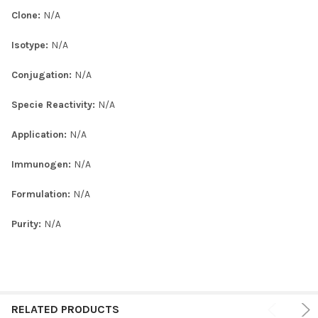
Clone:
N/A
Isotype:
N/A
Conjugation:
N/A
Specie Reactivity:
N/A
Application:
N/A
Immunogen:
N/A
Formulation:
N/A
Purity:
N/A
RELATED PRODUCTS