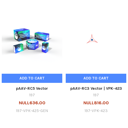
ADD TO CART
ADD TO CART
pAAV-RC5 Vector
pAAV-RC3 Vector | VPK-423
197
197
NULL636.00
NULL816.00
197-VPK-425-GEN
197-VPK-423