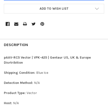
ADD TO WISH LIST
FREQUENTLY
BOUGHT
DESCRIPTION
TOGETHER:
pAAV-RC5 Vector | VPK-425 | Gentaur US, UK & Europe
Disrtribition
SELECT
ALL
Shipping Condition:
Blue Ice
ADD
Detection Method:
N/A
SELECTED
TO CART
Product Type:
Vector
Host:
N/A