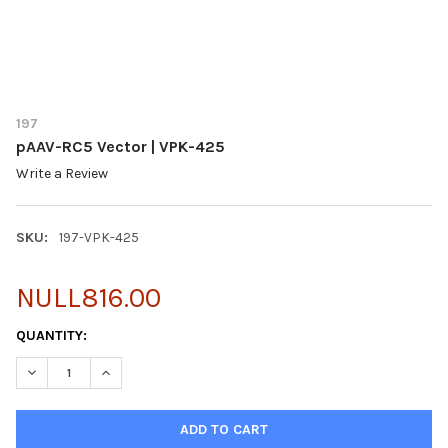
197
pAAV-RC5 Vector | VPK-425
Write a Review
SKU:
197-VPK-425
NULL816.00
CURRENT
QUANTITY:
STOCK:
DECREASE QUANTITY OF PAAV-RC5 VECTOR | VPK-425
INCREASE QUANTITY OF PAAV-RC5 VECTOR | VPK-425