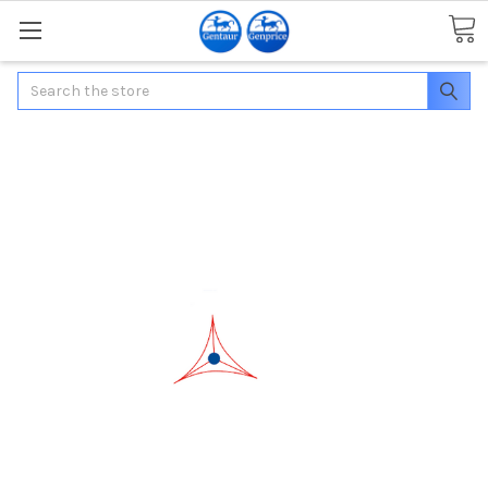
Search