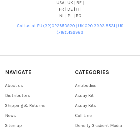
USA | UK | BE |
FR | DE | IT |
NL | PL | BG
Call us at EU (32)022650920 | UK 020 3393 8531 | US
(718)5132983
NAVIGATE
CATEGORIES
About us
Antibodies
Distributors
Assay Kit
Shipping & Returns
Assay Kits
News
Cell Line
Sitemap
Density Gradient Media