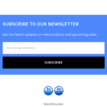
SUBSCRIBE TO OUR NEWSLETTER
Get the latest updates on new products and upcoming sales
Email
Address
Warehouses