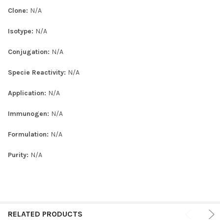
Clone:
N/A
Isotype:
N/A
Conjugation:
N/A
Specie Reactivity:
N/A
Application:
N/A
Immunogen:
N/A
Formulation:
N/A
Purity:
N/A
RELATED PRODUCTS