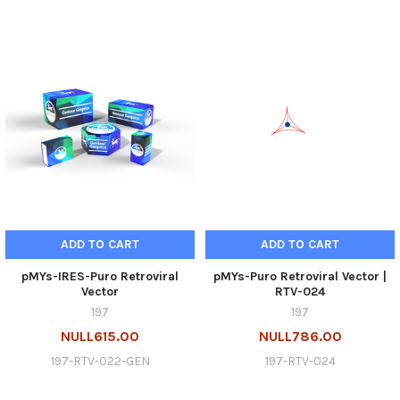
ADD TO CART
ADD TO CART
pMYs-IRES-Puro Retroviral
pMYs-Puro Retroviral Vector |
Vector
RTV-024
197
197
NULL615.00
NULL786.00
197-RTV-022-GEN
197-RTV-024