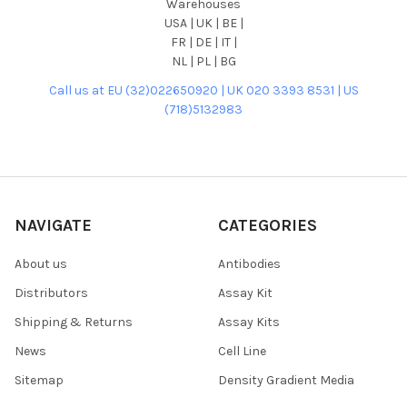
Warehouses
USA | UK | BE |
FR | DE | IT |
NL | PL | BG
Call us at EU (32)022650920 | UK 020 3393 8531 | US
(718)5132983
NAVIGATE
CATEGORIES
About us
Antibodies
Distributors
Assay Kit
Shipping & Returns
Assay Kits
News
Cell Line
Sitemap
Density Gradient Media