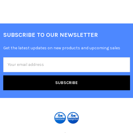
SUBSCRIBE TO OUR NEWSLETTER
Get the latest updates on new products and upcoming sales
Email
Address