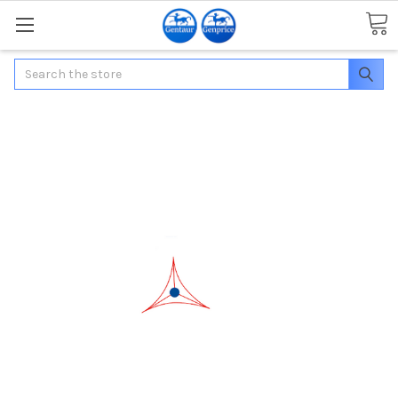
Search