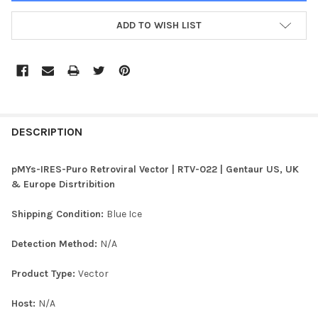
ADD TO WISH LIST
FREQUENTLY
BOUGHT
DESCRIPTION
TOGETHER:
pMYs-IRES-Puro Retroviral Vector | RTV-022 | Gentaur US, UK
& Europe Disrtribition
SELECT
ALL
Shipping Condition:
Blue Ice
ADD
Detection Method:
N/A
SELECTED
TO CART
Product Type:
Vector
Host:
N/A