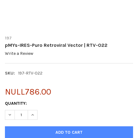
197
pMYs-IRES-Puro Retroviral Vector | RTV-022
Write a Review
SKU:
197-RTV-022
NULL786.00
CURRENT
QUANTITY:
STOCK:
DECREASE QUANTITY OF PMYS-IRES-PURO RETROVIRAL VECTOR 
INCREASE QUANTITY OF PMYS-IRES-PURO RETROVIRA