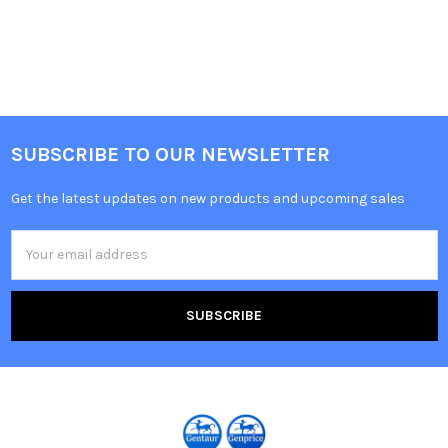
SUBSCRIBE TO OUR NEWSLETTER
Get the latest updates on new products and upcoming sales
Email
Address