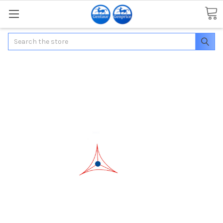
Search