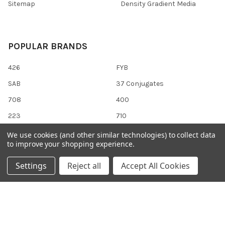
Sitemap
Density Gradient Media
POPULAR BRANDS
426
FYB
SAB
37 Conjugates
708
400
223
710
118
View All
We use cookies (and other similar technologies) to collect data
to improve your shopping experience.
Settings
Reject all
Accept All Cookies
©
2026
Gentaur Genprice.
Powered by
BigCommerce
. Theme
designed by
Papathemes
.