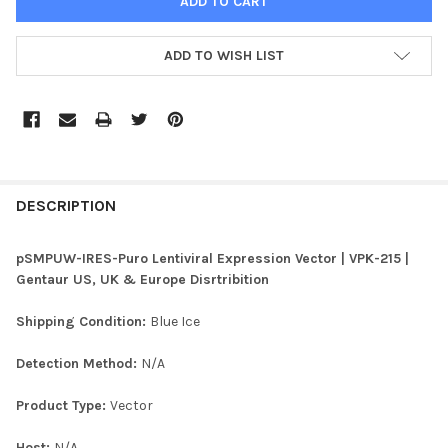
ADD TO WISH LIST
FREQUENTLY
BOUGHT
DESCRIPTION
TOGETHER:
pSMPUW-IRES-Puro Lentiviral Expression Vector | VPK-215 |
Gentaur US, UK & Europe Disrtribition
SELECT
ALL
Shipping Condition:
Blue Ice
ADD
Detection Method:
N/A
SELECTED
TO CART
Product Type:
Vector
Host:
N/A