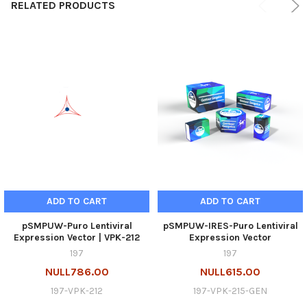
RELATED PRODUCTS
ADD TO CART
ADD TO CART
pSMPUW-Puro Lentiviral
pSMPUW-IRES-Puro Lentiviral
Expression Vector | VPK-212
Expression Vector
197
197
NULL786.00
NULL615.00
197-VPK-212
197-VPK-215-GEN