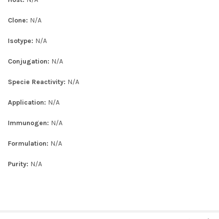
Clone:
N/A
Isotype:
N/A
Conjugation:
N/A
Specie Reactivity:
N/A
Application:
N/A
Immunogen:
N/A
Formulation:
N/A
Purity:
N/A