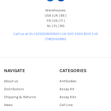
Warehouses
USA | UK | BE |
FR | DE | IT |
NL | PL | BG
Call us at EU (32)022650920 | UK 020 3393 8531 | US
(718)5132983
NAVIGATE
CATEGORIES
About us
Antibodies
Distributors
Assay Kit
Shipping & Returns
Assay Kits
News
Cell Line