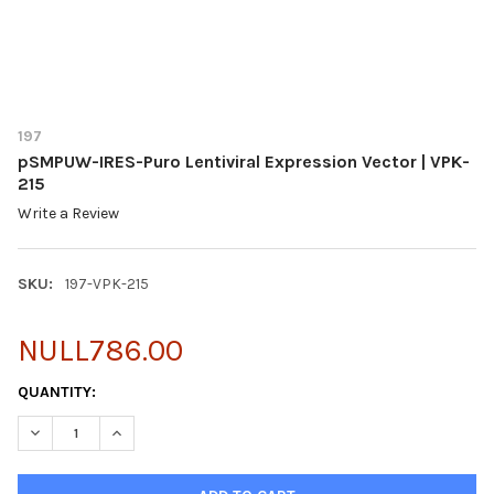
197
pSMPUW-IRES-Puro Lentiviral Expression Vector | VPK-
215
Write a Review
SKU:
197-VPK-215
NULL786.00
CURRENT
QUANTITY:
STOCK:
DECREASE QUANTITY OF PSMPUW-IRES-PURO LENTIVIRAL EXPRE
INCREASE QUANTITY OF PSMPUW-IRES-PURO LENTIVI