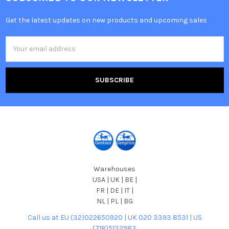
Get the latest updates on new products and upcoming sales
Email
Address
Warehouses
USA | UK | BE |
FR | DE | IT |
NL | PL | BG
Call us at EU (32)022650920 | UK 020 3393 8531 | US
(718)5132983