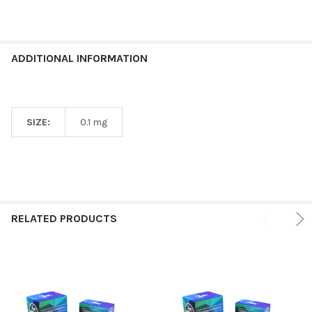
ADDITIONAL INFORMATION
SIZE:
0.1 mg
RELATED PRODUCTS