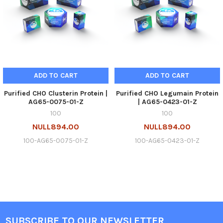
ADD TO CART
ADD TO CART
Purified CHO Clusterin Protein |
Purified CHO Legumain Protein
AG65-0075-01-Z
| AG65-0423-01-Z
100
100
NULL894.00
NULL894.00
100-AG65-0075-01-Z
100-AG65-0423-01-Z
SUBSCRIBE TO OUR NEWSLETTER