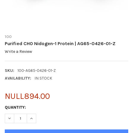
100
Purified CHO Nidogen-1 Protein | AG65-0426-01-Z
Write a Review
SKU:
100-AG65-0426-01-Z
AVAILABILITY:
IN STOCK
NULL894.00
CURRENT
QUANTITY:
STOCK:
DECREASE QUANTITY OF PURIFIED CHO NIDOGEN-1 PROTEIN | A
INCREASE QUANTITY OF PURIFIED CHO NIDOGEN-1 PR