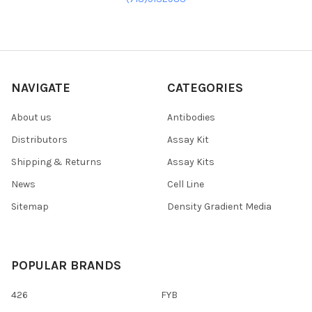
NAVIGATE
CATEGORIES
About us
Antibodies
Distributors
Assay Kit
Shipping & Returns
Assay Kits
News
Cell Line
Sitemap
Density Gradient Media
POPULAR BRANDS
426
FYB