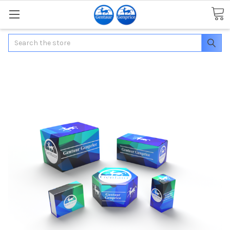
Search