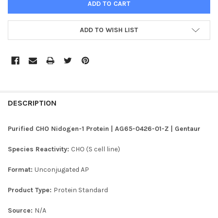
ADD TO WISH LIST
FREQUENTLY
BOUGHT
DESCRIPTION
TOGETHER:
Purified CHO Nidogen-1 Protein | AG65-0426-01-Z | Gentaur
SELECT
Species Reactivity:
CHO (S cell line)
ALL
Format:
Unconjugated AP
ADD
SELECTED
TO CART
Product Type:
Protein Standard
Source:
N/A