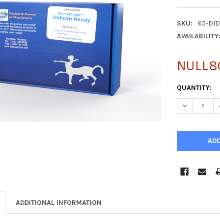
SKU:
65-DI
AVAILABILITY
NULL8
CURRENT
QUANTITY:
STOCK:
DECREASE Q
ADDITIONAL INFORMATION