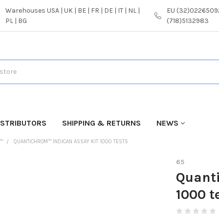
Warehouses USA | UK | BE | FR | DE | IT | NL |
EU (32)02265092
PL | BG
(718)5132983
ISTRIBUTORS
SHIPPING & RETURNS
NEWS
™
QUANTICHROM™ INDICAN ASSAY KIT 1000 TESTS
65
Quant
1000 t