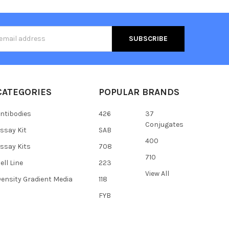
s
CATEGORIES
POPULAR BRANDS
ntibodies
426
37
Conjugates
ssay Kit
SAB
400
ssay Kits
708
710
ell Line
223
View All
ensity Gradient Media
118
FYB