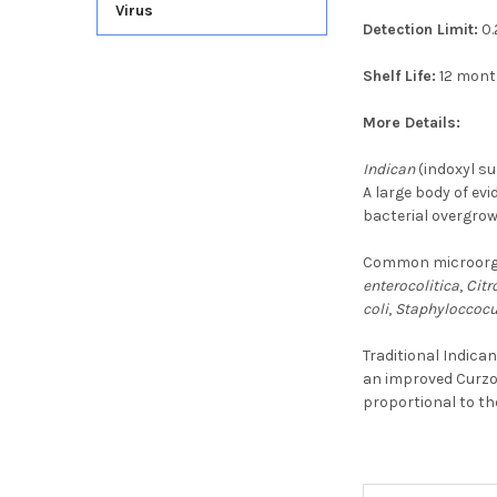
Virus
Detection Limit:
0.
Shelf Life:
12 mon
More Details:
Indican
(indoxyl su
A large body of evi
bacterial overgrow
Common microorgan
enterocolitica
,
Citr
coli
,
Staphyloccocu
Traditional Indica
an improved Curzon
proportional to th