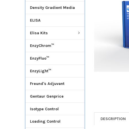
Density Gradient Media
ADD
SELECTED
ELISA
TO CART
Elisa Kits
EnzyChrom™
EnzyFluo™
EnzyLight™
Freund's Adjuvant
Gentaur Genprice
Isotype Control
DESCRIPTION
Loading Control