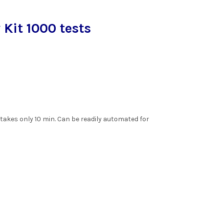
Kit 1000 tests
.
akes only 10 min. Can be readily automated for