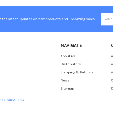
Email
t the latest updates on new products and upcoming sales
Addres
NAVIGATE
About us
A
Distributors
A
Shipping & Returns
A
News
C
Sitemap
D
US (718)5132983