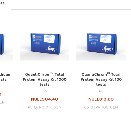
cts
dican
QuantiChrom™ Total
QuantiChrom™ Total
ests
Protein Assay Kit 1000
Protein Assay Kit 100
tests
tests
65
65
0
NULL504.40
NULL319.60
GEN
65-QTPR-01K-GEN
65-QTPR-100-GEN