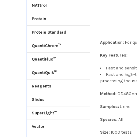
NATtrol
Protein
Protein Standard
Application:
For qu
QuantiChrom™
Key Features:
QuantiFluo™
Fast and sensit
QuantiQuik™
Fast and high-
processing thousa
Reagents
Method:
OD480n
Slides
Samples:
Urine
SuperLight™
Species:
All
Vector
Size:
1000 tests