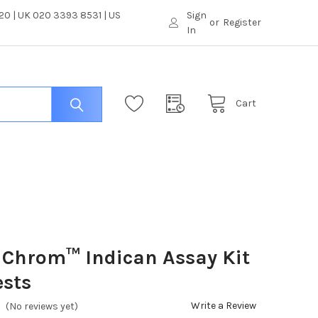
0 | UK 020 3393 8531 | US
Sign
or
Register
In
Cart
iChrom™ Indican Assay Kit
ests
Write a Review
(No reviews yet)