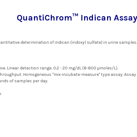
QuantiChrom™ Indican Assay 
antitative determination of indican (indoxyl sulfate) in urine samples
ive. Linear detection range: 0.2 - 20 mg/dL (8-800 μmoles/L).
throughput. Homogeneous "mix-incubate-measure" type assay. Assay t
nds of samples per day.
m