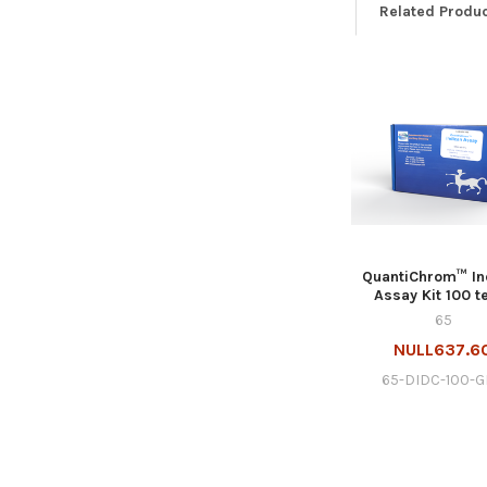
Related Produ
QuantiChrom™ In
Assay Kit 100 t
65
NULL637.6
65-DIDC-100-