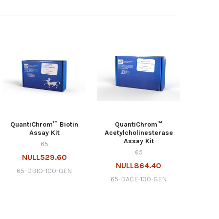
QuantiChrom™ Biotin
QuantiChrom™
Assay Kit
Acetylcholinesterase
Assay Kit
65
65
NULL529.60
NULL864.40
65-DBIO-100-GEN
65-DACE-100-GEN