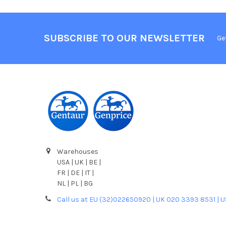
SUBSCRIBE TO OUR NEWSLETTER
Ge
Warehouses
USA | UK | BE |
FR | DE | IT |
NL | PL | BG
Call us at EU (32)022650920 | UK 020 3393 8531 | 