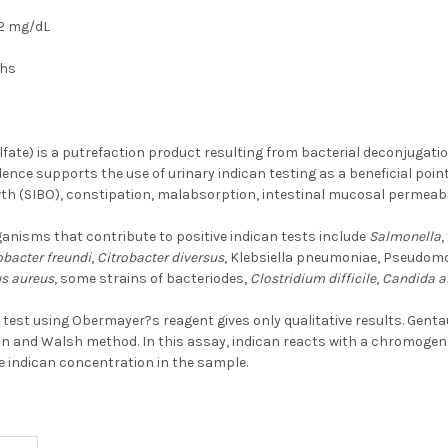
2 mg/dL
ths
lfate) is a putrefaction product resulting from bacterial deconjugatio
dence supports the use of urinary indican testing as a beneficial point
th (SIBO), constipation, malabsorption, intestinal mucosal permeabil
isms that contribute to positive indican tests include
Salmonella
,
obacter freundi
,
Citrobacter diversus
, Klebsiella pneumoniae, Pseudomo
s aureus
, some strains of bacteriodes,
Clostridium difficile
,
Candida a
n test using Obermayer?s reagent gives only qualitative results. Genta
 and Walsh method. In this assay, indican reacts with a chromogen. T
e indican concentration in the sample.