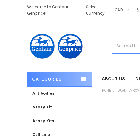
Welcome to Gentaur
Select
CAD
Genprice!
Currency:
Search
ABOUT US
D
CATEGORIES
HOME
QUANTICHROM
Antibodies
Assay Kit
FREQUENTLY
BOUGHT
Assay Kits
TOGETHER:
Cell Line
SELECT
ALL