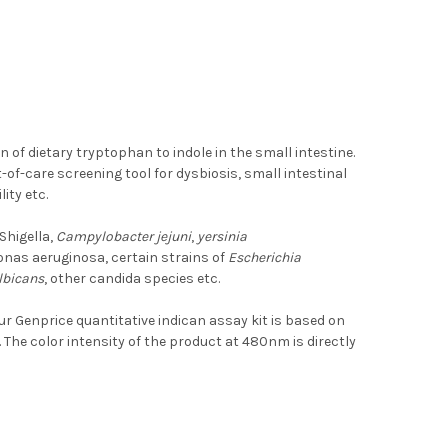
n of dietary tryptophan to indole in the small intestine.
-of-care screening tool for dysbiosis, small intestinal
ity etc.
 Shigella,
Campylobacter jejuni
,
yersinia
nas aeruginosa, certain strains of
Escherichia
lbicans
, other candida species etc.
ur Genprice quantitative indican assay kit is based on
he color intensity of the product at 480nm is directly