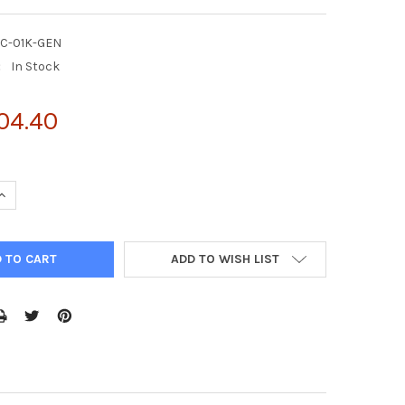
DC-01K-GEN
:
In Stock
04.40
UANTITY OF QUANTICHROM™ INDICAN ASSAY KIT 1000 TESTS
INCREASE QUANTITY OF QUANTICHROM™ INDICAN ASSAY KIT 1000 
ADD TO WISH LIST