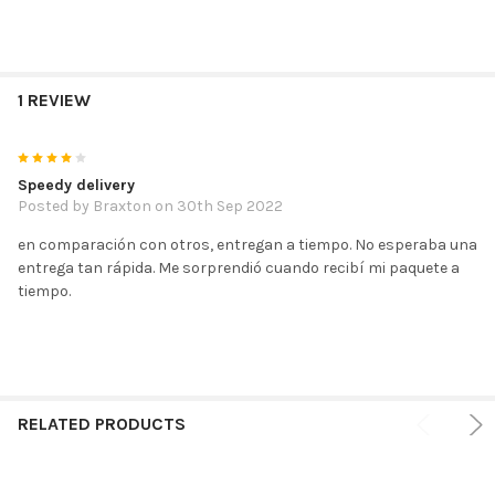
1 REVIEW
4
Speedy delivery
Posted by
Braxton
on 30th Sep 2022
en comparación con otros, entregan a tiempo. No esperaba una
entrega tan rápida. Me sorprendió cuando recibí mi paquete a
tiempo.
RELATED PRODUCTS