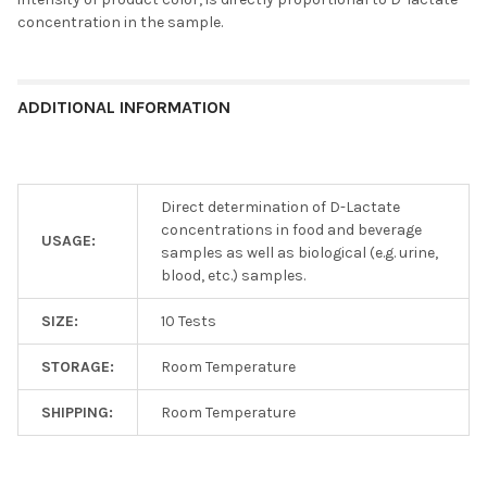
concentration in the sample.
ADDITIONAL INFORMATION
Direct determination of D-Lactate
concentrations in food and beverage
USAGE:
samples as well as biological (e.g. urine,
blood, etc.) samples.
SIZE:
10 Tests
STORAGE:
Room Temperature
SHIPPING:
Room Temperature