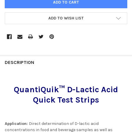
ADD TO WISH LIST
FREQUENTLY
BOUGHT
DESCRIPTION
TOGETHER:
QuantiQuik™ D-Lactic Acid
SELECT
ALL
Quick Test Strips
ADD
SELECTED
TO CART
Application:
Direct determination of D-lactic acid
concentrations in food and beverage samples as well as