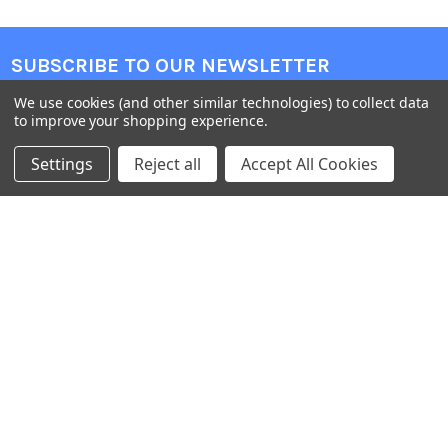
SUBSCRIBE TO OUR NEWSLETTER
We use cookies (and other similar technologies) to collect data
Get the latest updates on new products and upcoming sales
to improve your shopping experience.
Email
Settings
Reject all
Accept All Cookies
Address
Warehouses
USA | UK | BE |
FR | DE | IT |