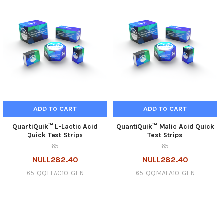
ADD TO CART
ADD TO CART
QuantiQuik™ L-Lactic Acid
QuantiQuik™ Malic Acid Quick
Quick Test Strips
Test Strips
65
65
NULL282.40
NULL282.40
65-QQLLAC10-GEN
65-QQMALA10-GEN