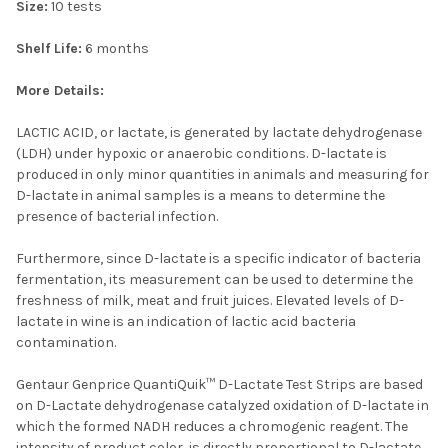
Size:
10 tests
Shelf Life:
6 months
More Details:
LACTIC ACID, or lactate, is generated by lactate dehydrogenase
(LDH) under hypoxic or anaerobic conditions. D-lactate is
produced in only minor quantities in animals and measuring for
D-lactate in animal samples is a means to determine the
presence of bacterial infection.
Furthermore, since D-lactate is a specific indicator of bacteria
fermentation, its measurement can be used to determine the
freshness of milk, meat and fruit juices. Elevated levels of D-
lactate in wine is an indication of lactic acid bacteria
contamination.
Gentaur Genprice QuantiQuik™ D-Lactate Test Strips are based
on D-Lactate dehydrogenase catalyzed oxidation of D-lactate in
which the formed NADH reduces a chromogenic reagent. The
intensity of product color, is directly proportional to D-lactate