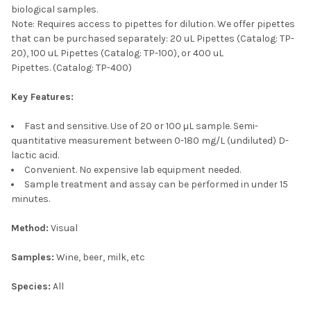
biological samples.
Note: Requires access to pipettes for dilution. We offer pipettes
that can be purchased separately: 20 uL Pipettes
(Catalog: TP-
20), 100 uL Pipettes
(Catalog: TP-100), or 400 uL
Pipettes.
(Catalog: TP-400)
Key Features:
Fast and sensitive. Use of 20 or 100 µL sample. Semi-
quantitative measurement between 0-180 mg/L (undiluted) D-
lactic acid.
Convenient. No expensive lab equipment needed.
Sample treatment and assay can be performed in under 15
minutes.
Method:
Visual
Samples:
Wine, beer, milk, etc
Species:
All