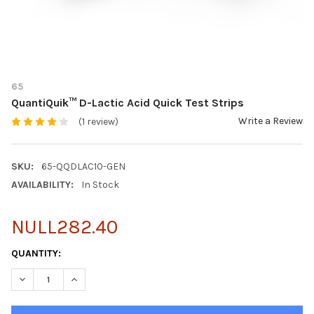
65
QuantiQuik™ D-Lactic Acid Quick Test Strips
Write a Review
(1 review)
SKU:
65-QQDLAC10-GEN
AVAILABILITY:
In Stock
NULL282.40
CURRENT
QUANTITY:
STOCK:
DECREASE QUANTITY OF QUANTIQUIK™ D-LACTIC ACID QUICK TE
INCREASE QUANTITY OF QUANTIQUIK™ D-LACTIC ACI