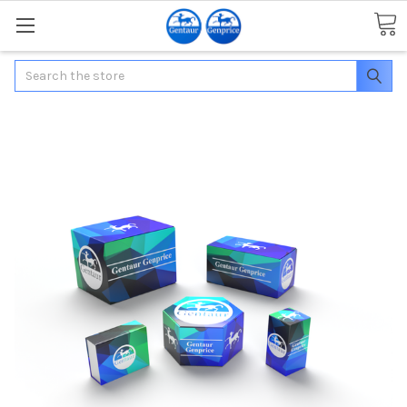
Search