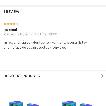
1 REVIEW
4
its good
Posted by
Myles
on 30th Sep 2022
mi experiencia con Gentaur es realmente buena. Estoy
enamorada de sus productos y servicios.
RELATED PRODUCTS