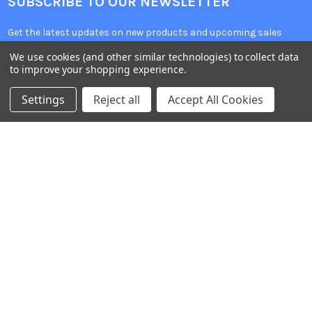
SUBSCRIBE TO OUR NEWSLETTER
Get the latest updates on new products and upcoming sales
We use cookies (and other similar technologies) to collect data
Email
to improve your shopping experience.
Address
Settings
Reject all
Accept All Cookies
Warehouses
USA | UK | BE |
FR | DE | IT |
NL | PL | BG
Call us at EU (32)022650920 | UK 020 3393 8531 | US