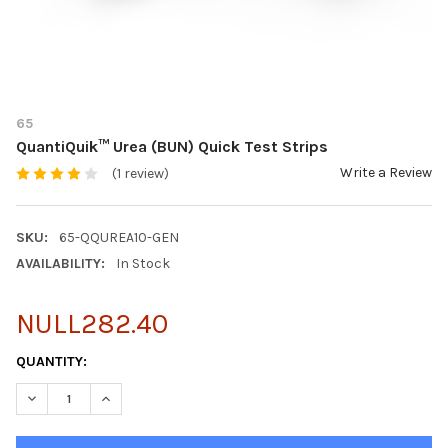
65
QuantiQuik™ Urea (BUN) Quick Test Strips
Write a Review
(1 review)
SKU:
65-QQUREA10-GEN
AVAILABILITY:
In Stock
NULL282.40
CURRENT
QUANTITY:
STOCK:
DECREASE QUANTITY OF QUANTIQUIK™ UREA (BUN) QUICK TEST
INCREASE QUANTITY OF QUANTIQUIK™ UREA (BUN) 