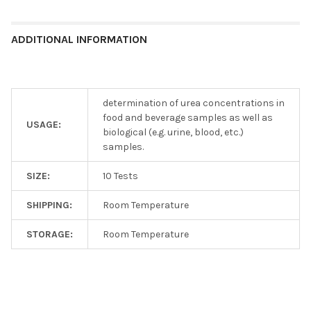
ADDITIONAL INFORMATION
determination of urea concentrations in
food and beverage samples as well as
USAGE:
biological (e.g. urine, blood, etc.)
samples.
SIZE:
10 Tests
SHIPPING:
Room Temperature
STORAGE:
Room Temperature