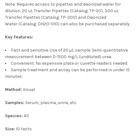
Note: Requires access to pipettes and deionized water for
dilution. 20 uL Transfer Pipettes
(Catalog: TP-20), 300 uL
Transfer Pipettes
(Catalog: TP-300)
and Deionized
Water
(Catalog: DH2O-010)
can also be purchased separately.
Key Features:
Fast and sensitive. Use of 20 µL sample. Semi-quantitative
measurement between 0-1500 mg/L (undiluted) urea.
Convenient. No expensive plate or cuvette readers needed.
Sample treatment and assay can be performed in under 15
minutes.
Method:
Visual
Samples:
Serum, plasma, urine, etc
Species:
All
Size:
10 tests