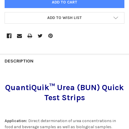
ADD TO WISH LIST
FREQUENTLY
BOUGHT
DESCRIPTION
TOGETHER:
QuantiQuik™ Urea (BUN) Quick
SELECT
ALL
Test Strips
ADD
SELECTED
TO CART
Application:
Direct determination of urea concentrations in
food and beverage samples as well as biological samples.