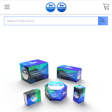
Search