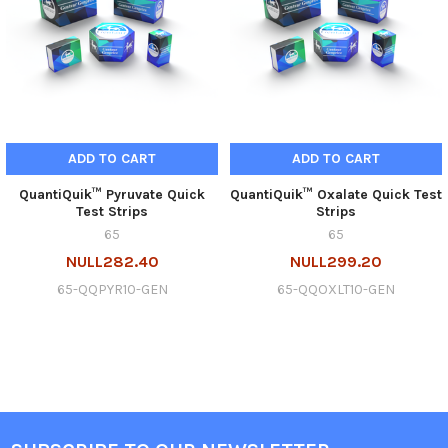
ADD TO CART
ADD TO CART
QuantiQuik™ Pyruvate Quick
QuantiQuik™ Oxalate Quick Test
Test Strips
Strips
65
65
NULL282.40
NULL299.20
65-QQPYR10-GEN
65-QQOXLT10-GEN