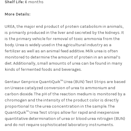
Shelf Life:
6 months
More Details:
UREA, the major end product of protein catabolism in animals,
is primarily produced in the liver and secreted by the kidneys. It
is the primary vehicle for removal of toxic ammonia from the
body. Urea is widely used in the agricultural industry as a
fertilizer as well as an animal feed additive. Milk urea is often
monitored to determine the amount of protein in an animal’s
diet. Additionally, small amounts of urea can be found in many
kinds of fermented foods and beverages.
Gentaur Genprice QuantiQuik™ Urea (BUN) Test Strips are based
on Urease catalyzed conversion of urea to ammonium and
carbon dioxide. The pH of the reaction medium is monitored by a
chromogen and the intensity of the product color is directly
proportional to the urea concentration in the sample. The
QuantiQuik™ Urea Test strips allow for rapid and inexpensive
quantitative determination of urea or blood urea nitrogen (BUN)
and do not require sophisticated laboratory instruments.