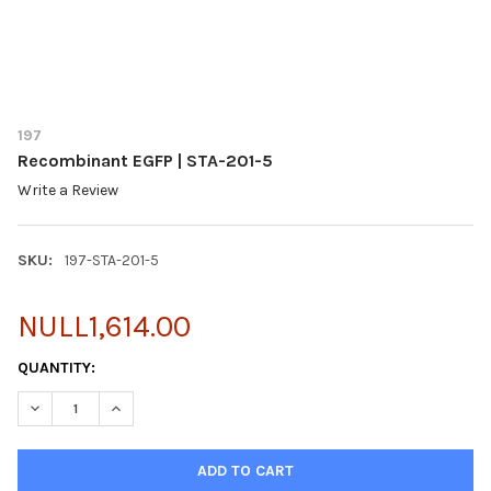
197
Recombinant EGFP | STA-201-5
Write a Review
SKU:
197-STA-201-5
NULL1,614.00
CURRENT
QUANTITY:
STOCK:
DECREASE QUANTITY OF RECOMBINANT EGFP | STA-201-5
INCREASE QUANTITY OF RECOMBINANT EGFP | STA-2