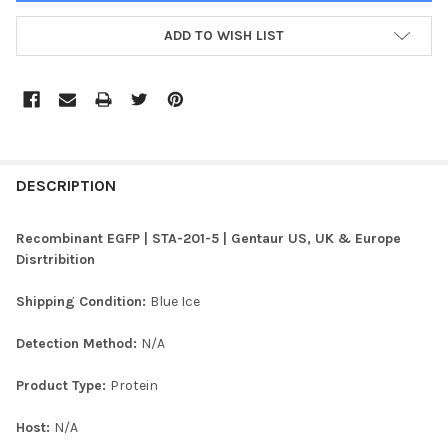
ADD TO WISH LIST
FREQUENTLY
BOUGHT
DESCRIPTION
TOGETHER:
Recombinant EGFP | STA-201-5 | Gentaur US, UK & Europe
Disrtribition
SELECT
ALL
Shipping Condition:
Blue Ice
ADD
Detection Method:
N/A
SELECTED
TO CART
Product Type:
Protein
Host:
N/A