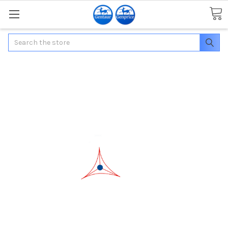
Search