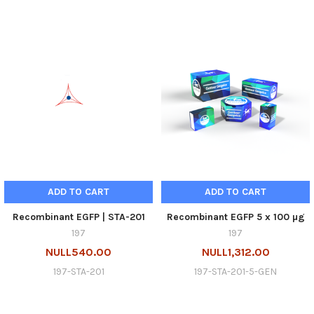
ADD TO CART
ADD TO CART
Recombinant EGFP | STA-201
Recombinant EGFP 5 x 100 µg
197
197
NULL540.00
NULL1,312.00
197-STA-201
197-STA-201-5-GEN