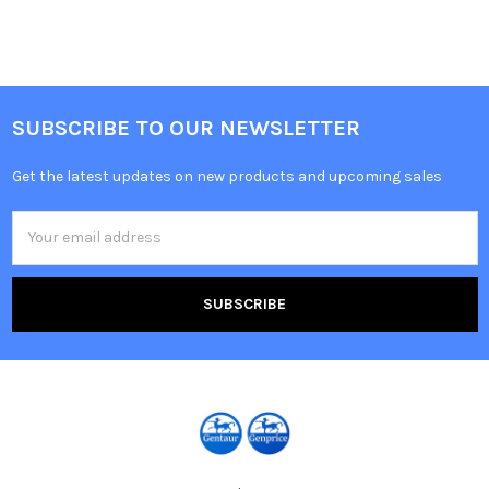
SUBSCRIBE TO OUR NEWSLETTER
Get the latest updates on new products and upcoming sales
Email
Address