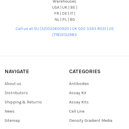
Warehouses
USA | UK | BE |
FR | DE | IT |
NL | PL | BG
Call us at EU (32)022650920 | UK 020 3393 8531 | US
(718)5132983
NAVIGATE
CATEGORIES
About us
Antibodies
Distributors
Assay Kit
Shipping & Returns
Assay Kits
News
Cell Line
Sitemap
Density Gradient Media