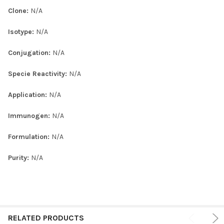
Clone:
N/A
Isotype:
N/A
Conjugation:
N/A
Specie Reactivity:
N/A
Application:
N/A
Immunogen:
N/A
Formulation:
N/A
Purity:
N/A
RELATED PRODUCTS