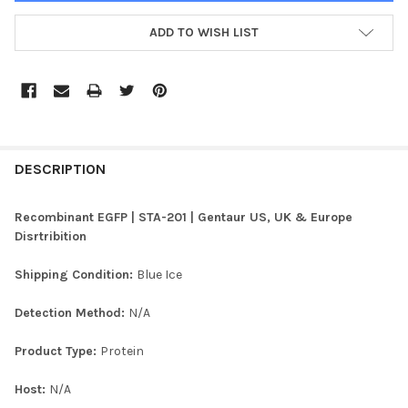
ADD TO WISH LIST
FREQUENTLY
BOUGHT
DESCRIPTION
TOGETHER:
Recombinant EGFP | STA-201 | Gentaur US, UK & Europe
Disrtribition
SELECT
ALL
Shipping Condition:
Blue Ice
ADD
Detection Method:
N/A
SELECTED
TO CART
Product Type:
Protein
Host:
N/A