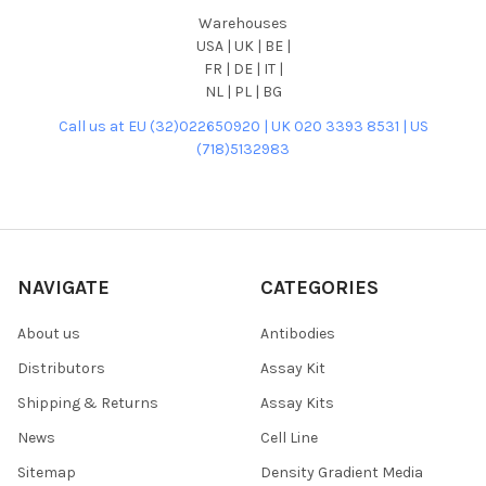
Warehouses
USA | UK | BE |
FR | DE | IT |
NL | PL | BG
Call us at EU (32)022650920 | UK 020 3393 8531 | US
(718)5132983
NAVIGATE
CATEGORIES
About us
Antibodies
Distributors
Assay Kit
Shipping & Returns
Assay Kits
News
Cell Line
Sitemap
Density Gradient Media