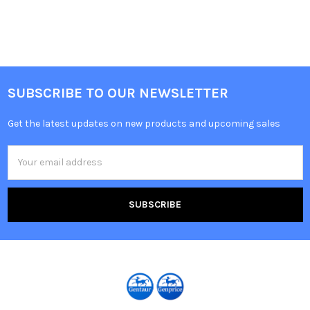
SUBSCRIBE TO OUR NEWSLETTER
Get the latest updates on new products and upcoming sales
Email
Address