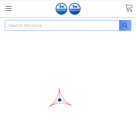
Search