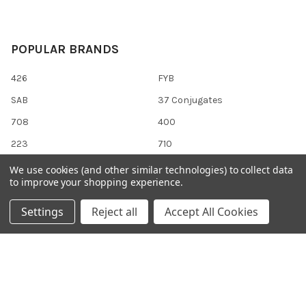
POPULAR BRANDS
426
FYB
SAB
37 Conjugates
708
400
223
710
118
View All
We use cookies (and other similar technologies) to collect data
to improve your shopping experience.
Settings
Reject all
Accept All Cookies
©
2026
Gentaur Genprice.
Powered by
BigCommerce
. Theme
designed by
Papathemes
.