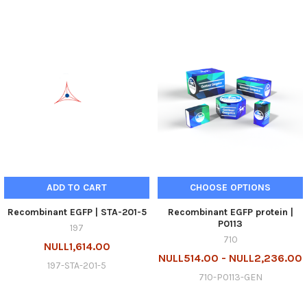
ADD TO CART
CHOOSE OPTIONS
Recombinant EGFP | STA-201-5
Recombinant EGFP protein |
P0113
197
710
NULL1,614.00
NULL514.00 - NULL2,236.00
197-STA-201-5
710-P0113-GEN