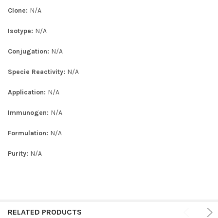
Clone:
N/A
Isotype:
N/A
Conjugation:
N/A
Specie Reactivity:
N/A
Application:
N/A
Immunogen:
N/A
Formulation:
N/A
Purity:
N/A
RELATED PRODUCTS