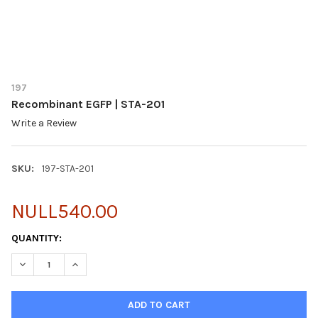
197
Recombinant EGFP | STA-201
Write a Review
SKU:
197-STA-201
NULL540.00
CURRENT
QUANTITY:
STOCK:
DECREASE QUANTITY OF RECOMBINANT EGFP | STA-201
INCREASE QUANTITY OF RECOMBINANT EGFP | STA-2