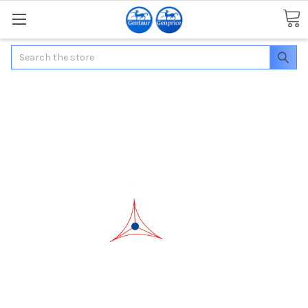
Search