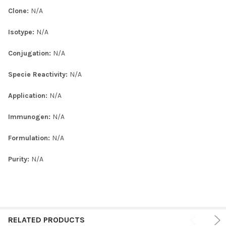
Clone:
N/A
Isotype:
N/A
Conjugation:
N/A
Specie Reactivity:
N/A
Application:
N/A
Immunogen:
N/A
Formulation:
N/A
Purity:
N/A
RELATED PRODUCTS