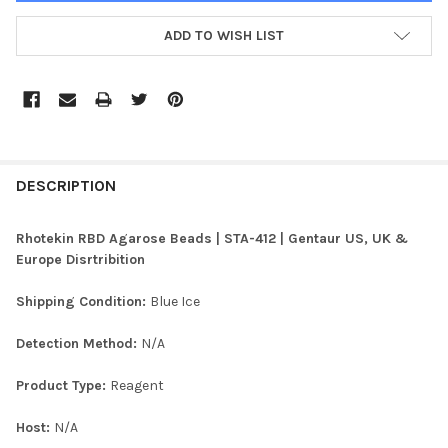
ADD TO WISH LIST
FREQUENTLY
BOUGHT
DESCRIPTION
TOGETHER:
Rhotekin RBD Agarose Beads | STA-412 | Gentaur US, UK &
Europe Disrtribition
SELECT
ALL
Shipping Condition:
Blue Ice
ADD
Detection Method:
N/A
SELECTED
TO CART
Product Type:
Reagent
Host:
N/A