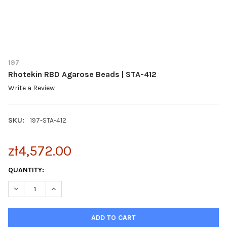
197
Rhotekin RBD Agarose Beads | STA-412
Write a Review
SKU:
197-STA-412
zł4,572.00
CURRENT
QUANTITY:
STOCK:
DECREASE QUANTITY OF RHOTEKIN RBD AGAROSE BEADS | STA-
INCREASE QUANTITY OF RHOTEKIN RBD AGAROSE BEA