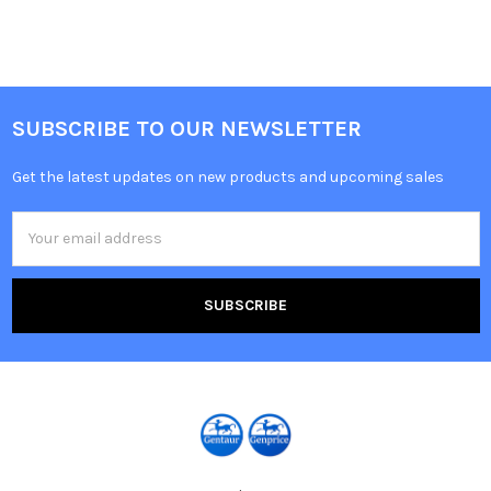
SUBSCRIBE TO OUR NEWSLETTER
Get the latest updates on new products and upcoming sales
Email
Address