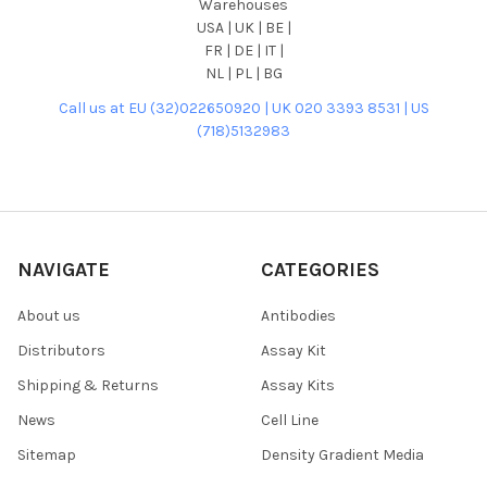
Warehouses
USA | UK | BE |
FR | DE | IT |
NL | PL | BG
Call us at EU (32)022650920 | UK 020 3393 8531 | US
(718)5132983
NAVIGATE
CATEGORIES
About us
Antibodies
Distributors
Assay Kit
Shipping & Returns
Assay Kits
News
Cell Line
Sitemap
Density Gradient Media