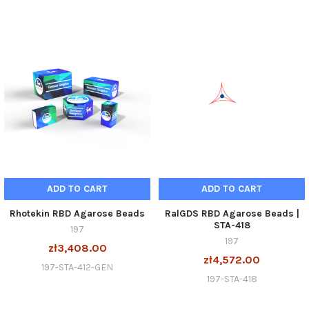
ADD TO CART
ADD TO CART
Rhotekin RBD Agarose Beads
RalGDS RBD Agarose Beads |
STA-418
197
197
zł3,408.00
zł4,572.00
197-STA-412-GEN
197-STA-418