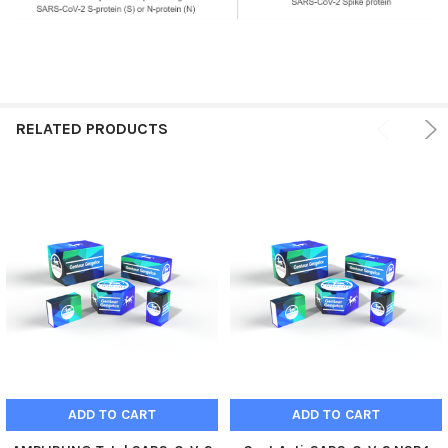
RELATED PRODUCTS
ADD TO CART
ADD TO CART