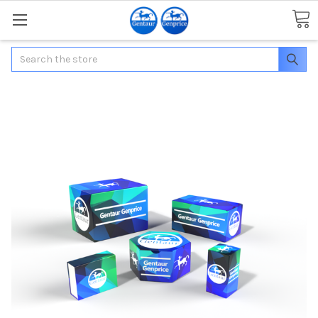
Search