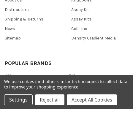
About us
Antibodies
Distributors
Assay Kit
Shipping & Returns
Assay Kits
News
Cell Line
Sitemap
Density Gradient Media
POPULAR BRANDS
426
FYB
We use cookies (and other similar technologies) to collect data
SAB
37 Conjugates
to improve your shopping experience.
708
400
Settings
Reject all
Accept All Cookies
223
710
118
View All