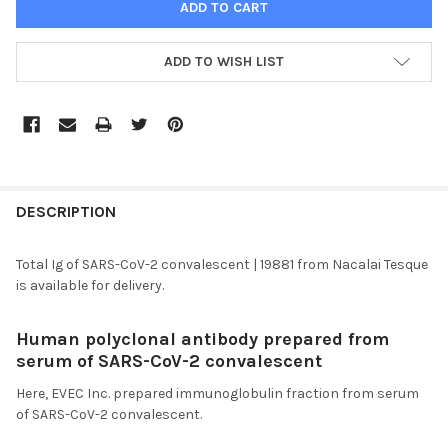
ADD TO WISH LIST
FREQUENTLY
BOUGHT
DESCRIPTION
TOGETHER:
Total Ig of SARS-CoV-2 convalescent | 19881 from Nacalai Tesque
is available for delivery.
SELECT
ALL
Human polyclonal antibody prepared from
serum of
SARS
-CoV-2 convalescent
ADD
SELECTED
TO CART
Here,
EVEC
Inc. prepared immunoglobulin fraction from serum
of
SARS
-CoV-2 convalescent.