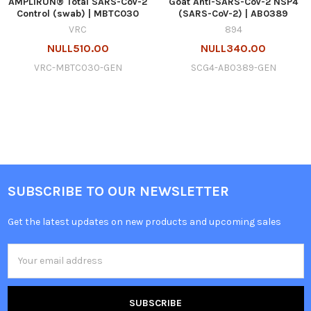
AMPLIRUN® Total SARS-CoV-2
Goat Anti-SARS-CoV-2 NSP4
Control (swab) | MBTC030
(SARS-CoV-2) | AB0389
VRC
894
NULL510.00
NULL340.00
VRC-MBTC030-GEN
SCG4-AB0389-GEN
SUBSCRIBE TO OUR NEWSLETTER
Get the latest updates on new products and upcoming sales
Email
Address