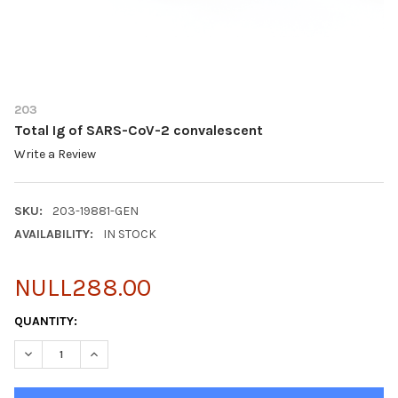
203
Total Ig of SARS-CoV-2 convalescent
Write a Review
SKU:
203-19881-GEN
AVAILABILITY:
IN STOCK
NULL288.00
CURRENT
QUANTITY:
STOCK:
DECREASE QUANTITY OF TOTAL IG OF SARS-COV-2 CONVALESC
INCREASE QUANTITY OF TOTAL IG OF SARS-COV-2 