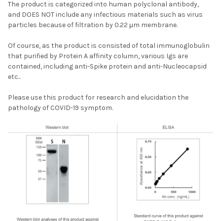
The product is categorized into human polyclonal antibody,
and
DOES NOT
include any infectious materials such as virus
particles because of filtration by 0.22 μm membrane.
Of course, as the product is consisted of total immunoglobulin
that purified by Protein A affinity column, various Igs are
contained, including anti-Spike protein and anti-Nucleocapsid
etc..
Please use this product for research and elucidation the
pathology of
COVID
-19 symptom.