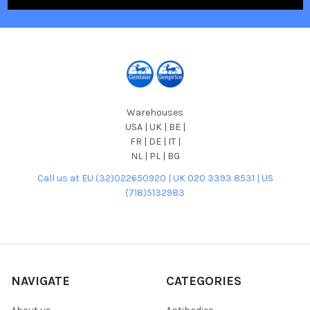
Warehouses
USA | UK | BE |
FR | DE | IT |
NL | PL | BG
Call us at EU (32)022650920 | UK 020 3393 8531 | US
(718)5132983
NAVIGATE
CATEGORIES