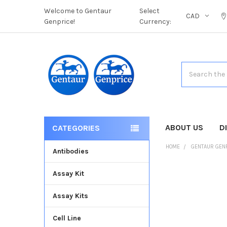
Welcome to Gentaur
Select
CAD
Genprice!
Currency:
Search
ABOUT US
D
CATEGORIES
HOME
GENTAUR GEN
Antibodies
Assay Kit
FREQUENTLY
BOUGHT
Assay Kits
TOGETHER:
Cell Line
SELECT
ALL