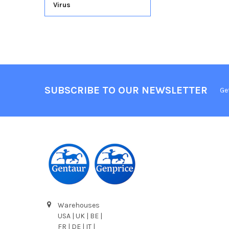
Virus
SUBSCRIBE TO OUR NEWSLETTER
Ge
Warehouses
USA | UK | BE |
FR | DE | IT |