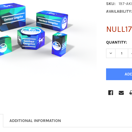
SKU:
197-AK
AVAILABILITY
NULL17
CURRENT
QUANTITY:
STOCK:
DECREASE Q
ADDITIONAL INFORMATION