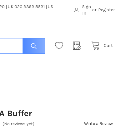
0 | UK 020 3393 8531 | US
Sign
or
Register
In
Cart
A Buffer
Write a Review
(No reviews yet)