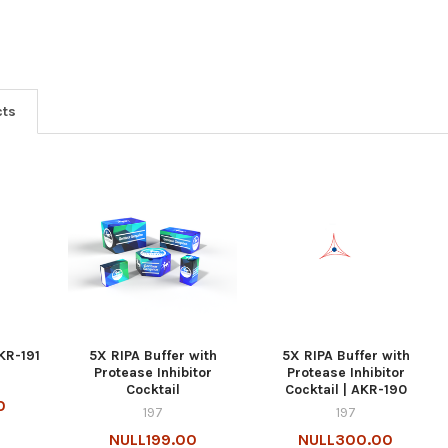
cts
KR-191
5X RIPA Buffer with
5X RIPA Buffer with
Protease Inhibitor
Protease Inhibitor
Cocktail
Cocktail | AKR-190
0
197
197
NULL199.00
NULL300.00