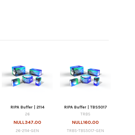
RIPA Buffer | 2114
RIPA Buffer | TBS5017
26
TRBS
NULL347.00
NULL160.00
26-2114-GEN
TRBS-TBS5017-GEN