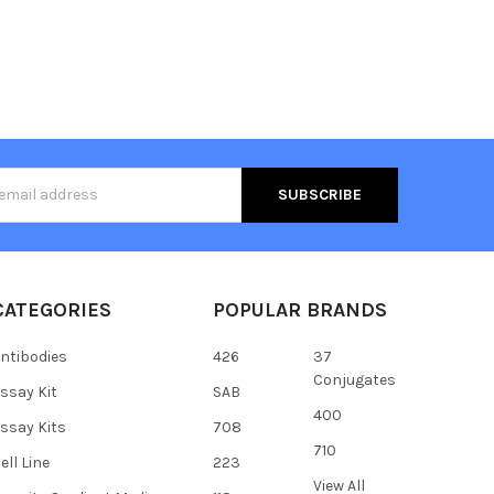
s
CATEGORIES
POPULAR BRANDS
ntibodies
426
37
Conjugates
ssay Kit
SAB
400
ssay Kits
708
710
ell Line
223
View All