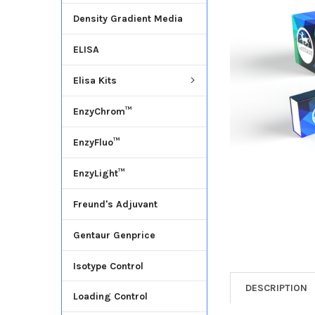
Density Gradient Media
ADD
SELECTED
ELISA
TO CART
Elisa Kits
EnzyChrom™
EnzyFluo™
EnzyLight™
Freund's Adjuvant
Gentaur Genprice
Isotype Control
DESCRIPTION
Loading Control