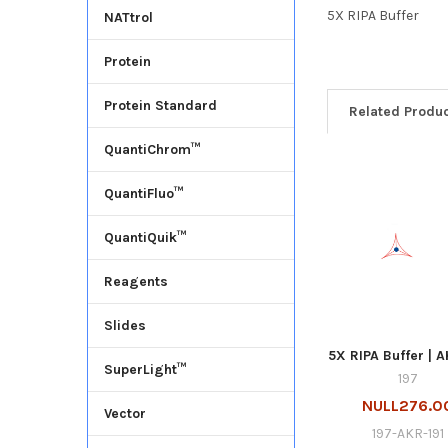
5X RIPA Buffer
NATtrol
Protein
Protein Standard
Related Produ
QuantiChrom™
QuantiFluo™
QuantiQuik™
Reagents
Slides
5X RIPA Buffer | A
SuperLight™
197
NULL276.0
Vector
197-AKR-191