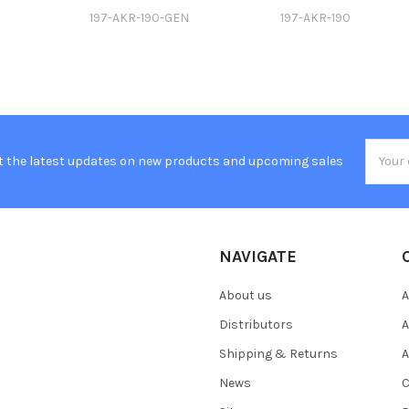
197-AKR-190-GEN
197-AKR-190
Email
t the latest updates on new products and upcoming sales
Addres
NAVIGATE
About us
A
Distributors
A
Shipping & Returns
A
News
C