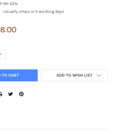
R-191-GEN
:
Usually ships in 5 working days
8.00
UANTITY OF 5X RIPA BUFFER
INCREASE QUANTITY OF 5X RIPA BUFFER
ADD TO WISH LIST