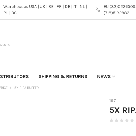
Warehouses USA | UK | BE | FR | DE | IT | NL |
EU (32)02265092
PL | BG
(718)5132983
ISTRIBUTORS
SHIPPING & RETURNS
NEWS
PRICE
5X RIPA BUFFER
197
5X RIP