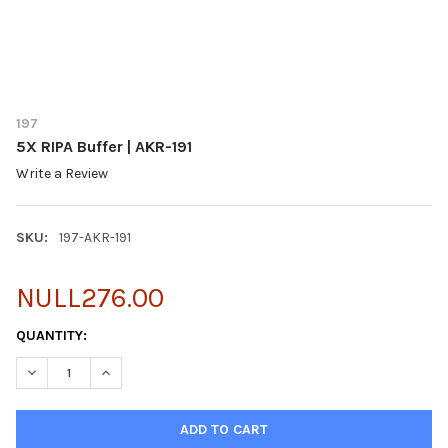
197
5X RIPA Buffer | AKR-191
Write a Review
SKU:
197-AKR-191
NULL276.00
CURRENT
QUANTITY:
STOCK:
DECREASE QUANTITY OF 5X RIPA BUFFER | AKR-191
INCREASE QUANTITY OF 5X RIPA BUFFER | AKR-191