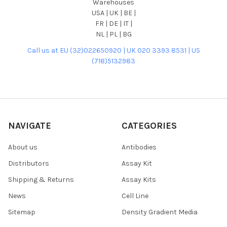
Warehouses
USA | UK | BE |
FR | DE | IT |
NL | PL | BG
Call us at EU (32)022650920 | UK 020 3393 8531 | US
(718)5132983
NAVIGATE
CATEGORIES
About us
Antibodies
Distributors
Assay Kit
Shipping & Returns
Assay Kits
News
Cell Line
Sitemap
Density Gradient Media