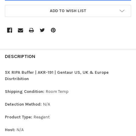
ADD TO WISH LIST
FREQUENTLY
BOUGHT
DESCRIPTION
TOGETHER:
5X RIPA Buffer | AKR-191 | Gentaur US, UK & Europe
Disrtribition
SELECT
ALL
Shipping Condition:
Room Temp
ADD
Detection Method:
N/A
SELECTED
TO CART
Product Type:
Reagent
Host:
N/A