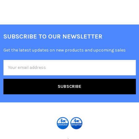
SUBSCRIBE TO OUR NEWSLETTER
Get the latest updates on new products and upcoming sales
Email
Address