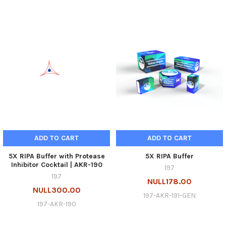
ADD TO CART
ADD TO CART
5X RIPA Buffer with Protease
5X RIPA Buffer
Inhibitor Cocktail | AKR-190
197
197
NULL178.00
NULL300.00
197-AKR-191-GEN
197-AKR-190