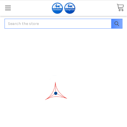
Search