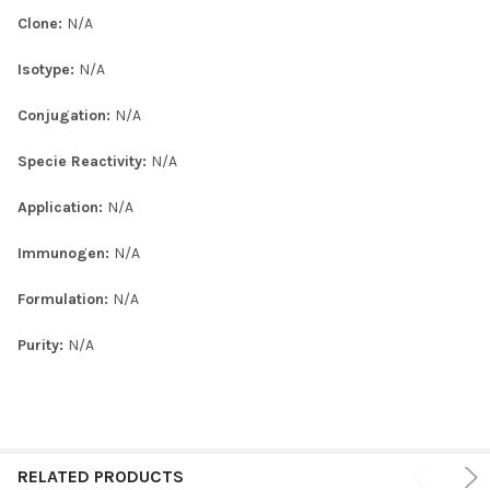
Clone:
N/A
Isotype:
N/A
Conjugation:
N/A
Specie Reactivity:
N/A
Application:
N/A
Immunogen:
N/A
Formulation:
N/A
Purity:
N/A
RELATED PRODUCTS