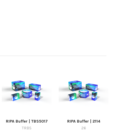
RIPA Buffer | TBS5017
RIPA Buffer | 2114
TRBS
26