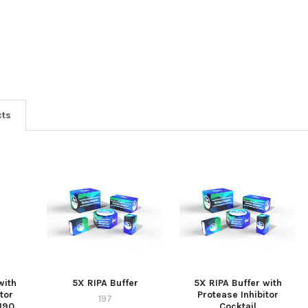
cts
with
5X RIPA Buffer
5X RIPA Buffer with
tor
Protease Inhibitor
197
-190
Cocktail