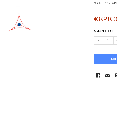
SKU:
197-AK
€828.
CURRENT
QUANTITY:
STOCK:
DECREASE Q