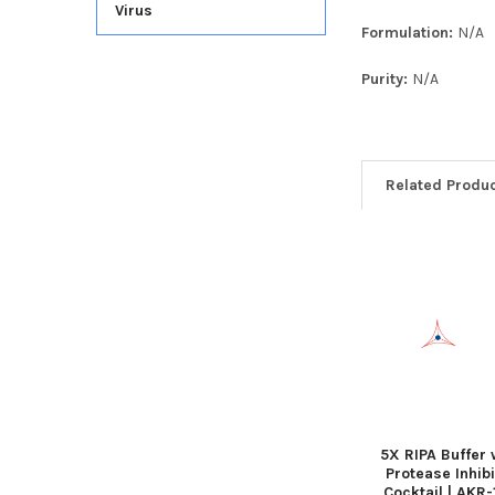
Virus
Formulation:
N/A
Purity:
N/A
Related Produ
5X RIPA Buffer 
Protease Inhibi
Cocktail | AKR