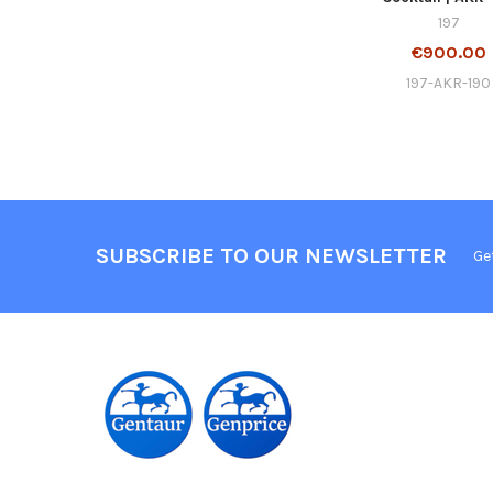
197
€900.00
197-AKR-190
SUBSCRIBE TO OUR NEWSLETTER
Ge