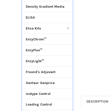
Density Gradient Media
ADD
SELECTED
ELISA
TO CART
Elisa Kits
EnzyChrom™
EnzyFluo™
EnzyLight™
Freund's Adjuvant
Gentaur Genprice
Isotype Control
DESCRIPTION
Loading Control