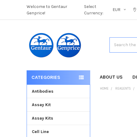
Welcome to Gentaur
Select
EUR
Genprice!
Currency:
Search
ABOUT US
D
CATEGORIES
HOME
REAGENTS
Antibodies
Assay Kit
FREQUENTLY
BOUGHT
Assay Kits
TOGETHER:
Cell Line
SELECT
ALL