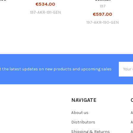
€534.00
197
197-AKR-191-GEN
€597.00
197-AKR-190-GEN
Email
t the latest updates on new products and upcoming sales
Addres
NAVIGATE
About us
A
Distributors
A
Shipping & Returns
A