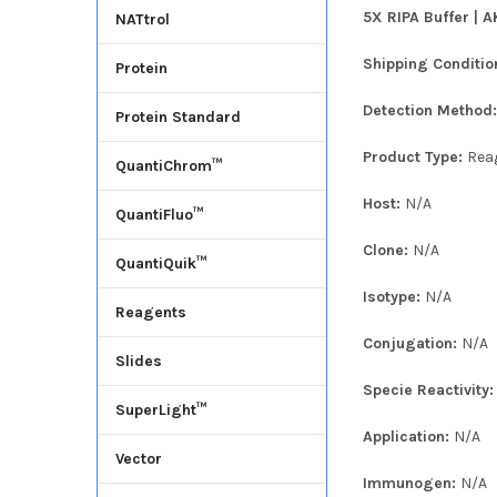
5X RIPA Buffer | A
NATtrol
Shipping Conditio
Protein
Detection Method
Protein Standard
Product Type:
Rea
QuantiChrom™
Host:
N/A
QuantiFluo™
Clone:
N/A
QuantiQuik™
Isotype:
N/A
Reagents
Conjugation:
N/A
Slides
Specie Reactivity
SuperLight™
Application:
N/A
Vector
Immunogen:
N/A