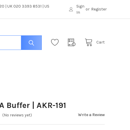
0 | UK 020 3393 8531 | US
Sign
or
Register
In
Cart
A Buffer | AKR-191
Write a Review
(No reviews yet)