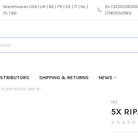
Warehouses USA | UK | BE | FR | DE | IT | NL |
EU (32)02265092
PL | BG
(718)5132983
ISTRIBUTORS
SHIPPING & RETURNS
NEWS
5X RIPA BUFFER | AKR-191
197
5X RIP