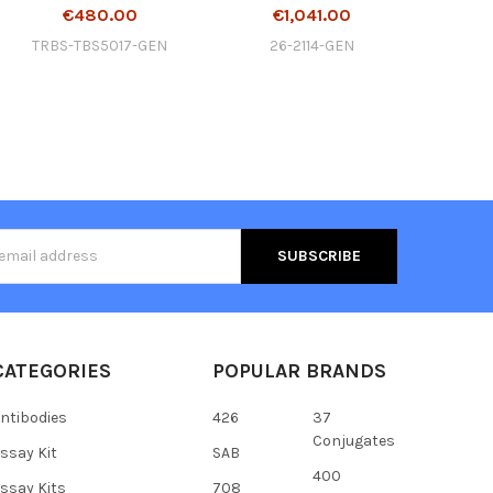
€480.00
€1,041.00
TRBS-TBS5017-GEN
26-2114-GEN
s
CATEGORIES
POPULAR BRANDS
ntibodies
426
37
Conjugates
ssay Kit
SAB
400
ssay Kits
708