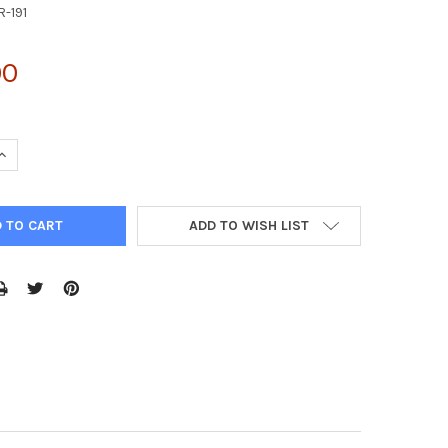
R-191
00
UANTITY OF 5X RIPA BUFFER | AKR-191
INCREASE QUANTITY OF 5X RIPA BUFFER | AKR-191
ADD TO WISH LIST