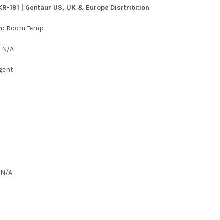
KR-191 | Gentaur US, UK & Europe Disrtribition
n:
Room Temp
:
N/A
gent
:
N/A