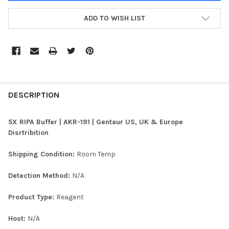
ADD TO WISH LIST
FREQUENTLY
BOUGHT
DESCRIPTION
TOGETHER:
5X RIPA Buffer | AKR-191 | Gentaur US, UK & Europe
Disrtribition
SELECT
ALL
Shipping Condition:
Room Temp
ADD
Detection Method:
N/A
SELECTED
TO CART
Product Type:
Reagent
Host:
N/A