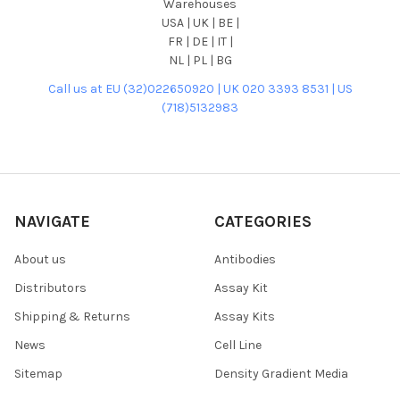
Warehouses
USA | UK | BE |
FR | DE | IT |
NL | PL | BG
Call us at EU (32)022650920 | UK 020 3393 8531 | US
(718)5132983
NAVIGATE
CATEGORIES
About us
Antibodies
Distributors
Assay Kit
Shipping & Returns
Assay Kits
News
Cell Line
Sitemap
Density Gradient Media