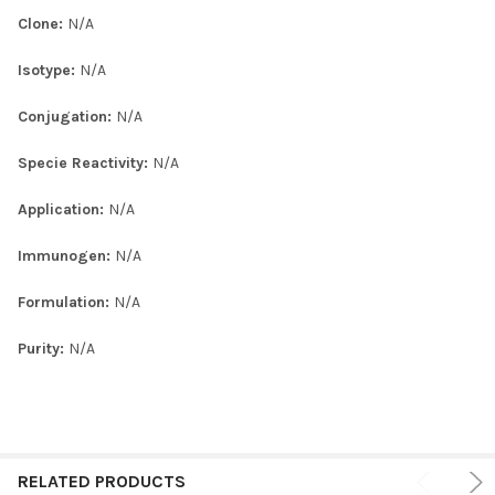
Clone:
N/A
Isotype:
N/A
Conjugation:
N/A
Specie Reactivity:
N/A
Application:
N/A
Immunogen:
N/A
Formulation:
N/A
Purity:
N/A
RELATED PRODUCTS