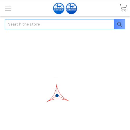
Search