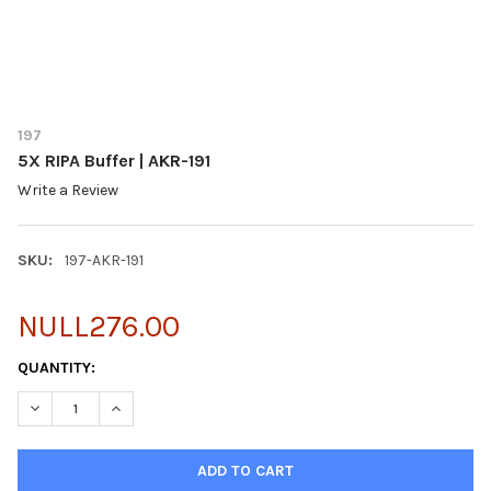
197
5X RIPA Buffer | AKR-191
Write a Review
SKU:
197-AKR-191
NULL276.00
CURRENT
QUANTITY:
STOCK:
DECREASE QUANTITY OF 5X RIPA BUFFER | AKR-191
INCREASE QUANTITY OF 5X RIPA BUFFER | AKR-191