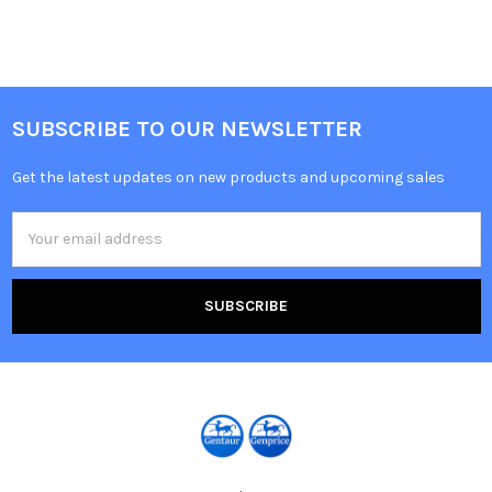
SUBSCRIBE TO OUR NEWSLETTER
Get the latest updates on new products and upcoming sales
Email
Address