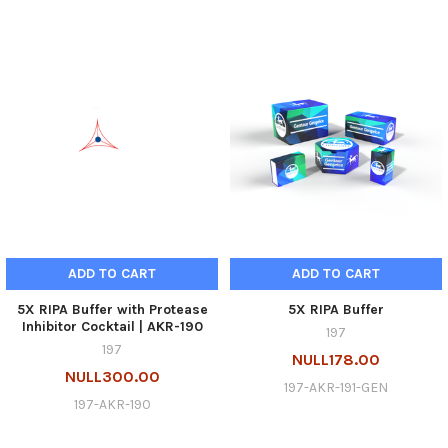
ADD TO CART
ADD TO CART
5X RIPA Buffer with Protease
5X RIPA Buffer
Inhibitor Cocktail | AKR-190
197
197
NULL178.00
NULL300.00
197-AKR-191-GEN
197-AKR-190