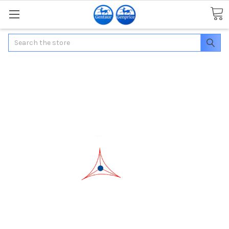
Search