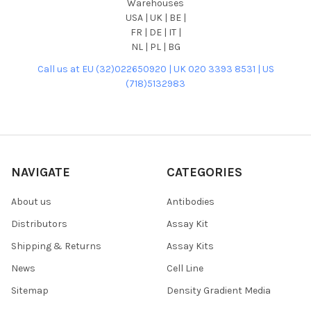
Warehouses
USA | UK | BE |
FR | DE | IT |
NL | PL | BG
Call us at EU (32)022650920 | UK 020 3393 8531 | US
(718)5132983
NAVIGATE
CATEGORIES
About us
Antibodies
Distributors
Assay Kit
Shipping & Returns
Assay Kits
News
Cell Line
Sitemap
Density Gradient Media