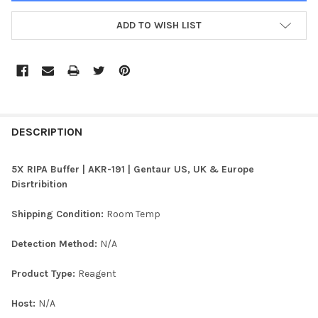
ADD TO WISH LIST
FREQUENTLY
BOUGHT
DESCRIPTION
TOGETHER:
5X RIPA Buffer | AKR-191 | Gentaur US, UK & Europe
Disrtribition
SELECT
ALL
Shipping Condition:
Room Temp
ADD
Detection Method:
N/A
SELECTED
TO CART
Product Type:
Reagent
Host:
N/A