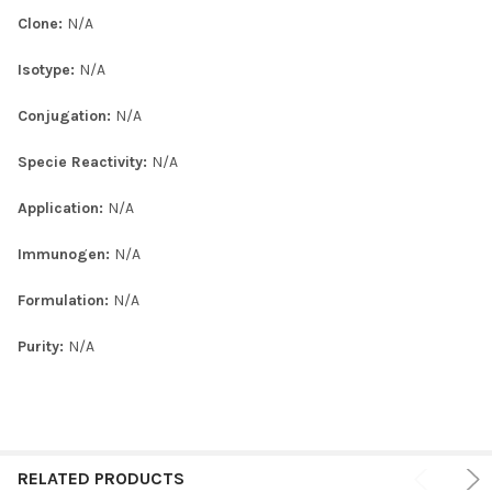
Clone:
N/A
Isotype:
N/A
Conjugation:
N/A
Specie Reactivity:
N/A
Application:
N/A
Immunogen:
N/A
Formulation:
N/A
Purity:
N/A
RELATED PRODUCTS