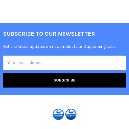
SUBSCRIBE TO OUR NEWSLETTER
Get the latest updates on new products and upcoming sales
Email
Address