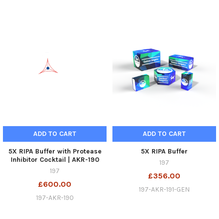
ADD TO CART
ADD TO CART
5X RIPA Buffer with Protease
5X RIPA Buffer
Inhibitor Cocktail | AKR-190
197
197
£356.00
£600.00
197-AKR-191-GEN
197-AKR-190