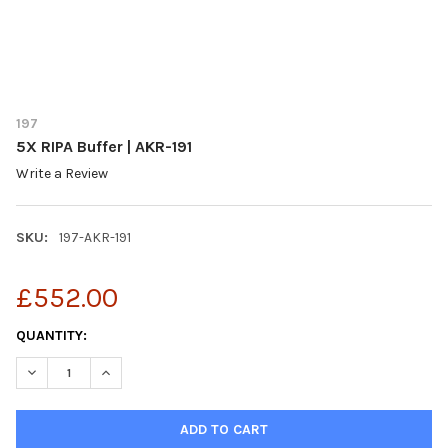
197
5X RIPA Buffer | AKR-191
Write a Review
SKU:
197-AKR-191
£552.00
CURRENT
QUANTITY:
STOCK:
DECREASE QUANTITY OF 5X RIPA BUFFER | AKR-191
INCREASE QUANTITY OF 5X RIPA BUFFER | AKR-191