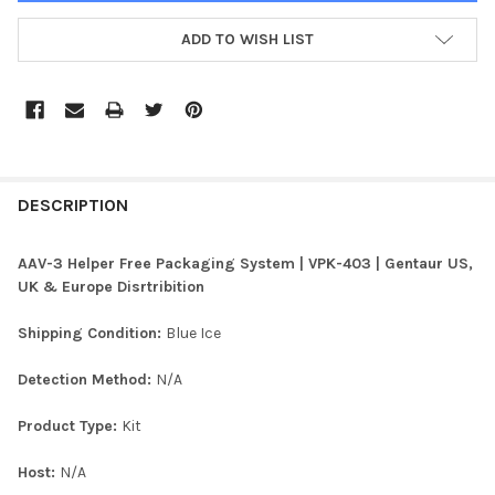
ADD TO WISH LIST
FREQUENTLY
BOUGHT
DESCRIPTION
TOGETHER:
AAV-3 Helper Free Packaging System | VPK-403 | Gentaur US,
UK & Europe Disrtribition
SELECT
ALL
Shipping Condition:
Blue Ice
ADD
Detection Method:
N/A
SELECTED
TO CART
Product Type:
Kit
Host:
N/A