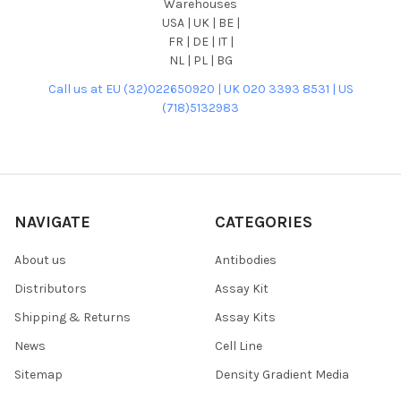
Warehouses
USA | UK | BE |
FR | DE | IT |
NL | PL | BG
Call us at EU (32)022650920 | UK 020 3393 8531 | US
(718)5132983
NAVIGATE
CATEGORIES
About us
Antibodies
Distributors
Assay Kit
Shipping & Returns
Assay Kits
News
Cell Line
Sitemap
Density Gradient Media