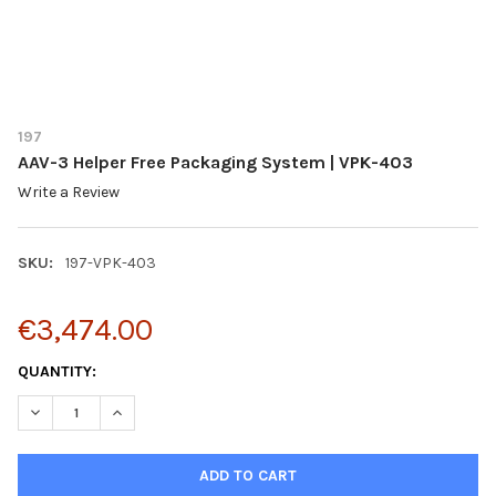
197
AAV-3 Helper Free Packaging System | VPK-403
Write a Review
SKU:
197-VPK-403
€3,474.00
CURRENT
QUANTITY:
STOCK:
DECREASE QUANTITY OF AAV-3 HELPER FREE PACKAGING SYSTE
INCREASE QUANTITY OF AAV-3 HELPER FREE PACKAG