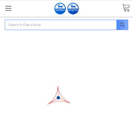
Search