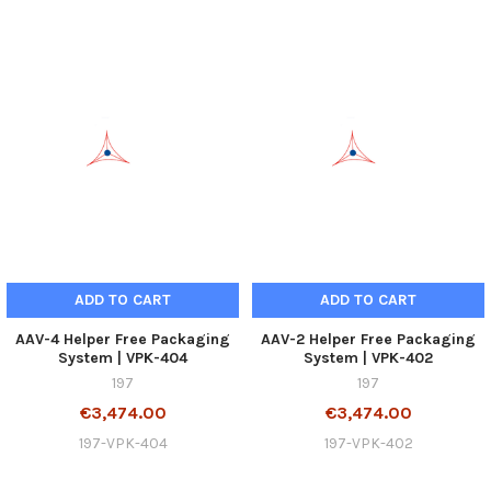
ADD TO CART
ADD TO CART
AAV-4 Helper Free Packaging
AAV-2 Helper Free Packaging
System | VPK-404
System | VPK-402
197
197
€3,474.00
€3,474.00
197-VPK-404
197-VPK-402