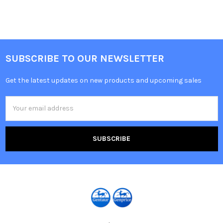
SUBSCRIBE TO OUR NEWSLETTER
Get the latest updates on new products and upcoming sales
Email
Address