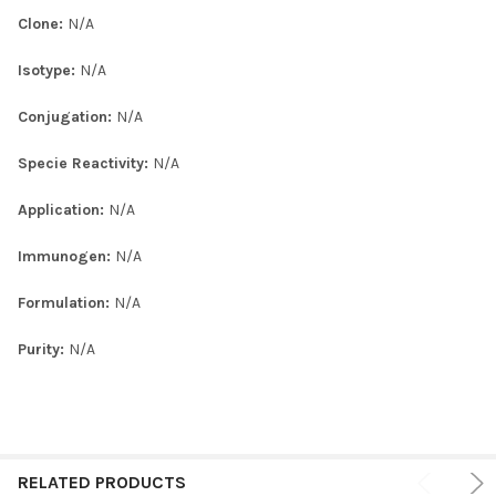
Clone:
N/A
Isotype:
N/A
Conjugation:
N/A
Specie Reactivity:
N/A
Application:
N/A
Immunogen:
N/A
Formulation:
N/A
Purity:
N/A
RELATED PRODUCTS