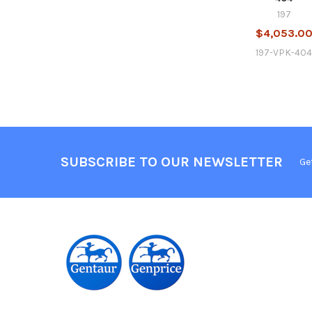
197
$4,053.0
197-VPK-40
SUBSCRIBE TO OUR NEWSLETTER
Ge