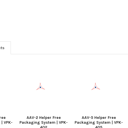
cts
ree
AAV-2 Helper Free
AAV-5 Helper Free
 | VPK-
Packaging System | VPK-
Packaging System | VPK-
402
405