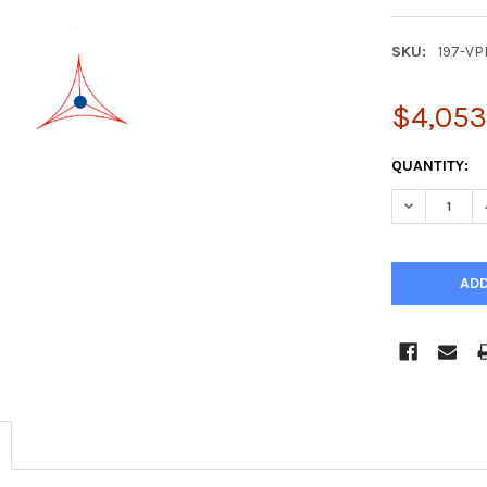
SKU:
197-VP
$4,053
CURRENT
QUANTITY:
STOCK:
DECREASE Q