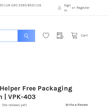
0 | UK 020 3393 8531 | US
Sign
or
Register
In
Cart
Helper Free Packaging
m | VPK-403
Write a Review
(No reviews yet)