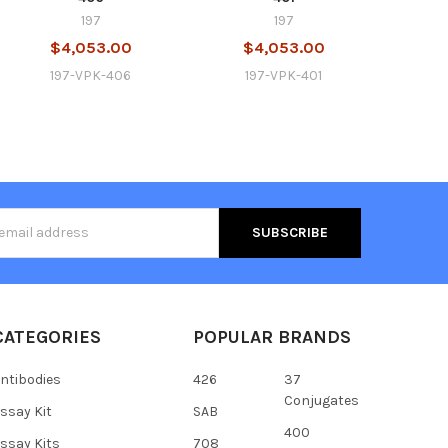
197
197
$4,053.00
$4,053.00
197-VPK-406
197-VPK-401
s
CATEGORIES
POPULAR BRANDS
ntibodies
426
37
Conjugates
ssay Kit
SAB
400
ssay Kits
708