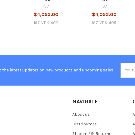
197
197
0
$4,053.00
$4,053.00
4
197-VPK-402
197-VPK-405
Email
t the latest updates on new products and upcoming sales
Addres
NAVIGATE
About us
A
Distributors
A
Shipping & Returns
A