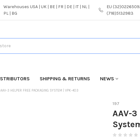
Warehouses USA | UK | BE | FR | DE | IT | NL |
EU (32)02265092
PL | BG
(718)5132983
ISTRIBUTORS
SHIPPING & RETURNS
NEWS
AAV-3 HELPER FREE PACKAGING SYSTEM | VPK-403
197
AAV-3 
Syste