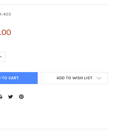
K-403
.00
UANTITY OF AAV-3 HELPER FREE PACKAGING SYSTEM | VPK-403
INCREASE QUANTITY OF AAV-3 HELPER FREE PACKAGING SYSTEM | 
ADD TO WISH LIST