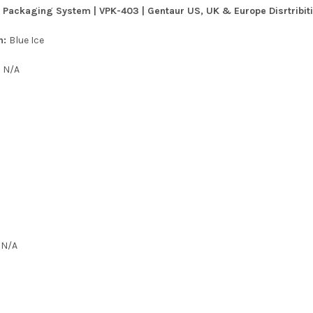
 Packaging System | VPK-403 | Gentaur US, UK & Europe Disrtribit
n:
Blue Ice
:
N/A
:
N/A