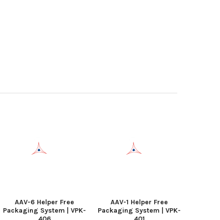
AAV-6 Helper Free
AAV-1 Helper Free
Packaging System | VPK-
Packaging System | VPK-
406
401