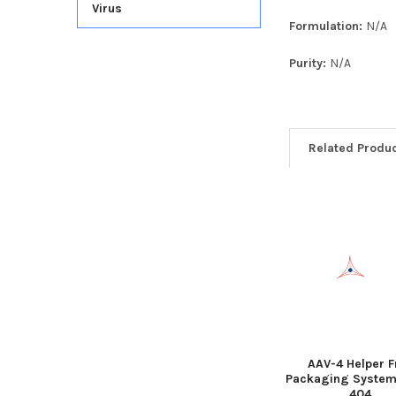
Virus
Formulation:
N/A
Purity:
N/A
Related Produ
AAV-4 Helper F
Packaging System
404