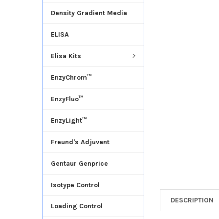
Density Gradient Media
ADD
SELECTED
ELISA
TO CART
Elisa Kits
EnzyChrom™
EnzyFluo™
EnzyLight™
Freund's Adjuvant
Gentaur Genprice
Isotype Control
DESCRIPTION
Loading Control