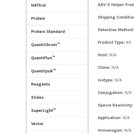
AAV-3 Helper Free
NATtrol
Shipping Conditio
Protein
Detection Method
Protein Standard
Product Type:
Kit
QuantiChrom™
Host:
N/A
QuantiFluo™
Clone:
N/A
QuantiQuik™
Isotype:
N/A
Reagents
Conjugation:
N/A
Slides
Specie Reactivity
SuperLight™
Application:
N/A
Vector
Immunogen:
N/A