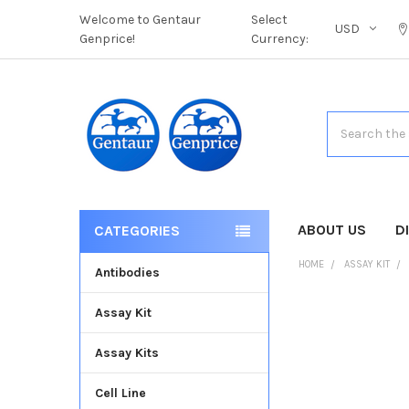
Welcome to Gentaur
Select
USD
Genprice!
Currency:
Search
ABOUT US
D
CATEGORIES
HOME
ASSAY KIT
Antibodies
Assay Kit
FREQUENTLY
BOUGHT
Assay Kits
TOGETHER:
Cell Line
SELECT
ALL