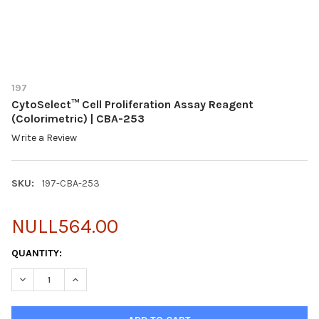
197
CytoSelect™ Cell Proliferation Assay Reagent
(Colorimetric) | CBA-253
Write a Review
SKU:
197-CBA-253
NULL564.00
CURRENT
QUANTITY:
STOCK:
DECREASE QUANTITY OF CYTOSELECT™ CELL PROLIFERATION AS
INCREASE QUANTITY OF CYTOSELECT™ CELL PROLIFE