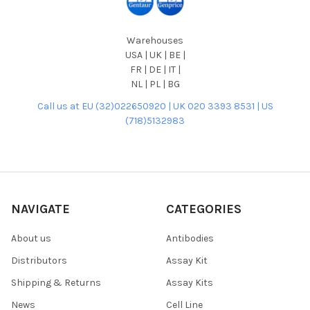
Warehouses
USA | UK | BE |
FR | DE | IT |
NL | PL | BG
Call us at EU (32)022650920 | UK 020 3393 8531 | US
(718)5132983
NAVIGATE
CATEGORIES
About us
Antibodies
Distributors
Assay Kit
Shipping & Returns
Assay Kits
News
Cell Line