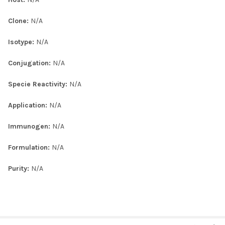
Clone:
N/A
Isotype:
N/A
Conjugation:
N/A
Specie Reactivity:
N/A
Application:
N/A
Immunogen:
N/A
Formulation:
N/A
Purity:
N/A