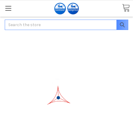
Search