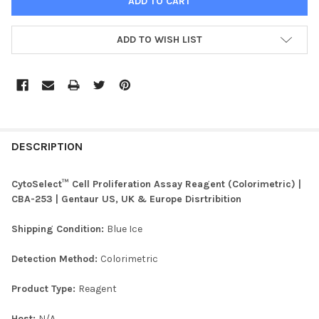
ADD TO WISH LIST
FREQUENTLY
BOUGHT
DESCRIPTION
TOGETHER:
CytoSelect™ Cell Proliferation Assay Reagent (Colorimetric) |
CBA-253 | Gentaur US, UK & Europe Disrtribition
SELECT
ALL
Shipping Condition:
Blue Ice
ADD
Detection Method:
Colorimetric
SELECTED
TO CART
Product Type:
Reagent
Host:
N/A