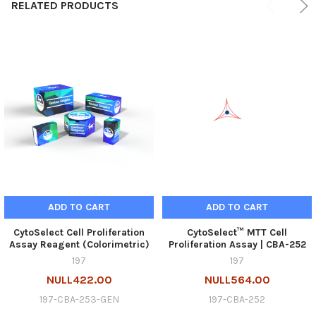
RELATED PRODUCTS
ADD TO CART
ADD TO CART
CytoSelect Cell Proliferation
CytoSelect™ MTT Cell
Assay Reagent (Colorimetric)
Proliferation Assay | CBA-252
197
197
NULL422.00
NULL564.00
197-CBA-253-GEN
197-CBA-252