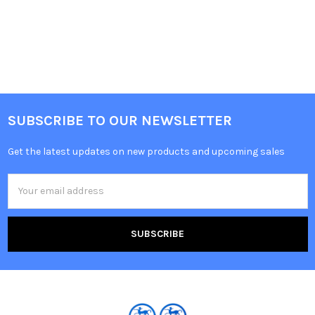
SUBSCRIBE TO OUR NEWSLETTER
Get the latest updates on new products and upcoming sales
Email
Address