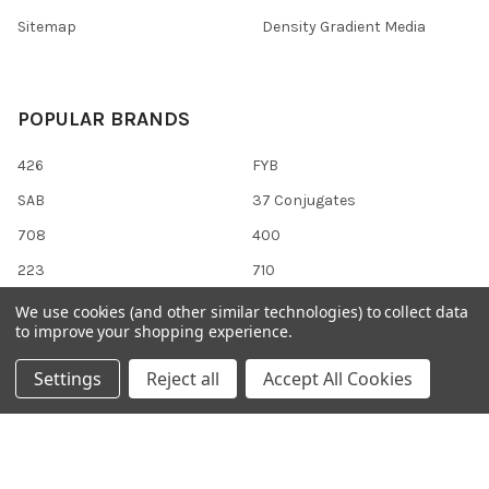
Sitemap
Density Gradient Media
POPULAR BRANDS
426
FYB
SAB
37 Conjugates
708
400
223
710
118
View All
We use cookies (and other similar technologies) to collect data
to improve your shopping experience.
Settings
Reject all
Accept All Cookies
©
2026
Gentaur Genprice.
Powered by
BigCommerce
. Theme
designed by
Papathemes
.