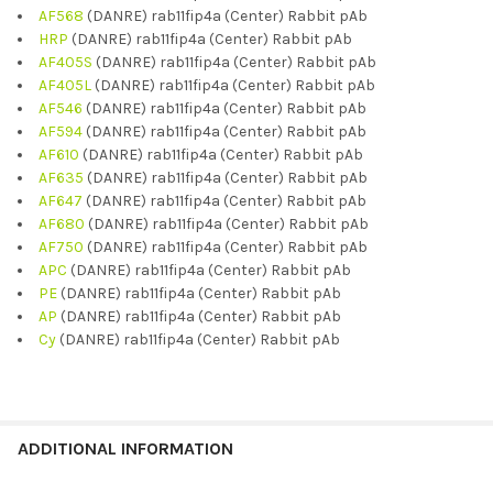
AF568
(DANRE) rab11fip4a (Center) Rabbit pAb
HRP
(DANRE) rab11fip4a (Center) Rabbit pAb
AF405S
(DANRE) rab11fip4a (Center) Rabbit pAb
AF405L
(DANRE) rab11fip4a (Center) Rabbit pAb
AF546
(DANRE) rab11fip4a (Center) Rabbit pAb
AF594
(DANRE) rab11fip4a (Center) Rabbit pAb
AF610
(DANRE) rab11fip4a (Center) Rabbit pAb
AF635
(DANRE) rab11fip4a (Center) Rabbit pAb
AF647
(DANRE) rab11fip4a (Center) Rabbit pAb
AF680
(DANRE) rab11fip4a (Center) Rabbit pAb
AF750
(DANRE) rab11fip4a (Center) Rabbit pAb
APC
(DANRE) rab11fip4a (Center) Rabbit pAb
PE
(DANRE) rab11fip4a (Center) Rabbit pAb
AP
(DANRE) rab11fip4a (Center) Rabbit pAb
Cy
(DANRE) rab11fip4a (Center) Rabbit pAb
ADDITIONAL INFORMATION