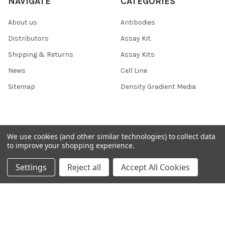
NAVIGATE
CATEGORIES
About us
Antibodies
Distributors
Assay Kit
Shipping & Returns
Assay Kits
News
Cell Line
Sitemap
Density Gradient Media
POPULAR BRANDS
We use cookies (and other similar technologies) to collect data
to improve your shopping experience.
426
FYB
Settings
Reject all
Accept All Cookies
SAB
37 Conjugates
708
400
223
710
118
View All