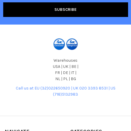
Warehouses
USA | UK | BE |
FR | DE | IT |
NL | PL | BG
Call us at EU (32)022650920 | UK 020 3393 8531 | US
(718)5132983