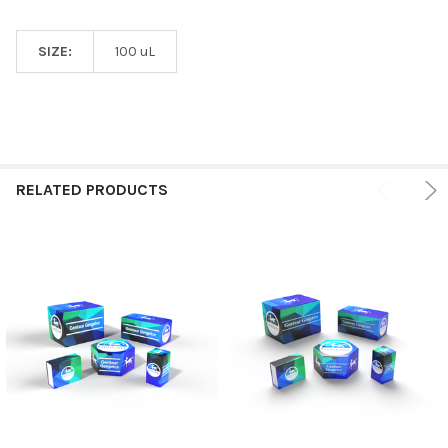
SIZE:
100 uL
RELATED PRODUCTS