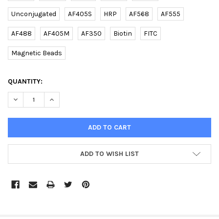
Unconjugated
AF405S
HRP
AF568
AF555
AF488
AF405M
AF350
Biotin
FITC
Magnetic Beads
CURRENT
QUANTITY:
STOCK:
DECREASE QUANTITY OF (DANRE) RAB11FIP4A (CENTER) RABBIT 
INCREASE QUANTITY OF (DANRE) RAB11FIP4A (CENTE
ADD TO WISH LIST
FREQUENTLY