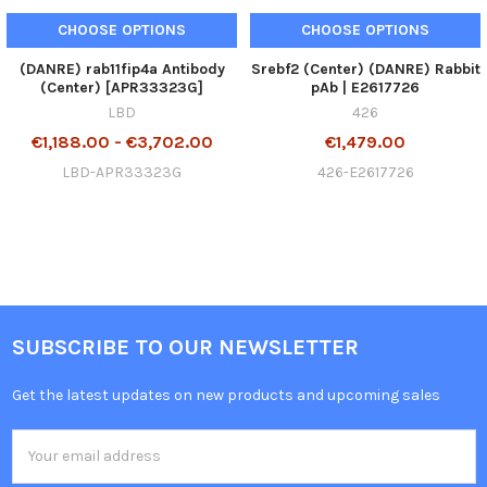
CHOOSE OPTIONS
CHOOSE OPTIONS
(DANRE) rab11fip4a Antibody
Srebf2 (Center) (DANRE) Rabbit
(Center) [APR33323G]
pAb | E2617726
LBD
426
€1,188.00 - €3,702.00
€1,479.00
LBD-APR33323G
426-E2617726
SUBSCRIBE TO OUR NEWSLETTER
Get the latest updates on new products and upcoming sales
Email
Address