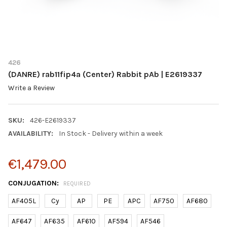
426
(DANRE) rab11fip4a (Center) Rabbit pAb | E2619337
Write a Review
SKU:
426-E2619337
AVAILABILITY:
In Stock - Delivery within a week
€1,479.00
CONJUGATION:
REQUIRED
AF405L
Cy
AP
PE
APC
AF750
AF680
AF647
AF635
AF610
AF594
AF546