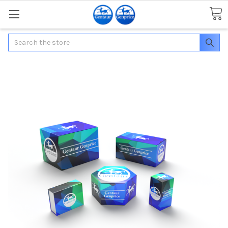
Search