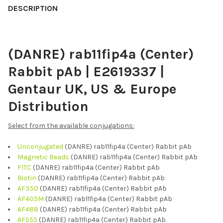
BOUGHT
DESCRIPTION
TOGETHER:
(DANRE) rab11fip4a (Center)
SELECT
ALL
Rabbit pAb | E2619337 |
ADD
Gentaur UK, US & Europe
SELECTED
TO CART
Distribution
Select from the available conjugations:
Unconjugated
(DANRE) rab11fip4a (Center) Rabbit pAb
Magnetic Beads
(DANRE) rab11fip4a (Center) Rabbit pAb
FITC
(DANRE) rab11fip4a (Center) Rabbit pAb
Biotin
(DANRE) rab11fip4a (Center) Rabbit pAb
AF350
(DANRE) rab11fip4a (Center) Rabbit pAb
AF405M
(DANRE) rab11fip4a (Center) Rabbit pAb
AF488
(DANRE) rab11fip4a (Center) Rabbit pAb
AF555
(DANRE) rab11fip4a (Center) Rabbit pAb