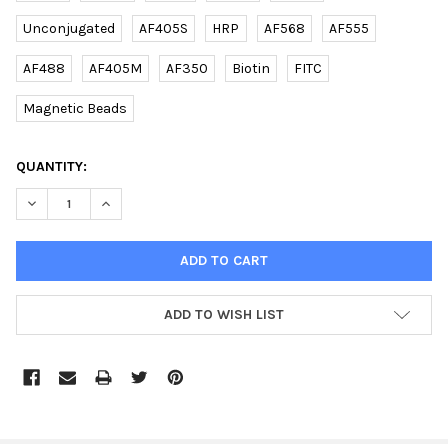
Unconjugated
AF405S
HRP
AF568
AF555
AF488
AF405M
AF350
Biotin
FITC
Magnetic Beads
CURRENT
QUANTITY:
STOCK:
DECREASE QUANTITY OF (DANRE) RAB11FIP4A (CENTER) RABBIT 
INCREASE QUANTITY OF (DANRE) RAB11FIP4A (CENTE
ADD TO WISH LIST
FREQUENTLY