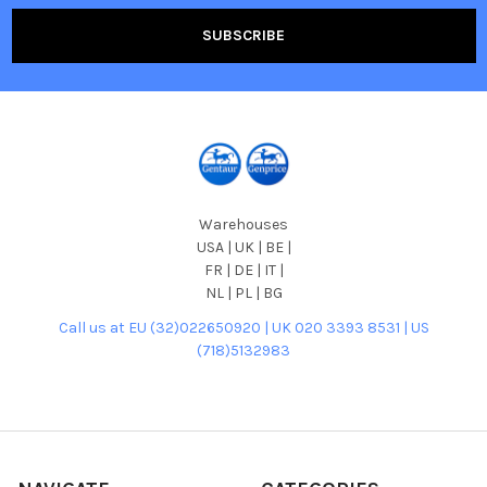
Warehouses
USA | UK | BE |
FR | DE | IT |
NL | PL | BG
Call us at EU (32)022650920 | UK 020 3393 8531 | US
(718)5132983