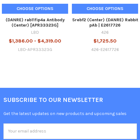
CHOOSE OPTIONS
CHOOSE OPTIONS
(DANRE) rab11fip4a Antibody
Srebf2 (Center) (DANRE) Rabbit
(Center) [APR33323G]
pAb | E2617726
LBD
426
$1,386.00 - $4,319.00
$1,725.50
LBD-APR33323G
426-E2617726
SUBSCRIBE TO OUR NEWSLETTER
Get the latest updates on new products and upcoming sales
Email
Address