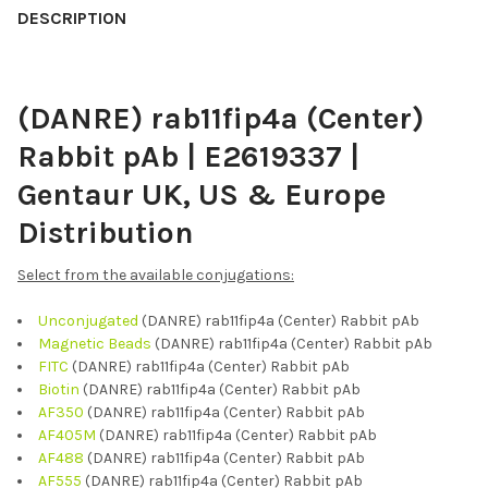
BOUGHT
DESCRIPTION
TOGETHER:
(DANRE) rab11fip4a (Center)
SELECT
ALL
Rabbit pAb | E2619337 |
ADD
Gentaur UK, US & Europe
SELECTED
TO CART
Distribution
Select from the available conjugations:
Unconjugated
(DANRE) rab11fip4a (Center) Rabbit pAb
Magnetic Beads
(DANRE) rab11fip4a (Center) Rabbit pAb
FITC
(DANRE) rab11fip4a (Center) Rabbit pAb
Biotin
(DANRE) rab11fip4a (Center) Rabbit pAb
AF350
(DANRE) rab11fip4a (Center) Rabbit pAb
AF405M
(DANRE) rab11fip4a (Center) Rabbit pAb
AF488
(DANRE) rab11fip4a (Center) Rabbit pAb
AF555
(DANRE) rab11fip4a (Center) Rabbit pAb