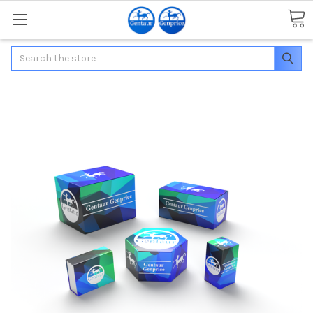
Search