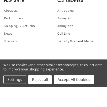
NAVIGATE
CATEGORIES
About us
Antibodies
Distributors
Assay Kit
Shipping & Returns
Assay Kits
News
Cell Line
Sitemap
Density Gradient Media
POPULAR BRANDS
We use cookies (and other similar technologies) to collect data
to improve your shopping experience.
426
FYB
Settings
Reject all
Accept All Cookies
SAB
37 Conjugates
708
400
223
710
118
View All