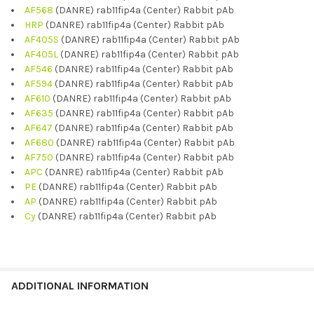
AF568
(DANRE) rab11fip4a (Center) Rabbit pAb
HRP
(DANRE) rab11fip4a (Center) Rabbit pAb
AF405S
(DANRE) rab11fip4a (Center) Rabbit pAb
AF405L
(DANRE) rab11fip4a (Center) Rabbit pAb
AF546
(DANRE) rab11fip4a (Center) Rabbit pAb
AF594
(DANRE) rab11fip4a (Center) Rabbit pAb
AF610
(DANRE) rab11fip4a (Center) Rabbit pAb
AF635
(DANRE) rab11fip4a (Center) Rabbit pAb
AF647
(DANRE) rab11fip4a (Center) Rabbit pAb
AF680
(DANRE) rab11fip4a (Center) Rabbit pAb
AF750
(DANRE) rab11fip4a (Center) Rabbit pAb
APC
(DANRE) rab11fip4a (Center) Rabbit pAb
PE
(DANRE) rab11fip4a (Center) Rabbit pAb
AP
(DANRE) rab11fip4a (Center) Rabbit pAb
Cy
(DANRE) rab11fip4a (Center) Rabbit pAb
ADDITIONAL INFORMATION