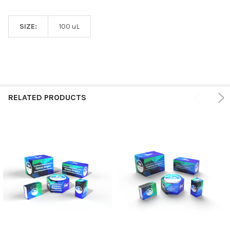
SIZE:
100 uL
RELATED PRODUCTS