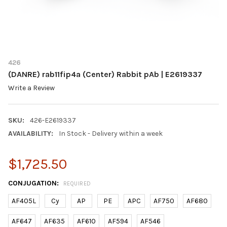
426
(DANRE) rab11fip4a (Center) Rabbit pAb | E2619337
Write a Review
SKU:
426-E2619337
AVAILABILITY:
In Stock - Delivery within a week
$1,725.50
CONJUGATION:
REQUIRED
AF405L
Cy
AP
PE
APC
AF750
AF680
AF647
AF635
AF610
AF594
AF546