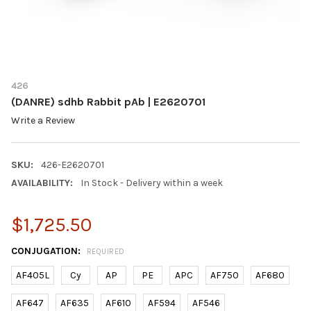
426
(DANRE) sdhb Rabbit pAb | E2620701
Write a Review
SKU:
426-E2620701
AVAILABILITY:
In Stock - Delivery within a week
$1,725.50
CONJUGATION:
REQUIRED
AF405L
Cy
AP
PE
APC
AF750
AF680
AF647
AF635
AF610
AF594
AF546