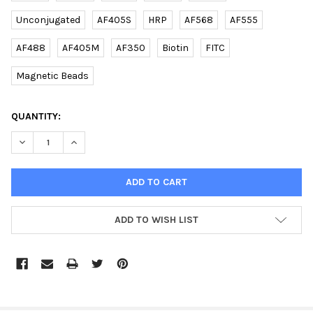
Unconjugated
AF405S
HRP
AF568
AF555
AF488
AF405M
AF350
Biotin
FITC
Magnetic Beads
CURRENT
QUANTITY:
STOCK:
DECREASE QUANTITY OF (DANRE) SDHB RABBIT PAB | E2620701
INCREASE QUANTITY OF (DANRE) SDHB RABBIT PAB |
ADD TO WISH LIST
FREQUENTLY