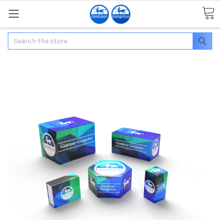
Search