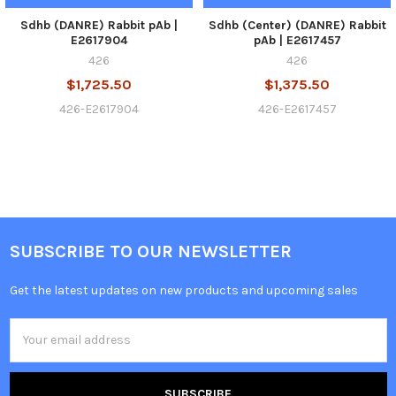
Sdhb (DANRE) Rabbit pAb |
Sdhb (Center) (DANRE) Rabbit
E2617904
pAb | E2617457
426
426
$1,725.50
$1,375.50
426-E2617904
426-E2617457
SUBSCRIBE TO OUR NEWSLETTER
Get the latest updates on new products and upcoming sales
Email
Address