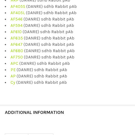
HRP
(DANRE) sdhb Rabbit pAb
AF405S
(DANRE) sdhb Rabbit pAb
AF405L
(DANRE) sdhb Rabbit pAb
AF546
(DANRE) sdhb Rabbit pAb
AF594
(DANRE) sdhb Rabbit pAb
AF610
(DANRE) sdhb Rabbit pAb
AF635
(DANRE) sdhb Rabbit pAb
AF647
(DANRE) sdhb Rabbit pAb
AF680
(DANRE) sdhb Rabbit pAb
AF750
(DANRE) sdhb Rabbit pAb
APC
(DANRE) sdhb Rabbit pAb
PE
(DANRE) sdhb Rabbit pAb
AP
(DANRE) sdhb Rabbit pAb
Cy
(DANRE) sdhb Rabbit pAb
ADDITIONAL INFORMATION