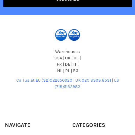
Warehouses
USA | UK | BE |
FR | DE | IT |
NL | PL | BG
Call us at EU (32)022650920 | UK 020 3393 8531 | US
(718)5132983
NAVIGATE
CATEGORIES