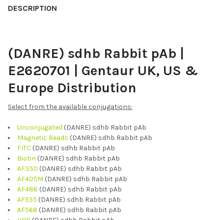
BOUGHT
DESCRIPTION
TOGETHER:
(DANRE) sdhb Rabbit pAb |
SELECT
ALL
E2620701 | Gentaur UK, US &
ADD
Europe Distribution
SELECTED
TO CART
Select from the available conjugations:
Unconjugated
(DANRE) sdhb Rabbit pAb
Magnetic Beads
(DANRE) sdhb Rabbit pAb
FITC
(DANRE) sdhb Rabbit pAb
Biotin
(DANRE) sdhb Rabbit pAb
AF350
(DANRE) sdhb Rabbit pAb
AF405M
(DANRE) sdhb Rabbit pAb
AF488
(DANRE) sdhb Rabbit pAb
AF555
(DANRE) sdhb Rabbit pAb
AF568
(DANRE) sdhb Rabbit pAb