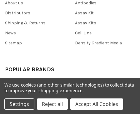
About us
Antibodies
Distributors
Assay Kit
Shipping & Returns
Assay Kits
News
Cell Line
Sitemap
Density Gradient Media
POPULAR BRANDS
426
FYB
We use cookies (and other similar technologies) to collect data
to improve your shopping experience.
SAB
37 Conjugates
708
400
Settings
Reject all
Accept All Cookies
223
710
118
View All