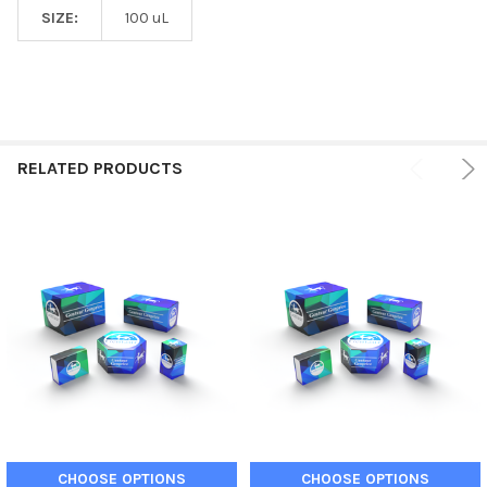
SIZE:
100 uL
RELATED PRODUCTS
CHOOSE OPTIONS
CHOOSE OPTIONS