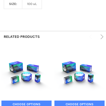
SIZE:
100 uL
RELATED PRODUCTS
CHOOSE OPTIONS
CHOOSE OPTIONS