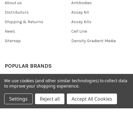
About us
Antibodies
Distributors
Assay Kit
Shipping & Returns
Assay Kits
News
Cell Line
Sitemap
Density Gradient Media
POPULAR BRANDS
426
FYB
We use cookies (and other similar technologies) to collect data
to improve your shopping experience.
SAB
37 Conjugates
708
400
Settings
Reject all
Accept All Cookies
223
710
118
View All