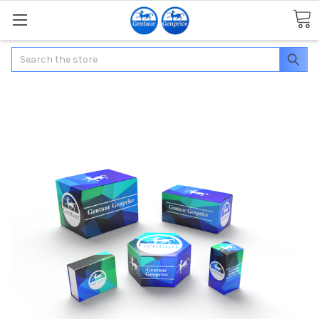
Search