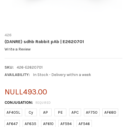
426
(DANRE) sdhb Rabbit pAb | E2620701
Write a Review
SKU:
426-E2620701
AVAILABILITY:
In Stock - Delivery within a week
NULL493.00
CONJUGATION:
REQUIRED
AF405L
Cy
AP
PE
APC
AF750
AF680
AF647
AF635
AF610
AF594
AF546