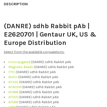
BOUGHT
DESCRIPTION
TOGETHER:
(DANRE) sdhb Rabbit pAb |
SELECT
ALL
E2620701 | Gentaur UK, US &
ADD
Europe Distribution
SELECTED
TO CART
Select from the available conjugations:
Unconjugated
(DANRE) sdhb Rabbit pAb
Magnetic Beads
(DANRE) sdhb Rabbit pAb
FITC
(DANRE) sdhb Rabbit pAb
Biotin
(DANRE) sdhb Rabbit pAb
AF350
(DANRE) sdhb Rabbit pAb
AF405M
(DANRE) sdhb Rabbit pAb
AF488
(DANRE) sdhb Rabbit pAb
AF555
(DANRE) sdhb Rabbit pAb
AF568
(DANRE) sdhb Rabbit pAb