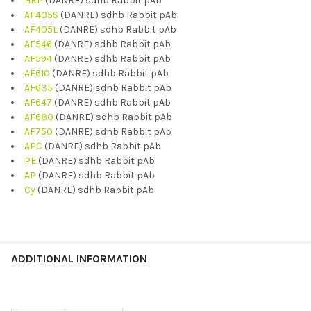
HRP
(DANRE) sdhb Rabbit pAb
AF405S
(DANRE) sdhb Rabbit pAb
AF405L
(DANRE) sdhb Rabbit pAb
AF546
(DANRE) sdhb Rabbit pAb
AF594
(DANRE) sdhb Rabbit pAb
AF610
(DANRE) sdhb Rabbit pAb
AF635
(DANRE) sdhb Rabbit pAb
AF647
(DANRE) sdhb Rabbit pAb
AF680
(DANRE) sdhb Rabbit pAb
AF750
(DANRE) sdhb Rabbit pAb
APC
(DANRE) sdhb Rabbit pAb
PE
(DANRE) sdhb Rabbit pAb
AP
(DANRE) sdhb Rabbit pAb
Cy
(DANRE) sdhb Rabbit pAb
ADDITIONAL INFORMATION