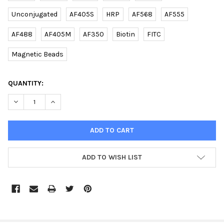
Unconjugated
AF405S
HRP
AF568
AF555
AF488
AF405M
AF350
Biotin
FITC
Magnetic Beads
CURRENT
QUANTITY:
STOCK:
DECREASE QUANTITY OF (DANRE) SDHB RABBIT PAB | E2620701
INCREASE QUANTITY OF (DANRE) SDHB RABBIT PAB |
ADD TO WISH LIST
FREQUENTLY