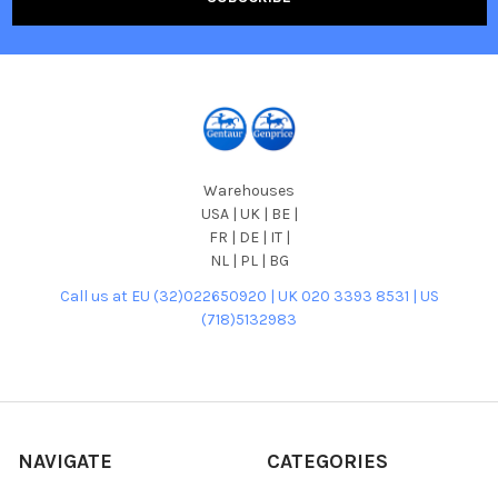
Warehouses
USA | UK | BE |
FR | DE | IT |
NL | PL | BG
Call us at EU (32)022650920 | UK 020 3393 8531 | US
(718)5132983
NAVIGATE
CATEGORIES