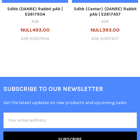
Sdhb (DANRE) Rabbit pAb |
Sdhb (Center) (DANRE) Rabbit
E2617904
pAb | E2617457
426
426
NULL493.00
NULL393.00
426-E2617904
426-E2617457
SUBSCRIBE TO OUR NEWSLETTER
Get the latest updates on new products and upcoming sales
Email
Address