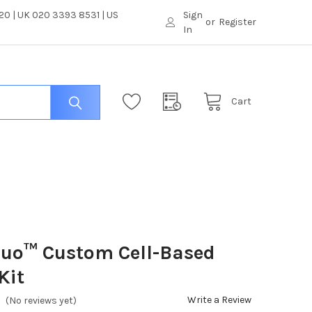
0 | UK 020 3393 8531 | US
Sign
or
Register
In
Cart
luo™ Custom Cell-Based
Kit
Write a Review
(No reviews yet)