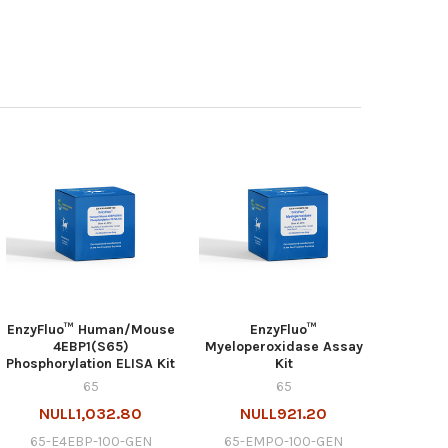
EnzyFluo™ Human/Mouse
EnzyFluo™
4EBP1(S65)
Myeloperoxidase Assay
Phosphorylation ELISA Kit
Kit
65
65
NULL1,032.80
NULL921.20
65-E4EBP-100-GEN
65-EMPO-100-GEN