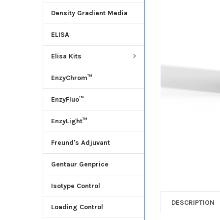
Density Gradient Media
ADD
SELECTED
ELISA
TO CART
Elisa Kits
EnzyChrom™
EnzyFluo™
EnzyLight™
Freund's Adjuvant
Gentaur Genprice
Isotype Control
DESCRIPTION
Loading Control