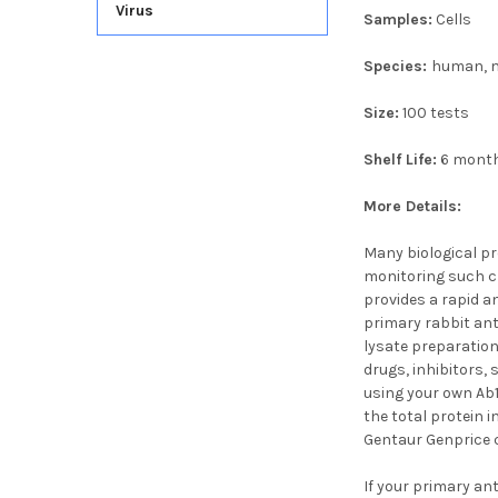
Virus
Samples:
Cells
Species:
human, m
Size:
100 tests
Shelf Life:
6 mont
More Details:
Many biological pr
monitoring such ch
provides a rapid an
primary rabbit anti
lysate preparation
drugs, inhibitors, 
using your own Ab
the total protein 
Gentaur Genprice c
If your primary ant