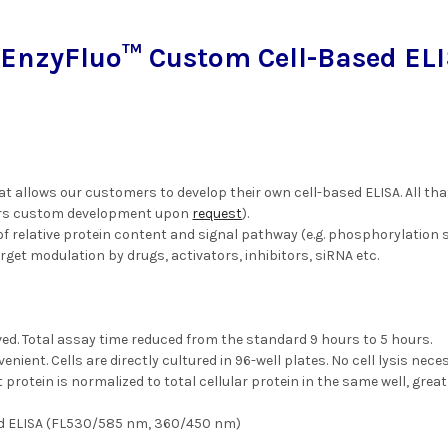
EnzyFluo™ Custom Cell-Based ELI
at allows our customers to develop their own cell-based ELISA. All that
ers custom development upon
request
).
f relative protein content and signal pathway (e.g. phosphorylation st
rget modulation by drugs, activators, inhibitors, siRNA etc.
d. Total assay time reduced from the standard 9 hours to 5 hours.
nient. Cells are directly cultured in 96-well plates. No cell lysis nece
 protein is normalized to total cellular protein in the same well, great
ed ELISA (FL530/585 nm, 360/450 nm)