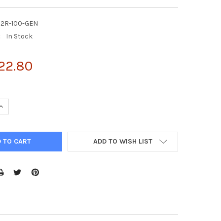
C2R-100-GEN
:
In Stock
22.80
UANTITY OF ENZYFLUO™ CUSTOM CELL-BASED ELISA KIT
INCREASE QUANTITY OF ENZYFLUO™ CUSTOM CELL-BASED ELISA KI
ADD TO WISH LIST