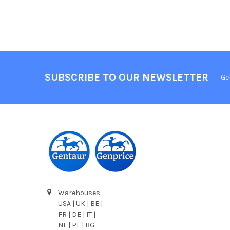
SUBSCRIBE TO OUR NEWSLETTER
Ge
Warehouses
USA | UK | BE |
FR | DE | IT |
NL | PL | BG