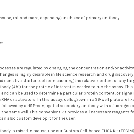
ouse, rat and more, depending on choice of primary antibody.
hs
ocesses are regulated by changing the concentration and/or activity o
anges is highly desirable in life science research and drug discovery
d sensitive starter tool for measuring the relative content of any targe
body (Ab1) for the protein of interest is needed to run the assay. This
 and can be used to determine a particular protein content, or signali
siRNA or activators. In this assay, cells grown in a 96-well plate are f
1 followed by a HRP-conjugated secondary antibody with a fluorogeni
in the same well. This convenient kit provides all necessary reagents f
an also custom develop it for the user.
ibody is raised in mouse, use our
Custom Cell-based ELISA Kit (EFC1M