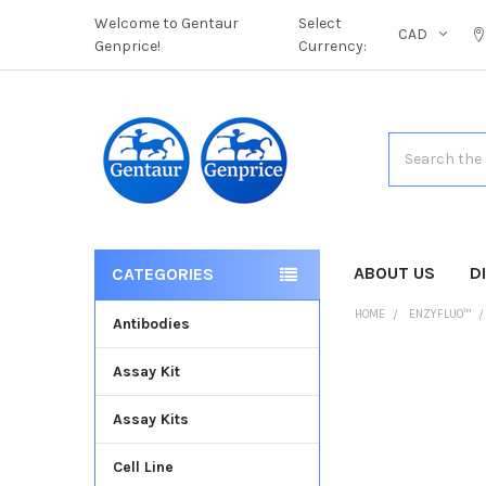
Welcome to Gentaur
Select
CAD
Genprice!
Currency:
Search
ABOUT US
D
CATEGORIES
HOME
ENZYFLUO™
Antibodies
Assay Kit
FREQUENTLY
BOUGHT
Assay Kits
TOGETHER:
Cell Line
SELECT
ALL