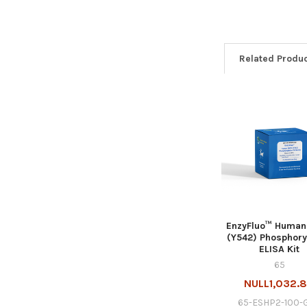
Related Produ
EnzyFluo™ Human
(Y542) Phosphory
ELISA Kit
65
NULL1,032.
65-ESHP2-100-