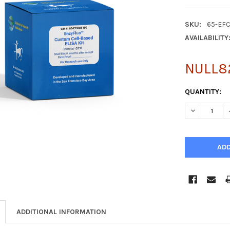
SKU:
65-EF
AVAILABILITY
NULL8
CURRENT
QUANTITY:
STOCK:
DECREASE Q
ADDITIONAL INFORMATION