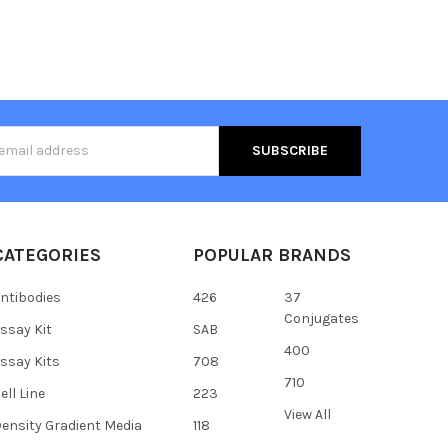
s
CATEGORIES
POPULAR BRANDS
ntibodies
426
37
Conjugates
ssay Kit
SAB
400
ssay Kits
708
710
ell Line
223
View All
ensity Gradient Media
118