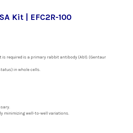
SA Kit | EFC2R-100
 is required is a primary rabbit antibody (Ab1). (Gentaur
atus) in whole cells.
ssary.
ly minimizing well-to-well variations.