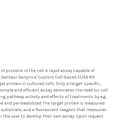
f proteins in the cell. A rapid assay capable of
. Gentaur Genprice' Custom Cell-based ELISA Kit
t protein in cultured cells. Only a target-specific,
 simple and efficient assay eliminates the need for cell
ng pathway activity and effects of treatments by e.g.
ixed and permeabilized. The target protein is measured
c substrate, and a fluorescent reagent that measures
or the user to develop their own assay. Upon request,
)