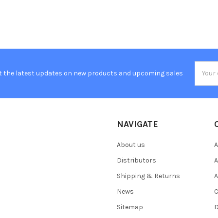
Email
t the latest updates on new products and upcoming sales
Addres
NAVIGATE
About us
A
Distributors
A
Shipping & Returns
A
News
C
Sitemap
D