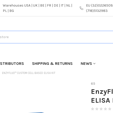
Warehouses USA | UK | BE | FR | DE | IT | NL |
EU (32)02265092
PL | BG
(718)5132983
ISTRIBUTORS
SHIPPING & RETURNS
NEWS
ENZYFLUO™ CUSTOM CELL-BASED ELISA KIT
65
EnzyF
ELISA 