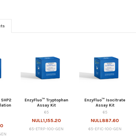
cts
 SHP2
EnzyFluo™ Tryptophan
EnzyFluo™ Isocitrate
lation
Assay Kit
Assay Kit
65
65
NULL1,155.20
NULL887.60
80
65-ETRP-100-GEN
65-EFIC-100-GEN
GEN