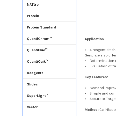
NATtrol
Protein
Protein Standard
QuantiChrom™
Application
A reagent kit th
QuantiFluo™
Genprice also off
Determination o
QuantiQuik™
Evaluation of ta
Reagents
Key Features:
Slides
New and improve
Simple and conve
SuperLight™
Accurate. Target
Vector
Method:
Cell-Bas