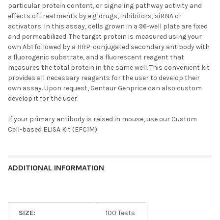
particular protein content, or signaling pathway activity and
effects of treatments by e.g. drugs, inhibitors, siRNA or
activators. In this assay, cells grown in a 96-well plate are fixed
and permeabilized. The target protein is measured using your
own Ab1 followed by a HRP-conjugated secondary antibody with
a fluorogenic substrate, and a fluorescent reagent that
measures the total protein in the same well. This convenient kit
provides all necessary reagents for the user to develop their
own assay. Upon request, Gentaur Genprice can also custom
develop it for the user.
If your primary antibody is raised in mouse, use our
Custom
Cell-based ELISA Kit (EFC1M)
ADDITIONAL INFORMATION
SIZE:
100 Tests