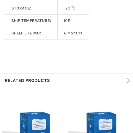
STORAGE:
-20 °C
SHIP TEMPERATURE:
ICE
SHELF LIFE MO:
6 Months
RELATED PRODUCTS