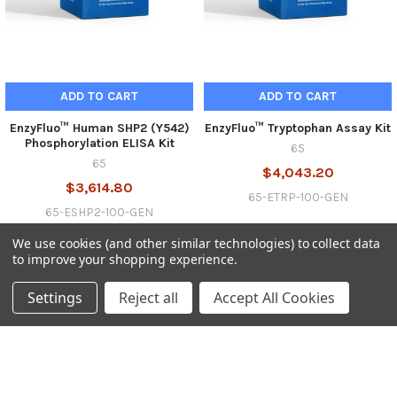
ADD TO CART
ADD TO CART
EnzyFluo™ Human SHP2 (Y542)
EnzyFluo™ Tryptophan Assay Kit
Phosphorylation ELISA Kit
65
65
$4,043.20
$3,614.80
65-ETRP-100-GEN
65-ESHP2-100-GEN
We use cookies (and other similar technologies) to collect data
to improve your shopping experience.
Settings
Reject all
Accept All Cookies
SUBSCRIBE TO OUR NEWSLETTER