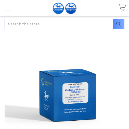
Search