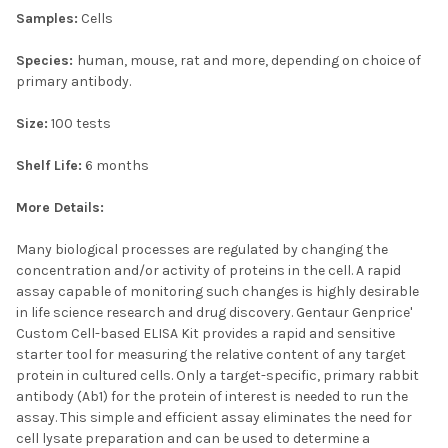
Samples:
Cells
Species:
human, mouse, rat and more, depending on choice of
primary antibody.
Size:
100 tests
Shelf Life:
6 months
More Details:
Many biological processes are regulated by changing the
concentration and/or activity of proteins in the cell. A rapid
assay capable of monitoring such changes is highly desirable
in life science research and drug discovery. Gentaur Genprice'
Custom Cell-based ELISA Kit provides a rapid and sensitive
starter tool for measuring the relative content of any target
protein in cultured cells. Only a target-specific, primary rabbit
antibody (Ab1) for the protein of interest is needed to run the
assay. This simple and efficient assay eliminates the need for
cell lysate preparation and can be used to determine a