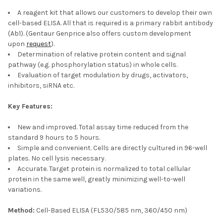
A reagent kit that allows our customers to develop their own
cell-based ELISA. All that is required is a primary rabbit antibody
(Ab1). (Gentaur Genprice also offers custom development
upon
request
).
Determination of relative protein content and signal
pathway (e.g. phosphorylation status) in whole cells.
Evaluation of target modulation by drugs, activators,
inhibitors, siRNA etc.
Key Features:
New and improved. Total assay time reduced from the
standard 9 hours to 5 hours.
Simple and convenient. Cells are directly cultured in 96-well
plates. No cell lysis necessary.
Accurate. Target protein is normalized to total cellular
protein in the same well, greatly minimizing well-to-well
variations.
Method:
Cell-Based ELISA (FL530/585 nm, 360/450 nm)