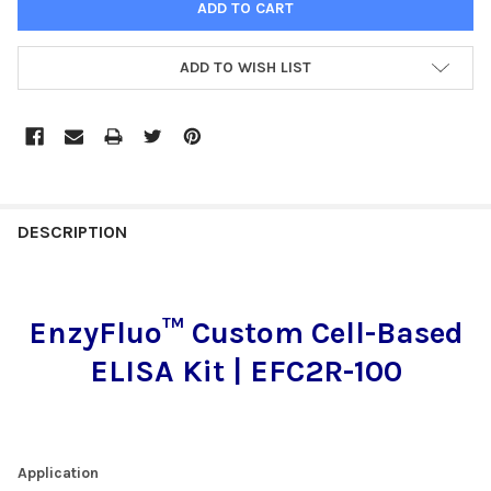
ADD TO WISH LIST
FREQUENTLY
BOUGHT
DESCRIPTION
TOGETHER:
EnzyFluo™ Custom Cell-Based
SELECT
ALL
ELISA Kit | EFC2R-100
ADD
SELECTED
TO CART
Application