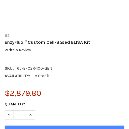
65
EnzyFluo™ Custom Cell-Based ELISA Kit
Write a Review
SKU:
65-EFC2R-100-GEN
AVAILABILITY:
In Stock
$2,879.80
CURRENT
QUANTITY:
STOCK:
DECREASE QUANTITY OF ENZYFLUO™ CUSTOM CELL-BASED ELIS
INCREASE QUANTITY OF ENZYFLUO™ CUSTOM CELL-B