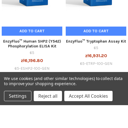
ADD TO CART
ADD TO CART
EnzyFluo™ Human SHP2 (Y542)
EnzyFluo™ Tryptophan Assay Kit
Phosphorylation ELISA Kit
65
65
zł6,931.20
zł6,196.80
65-ETRP-100-GEN
65-ESHP2-100-GEN
We use cookies (and other similar technologies) to collect data
to improve your shopping experience.
Settings
Reject all
Accept All Cookies
SUBSCRIBE TO OUR NEWSLETTER