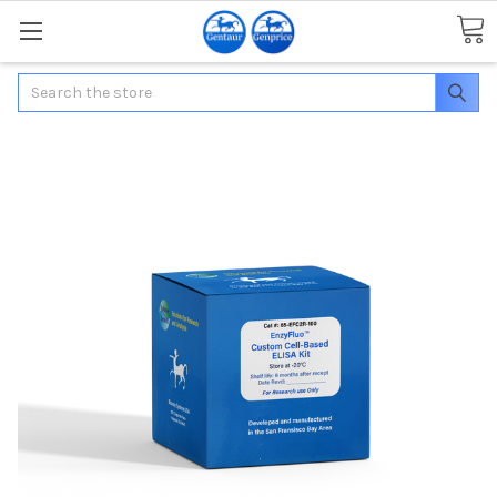
Search