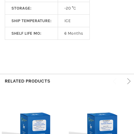
STORAGE:
-20 °C
SHIP TEMPERATURE:
ICE
SHELF LIFE MO:
6 Months
RELATED PRODUCTS