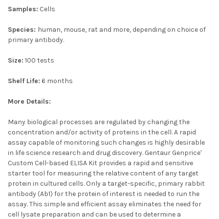
Samples:
Cells
Species:
human, mouse, rat and more, depending on choice of
primary antibody.
Size:
100 tests
Shelf Life:
6 months
More Details:
Many biological processes are regulated by changing the
concentration and/or activity of proteins in the cell. A rapid
assay capable of monitoring such changes is highly desirable
in life science research and drug discovery. Gentaur Genprice'
Custom Cell-based ELISA Kit provides a rapid and sensitive
starter tool for measuring the relative content of any target
protein in cultured cells. Only a target-specific, primary rabbit
antibody (Ab1) for the protein of interest is needed to run the
assay. This simple and efficient assay eliminates the need for
cell lysate preparation and can be used to determine a