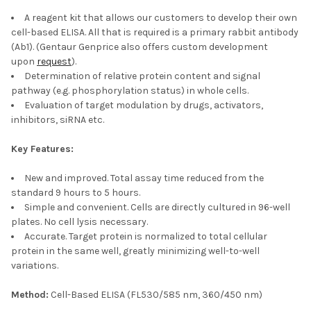
A reagent kit that allows our customers to develop their own
cell-based ELISA. All that is required is a primary rabbit antibody
(Ab1). (Gentaur Genprice also offers custom development
upon
request
).
Determination of relative protein content and signal
pathway (e.g. phosphorylation status) in whole cells.
Evaluation of target modulation by drugs, activators,
inhibitors, siRNA etc.
Key Features:
New and improved. Total assay time reduced from the
standard 9 hours to 5 hours.
Simple and convenient. Cells are directly cultured in 96-well
plates. No cell lysis necessary.
Accurate. Target protein is normalized to total cellular
protein in the same well, greatly minimizing well-to-well
variations.
Method:
Cell-Based ELISA (FL530/585 nm, 360/450 nm)