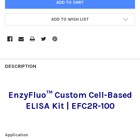
ADD TO WISH LIST
FREQUENTLY
BOUGHT
DESCRIPTION
TOGETHER:
EnzyFluo™ Custom Cell-Based
SELECT
ALL
ELISA Kit | EFC2R-100
ADD
SELECTED
TO CART
Application