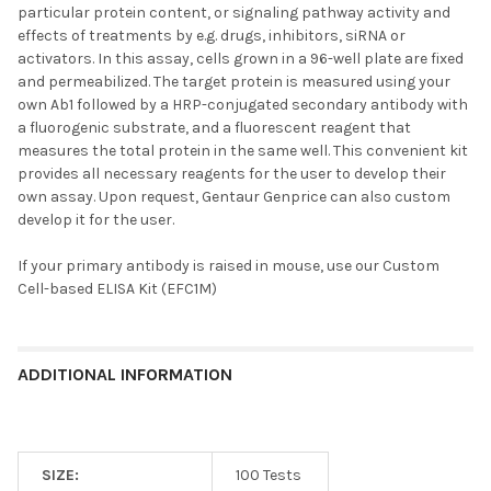
particular protein content, or signaling pathway activity and
effects of treatments by e.g. drugs, inhibitors, siRNA or
activators. In this assay, cells grown in a 96-well plate are fixed
and permeabilized. The target protein is measured using your
own Ab1 followed by a HRP-conjugated secondary antibody with
a fluorogenic substrate, and a fluorescent reagent that
measures the total protein in the same well. This convenient kit
provides all necessary reagents for the user to develop their
own assay. Upon request, Gentaur Genprice can also custom
develop it for the user.
If your primary antibody is raised in mouse, use our
Custom
Cell-based ELISA Kit (EFC1M)
ADDITIONAL INFORMATION
SIZE:
100 Tests