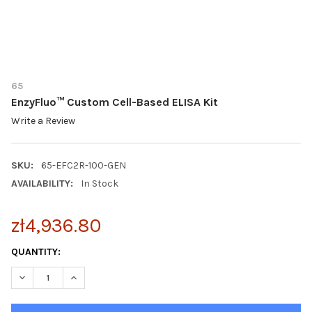
65
EnzyFluo™ Custom Cell-Based ELISA Kit
Write a Review
SKU:
65-EFC2R-100-GEN
AVAILABILITY:
In Stock
zł4,936.80
CURRENT
QUANTITY:
STOCK:
DECREASE QUANTITY OF ENZYFLUO™ CUSTOM CELL-BASED ELIS
INCREASE QUANTITY OF ENZYFLUO™ CUSTOM CELL-B