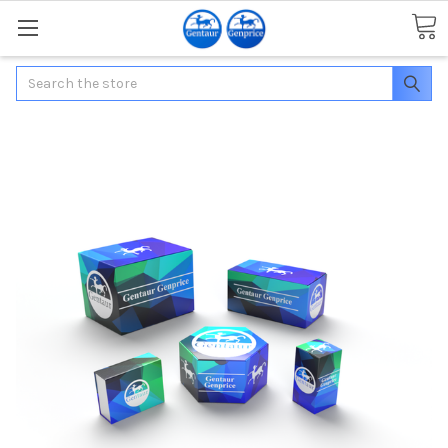
Search