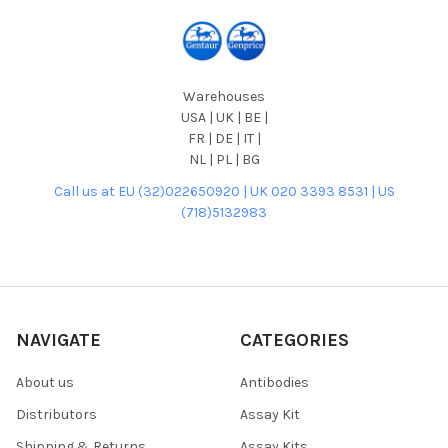
Warehouses
USA | UK | BE |
FR | DE | IT |
NL | PL | BG
Call us at EU (32)022650920 | UK 020 3393 8531 | US
(718)5132983
NAVIGATE
CATEGORIES
About us
Antibodies
Distributors
Assay Kit
Shipping & Returns
Assay Kits