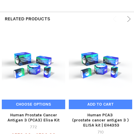
RELATED PRODUCTS
CHOOSE OPTIONS
ADD TO CART
Human Prostate Cancer
Human PCA3
Antigen 3 (PCA3) Elisa Kit
(prostate cancer antigen 3 )
ELISA kit | EH4353
772
710