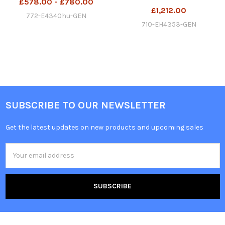
£578.00 - £780.00
£1,212.00
772-E4340hu-GEN
710-EH4353-GEN
SUBSCRIBE TO OUR NEWSLETTER
Get the latest updates on new products and upcoming sales
Email
Address