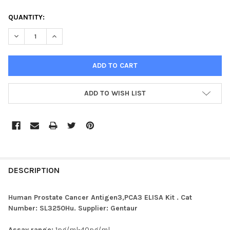
CURRENT
QUANTITY:
STOCK:
ADD TO WISH LIST
FREQUENTLY
BOUGHT
DESCRIPTION
TOGETHER:
Human Prostate Cancer Antigen3,PCA3 ELISA Kit . Cat
Number: SL3250Hu. Supplier: Gentaur
SELECT
ALL
Assay range:
1pg/ml-40pg/ml