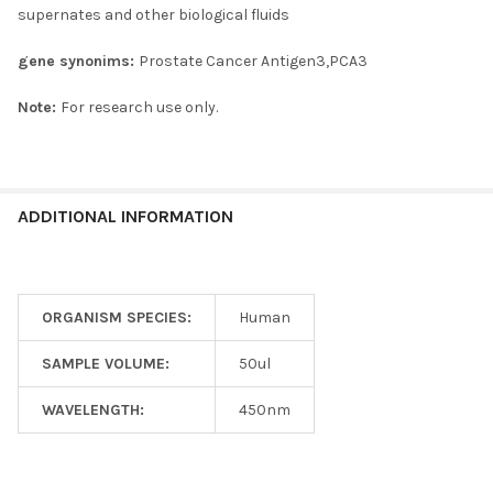
supernates and other biological fluids
gene synonims:
Prostate Cancer Antigen3,PCA3
Note:
For research use only.
ADDITIONAL INFORMATION
ORGANISM SPECIES:
Human
SAMPLE VOLUME:
50ul
WAVELENGTH:
450nm