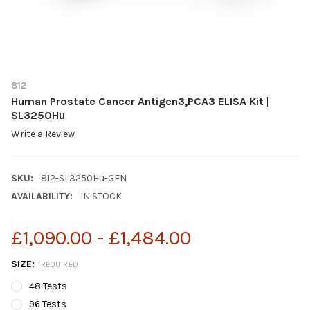
812
Human Prostate Cancer Antigen3,PCA3 ELISA Kit |
SL3250Hu
Write a Review
SKU:
812-SL3250Hu-GEN
AVAILABILITY:
IN STOCK
£1,090.00 - £1,484.00
SIZE:
REQUIRED
48 Tests
96 Tests