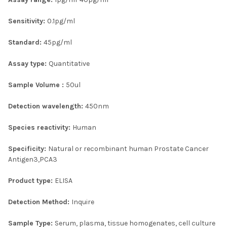
ADD
Sensitivity:
0.1pg/ml
SELECTED
TO CART
Standard:
45pg/ml
Assay type:
Quantitative
Sample Volume :
50ul
Detection wavelength:
450nm
Species reactivity:
Human
Specificity:
Natural or recombinant human Prostate Cancer
Antigen3,PCA3
Product type:
ELISA
Detection Method:
Inquire
Sample Type:
Serum, plasma, tissue homogenates, cell culture