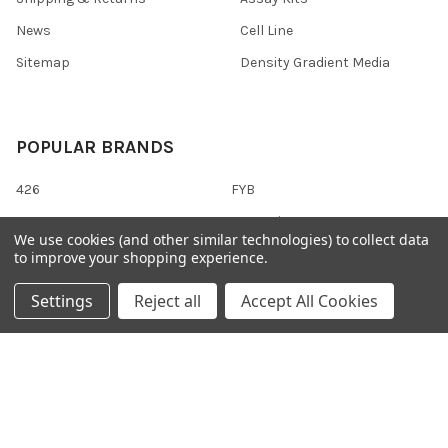
News
Cell Line
Sitemap
Density Gradient Media
POPULAR BRANDS
426
FYB
SAB
37 Conjugates
We use cookies (and other similar technologies) to collect data
708
400
to improve your shopping experience.
223
710
Settings
Reject all
Accept All Cookies
118
View All
©
2026
Gentaur Genprice.
Powered by
BigCommerce
. Theme
designed by
Papathemes
.