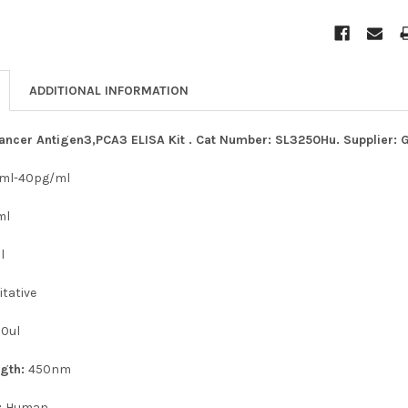
ADDITIONAL INFORMATION
ncer Antigen3,PCA3 ELISA Kit . Cat Number: SL3250Hu. Supplier: 
/ml-40pg/ml
ml
l
tative
50ul
ngth:
450nm
:
Human