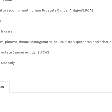
al or recombinant human Prostate Cancer Antigen3,PCA3
A
:
Inquire
m, plasma, tissue homogenates, cell culture supernates and other bio
rostate Cancer Antigen3,PCA3
 use only.
cts