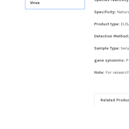
Virus
Specificity:
Natur
Product type:
ELIS
Detection Method
Sample Type:
Seru
gene synonims:
P
Note:
For research
Related Produ