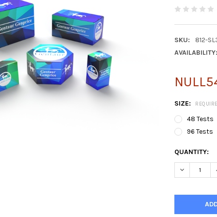
SKU:
812-S
AVAILABILITY
NULL54
SIZE:
REQUIR
48 Tests
96 Tests
CURRENT
QUANTITY:
STOCK: