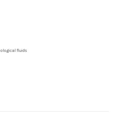
logical fluids