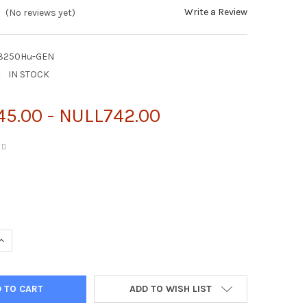
Write a Review
(No reviews yet)
L3250Hu-GEN
:
IN STOCK
5.00 - NULL742.00
ED
DE
ADD TO WISH LIST