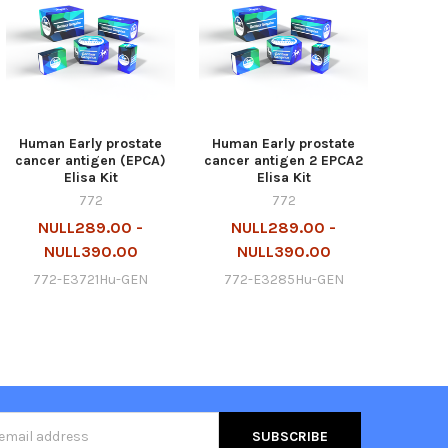
Human Early prostate
Human Early prostate
cancer antigen (EPCA)
cancer antigen 2 EPCA2
Elisa Kit
Elisa Kit
772
772
NULL289.00 -
NULL289.00 -
NULL390.00
NULL390.00
772-E3721Hu-GEN
772-E3285Hu-GEN
s