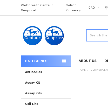
Welcome to Gentaur
Select
CAD
Genprice!
Currency:
Search
ABOUT US
D
CATEGORIES
HOME
GENTAUR GEN
Antibodies
Assay Kit
FREQUENTLY
BOUGHT
Assay Kits
TOGETHER:
Cell Line
SELECT
ALL