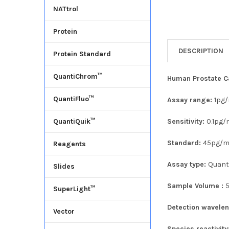
NATtrol
Protein
DESCRIPTION
Protein Standard
QuantiChrom™
Human Prostate Ca
QuantiFluo™
Assay range:
1pg
Sensitivity:
0.1pg/
QuantiQuik™
Standard:
45pg/m
Reagents
Assay type:
Quanti
Slides
Sample Volume :
SuperLight™
Detection wavele
Vector
Species reactivity