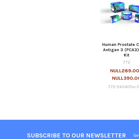
Human Prostate 
Antigen 3 (PCA3)
Kit
772
NULL289.00
NULL390.0
772-E4340hu-
SUBSCRIBE TO OUR NEWSLETTER
Ge