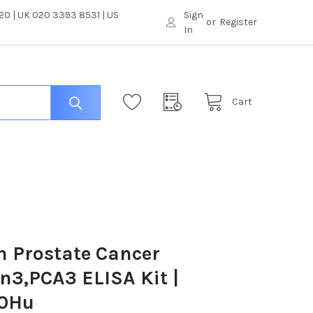
0 | UK 020 3393 8531 | US
Sign
or
Register
In
Cart
 Prostate Cancer
n3,PCA3 ELISA Kit |
0Hu