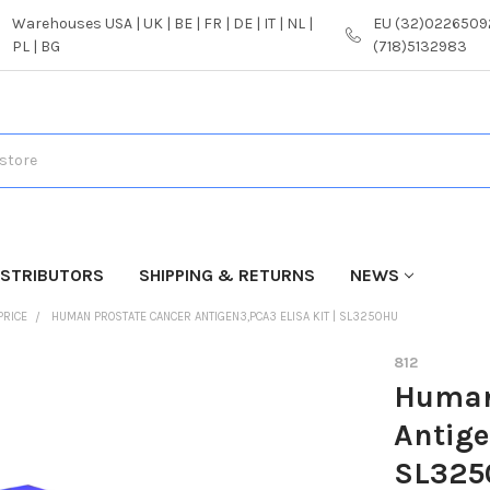
Warehouses USA | UK | BE | FR | DE | IT | NL |
EU (32)02265092
PL | BG
(718)5132983
ISTRIBUTORS
SHIPPING & RETURNS
NEWS
PRICE
HUMAN PROSTATE CANCER ANTIGEN3,PCA3 ELISA KIT | SL3250HU
812
Human
Antige
SL325