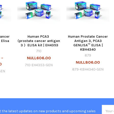
Cancer
Human PCA3
Human Prostate Cancer
 Elisa
(prostate cancer antigen
Antigen 3, PCA3
3 ) ELISA kit | EH4353
GENLISA™ ELISA |
KBH4340
710
879
 -
NULL606.00
NULL806.00
0
710-EH4353-GEN
879-KBH4340-GEN
GEN
Email
t the latest updates on new products and upcoming sales
Addres