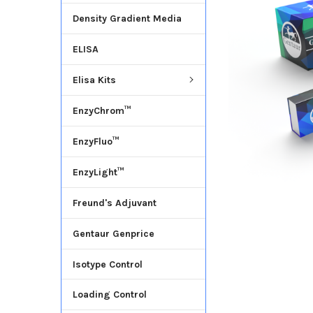
Density Gradient Media
ADD
SELECTED
ELISA
TO CART
Elisa Kits
EnzyChrom™
EnzyFluo™
EnzyLight™
Freund's Adjuvant
Gentaur Genprice
Isotype Control
Loading Control