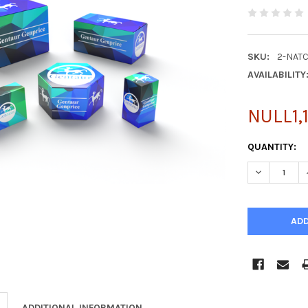
SKU:
2-NAT
AVAILABILITY
NULL1,
CURRENT
QUANTITY:
STOCK:
DECREASE Q
ADDITIONAL INFORMATION