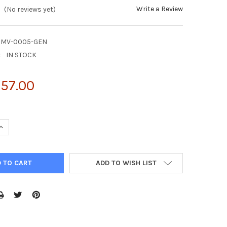
Write a Review
(No reviews yet)
CMV-0005-GEN
:
IN STOCK
157.00
UANTITY OF NATTROL CYTOMEGALOVIRUS CMV STRAIN: AD-169 100
INCREASE QUANTITY OF NATTROL CYTOMEGALOVIRUS CMV STRAIN: A
ADD TO WISH LIST