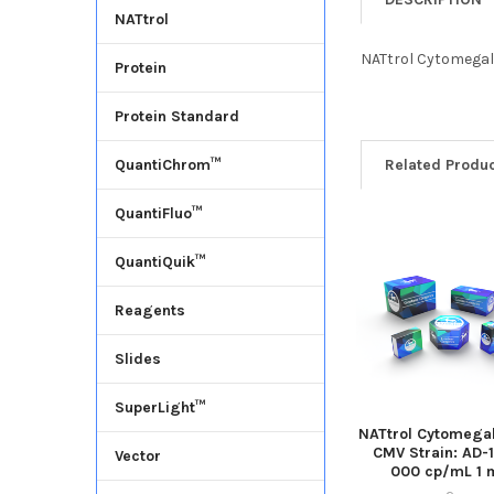
NATtrol
NATtrol Cytomegalo
Protein
Protein Standard
Related Produ
QuantiChrom™
QuantiFluo™
QuantiQuik™
Reagents
Slides
SuperLight™
NATtrol Cytomegal
CMV Strain: AD-
Vector
000 cp/mL 1 