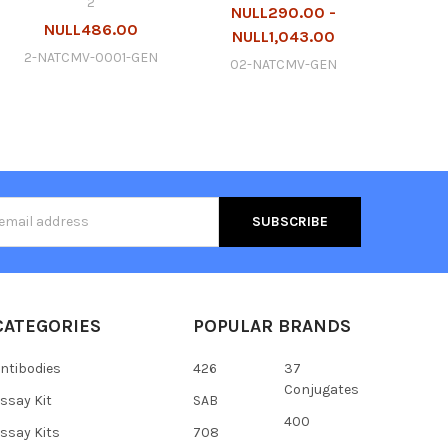
2
NULL290.00 -
NULL486.00
NULL1,043.00
2-NATCMV-0001-GEN
02-NATCMV-GEN
s
CATEGORIES
POPULAR BRANDS
ntibodies
426
37
Conjugates
ssay Kit
SAB
400
ssay Kits
708