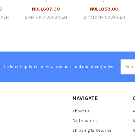
2
2
0
NULL687.00
NULL858.00
-GEN
2-NATCMV-0003-GEN
2-NATCMV-0004-GEN
Email
t the latest updates on new products and upcoming sales
Addres
NAVIGATE
About us
A
Distributors
A
Shipping & Returns
A