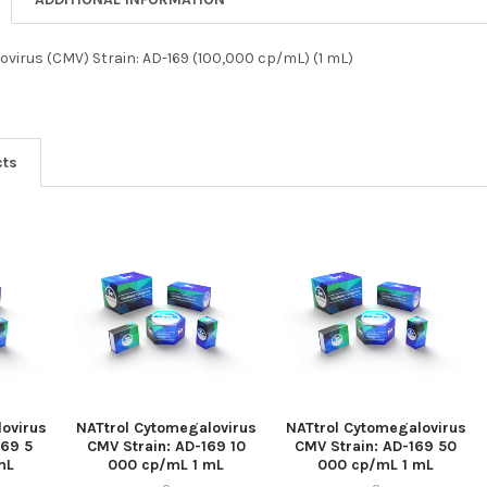
virus (CMV) Strain: AD-169 (100,000 cp/mL) (1 mL)
cts
ovirus
NATtrol Cytomegalovirus
NATtrol Cytomegalovirus
169 5
CMV Strain: AD-169 10
CMV Strain: AD-169 50
mL
000 cp/mL 1 mL
000 cp/mL 1 mL