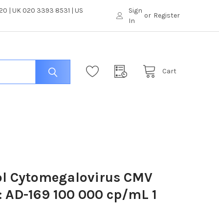
0 | UK 020 3393 8531 | US
Sign
or
Register
In
Cart
ol Cytomegalovirus CMV
: AD-169 100 000 cp/mL 1