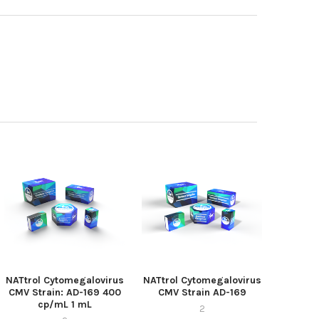
NATtrol Cytomegalovirus
NATtrol Cytomegalovirus
CMV Strain: AD-169 400
CMV Strain AD-169
cp/mL 1 mL
2