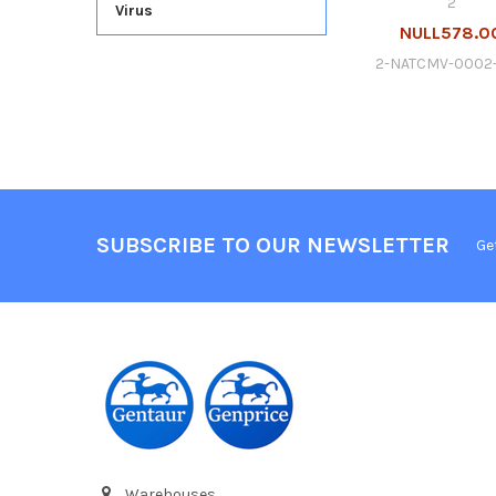
2
Virus
NULL578.0
2-NATCMV-0002
SUBSCRIBE TO OUR NEWSLETTER
Ge
Warehouses