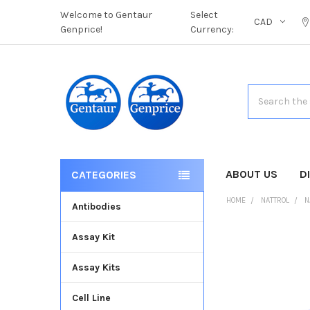
Welcome to Gentaur
Select
CAD
Genprice!
Currency:
Search
ABOUT US
D
CATEGORIES
HOME
NATTROL
N
Antibodies
Assay Kit
FREQUENTLY
BOUGHT
Assay Kits
TOGETHER:
Cell Line
SELECT
ALL