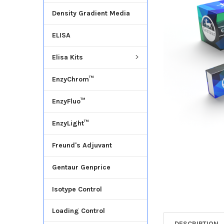
Density Gradient Media
ADD
SELECTED
ELISA
TO CART
Elisa Kits
EnzyChrom™
EnzyFluo™
EnzyLight™
Freund's Adjuvant
Gentaur Genprice
Isotype Control
Loading Control
DESCRIPTION