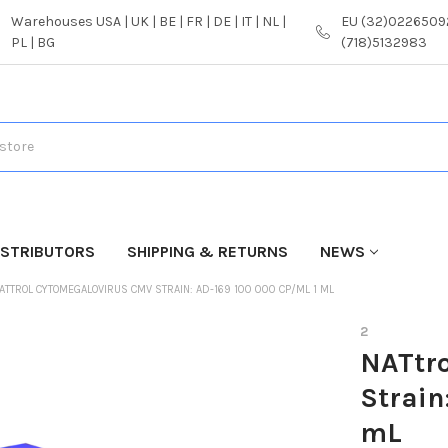
Warehouses USA | UK | BE | FR | DE | IT | NL |
EU (32)02265092
PL | BG
(718)5132983
ISTRIBUTORS
SHIPPING & RETURNS
NEWS
ATTROL CYTOMEGALOVIRUS CMV STRAIN: AD-169 100 000 CP/ML 1 ML
2
NATtr
Strain
mL