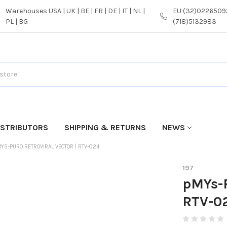
Warehouses USA | UK | BE | FR | DE | IT | NL |
EU (32)02265092
PL | BG
(718)5132983
ISTRIBUTORS
SHIPPING & RETURNS
NEWS
YS-PURO RETROVIRAL VECTOR | RTV-024
197
pMYs-P
RTV-0