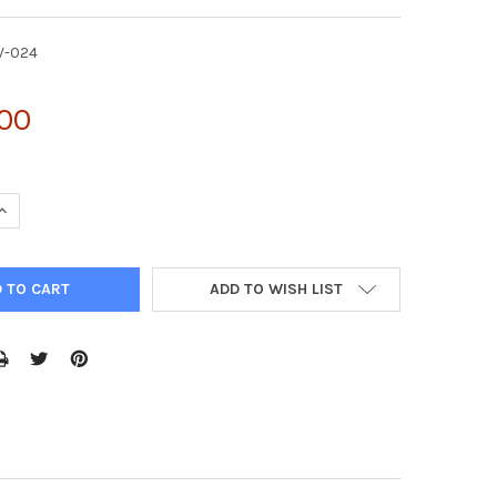
V-024
.00
UANTITY OF PMYS-PURO RETROVIRAL VECTOR | RTV-024
INCREASE QUANTITY OF PMYS-PURO RETROVIRAL VECTOR | RTV-024
ADD TO WISH LIST