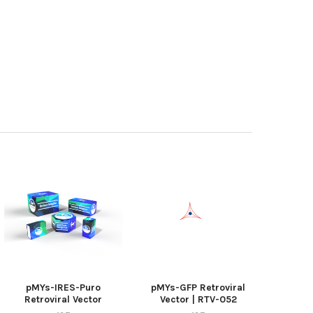
pMYs-IRES-Puro
pMYs-GFP Retroviral
Retroviral Vector
Vector | RTV-052