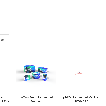
cts
ro
pMYs-Puro Retroviral
pMYs Retroviral Vector |
| RTV-
Vector
RTV-020