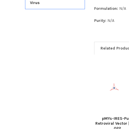
Virus
Formulation:
N/A
Purity:
N/A
Related Produ
pMYs-IRES-Pu
Retroviral Vector 
022