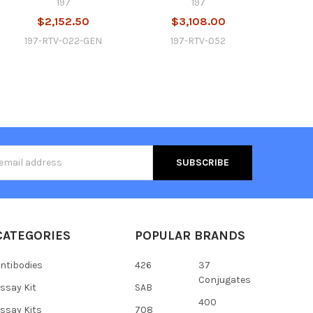
197
197
$2,152.50
$3,108.00
197-RTV-022-GEN
197-RTV-052
s
CATEGORIES
POPULAR BRANDS
ntibodies
426
37
Conjugates
ssay Kit
SAB
400
ssay Kits
708