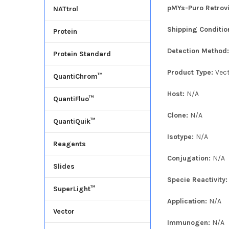
pMYs-Puro Retrovi
NATtrol
Shipping Conditio
Protein
Detection Method
Protein Standard
Product Type:
Vec
QuantiChrom™
Host:
N/A
QuantiFluo™
Clone:
N/A
QuantiQuik™
Isotype:
N/A
Reagents
Conjugation:
N/A
Slides
Specie Reactivity
SuperLight™
Application:
N/A
Vector
Immunogen:
N/A