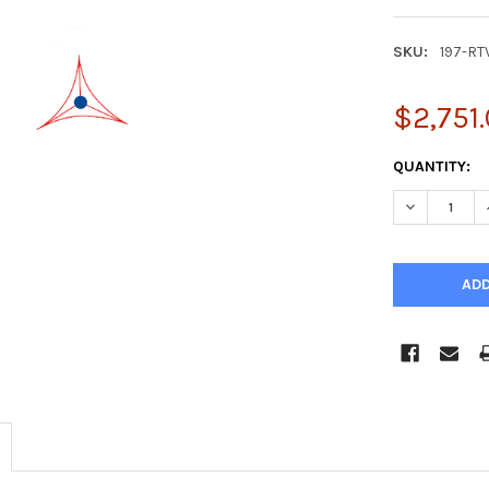
SKU:
197-RT
$2,751
CURRENT
QUANTITY:
STOCK:
DECREASE Q