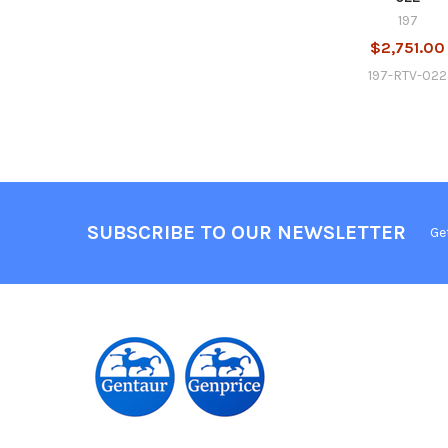
197
$2,751.00
197-RTV-022
SUBSCRIBE TO OUR NEWSLETTER
Ge