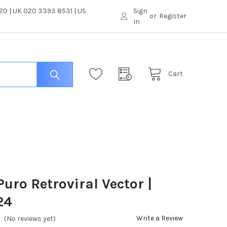
0 | UK 020 3393 8531 | US
Sign
or
Register
In
Cart
uro Retroviral Vector |
24
Write a Review
(No reviews yet)