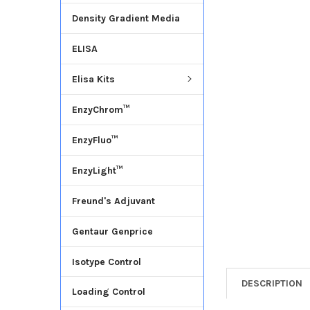
Density Gradient Media
ADD
SELECTED
ELISA
TO CART
Elisa Kits
EnzyChrom™
EnzyFluo™
EnzyLight™
Freund's Adjuvant
Gentaur Genprice
Isotype Control
DESCRIPTION
Loading Control