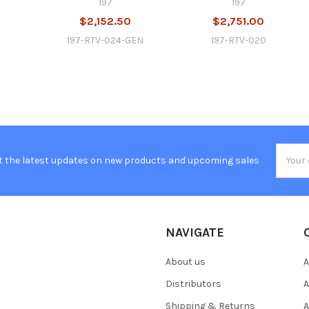
197
197
$2,152.50
$2,751.00
197-RTV-024-GEN
197-RTV-020
Email
t the latest updates on new products and upcoming sales
Addres
NAVIGATE
About us
A
Distributors
A
Shipping & Returns
A