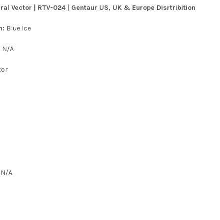
ral Vector | RTV-024 | Gentaur US, UK & Europe Disrtribition
n:
Blue Ice
:
N/A
tor
:
N/A