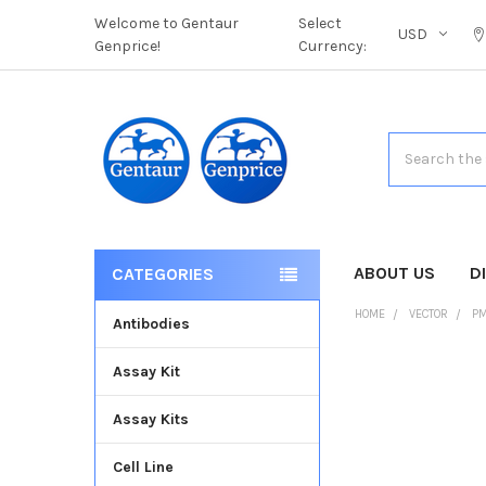
Welcome to Gentaur
Select
USD
Genprice!
Currency:
Search
ABOUT US
D
CATEGORIES
HOME
VECTOR
PM
Antibodies
Assay Kit
FREQUENTLY
BOUGHT
Assay Kits
TOGETHER:
Cell Line
SELECT
ALL