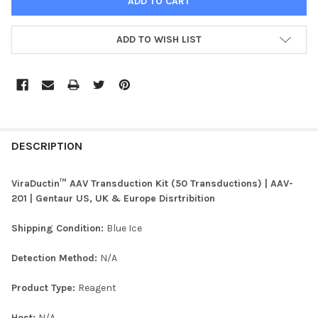
ADD TO WISH LIST
FREQUENTLY
BOUGHT
DESCRIPTION
TOGETHER:
ViraDuctin™ AAV Transduction Kit (50 Transductions) | AAV-
201 | Gentaur US, UK & Europe Disrtribition
SELECT
ALL
Shipping Condition:
Blue Ice
ADD
Detection Method:
N/A
SELECTED
TO CART
Product Type:
Reagent
Host:
N/A