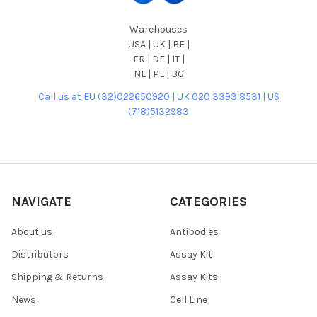
Warehouses
USA | UK | BE |
FR | DE | IT |
NL | PL | BG
Call us at EU (32)022650920 | UK 020 3393 8531 | US
(718)5132983
NAVIGATE
CATEGORIES
About us
Antibodies
Distributors
Assay Kit
Shipping & Returns
Assay Kits
News
Cell Line