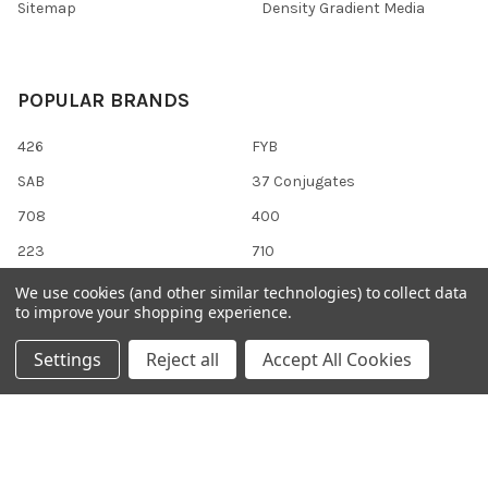
Sitemap
Density Gradient Media
POPULAR BRANDS
426
FYB
SAB
37 Conjugates
708
400
223
710
118
View All
We use cookies (and other similar technologies) to collect data
to improve your shopping experience.
Settings
Reject all
Accept All Cookies
©
2026
Gentaur Genprice.
Powered by
BigCommerce
. Theme
designed by
Papathemes
.