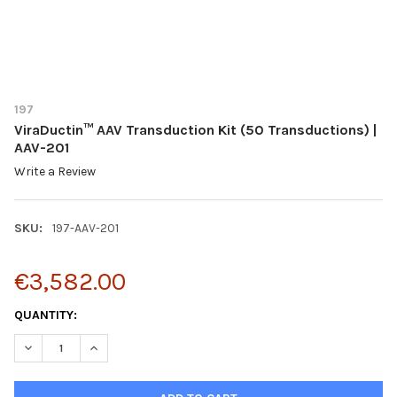
197
ViraDuctin™ AAV Transduction Kit (50 Transductions) |
AAV-201
Write a Review
SKU:
197-AAV-201
€3,582.00
CURRENT
QUANTITY:
STOCK:
DECREASE QUANTITY OF VIRADUCTIN™ AAV TRANSDUCTION KIT 
INCREASE QUANTITY OF VIRADUCTIN™ AAV TRANSDUC