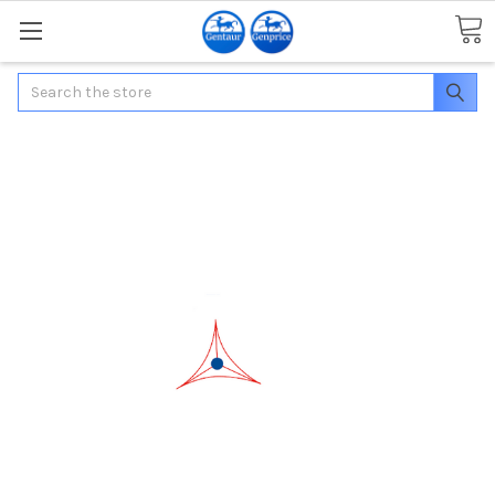
Search