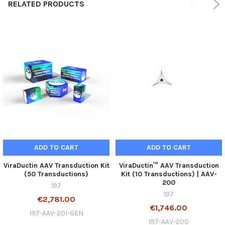
RELATED PRODUCTS
ADD TO CART
ADD TO CART
ViraDuctin AAV Transduction Kit
ViraDuctin™ AAV Transduction
(50 Transductions)
Kit (10 Transductions) | AAV-
200
197
197
€2,781.00
€1,746.00
197-AAV-201-GEN
197-AAV-200