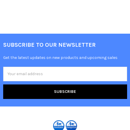
SUBSCRIBE TO OUR NEWSLETTER
Get the latest updates on new products and upcoming sales
Email
Address