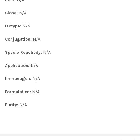
Clone:
N/A
Isotype:
N/A
Conjugation:
N/A
Specie Reactivity:
N/A
Application:
N/A
Immunogen:
N/A
Formulation:
N/A
Purity:
N/A