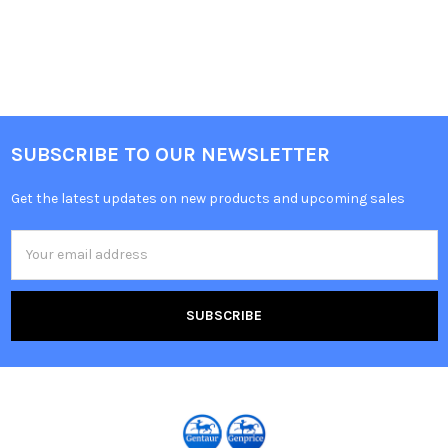
SUBSCRIBE TO OUR NEWSLETTER
Get the latest updates on new products and upcoming sales
Email
Address