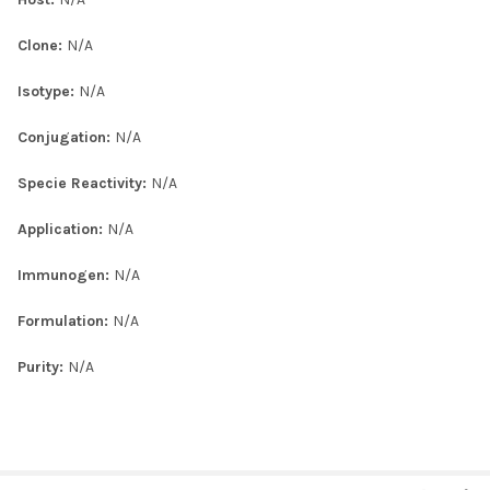
Clone:
N/A
Isotype:
N/A
Conjugation:
N/A
Specie Reactivity:
N/A
Application:
N/A
Immunogen:
N/A
Formulation:
N/A
Purity:
N/A