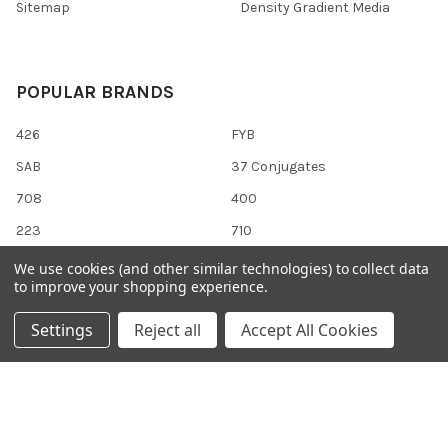
Sitemap
Density Gradient Media
POPULAR BRANDS
426
FYB
SAB
37 Conjugates
708
400
223
710
118
View All
We use cookies (and other similar technologies) to collect data
to improve your shopping experience.
Settings
Reject all
Accept All Cookies
©
2026
Gentaur Genprice.
Powered by
BigCommerce
. Theme
designed by
Papathemes
.