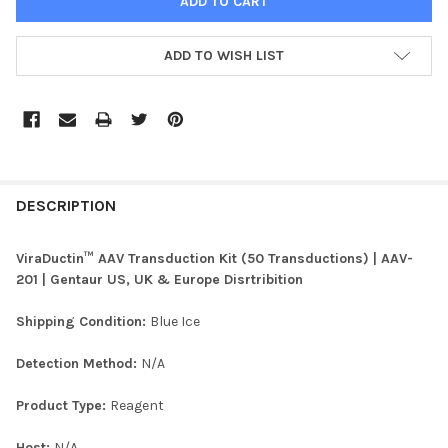
ADD TO WISH LIST
FREQUENTLY
BOUGHT
DESCRIPTION
TOGETHER:
ViraDuctin™ AAV Transduction Kit (50 Transductions) | AAV-
201 | Gentaur US, UK & Europe Disrtribition
SELECT
ALL
Shipping Condition:
Blue Ice
ADD
Detection Method:
N/A
SELECTED
TO CART
Product Type:
Reagent
Host:
N/A