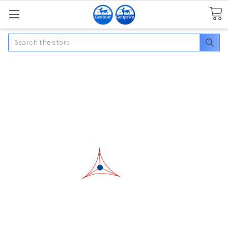
Search