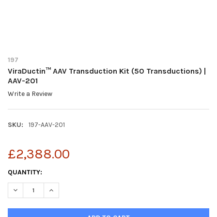
197
ViraDuctin™ AAV Transduction Kit (50 Transductions) |
AAV-201
Write a Review
SKU:
197-AAV-201
£2,388.00
CURRENT
QUANTITY:
STOCK:
DECREASE QUANTITY OF VIRADUCTIN™ AAV TRANSDUCTION KIT 
INCREASE QUANTITY OF VIRADUCTIN™ AAV TRANSDUC