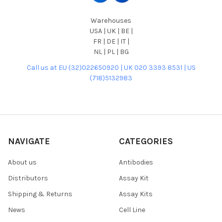
Warehouses
USA | UK | BE |
FR | DE | IT |
NL | PL | BG
Call us at EU (32)022650920 | UK 020 3393 8531 | US
(718)5132983
NAVIGATE
CATEGORIES
About us
Antibodies
Distributors
Assay Kit
Shipping & Returns
Assay Kits
News
Cell Line