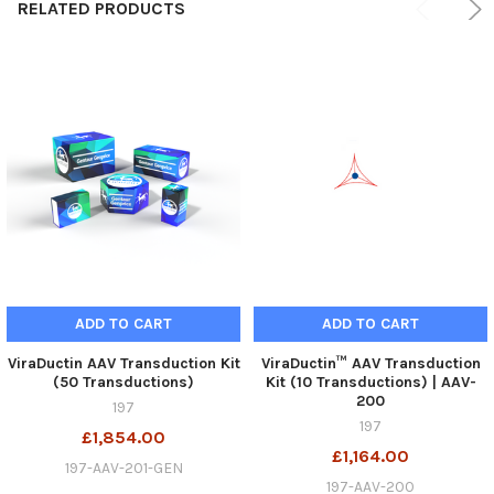
RELATED PRODUCTS
ADD TO CART
ADD TO CART
ViraDuctin AAV Transduction Kit
ViraDuctin™ AAV Transduction
(50 Transductions)
Kit (10 Transductions) | AAV-
200
197
197
£1,854.00
£1,164.00
197-AAV-201-GEN
197-AAV-200