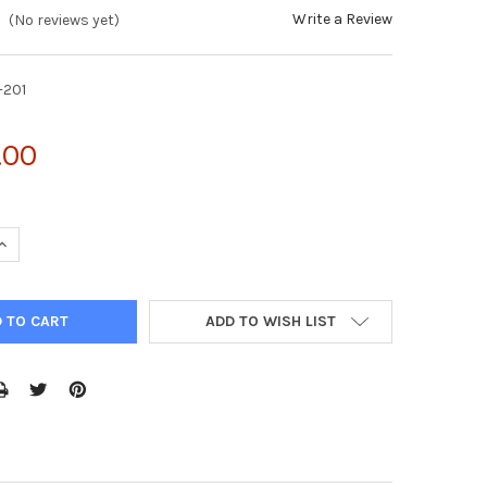
Write a Review
(No reviews yet)
-201
.00
UANTITY OF VIRADUCTIN™ ADENOVIRUS TRANSDUCTION KIT (50 TR
INCREASE QUANTITY OF VIRADUCTIN™ ADENOVIRUS TRANSDUCTION K
ADD TO WISH LIST