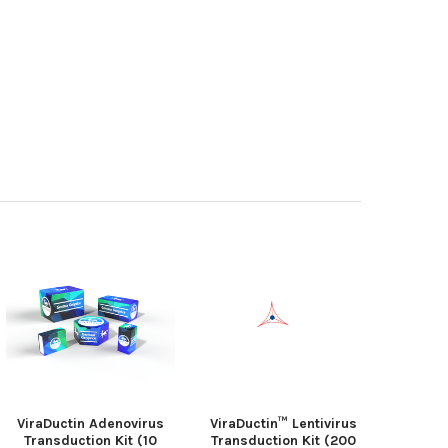
ViraDuctin Adenovirus
ViraDuctin™ Lentivirus
Transduction Kit (10
Transduction Kit (200