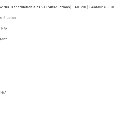
virus Transduction Kit (50 Transductions) | AD-201 | Gentaur US, U
n:
Blue Ice
:
N/A
gent
:
N/A