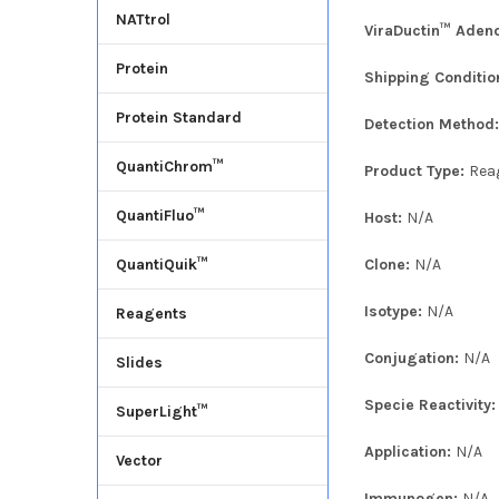
NATtrol
ViraDuctin™ Adeno
Protein
Shipping Conditio
Protein Standard
Detection Method
QuantiChrom™
Product Type:
Rea
QuantiFluo™
Host:
N/A
Clone:
N/A
QuantiQuik™
Isotype:
N/A
Reagents
Conjugation:
N/A
Slides
Specie Reactivity
SuperLight™
Application:
N/A
Vector
Immunogen:
N/A