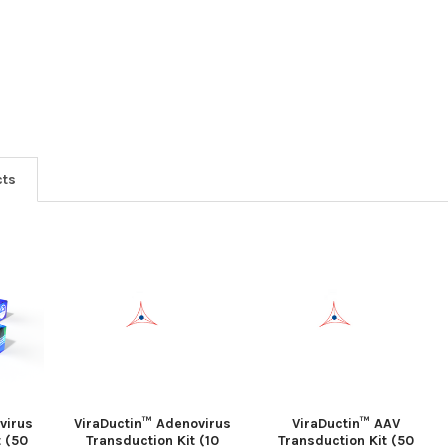
cts
virus
ViraDuctin™ Adenovirus
ViraDuctin™ AAV
t (50
Transduction Kit (10
Transduction Kit (50