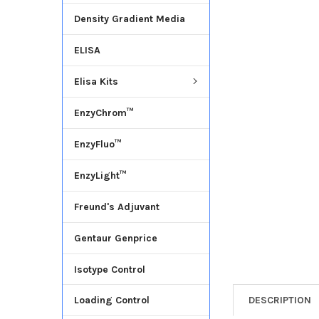
Density Gradient Media
ADD
SELECTED
ELISA
TO CART
Elisa Kits
EnzyChrom™
EnzyFluo™
EnzyLight™
Freund's Adjuvant
Gentaur Genprice
Isotype Control
DESCRIPTION
Loading Control