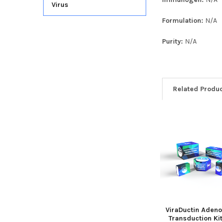
Virus
Formulation:
N/A
Purity:
N/A
Related Produ
ViraDuctin Adeno
Transduction Ki