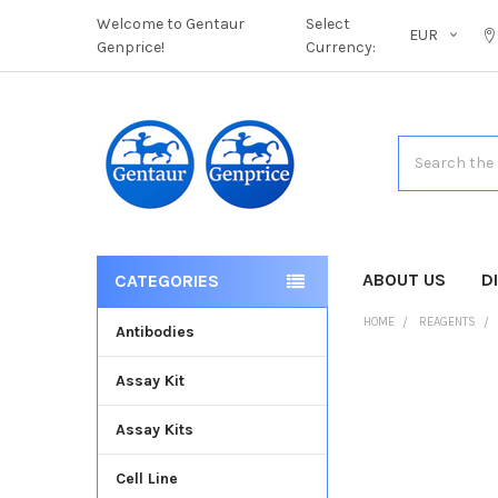
Welcome to Gentaur
Select
EUR
Genprice!
Currency:
Search
ABOUT US
D
CATEGORIES
HOME
REAGENTS
Antibodies
Assay Kit
FREQUENTLY
BOUGHT
Assay Kits
TOGETHER:
Cell Line
SELECT
ALL