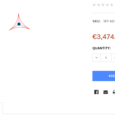
SKU:
197-AD
€3,474
CURRENT
QUANTITY:
STOCK:
DECREASE Q