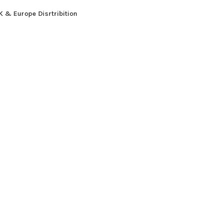
K & Europe Disrtribition