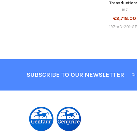
Transduction
197
€2,718.00
197-AD-201-G
SUBSCRIBE TO OUR NEWSLETTER
Ge