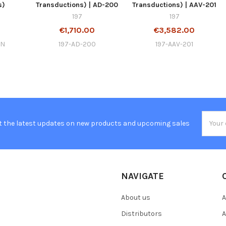
s)
Transductions) | AD-200
Transductions) | AAV-201
197
197
€1,710.00
€3,582.00
EN
197-AD-200
197-AAV-201
Email
t the latest updates on new products and upcoming sales
Addres
NAVIGATE
About us
A
Distributors
A