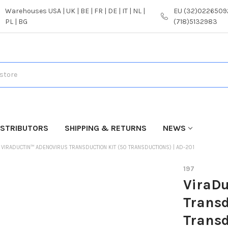
Warehouses USA | UK | BE | FR | DE | IT | NL |
EU (32)02265092
PL | BG
(718)5132983
ISTRIBUTORS
SHIPPING & RETURNS
NEWS
VIRADUCTIN™ ADENOVIRUS TRANSDUCTION KIT (50 TRANSDUCTIONS) | AD-201
197
ViraDu
Transd
Transd