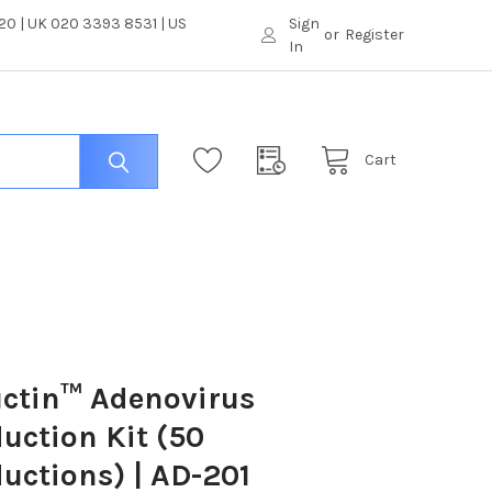
0 | UK 020 3393 8531 | US
Sign
or
Register
In
Cart
ctin™ Adenovirus
uction Kit (50
uctions) | AD-201