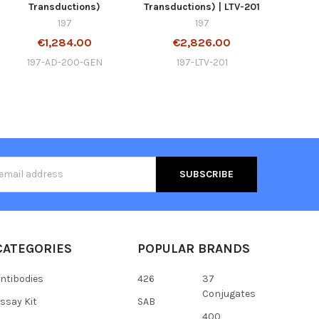
Transductions)
Transductions) | LTV-201
197
197
€1,284.00
€2,826.00
197-AD-200-GEN
197-LTV-201
s
CATEGORIES
POPULAR BRANDS
ntibodies
426
37
Conjugates
ssay Kit
SAB
400