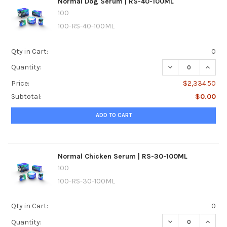
Normal Dog Serum | RS-40-100ML
100
100-RS-40-100ML
Qty in Cart:
0
DECREASE QUANT
INCRE
Quantity:
Price:
$2,334.50
Subtotal:
$0.00
ADD TO CART
Normal Chicken Serum | RS-30-100ML
100
100-RS-30-100ML
Qty in Cart:
0
DECREASE QUANTI
INCRE
Quantity: