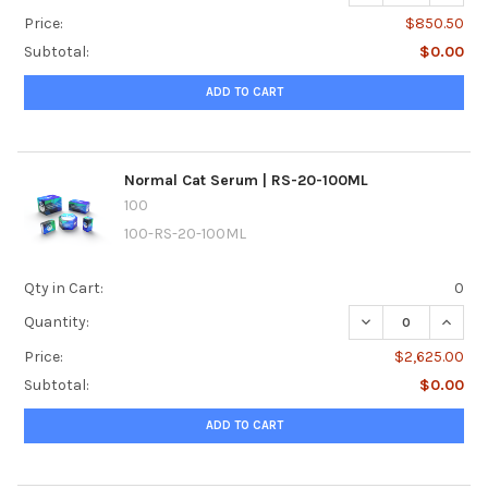
Price:
$850.50
Subtotal:
$0.00
ADD TO CART
Normal Cat Serum | RS-20-100ML
100
100-RS-20-100ML
Qty in Cart:
0
DECREASE QUANTI
INCRE
Quantity:
Price:
$2,625.00
Subtotal:
$0.00
ADD TO CART