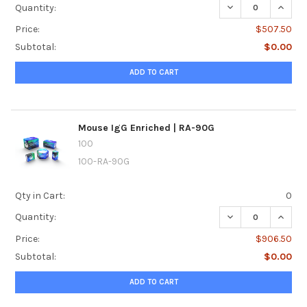
DECREASE QUANTI
INCREA
Quantity:
Price:
$507.50
Subtotal:
$0.00
ADD TO CART
Mouse IgG Enriched | RA-90G
100
100-RA-90G
Qty in Cart:
0
DECREASE QUANTI
INCRE
Quantity:
Price:
$906.50
Subtotal:
$0.00
ADD TO CART