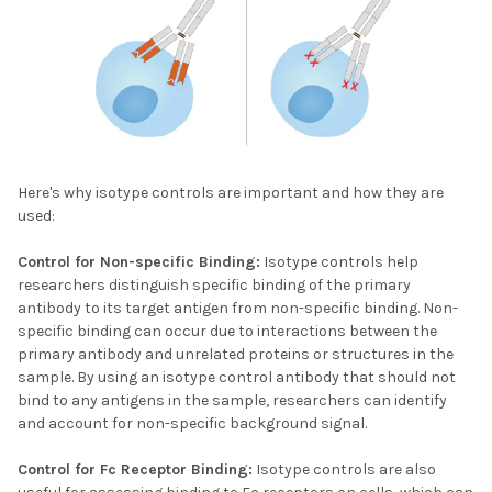
Here's why isotype controls are important and how they are
used:
Control for Non-specific Binding:
Isotype controls help
researchers distinguish specific binding of the primary
antibody to its target antigen from non-specific binding. Non-
specific binding can occur due to interactions between the
primary antibody and unrelated proteins or structures in the
sample. By using an isotype control antibody that should not
bind to any antigens in the sample, researchers can identify
and account for non-specific background signal.
Control for Fc Receptor Binding:
Isotype controls are also