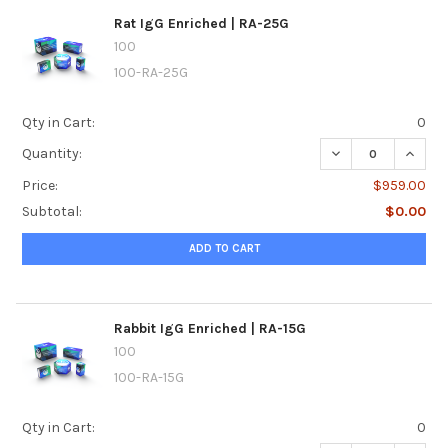
Rat IgG Enriched | RA-25G
100
100-RA-25G
Qty in Cart:
0
DECREASE QUANTI
INCREA
Quantity:
Price:
$959.00
Subtotal:
$0.00
ADD TO CART
Rabbit IgG Enriched | RA-15G
100
100-RA-15G
Qty in Cart:
0