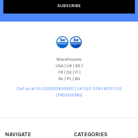
Warehouses
USA | UK | BE |
FR | DE | IT |
NL | PL | BG
Call us at EU (32)022650920 | UK 020 3393 8531 | US
(718)5132983
NAVIGATE
CATEGORIES