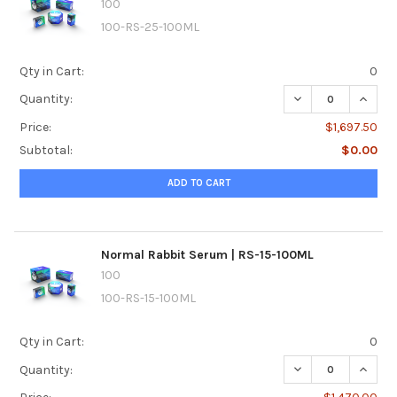
100
100-RS-25-100ML
Qty in Cart:
0
DECREASE QUANTI
INCRE
Quantity:
Price:
$1,697.50
Subtotal:
$0.00
ADD TO CART
Normal Rabbit Serum | RS-15-100ML
100
100-RS-15-100ML
Qty in Cart:
0
DECREASE QUANTI
INCRE
Quantity: