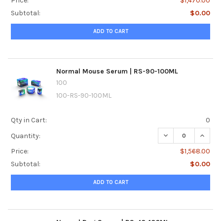
Price:
$1,470.00
Subtotal:
$0.00
ADD TO CART
Normal Mouse Serum | RS-90-100ML
100
100-RS-90-100ML
Qty in Cart:
0
DECREASE QUANT
INCRE
Quantity:
Price:
$1,568.00
Subtotal:
$0.00
ADD TO CART