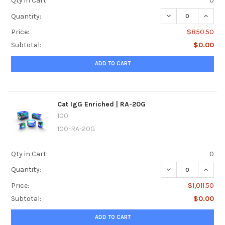
Qty in Cart:
0
DECREASE QUANTI
INCREA
Quantity:
Price:
$850.50
Subtotal:
$0.00
ADD TO CART
Cat IgG Enriched | RA-20G
100
100-RA-20G
Qty in Cart:
0
DECREASE QUANTI
INCREA
Quantity:
Price:
$1,011.50
Subtotal:
$0.00
ADD TO CART