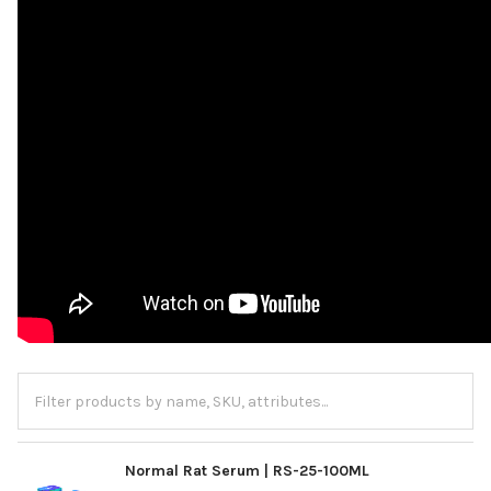
Normal Rat Serum | RS-25-100ML