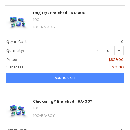
Dog IgG Enriched | RA-40G
100
100-RA-40G
Qty in Cart:
0
DECREASE QUANTI
INCREA
Quantity:
Price:
$959.00
Subtotal:
$0.00
ADD TO CART
Chicken IgY Enriched | RA-30Y
100
100-RA-30Y