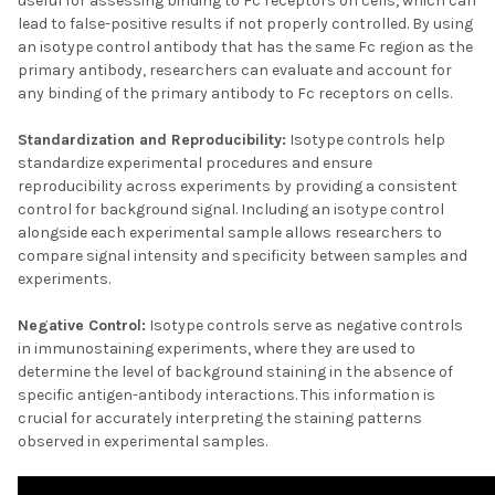
useful for assessing binding to Fc receptors on cells, which can
lead to false-positive results if not properly controlled. By using
an isotype control antibody that has the same Fc region as the
primary antibody, researchers can evaluate and account for
any binding of the primary antibody to Fc receptors on cells.
Standardization and Reproducibility:
Isotype controls help
standardize experimental procedures and ensure
reproducibility across experiments by providing a consistent
control for background signal. Including an isotype control
alongside each experimental sample allows researchers to
compare signal intensity and specificity between samples and
experiments.
Negative Control:
Isotype controls serve as negative controls
in immunostaining experiments, where they are used to
determine the level of background staining in the absence of
specific antigen-antibody interactions. This information is
crucial for accurately interpreting the staining patterns
observed in experimental samples.