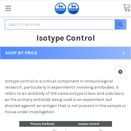
Search
Isotype Control
SHOP BY PRICE
Isotype control is a critical component in immunological
research, particularly in experiments involving antibodies. It
refers to an antibody of the same isotype (class and subclass)
as the primary antibody being used in an experiment but
directed against an antigen that is not present in the sample or
tissue under investigation.