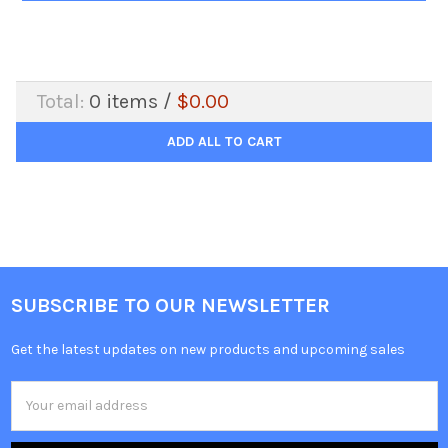
Total:
0
items /
$0.00
ADD ALL TO CART
SUBSCRIBE TO OUR NEWSLETTER
Get the latest updates on new products and upcoming sales
Email
Address