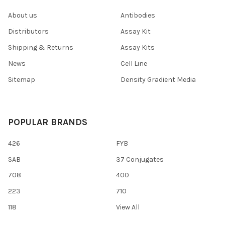
About us
Antibodies
Distributors
Assay Kit
Shipping & Returns
Assay Kits
News
Cell Line
Sitemap
Density Gradient Media
POPULAR BRANDS
426
FYB
SAB
37 Conjugates
708
400
223
710
118
View All