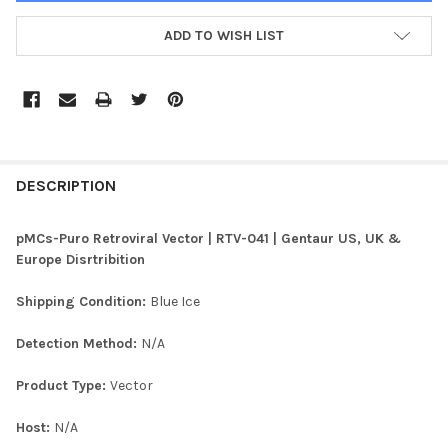
ADD TO WISH LIST
FREQUENTLY
BOUGHT
DESCRIPTION
TOGETHER:
pMCs-Puro Retroviral Vector | RTV-041 | Gentaur US, UK &
Europe Disrtribition
SELECT
ALL
Shipping Condition:
Blue Ice
ADD
Detection Method:
N/A
SELECTED
TO CART
Product Type:
Vector
Host:
N/A