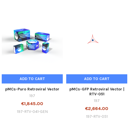
ADD TO CART
ADD TO CART
pMCs-Puro Retroviral Vector
pMCs-GFP Retroviral Vector |
RTV-051
197
197
€1,845.00
€2,664.00
197-RTV-041-GEN
197-RTV-051