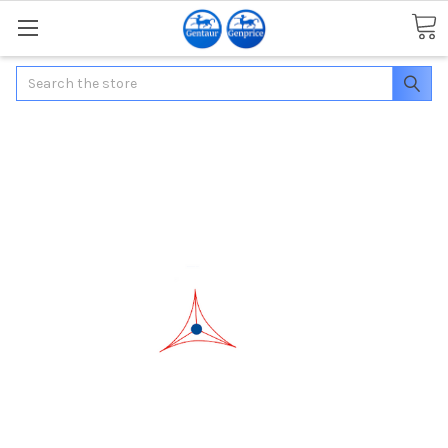
Search