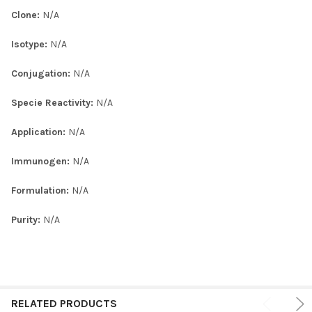
Clone:
N/A
Isotype:
N/A
Conjugation:
N/A
Specie Reactivity:
N/A
Application:
N/A
Immunogen:
N/A
Formulation:
N/A
Purity:
N/A
RELATED PRODUCTS