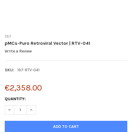
197
pMCs-Puro Retroviral Vector | RTV-041
Write a Review
SKU:
197-RTV-041
€2,358.00
CURRENT
QUANTITY:
STOCK:
DECREASE QUANTITY OF PMCS-PURO RETROVIRAL VECTOR | RTV
INCREASE QUANTITY OF PMCS-PURO RETROVIRAL VEC