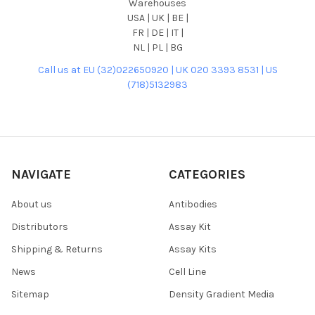
Warehouses
USA | UK | BE |
FR | DE | IT |
NL | PL | BG
Call us at EU (32)022650920 | UK 020 3393 8531 | US
(718)5132983
NAVIGATE
CATEGORIES
About us
Antibodies
Distributors
Assay Kit
Shipping & Returns
Assay Kits
News
Cell Line
Sitemap
Density Gradient Media