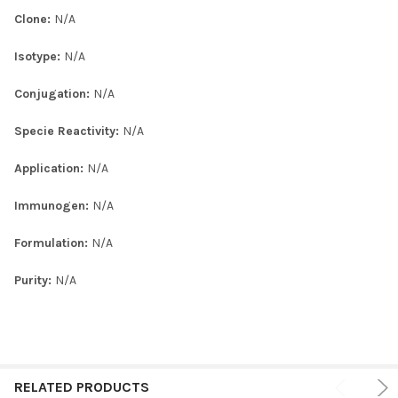
Clone:
N/A
Isotype:
N/A
Conjugation:
N/A
Specie Reactivity:
N/A
Application:
N/A
Immunogen:
N/A
Formulation:
N/A
Purity:
N/A
RELATED PRODUCTS