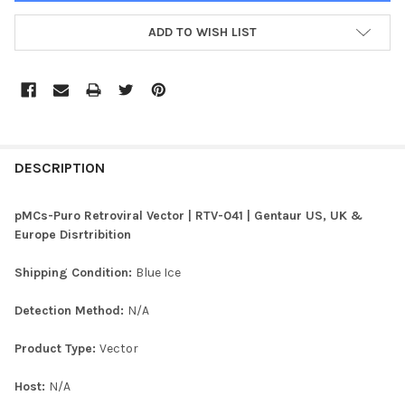
ADD TO WISH LIST
FREQUENTLY
BOUGHT
DESCRIPTION
TOGETHER:
pMCs-Puro Retroviral Vector | RTV-041 | Gentaur US, UK &
Europe Disrtribition
SELECT
ALL
Shipping Condition:
Blue Ice
ADD
Detection Method:
N/A
SELECTED
TO CART
Product Type:
Vector
Host:
N/A