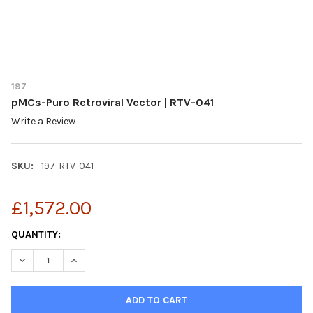
197
pMCs-Puro Retroviral Vector | RTV-041
Write a Review
SKU:
197-RTV-041
£1,572.00
CURRENT
QUANTITY:
STOCK:
DECREASE QUANTITY OF PMCS-PURO RETROVIRAL VECTOR | RTV
INCREASE QUANTITY OF PMCS-PURO RETROVIRAL VEC