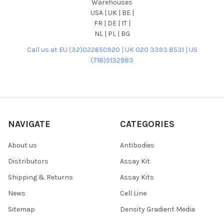
Warehouses
USA | UK | BE |
FR | DE | IT |
NL | PL | BG
Call us at EU (32)022650920 | UK 020 3393 8531 | US
(718)5132983
NAVIGATE
CATEGORIES
About us
Antibodies
Distributors
Assay Kit
Shipping & Returns
Assay Kits
News
Cell Line
Sitemap
Density Gradient Media