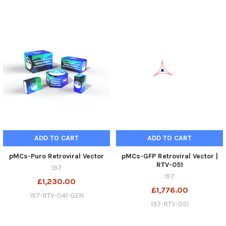
ADD TO CART
ADD TO CART
pMCs-Puro Retroviral Vector
pMCs-GFP Retroviral Vector |
RTV-051
197
197
£1,230.00
£1,776.00
197-RTV-041-GEN
197-RTV-051