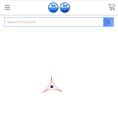
Search