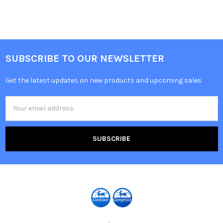
SUBSCRIBE TO OUR NEWSLETTER
Get the latest updates on new products and upcoming sales
Email
Address