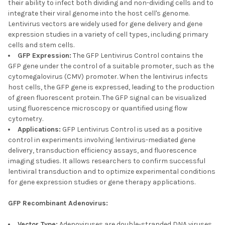
their ability to infect both dividing and non-dividing cells and to
integrate their viral genome into the host cell's genome.
Lentivirus vectors are widely used for gene delivery and gene
expression studies in a variety of cell types, including primary
cells and stem cells.
GFP Expression:
The GFP Lentivirus Control contains the
GFP gene under the control of a suitable promoter, such as the
cytomegalovirus (CMV) promoter. When the lentivirus infects
host cells, the GFP gene is expressed, leading to the production
of green fluorescent protein. The GFP signal can be visualized
using fluorescence microscopy or quantified using flow
cytometry.
Applications:
GFP Lentivirus Control is used as a positive
control in experiments involving lentivirus-mediated gene
delivery, transduction efficiency assays, and fluorescence
imaging studies. It allows researchers to confirm successful
lentiviral transduction and to optimize experimental conditions
for gene expression studies or gene therapy applications.
GFP Recombinant Adenovirus:
Vector Type:
Adenoviruses are double-stranded DNA viruses