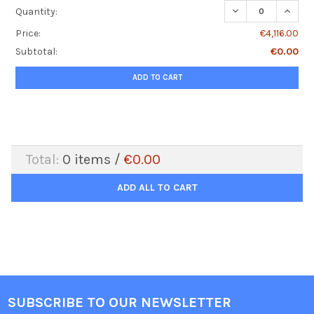
DECREASE QUANTI
INCRE
Quantity:
Price:
€4,116.00
Subtotal:
€0.00
ADD TO CART
Total:
0
items /
€0.00
ADD ALL TO CART
SUBSCRIBE TO OUR NEWSLETTER