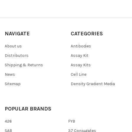
NAVIGATE
CATEGORIES
About us
Antibodies
Distributors
Assay Kit
Shipping & Returns
Assay Kits
News
Cell Line
Sitemap
Density Gradient Media
POPULAR BRANDS
426
FYB
SAB
37 Conjugates