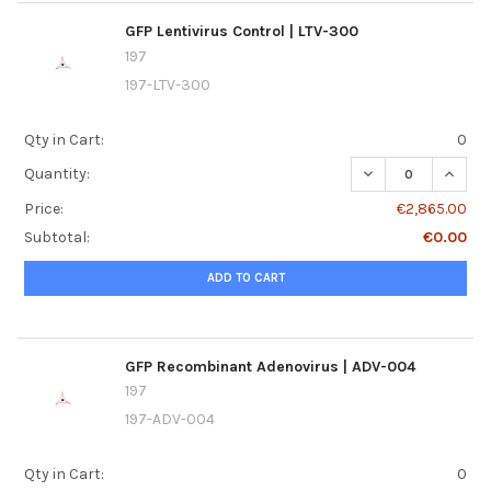
GFP Lentivirus Control | LTV-300
197
197-LTV-300
Qty in Cart:
0
DECREASE QUANTI
INCREA
Quantity:
Price:
€2,865.00
Subtotal:
€0.00
ADD TO CART
GFP Recombinant Adenovirus | ADV-004
197
197-ADV-004
Qty in Cart:
0