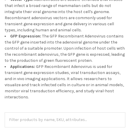
that infect a broad range of mammalian cells but do not
integrate their viral genome into the host cell's genome.
Recombinant adenovirus vectors are commonly used for
transient gene expression and gene delivery in various cell
types, including human and animal cells.
GFP Expression:
The GFP Recombinant Adenovirus contains
the GFP gene inserted into the adenoviral genome under the
control of a suitable promoter. Upon infection of host cells with
the recombinant adenovirus, the GFP gene is expressed, leading
to the production of green fluorescent protein.
Applications:
GFP Recombinant Adenovirus is used for
transient gene expression studies, viral transduction assays,
and in vivo imaging applications. It allows researchers to
visualize and track infected cells in culture or in animal models,
monitor viral transduction efficiency, and study viral-host
interactions.