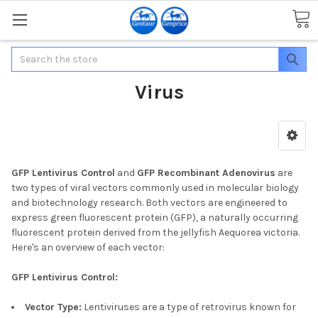
Search
Virus
GFP Lentivirus Control
and
GFP Recombinant Adenovirus
are
two types of viral vectors commonly used in molecular biology
and biotechnology research. Both vectors are engineered to
express green fluorescent protein (GFP), a naturally occurring
fluorescent protein derived from the jellyfish Aequorea victoria.
Here's an overview of each vector:
GFP Lentivirus Control:
Vector Type:
Lentiviruses are a type of retrovirus known for