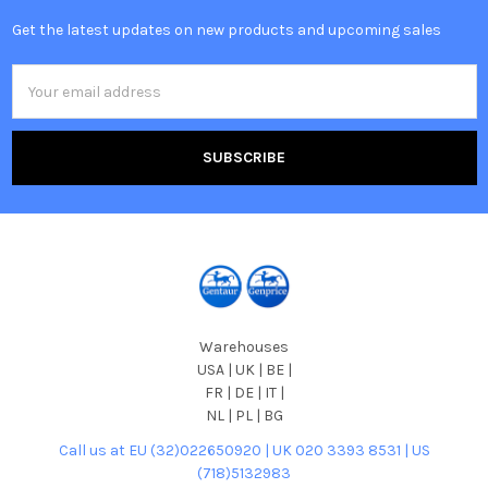
Get the latest updates on new products and upcoming sales
Email
Address
Warehouses
USA | UK | BE |
FR | DE | IT |
NL | PL | BG
Call us at EU (32)022650920 | UK 020 3393 8531 | US
(718)5132983