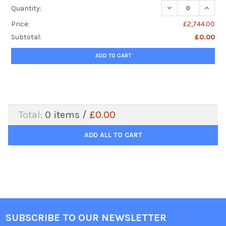
DECREASE QUANTI
INCRE
Quantity:
Price:
£2,744.00
Subtotal:
£0.00
ADD TO CART
Total:
0
items /
£0.00
ADD ALL TO CART
SUBSCRIBE TO OUR NEWSLETTER