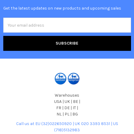
Get the latest updates on new products and upcoming sales
Email
Address
Warehouses
USA | UK | BE |
FR | DE | IT |
NL | PL | BG
Call us at EU (32)022650920 | UK 020 3393 8531 | US
(718)5132983