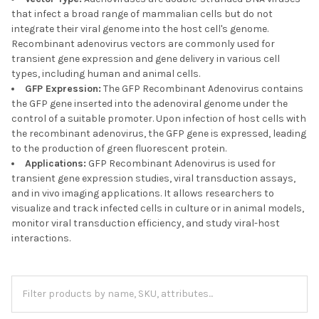
that infect a broad range of mammalian cells but do not
integrate their viral genome into the host cell's genome.
Recombinant adenovirus vectors are commonly used for
transient gene expression and gene delivery in various cell
types, including human and animal cells.
GFP Expression:
The GFP Recombinant Adenovirus contains
the GFP gene inserted into the adenoviral genome under the
control of a suitable promoter. Upon infection of host cells with
the recombinant adenovirus, the GFP gene is expressed, leading
to the production of green fluorescent protein.
Applications:
GFP Recombinant Adenovirus is used for
transient gene expression studies, viral transduction assays,
and in vivo imaging applications. It allows researchers to
visualize and track infected cells in culture or in animal models,
monitor viral transduction efficiency, and study viral-host
interactions.