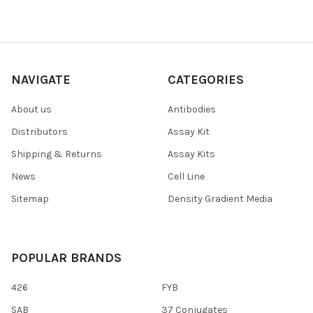
NAVIGATE
CATEGORIES
About us
Antibodies
Distributors
Assay Kit
Shipping & Returns
Assay Kits
News
Cell Line
Sitemap
Density Gradient Media
POPULAR BRANDS
426
FYB
SAB
37 Conjugates