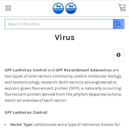
Search
Virus
GFP Lentivirus Control
and
GFP Recombinant Adenovirus
are
two types of viral vectors commonly used in molecular biology
and biotechnology research. Both vectors are engineered to
express green fluorescent protein (GFP), a naturally occurring
fluorescent protein derived from the jellyfish Aequorea victoria.
Here's an overview of each vector:
GFP Lentivirus Control:
Vector Type:
Lentiviruses are a type of retrovirus known for