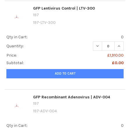
GFP Lentivirus Control | LTV-300
197
197-LTV-300
Qty in Cart:
0
DECREASE QUANTI
INCREA
Quantity:
Price:
£1,910.00
Subtotal:
£0.00
ADD TO CART
GFP Recombinant Adenovirus | ADV-004
197
197-ADV-004
Qty in Cart:
0