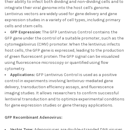
their ability to infect both dividing and non-dividing cells and to
integrate their viral genome into the host cell's genome.
Lentivirus vectors are widely used for gene delivery and gene
expression studies in a variety of cell types, including primary
cells and stem cells.
GFP Expression:
The GFP Lentivirus Control contains the
GFP gene under the control of a suitable promoter, such as the
cytomegalovirus (CMV) promoter. When the lentivirus infects
host cells, the GFP gene is expressed, leading to the production
of green fluorescent protein. The GFP signal can be visualized
using fluorescence microscopy or quantified using flow
cytometry.
Applications:
GFP Lentivirus Control is used as a positive
control in experiments involving lentivirus-mediated gene
delivery, transduction efficiency assays, and fluorescence
imaging studies. It allows researchers to confirm successful
lentiviral transduction and to optimize experimental conditions
for gene expression studies or gene therapy applications.
GFP Recombinant Adenovirus:
Vector Type:
Adenoviruses are double-stranded DNA viruses