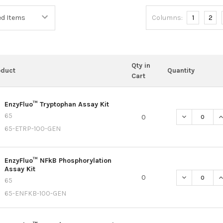
Columns:
1
2
Qty in
oduct
Quantity
Cart
EnzyFluo™ Tryptophan Assay Kit
65
DECREASE Q
I
0
65-ETRP-100-GEN
EnzyFluo™ NFkB Phosphorylation
Assay Kit
DECREASE Q
I
0
65
65-ENFKB-100-GEN