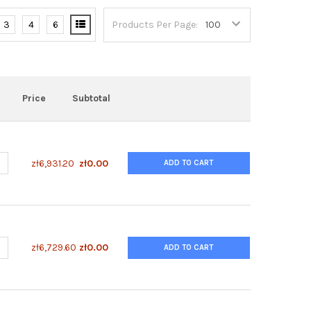
3
4
6
Products Per Page:
Price
Subtotal
UANTITY OF ENZYFLUO™ TRYPTOPHAN ASSAY KIT
NCREASE QUANTITY OF ENZYFLUO™ TRYPTOPHAN ASSAY KIT
zł6,931.20
zł0.00
ADD TO CART
UANTITY OF ENZYFLUO™ NFKB PHOSPHORYLATION ASSAY KIT
NCREASE QUANTITY OF ENZYFLUO™ NFKB PHOSPHORYLATION ASSAY 
zł6,729.60
zł0.00
ADD TO CART