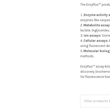
The EnzyFluo™ product
Enzyme activity 
enzymes like caspas
Metabolite assay
lactate, triglycerides
Ion assays:
Some 
Cellular assays:
E
using fluorescent d
Molecular biolog
methods.
EnzyFluo™ assay kits
discovery, biochemic
for fluorescence-ba