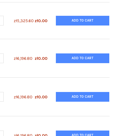
ANTITY OF ENZYFLUO™ ISOCITRATE ASSAY KIT
NCREASE QUANTITY OF ENZYFLUO™ ISOCITRATE ASSAY KIT
zł5,325.60
zł0.00
ADD TO CART
UANTITY OF ENZYFLUO™ HUMAN/MOUSE RPS6(S235/236) PHOSPHO
NCREASE QUANTITY OF ENZYFLUO™ HUMAN/MOUSE RPS6(S235/236
zł6,196.80
zł0.00
ADD TO CART
UANTITY OF ENZYFLUO™ HUMAN/MOUSE RB(T821/826) PHOSPHORYL
NCREASE QUANTITY OF ENZYFLUO™ HUMAN/MOUSE RB(T821/826) P
zł6,196.80
zł0.00
ADD TO CART
UANTITY OF ENZYFLUO™ HUMAN/MOUSE LKB1(S431) PHOSPHORYLATI
NCREASE QUANTITY OF ENZYFLUO™ HUMAN/MOUSE LKB1(S431) PHOS
zł6,196.80
zł0.00
ADD TO CART