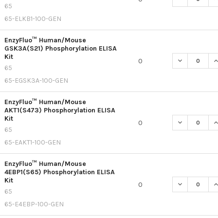
65
65-ELKB1-100-GEN
EnzyFluo™ Human/Mouse
GSK3A(S21) Phosphorylation ELISA
Kit
DECREASE Q
I
0
65
65-EGSK3A-100-GEN
EnzyFluo™ Human/Mouse
AKT1(S473) Phosphorylation ELISA
Kit
DECREASE Q
I
0
65
65-EAKT1-100-GEN
EnzyFluo™ Human/Mouse
4EBP1(S65) Phosphorylation ELISA
Kit
DECREASE Q
I
0
65
65-E4EBP-100-GEN