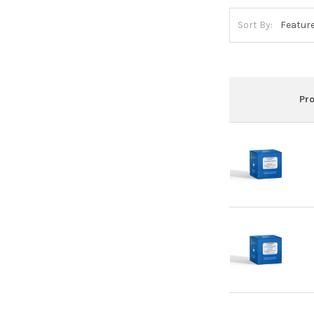
Sort By:
Pr