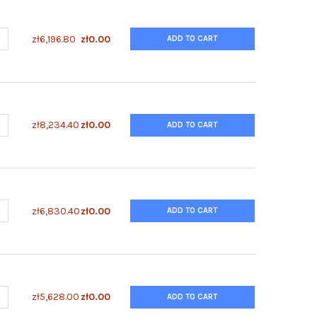
ANTITY OF ENZYFLUO™ HUMAN SHP2 (Y542) PHOSPHORYLATION ELI
NCREASE QUANTITY OF ENZYFLUO™ HUMAN SHP2 (Y542) PHOSPHORY
zł6,196.80
zł0.00
ADD TO CART
UANTITY OF ENZYFLUO™ GLUCOSE UPTAKE ASSAY KIT
NCREASE QUANTITY OF ENZYFLUO™ GLUCOSE UPTAKE ASSAY KIT
zł8,234.40
zł0.00
ADD TO CART
UANTITY OF ENZYFLUO™ ERK PHOSPHORYLATION ASSAY KIT
NCREASE QUANTITY OF ENZYFLUO™ ERK PHOSPHORYLATION ASSAY K
zł6,830.40
zł0.00
ADD TO CART
ANTITY OF ENZYFLUO™ D-LACTATE ASSAY KIT
NCREASE QUANTITY OF ENZYFLUO™ D-LACTATE ASSAY KIT
zł5,628.00
zł0.00
ADD TO CART