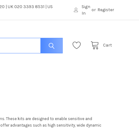
0 | UK 020 3393 8531 | US
Sign
or
Register
In
Cart
ms. These kits are designed to enable sensitive and
offer advantages such as high sensitivity, wide dynamic