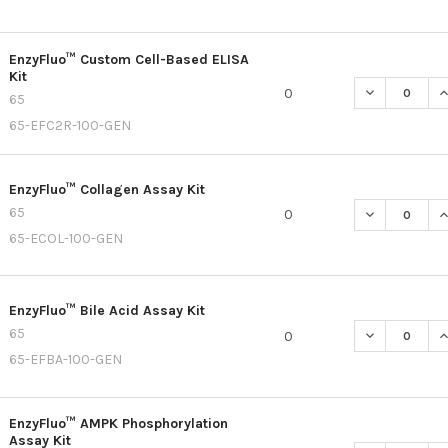
EnzyFluo™ Custom Cell-Based ELISA
Kit
DECREASE Q
I
0
65
65-EFC2R-100-GEN
EnzyFluo™ Collagen Assay Kit
65
DECREASE Q
I
0
65-ECOL-100-GEN
EnzyFluo™ Bile Acid Assay Kit
65
DECREASE QU
I
0
65-EFBA-100-GEN
EnzyFluo™ AMPK Phosphorylation
Assay Kit