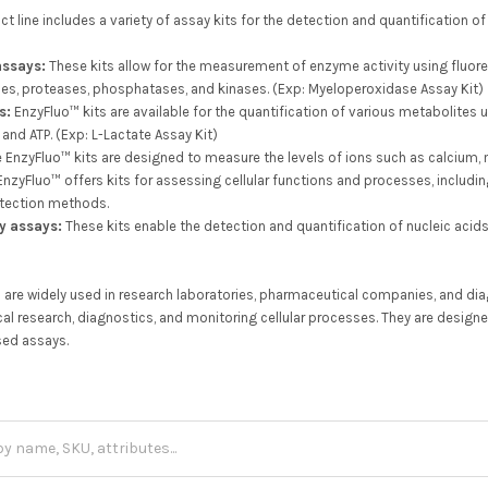
 line includes a variety of assay kits for the detection and quantification of
assays:
These kits allow for the measurement of enzyme activity using fluo
es, proteases, phosphatases, and kinases. (Exp: Myeloperoxidase Assay Kit)
s:
EnzyFluo™ kits are available for the quantification of various metabolites
, and ATP. (Exp: L-Lactate Assay Kit)
EnzyFluo™ kits are designed to measure the levels of ions such as calcium, 
nzyFluo™ offers kits for assessing cellular functions and processes, including c
etection methods.
y assays:
These kits enable the detection and quantification of nucleic aci
 are widely used in research laboratories, pharmaceutical companies, and diag
al research, diagnostics, and monitoring cellular processes. They are designe
sed assays.