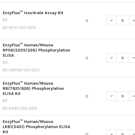
EnzyFluo™ Isocitrate Assay Kit
65
DECREASE QU
I
0
65-EFIC-100-GEN
EnzyFluo™ Human/Mouse
RPS6(S235/236) Phosphorylation
ELISA
DECREASE Q
I
0
65
65-ERPS6-100-GEN
EnzyFluo™ Human/Mouse
RB(T821/826) Phosphorylation
ELISA Kit
DECREASE Q
I
0
65
65-ERBT-100-GEN
EnzyFluo™ Human/Mouse
LKB1(S431) Phosphorylation ELISA
Kit
DECREASE Q
I
0