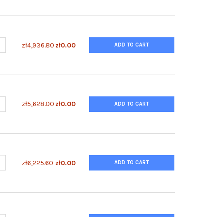
UANTITY OF ENZYFLUO™ CUSTOM CELL-BASED ELISA KIT
NCREASE QUANTITY OF ENZYFLUO™ CUSTOM CELL-BASED ELISA KIT
zł4,936.80
zł0.00
ADD TO CART
UANTITY OF ENZYFLUO™ COLLAGEN ASSAY KIT
NCREASE QUANTITY OF ENZYFLUO™ COLLAGEN ASSAY KIT
zł5,628.00
zł0.00
ADD TO CART
ANTITY OF ENZYFLUO™ BILE ACID ASSAY KIT
NCREASE QUANTITY OF ENZYFLUO™ BILE ACID ASSAY KIT
zł6,225.60
zł0.00
ADD TO CART