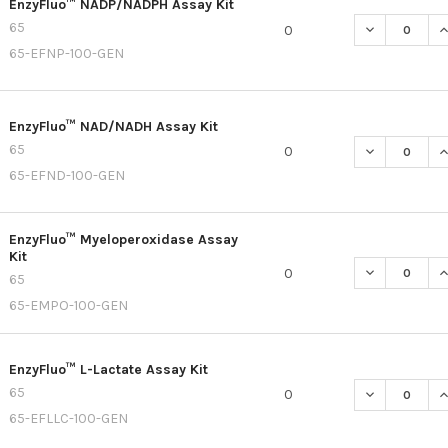
EnzyFluo™ NADP/NADPH Assay Kit
65
DECREASE Q
I
0
65-EFNP-100-GEN
EnzyFluo™ NAD/NADH Assay Kit
65
DECREASE Q
I
0
65-EFND-100-GEN
EnzyFluo™ Myeloperoxidase Assay
Kit
DECREASE Q
I
0
65
65-EMPO-100-GEN
EnzyFluo™ L-Lactate Assay Kit
65
DECREASE QU
I
0
65-EFLLC-100-GEN