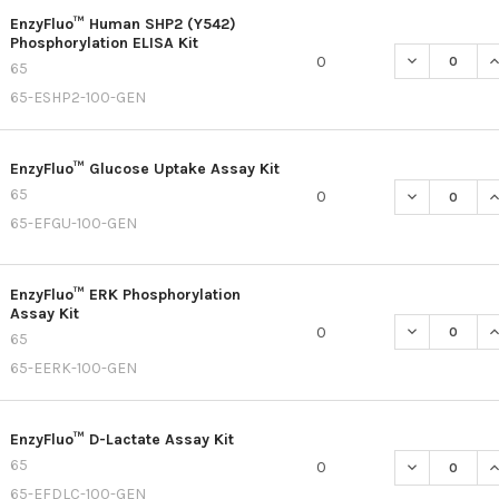
EnzyFluo™ Human SHP2 (Y542)
Phosphorylation ELISA Kit
DECREASE QU
I
0
65
65-ESHP2-100-GEN
EnzyFluo™ Glucose Uptake Assay Kit
65
DECREASE Q
I
0
65-EFGU-100-GEN
EnzyFluo™ ERK Phosphorylation
Assay Kit
DECREASE Q
I
0
65
65-EERK-100-GEN
EnzyFluo™ D-Lactate Assay Kit
65
DECREASE QU
I
0
65-EFDLC-100-GEN