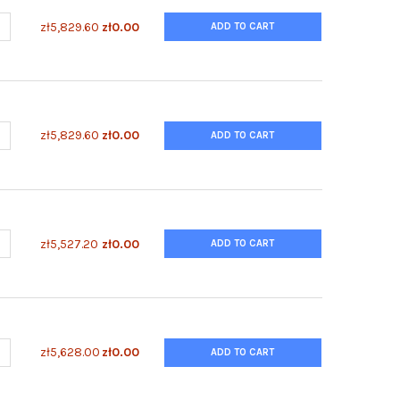
UANTITY OF ENZYFLUO™ NADP/NADPH ASSAY KIT
NCREASE QUANTITY OF ENZYFLUO™ NADP/NADPH ASSAY KIT
zł5,829.60
zł0.00
ADD TO CART
UANTITY OF ENZYFLUO™ NAD/NADH ASSAY KIT
NCREASE QUANTITY OF ENZYFLUO™ NAD/NADH ASSAY KIT
zł5,829.60
zł0.00
ADD TO CART
UANTITY OF ENZYFLUO™ MYELOPEROXIDASE ASSAY KIT
NCREASE QUANTITY OF ENZYFLUO™ MYELOPEROXIDASE ASSAY KIT
zł5,527.20
zł0.00
ADD TO CART
ANTITY OF ENZYFLUO™ L-LACTATE ASSAY KIT
NCREASE QUANTITY OF ENZYFLUO™ L-LACTATE ASSAY KIT
zł5,628.00
zł0.00
ADD TO CART