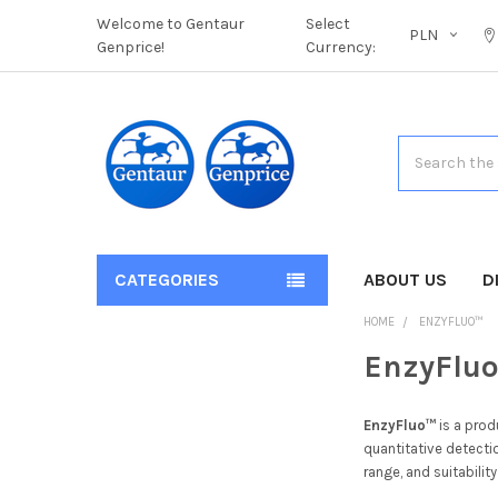
Welcome to Gentaur
Select
PLN
Genprice!
Currency:
Search
CATEGORIES
ABOUT US
D
HOME
ENZYFLUO™
EnzyFlu
EnzyFluo™
is a prod
quantitative detecti
range, and suitabilit