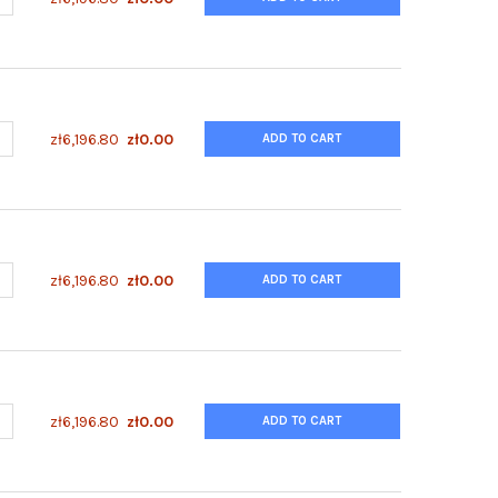
UANTITY OF ENZYFLUO™ HUMAN/MOUSE GSK3A(S21) PHOSPHORYLAT
NCREASE QUANTITY OF ENZYFLUO™ HUMAN/MOUSE GSK3A(S21) PHO
zł6,196.80
zł0.00
ADD TO CART
UANTITY OF ENZYFLUO™ HUMAN/MOUSE AKT1(S473) PHOSPHORYLAT
NCREASE QUANTITY OF ENZYFLUO™ HUMAN/MOUSE AKT1(S473) PHO
zł6,196.80
zł0.00
ADD TO CART
UANTITY OF ENZYFLUO™ HUMAN/MOUSE 4EBP1(S65) PHOSPHORYLAT
NCREASE QUANTITY OF ENZYFLUO™ HUMAN/MOUSE 4EBP1(S65) PHO
zł6,196.80
zł0.00
ADD TO CART