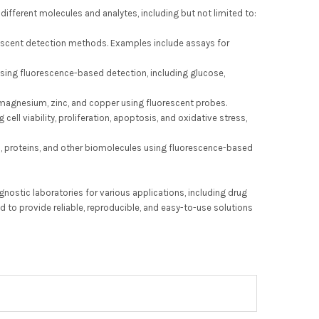
 different molecules and analytes, including but not limited to:
rescent detection methods. Examples include assays for
 using fluorescence-based detection, including glucose,
magnesium, zinc, and copper using fluorescent probes.
ell viability, proliferation, apoptosis, and oxidative stress,
ds, proteins, and other biomolecules using fluorescence-based
nostic laboratories for various applications, including drug
d to provide reliable, reproducible, and easy-to-use solutions