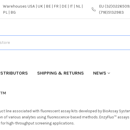
Warehouses USA | UK | BE | FR | DE | IT | NL |
EU (32)02265092
PL | BG
(718)5132983
ISTRIBUTORS
SHIPPING & RETURNS
NEWS
o™
uct line associated with fluorescent assay kits developed by BioAssay Syste
on of various analytes using fluorescence-based methods. EnzyFluo™ assays 
y for high-throughput screening applications.