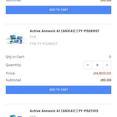
Subtotal:
zł0.00
ADD TO CART
Active Annexin A1 (ANXA1) | FY-P526957
FYB
FYB-FY-P526957
Qty in Cart:
0
DECREASE QUANTI
INCREA
Quantity:
Price:
zł4,800.00
Subtotal:
zł0.00
ADD TO CART
Active Annexin A1 (ANXA1) | FY-P527015
FYB