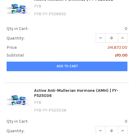
FYB
FYB-FY-P526892
Qty in Cart:
0
DECREASE QUANTI
INCREA
Quantity:
Price:
zł4,872.00
Subtotal:
zł0.00
ADD TO CART
Active Anti-Mullerian Hormone (AMH) | FY-
P525036
FYB
FYB-FY-P525036
Qty in Cart:
0
DECREASE QUANTI
INCRE
Quantity: