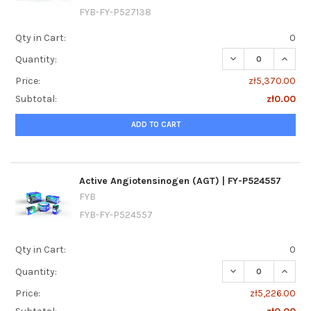
FYB-FY-P527138
Qty in Cart:
0
DECREASE QUANTI
INCREA
Quantity:
Price:
zł5,370.00
Subtotal:
zł0.00
ADD TO CART
Active Angiotensinogen (AGT) | FY-P524557
FYB
FYB-FY-P524557
Qty in Cart:
0
DECREASE QUANTI
INCREA
Quantity:
Price:
zł5,226.00