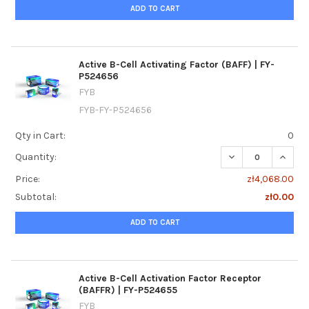
ADD TO CART
Active B-Cell Activating Factor (BAFF) | FY-
P524656
FYB
FYB-FY-P524656
Qty in Cart:
0
DECREASE QUANTIT
INCREA
Quantity:
Price:
zł4,068.00
Subtotal:
zł0.00
ADD TO CART
Active B-Cell Activation Factor Receptor
(BAFFR) | FY-P524655
FYB