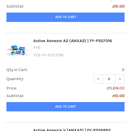
Subtotal:
zł0.00
ADD TO CART
Active Annexin A2 (ANXA2) | FY-P527016
FYB
FYB-FY-P527016
Qty in Cart:
0
DECREASE QUANTI
INCREA
Quantity:
Price:
zł5,616.00
Subtotal:
zł0.00
ADD TO CART
Active Annexin V (ANXA5) | FY-P526892