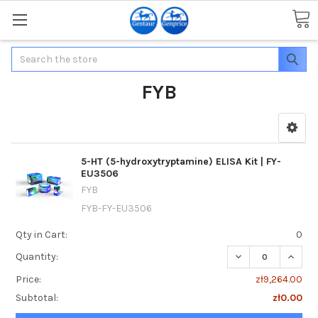
Search
FYB
5-HT (5-hydroxytryptamine) ELISA Kit | FY-
EU3506
FYB
FYB-FY-EU3506
Qty in Cart:
0
DECREASE QUANTI
INCREA
Quantity:
Price:
zł9,264.00
Subtotal:
zł0.00