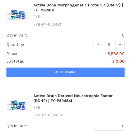
Active Bone Morphogenetic Protein 7 (BMP7) |
FY-P524811
FYB
FYB-FY-P524811
Qty in Cart:
0
DECREASE QUANTI
INCREA
Quantity:
Price:
zł5,838.00
Subtotal:
zł0.00
ADD TO CART
Active Brain Derived Neurotrophic Factor
(BDNF) | FY-P524541
FYB
FYB-FY-P524541
Qty in Cart:
0