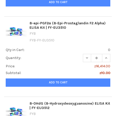
ADD TO CART
8-epi-PGF2α (8-Epi-Prostaglandin F2 Alpha)
ELISA Kit | FY-EU3510
FYB
FYB-FY-EU3510
Qty in Cart:
0
DECREASE QUANTIT
INCREA
Quantity:
Price:
zł6,414.00
Subtotal:
zł0.00
ADD TO CART
8-OHdG (8-Hydroxydeoxyguanosine) ELISA Kit
| FY-EU3512
FYB