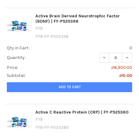
Active Brain Derived Neurotrophic Factor
(BDNF) | FY-P525396
FYB
FYB-FY-P525396
Qty in Cart:
0
DECREASE QUANTI
INCREA
Quantity:
Price:
zł6,900.00
Subtotal:
zł0.00
ADD TO CART
Active C Reactive Protein (CRP) | FY-P525360
FYB
FYB-FY-P525360