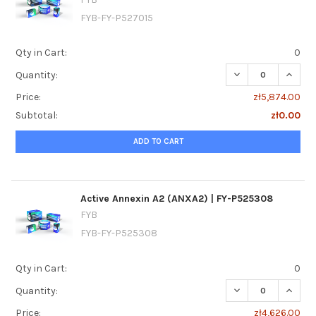
FYB-FY-P527015
Qty in Cart:
0
DECREASE QUANTIT
INCREA
Quantity:
Price:
zł5,874.00
Subtotal:
zł0.00
ADD TO CART
Active Annexin A2 (ANXA2) | FY-P525308
FYB
FYB-FY-P525308
Qty in Cart:
0
DECREASE QUANTI
INCREA
Quantity:
Price:
zł4,626.00