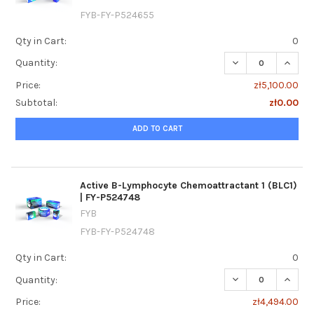
FYB-FY-P524655
Qty in Cart:
0
DECREASE QUANTI
INCREA
Quantity:
Price:
zł5,100.00
Subtotal:
zł0.00
ADD TO CART
Active B-Lymphocyte Chemoattractant 1 (BLC1)
| FY-P524748
FYB
FYB-FY-P524748
Qty in Cart:
0
DECREASE QUANTI
INCREA
Quantity:
Price:
zł4,494.00