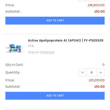
Price:
zł6,900.00
Subtotal:
zł0.00
ADD TO CART
Active Apolipoprotein A1 (APOA1) | FY-P525329
FYB
FYB-FY-P525329
Qty in Cart:
0
DECREASE QUANTIT
INCREA
Quantity:
Price:
zł5,010.00
Subtotal:
zł0.00
ADD TO CART