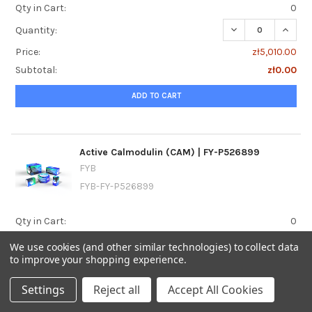
Qty in Cart:
0
DECREASE QUANTIT
INCREA
Quantity:
Price:
zł5,010.00
Subtotal:
zł0.00
ADD TO CART
Active Calmodulin (CAM) | FY-P526899
FYB
FYB-FY-P526899
Qty in Cart:
0
DECREASE QUANTI
INCRE
Quantity:
We use cookies (and other similar technologies) to collect data
to improve your shopping experience.
Price:
zł4,800.00
Subtotal:
zł0.00
Settings
Reject all
Accept All Cookies
ADD TO CART