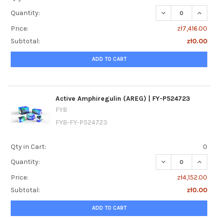
DECREASE QUANTI
INCRE
Quantity:
Price:
zł7,416.00
Subtotal:
zł0.00
ADD TO CART
Active Amphiregulin (AREG) | FY-P524723
FYB
FYB-FY-P524723
Qty in Cart:
0
DECREASE QUANTI
INCREA
Quantity:
Price:
zł4,152.00
Subtotal:
zł0.00
ADD TO CART