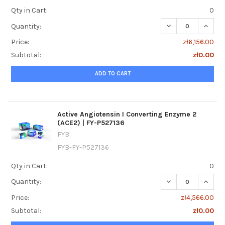
Qty in Cart:
0
DECREASE QUANTI
INCREA
Quantity:
Price:
zł6,156.00
Subtotal:
zł0.00
ADD TO CART
Active Angiotensin I Converting Enzyme 2
(ACE2) | FY-P527136
FYB
FYB-FY-P527136
Qty in Cart:
0
DECREASE QUANTI
INCREA
Quantity:
Price:
zł4,566.00
Subtotal:
zł0.00