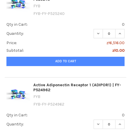
FYB
FYB-FY-P525240
Qty in Cart:
0
DECREASE QUANTI
INCRE
Quantity:
Price:
zł6,516.00
Subtotal:
zł0.00
ADD TO CART
Active Adiponectin Receptor 1 (ADIPOR1) | FY-
P524962
FYB
FYB-FY-P524962
Qty in Cart:
0
DECREASE QUANTIT
INCREA
Quantity: