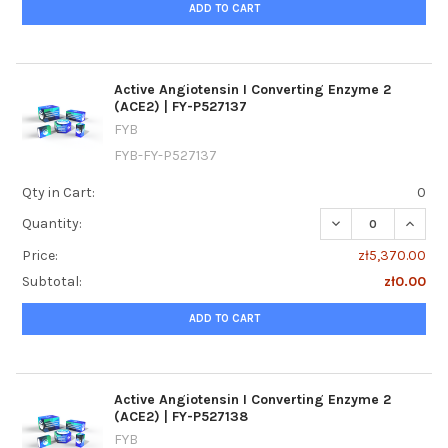
ADD TO CART
Active Angiotensin I Converting Enzyme 2
(ACE2) | FY-P527137
FYB
FYB-FY-P527137
Qty in Cart:
0
DECREASE QUANTI
INCREA
Quantity:
Price:
zł5,370.00
Subtotal:
zł0.00
ADD TO CART
Active Angiotensin I Converting Enzyme 2
(ACE2) | FY-P527138
FYB