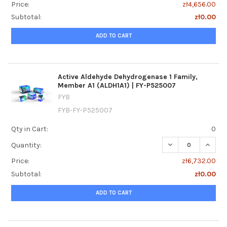
Price:
zł4,656.00
Subtotal:
zł0.00
ADD TO CART
Active Aldehyde Dehydrogenase 1 Family,
Member A1 (ALDH1A1) | FY-P525007
FYB
FYB-FY-P525007
Qty in Cart:
0
DECREASE QUANTI
INCREA
Quantity:
Price:
zł6,732.00
Subtotal:
zł0.00
ADD TO CART