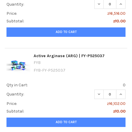
DECREASE QUANTI
INCREA
Quantity:
Price:
zł6,516.00
Subtotal:
zł0.00
ADD TO CART
Active Arginase (ARG) | FY-P525037
FYB
FYB-FY-P525037
Qty in Cart:
0
DECREASE QUANTI
INCREA
Quantity:
Price:
zł6,102.00
Subtotal:
zł0.00
ADD TO CART