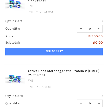
FY-P524734
FYB
FYB-FY-P524734
Qty in Cart:
0
DECREASE QUANTI
INCRE
Quantity:
Price:
zł6,300.00
Subtotal:
zł0.00
ADD TO CART
Active Bone Morphogenetic Protein 2 (BMP2) |
FY-P525161
FYB
FYB-FY-P525161
Qty in Cart:
0
DECREASE QUANTI
INCREA
Quantity: