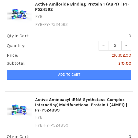
Active Amiloride Binding Protein 1 (ABP1) | FY-
P524562
FYB
FYB-FY-P524562
Qty in Cart:
0
DECREASE QUANTIT
INCREA
Quantity:
Price:
zł6,102.00
Subtotal:
zł0.00
ADD TO CART
Active Aminoacyl tRNA Synthetase Complex
Interacting Multifunctional Protein 1 (AIMP1) |
FY-P524839
FYB
FYB-FY-P524839
Qty in Cart:
0