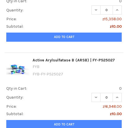
Qty in Cart:
0
DECREASE QUANTI
INCREA
Quantity:
Price:
zł5,358.00
Subtotal:
zł0.00
ADD TO CART
Active Arylsulfatase B (ARSB) | FY-P525027
FYB
FYB-FY-P525027
Qty in Cart:
0
DECREASE QUANTI
INCREA
Quantity:
Price:
zł6,948.00
Subtotal:
zł0.00
ADD TO CART