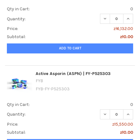
Qty in Cart:
0
DECREASE QUANTI
INCREA
Quantity:
Price:
zł6,132.00
Subtotal:
zł0.00
ADD TO CART
Active Asporin (ASPN) | FY-P525303
FYB
FYB-FY-P525303
Qty in Cart:
0
DECREASE QUANTI
INCREA
Quantity:
Price:
zł5,550.00
Subtotal:
zł0.00