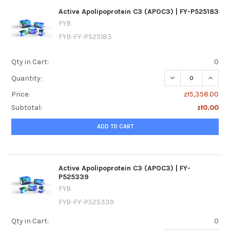
Active Apolipoprotein C3 (APOC3) | FY-P525183
FYB
FYB-FY-P525183
Qty in Cart:
0
DECREASE QUANTI
INCREA
Quantity:
Price:
zł5,358.00
Subtotal:
zł0.00
ADD TO CART
Active Apolipoprotein C3 (APOC3) | FY-
P525339
FYB
FYB-FY-P525339
Qty in Cart:
0