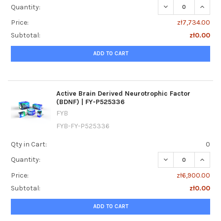
DECREASE QUANTI
INCREA
Quantity:
Price:
zł7,734.00
Subtotal:
zł0.00
ADD TO CART
Active Brain Derived Neurotrophic Factor
(BDNF) | FY-P525336
FYB
FYB-FY-P525336
Qty in Cart:
0
DECREASE QUANTI
INCREA
Quantity:
Price:
zł6,900.00
Subtotal:
zł0.00
ADD TO CART