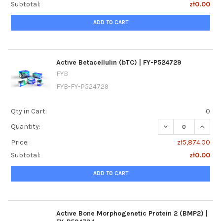
Subtotal:
zł0.00
ADD TO CART
Active Betacellulin (bTC) | FY-P524729
FYB
FYB-FY-P524729
Qty in Cart:
0
DECREASE QUANTIT
INCREA
Quantity:
Price:
zł5,874.00
Subtotal:
zł0.00
ADD TO CART
Active Bone Morphogenetic Protein 2 (BMP2) |