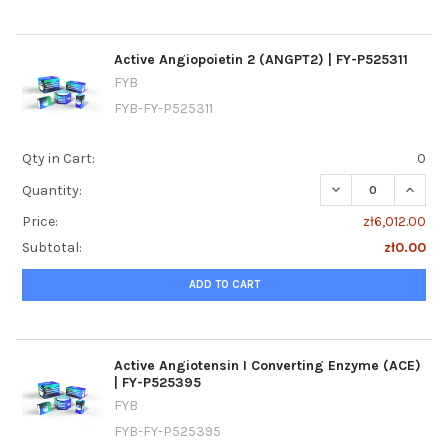
Active Angiopoietin 2 (ANGPT2) | FY-P525311
FYB
FYB-FY-P525311
Qty in Cart:
0
DECREASE QUANTIT
INCREA
Quantity:
Price:
zł6,012.00
Subtotal:
zł0.00
ADD TO CART
Active Angiotensin I Converting Enzyme (ACE)
| FY-P525395
FYB
FYB-FY-P525395