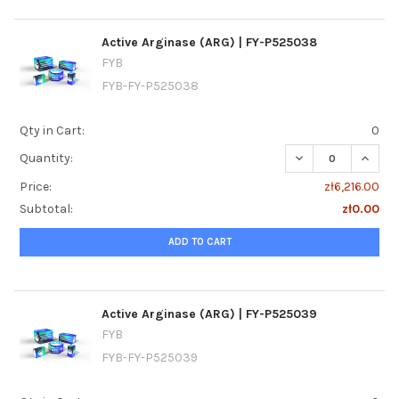
Active Arginase (ARG) | FY-P525038
FYB
FYB-FY-P525038
Qty in Cart:
0
DECREASE QUANTI
INCREA
Quantity:
Price:
zł6,216.00
Subtotal:
zł0.00
ADD TO CART
Active Arginase (ARG) | FY-P525039
FYB
FYB-FY-P525039