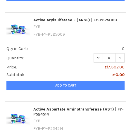
Active Arylsulfatase F (ARSF) | FY-P525009
FYB
FYB-FY-P525009
Qty in Cart:
0
DECREASE QUANTI
INCREA
Quantity:
Price:
zł7,302.00
Subtotal:
zł0.00
ADD TO CART
Active Aspartate Aminotransferase (AST) | FY-
P524514
FYB
FYB-FY-P524514