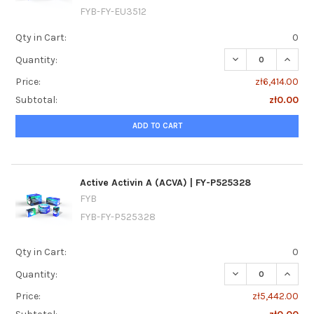
FYB-FY-EU3512
Qty in Cart:
0
DECREASE QUANTI
INCRE
Quantity:
Price:
zł6,414.00
Subtotal:
zł0.00
ADD TO CART
Active Activin A (ACVA) | FY-P525328
FYB
FYB-FY-P525328
Qty in Cart:
0
DECREASE QUANTIT
INCREA
Quantity:
Price:
zł5,442.00