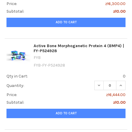
Price:
zł6,300.00
Subtotal:
zł0.00
ADD TO CART
Active Bone Morphogenetic Protein 4 (BMP4) |
FY-P524928
FYB
FYB-FY-P524928
Qty in Cart:
0
DECREASE QUANTI
INCRE
Quantity:
Price:
zł6,444.00
Subtotal:
zł0.00
ADD TO CART