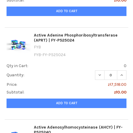
Subtotal:
zł0.00
ADD TO CART
Active Adenine Phosphoribosyltransferase
(APRT) | FY-P525024
FYB
FYB-FY-P525024
Qty in Cart:
0
DECREASE QUANTI
INCRE
Quantity:
Price:
zł7,518.00
Subtotal:
zł0.00
ADD TO CART
Active Adenosylhomocysteinase (AHCY) | FY-
P525240