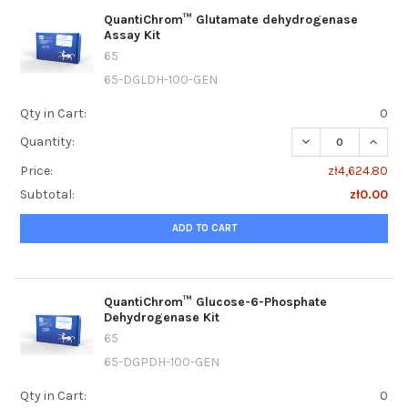
QuantiChrom™ Glutamate dehydrogenase
Assay Kit
65
65-DGLDH-100-GEN
Qty in Cart:
0
DECREASE QUANT
INCRE
Quantity:
Price:
zł4,624.80
Subtotal:
zł0.00
ADD TO CART
QuantiChrom™ Glucose-6-Phosphate
Dehydrogenase Kit
65
65-DGPDH-100-GEN
Qty in Cart:
0