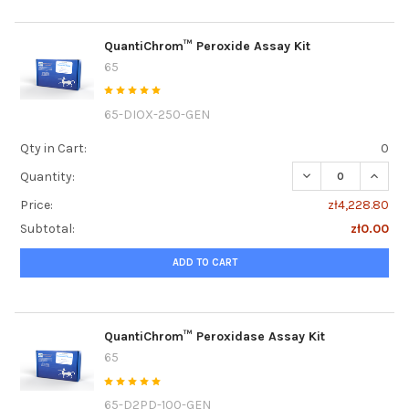
QuantiChrom™ Peroxide Assay Kit
65
65-DIOX-250-GEN
Qty in Cart:
0
DECREASE QUANT
INCRE
Quantity:
Price:
zł4,228.80
Subtotal:
zł0.00
ADD TO CART
QuantiChrom™ Peroxidase Assay Kit
65
65-D2PD-100-GEN