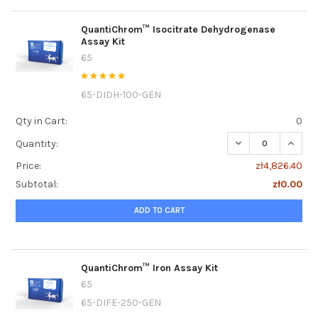
QuantiChrom™ Isocitrate Dehydrogenase
Assay Kit
65
65-DIDH-100-GEN
Qty in Cart:
0
DECREASE QUANT
INCRE
Quantity:
Price:
zł4,826.40
Subtotal:
zł0.00
ADD TO CART
QuantiChrom™ Iron Assay Kit
65
65-DIFE-250-GEN