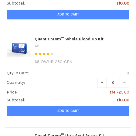
Subtotal:
zł0.00
ADD TO CART
QuantiChrom™ Whole Blood Hb Kit
65
65-DWHB-250-GEN
Qty in Cart:
0
DECREASE QUANT
INCRE
Quantity:
Price:
zł4,725.60
Subtotal:
zł0.00
ADD TO CART
QuantiChrom™ Uric Acid Assay Kit