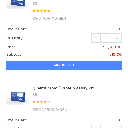
65
65-DPCR-100-GEN
Qty in Cart:
0
DECREASE QUANTI
INCRE
Quantity:
Price:
zł6,828.00
Subtotal:
zł0.00
ADD TO CART
QuantiChrom™ Protein Assay Kit
65
65-QCPR-500-GEN
Qty in Cart:
0