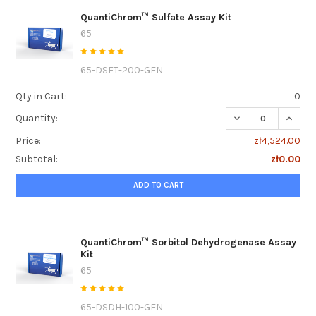
QuantiChrom™ Sulfate Assay Kit
65
65-DSFT-200-GEN
Qty in Cart:
0
DECREASE QUANT
INCRE
Quantity:
Price:
zł4,524.00
Subtotal:
zł0.00
ADD TO CART
QuantiChrom™ Sorbitol Dehydrogenase Assay
Kit
65
65-DSDH-100-GEN