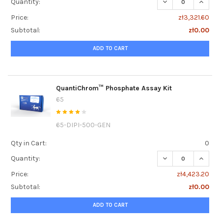
DECREASE QUANT
INCRE
Quantity:
Price:
zł3,321.60
Subtotal:
zł0.00
ADD TO CART
QuantiChrom™ Phosphate Assay Kit
65
65-DIPI-500-GEN
Qty in Cart:
0
DECREASE QUANT
INCRE
Quantity:
Price:
zł4,423.20
Subtotal:
zł0.00
ADD TO CART