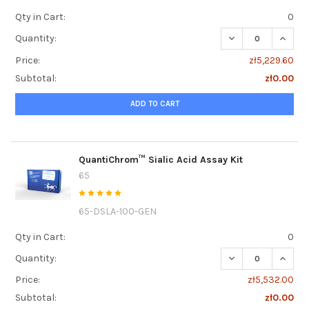
Qty in Cart:
0
DECREASE QUANT
INCRE
Quantity:
Price:
zł5,229.60
Subtotal:
zł0.00
ADD TO CART
QuantiChrom™ Sialic Acid Assay Kit
65
65-DSLA-100-GEN
Qty in Cart:
0
DECREASE QUANTI
INCRE
Quantity:
Price:
zł5,532.00
Subtotal:
zł0.00