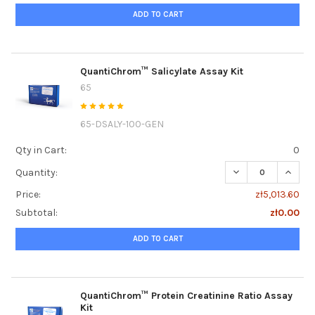
ADD TO CART
QuantiChrom™ Salicylate Assay Kit
65
65-DSALY-100-GEN
Qty in Cart:
0
DECREASE QUANTI
INCRE
Quantity:
Price:
zł5,013.60
Subtotal:
zł0.00
ADD TO CART
QuantiChrom™ Protein Creatinine Ratio Assay
Kit