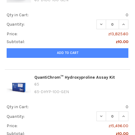
Qty in Cart:
0
DECREASE QUANTI
INCRE
Quantity:
Price:
zł3,825.60
Subtotal:
zł0.00
ADD TO CART
QuantiChrom™ Hydroxyproline Assay Kit
65
65-DHYP-100-GEN
Qty in Cart:
0
DECREASE QUANT
INCRE
Quantity:
Price:
zł5,496.00
Subtotal:
zł0.00