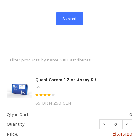
Submit
QuantiChrom™ Zinc Assay Kit
65
65-DIZN-250-GEN
Qty in Cart:
0
DECREASE QUANT
INCRE
Quantity:
Price:
zł5,431.20