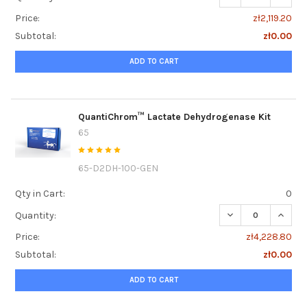
Price:
zł2,119.20
Subtotal:
zł0.00
ADD TO CART
QuantiChrom™ Lactate Dehydrogenase Kit
65
65-D2DH-100-GEN
Qty in Cart:
0
DECREASE QUANT
INCRE
Quantity:
Price:
zł4,228.80
Subtotal:
zł0.00
ADD TO CART