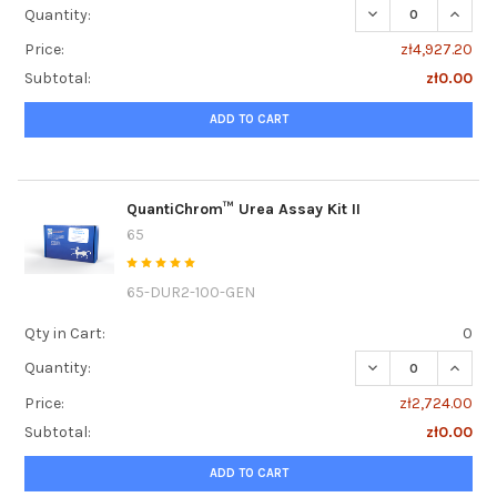
DECREASE QUANT
INCRE
Quantity:
Price:
zł4,927.20
Subtotal:
zł0.00
ADD TO CART
QuantiChrom™ Urea Assay Kit II
65
65-DUR2-100-GEN
Qty in Cart:
0
DECREASE QUANTI
INCRE
Quantity:
Price:
zł2,724.00
Subtotal:
zł0.00
ADD TO CART