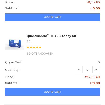
Price:
zł1,917.60
Subtotal:
zł0.00
ADD TO CART
QuantiChrom™ TBARS Assay Kit
65
65-DTBA-100-GEN
Qty in Cart:
0
DECREASE QUANT
INCRE
Quantity:
Price:
zł3,321.60
Subtotal:
zł0.00
ADD TO CART