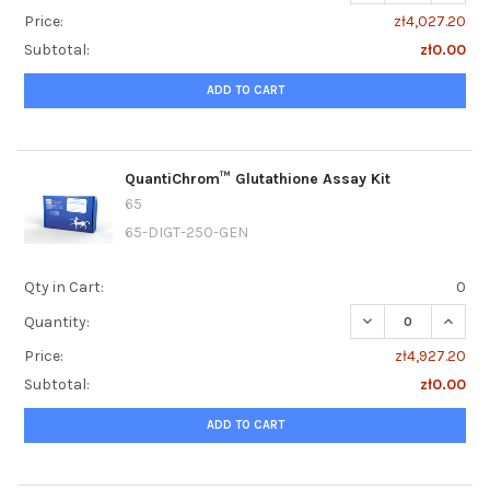
Price:
zł4,027.20
Subtotal:
zł0.00
ADD TO CART
QuantiChrom™ Glutathione Assay Kit
65
65-DIGT-250-GEN
Qty in Cart:
0
DECREASE QUANT
INCRE
Quantity:
Price:
zł4,927.20
Subtotal:
zł0.00
ADD TO CART