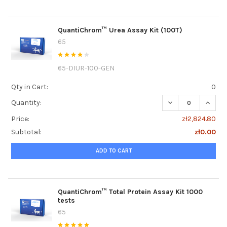
QuantiChrom™ Urea Assay Kit (100T)
65
65-DIUR-100-GEN
Qty in Cart:
0
DECREASE QUANTI
INCRE
Quantity:
Price:
zł2,824.80
Subtotal:
zł0.00
ADD TO CART
QuantiChrom™ Total Protein Assay Kit 1000
tests
65