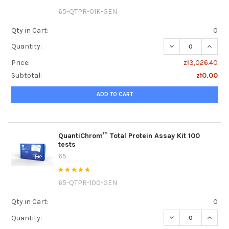
65-QTPR-01K-GEN
Qty in Cart:
0
DECREASE QUANTI
INCRE
Quantity:
Price:
zł3,026.40
Subtotal:
zł0.00
ADD TO CART
QuantiChrom™ Total Protein Assay Kit 100
tests
65
65-QTPR-100-GEN
Qty in Cart:
0
DECREASE QUANTI
INCRE
Quantity: