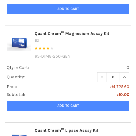
ADD TO CART
QuantiChrom™ Magnesium Assay Kit
65
65-DIMG-250-GEN
Qty in Cart:
0
DECREASE QUANT
INCRE
Quantity:
Price:
zł4,725.60
Subtotal:
zł0.00
ADD TO CART
QuantiChrom™ Lipase Assay Kit