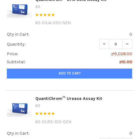
65
65-DIUA-250-GEN
Qty in Cart:
0
DECREASE QUANTI
INCRE
Quantity:
Price:
zł5,028.00
Subtotal:
zł0.00
ADD TO CART
QuantiChrom™ Urease Assay Kit
65
65-DURE-100-GEN
Qty in Cart:
0