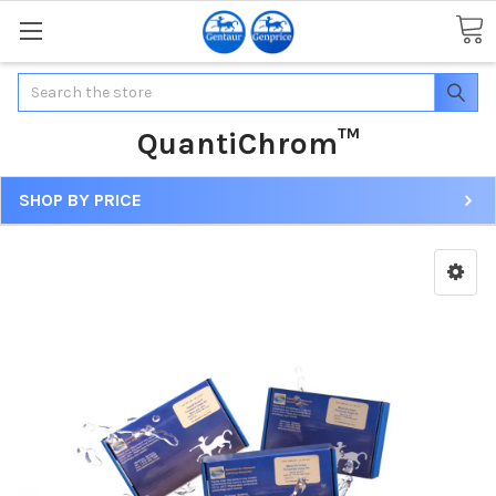
Search
QuantiChrom™
SHOP BY PRICE