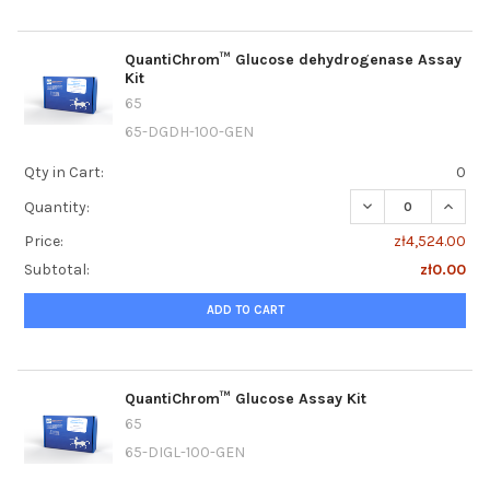
QuantiChrom™ Glucose dehydrogenase Assay
Kit
65
65-DGDH-100-GEN
Qty in Cart:
0
DECREASE QUANT
INCRE
Quantity:
Price:
zł4,524.00
Subtotal:
zł0.00
ADD TO CART
QuantiChrom™ Glucose Assay Kit
65
65-DIGL-100-GEN