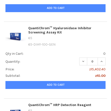
ADD TO CART
QuantiChrom™ Hyaluronidase Inhibitor
Screening Assay Kit
65
65-DIHY-100-GEN
Qty in Cart:
0
DECREASE QUANTI
INCRE
Quantity:
Price:
zł5,402.40
Subtotal:
zł0.00
ADD TO CART
QuantiChrom™ HRP Detection Reagent
65