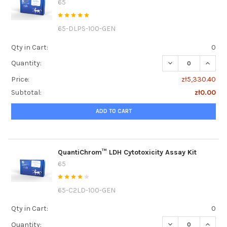
65
65-DLPS-100-GEN
Qty in Cart:
0
DECREASE QUANTI
INCRE
Quantity:
Price:
zł5,330.40
Subtotal:
zł0.00
ADD TO CART
QuantiChrom™ LDH Cytotoxicity Assay Kit
65
65-C2LD-100-GEN
Qty in Cart:
0
DECREASE QUANTI
INCRE
Quantity: