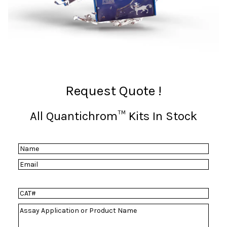
Request Quote !
All Quantichrom™ Kits In Stock