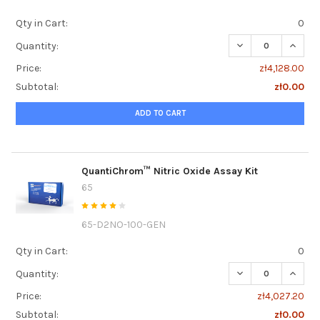
Qty in Cart:
0
DECREASE QUANT
INCRE
Quantity:
Price:
zł4,128.00
Subtotal:
zł0.00
ADD TO CART
QuantiChrom™ Nitric Oxide Assay Kit
65
65-D2NO-100-GEN
Qty in Cart:
0
DECREASE QUANTI
INCRE
Quantity:
Price:
zł4,027.20
Subtotal:
zł0.00