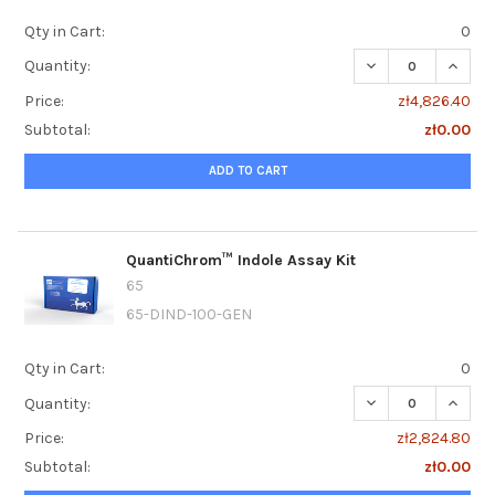
Qty in Cart:
0
DECREASE QUANT
INCRE
Quantity:
Price:
zł4,826.40
Subtotal:
zł0.00
ADD TO CART
QuantiChrom™ Indole Assay Kit
65
65-DIND-100-GEN
Qty in Cart:
0
DECREASE QUANT
INCRE
Quantity:
Price:
zł2,824.80
Subtotal:
zł0.00