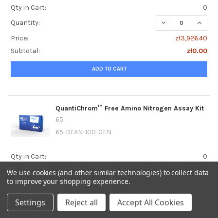
Qty in Cart:
0
DECREASE QUANT
INCRE
Quantity:
Price:
zł3,926.40
Subtotal:
zł0.00
ADD TO CART
QuantiChrom™ Free Amino Nitrogen Assay Kit
65
65-DFAN-100-GEN
Qty in Cart:
0
DECREASE QUANT
INCRE
Quantity:
We use cookies (and other similar technologies) to collect data
to improve your shopping experience.
Price:
zł3,422.40
Subtotal:
zł0.00
Settings
Reject all
Accept All Cookies
ADD TO CART