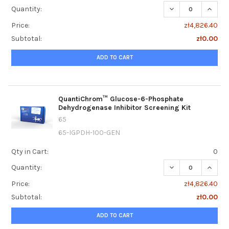
DECREASE QUANT
INCRE
Quantity:
Price:
zł4,826.40
Subtotal:
zł0.00
ADD TO CART
QuantiChrom™ Glucose-6-Phosphate
Dehydrogenase Inhibitor Screening Kit
65
65-IGPDH-100-GEN
Qty in Cart:
0
DECREASE QUANT
INCRE
Quantity:
Price:
zł4,826.40
Subtotal:
zł0.00
ADD TO CART