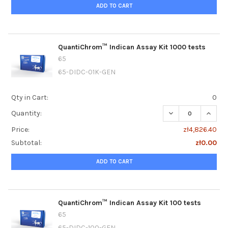
ADD TO CART
QuantiChrom™ Indican Assay Kit 1000 tests
65
65-DIDC-01K-GEN
Qty in Cart:
0
DECREASE QUANTI
INCRE
Quantity:
Price:
zł4,826.40
Subtotal:
zł0.00
ADD TO CART
QuantiChrom™ Indican Assay Kit 100 tests
65
65-DIDC-100-GEN