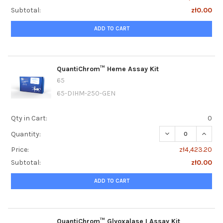
Subtotal:
zł0.00
ADD TO CART
QuantiChrom™ Heme Assay Kit
65
65-DIHM-250-GEN
Qty in Cart:
0
DECREASE QUANT
INCRE
Quantity:
Price:
zł4,423.20
Subtotal:
zł0.00
ADD TO CART
QuantiChrom™ Glyoxalase I Assay Kit