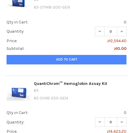
65-DTMB-200-GEN
Qty in Cart:
0
DECREASE QUANT
INCRE
Quantity:
Price:
zł2,594.40
Subtotal:
zł0.00
ADD TO CART
QuantiChrom™ Hemoglobin Assay Kit
65
65-DIHB-250-GEN
Qty in Cart:
0
DECREASE QUANT
INCRE
Quantity:
Price:
zł4,423.20