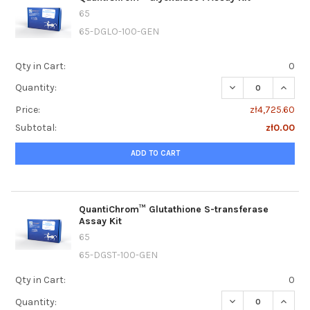
65
65-DGLO-100-GEN
Qty in Cart:
0
DECREASE QUANTI
INCRE
Quantity:
Price:
zł4,725.60
Subtotal:
zł0.00
ADD TO CART
QuantiChrom™ Glutathione S-transferase
Assay Kit
65
65-DGST-100-GEN
Qty in Cart:
0
DECREASE QUANT
INCRE
Quantity: