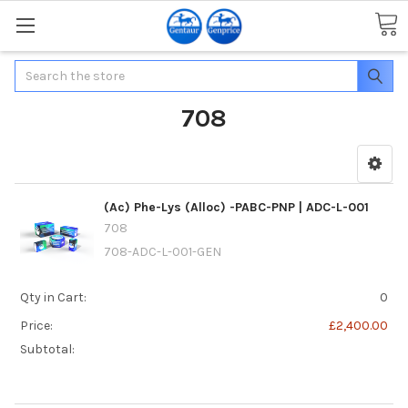
Search
708
(Ac) Phe-Lys (Alloc) -PABC-PNP | ADC-L-001
708
708-ADC-L-001-GEN
Qty in Cart:
0
Price:
£2,400.00
Subtotal: