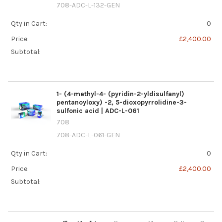
708-ADC-L-132-GEN
Qty in Cart:
0
Price:
£2,400.00
Subtotal:
1- (4-methyl-4- (pyridin-2-yldisulfanyl)
pentanoyloxy) -2, 5-dioxopyrrolidine-3-
sulfonic acid | ADC-L-061
708
708-ADC-L-061-GEN
Qty in Cart:
0
Price:
£2,400.00
Subtotal: