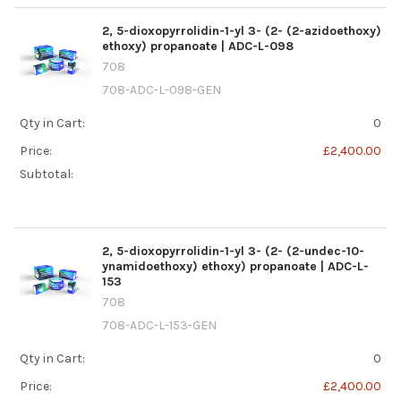
2, 5-dioxopyrrolidin-1-yl 3- (2- (2-azidoethoxy)
ethoxy) propanoate | ADC-L-098
708
708-ADC-L-098-GEN
Qty in Cart:
0
Price:
£2,400.00
Subtotal:
2, 5-dioxopyrrolidin-1-yl 3- (2- (2-undec-10-
ynamidoethoxy) ethoxy) propanoate | ADC-L-
153
708
708-ADC-L-153-GEN
Qty in Cart:
0
Price:
£2,400.00