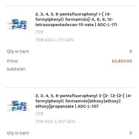
2, 3, 4, 5, 6-pentafluorophenyl 1-[ (4-
formylphenyl) formamido]-3, 6, 9, 12-
tetraoxapentadecan-15-oate | ADC-L-171
708
708-ADC-L-171-GEN
Qty in Cart:
0
Price:
£2,400.00
Subtotal:
2, 3, 4, 5, 6-pentafluorophenyl 3-[2- (2-{2-[ (4-
formylphenyl) formamido]ethoxy}ethoxy)
ethoxy]propanoate | ADC-L-107
708
708-ADC-L-107-GEN
Qty in Cart:
0