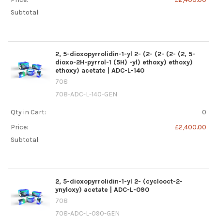
Subtotal:
2, 5-dioxopyrrolidin-1-yl 2- (2- (2- (2- (2, 5-
dioxo-2H-pyrrol-1 (5H) -yl) ethoxy) ethoxy)
ethoxy) acetate | ADC-L-140
708
708-ADC-L-140-GEN
Qty in Cart:
0
Price:
£2,400.00
Subtotal:
2, 5-dioxopyrrolidin-1-yl 2- (cyclooct-2-
ynyloxy) acetate | ADC-L-090
708
708-ADC-L-090-GEN