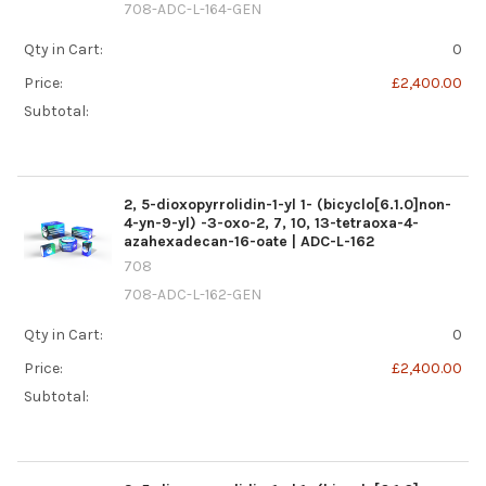
708-ADC-L-164-GEN
Qty in Cart:
0
Price:
£2,400.00
Subtotal:
2, 5-dioxopyrrolidin-1-yl 1- (bicyclo[6.1.0]non-
4-yn-9-yl) -3-oxo-2, 7, 10, 13-tetraoxa-4-
azahexadecan-16-oate | ADC-L-162
708
708-ADC-L-162-GEN
Qty in Cart:
0
Price:
£2,400.00
Subtotal: