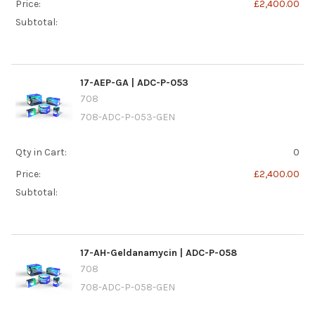
Price:
£2,400.00
Subtotal:
17-AEP-GA | ADC-P-053
708
708-ADC-P-053-GEN
Qty in Cart:
0
Price:
£2,400.00
Subtotal:
17-AH-Geldanamycin | ADC-P-058
708
708-ADC-P-058-GEN