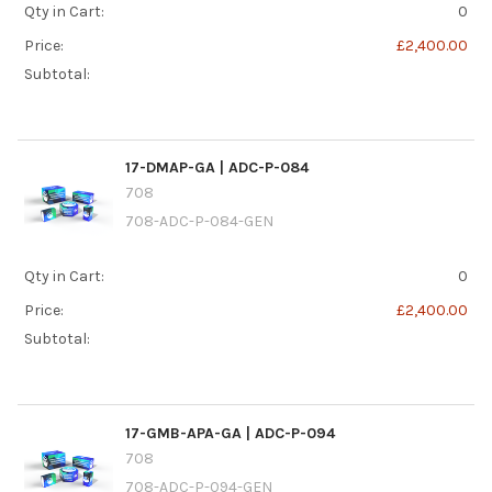
Qty in Cart:
0
Price:
£2,400.00
Subtotal:
17-DMAP-GA | ADC-P-084
708
708-ADC-P-084-GEN
Qty in Cart:
0
Price:
£2,400.00
Subtotal:
17-GMB-APA-GA | ADC-P-094
708
708-ADC-P-094-GEN