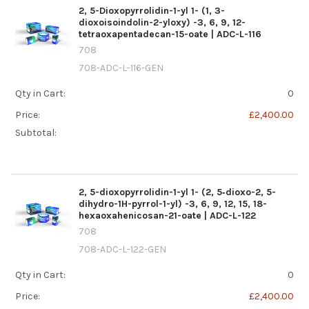
2, 5-Dioxopyrrolidin-1-yl 1- (1, 3-
dioxoisoindolin-2-yloxy) -3, 6, 9, 12-
tetraoxapentadecan-15-oate | ADC-L-116
708
708-ADC-L-116-GEN
Qty in Cart:
0
Price:
£2,400.00
Subtotal:
2, 5-dioxopyrrolidin-1-yl 1- (2, 5‐dioxo-2, 5-
dihydro-1H-pyrrol-1-yl) -3, 6, 9, 12, 15, 18-
hexaoxahenicosan-21-oate | ADC-L-122
708
708-ADC-L-122-GEN
Qty in Cart:
0
Price:
£2,400.00