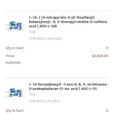
1- (4- ( (5-nitropyridin-2-yl) disulfanyl)
butanoyloxy) -2, 5-dioxopyrrolidine-3-sulfonic
acid | ADC-L-128
708
708-ADC-L-128-GEN
Qty in Cart:
0
Price:
£2,400.00
Subtotal:
1- (4-formylphenyl) -1-oxo-5, 8, 11, 14-tetraoxa-
2-azaheptadecan-17-oic acid | ADC-L-111
708
708-ADC-L-111-GEN
Qty in Cart:
0