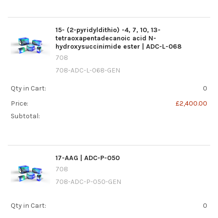
15- (2-pyridyldithio) -4, 7, 10, 13-
tetraoxapentadecanoic acid N-
hydroxysuccinimide ester | ADC-L-068
708
708-ADC-L-068-GEN
Qty in Cart:
0
Price:
£2,400.00
Subtotal:
17-AAG | ADC-P-050
708
708-ADC-P-050-GEN
Qty in Cart:
0