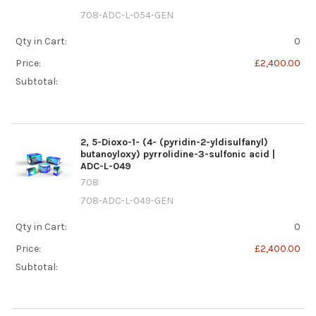
708-ADC-L-054-GEN
Qty in Cart:
0
Price:
£2,400.00
Subtotal:
2, 5-Dioxo-1- (4- (pyridin-2-yldisulfanyl)
butanoyloxy) pyrrolidine-3-sulfonic acid |
ADC-L-049
708
708-ADC-L-049-GEN
Qty in Cart:
0
Price:
£2,400.00
Subtotal: