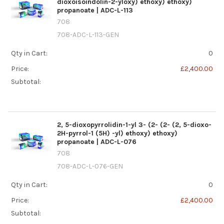
dioxoisoindolin-2-yloxy) ethoxy) ethoxy)
propanoate | ADC-L-113
708
708-ADC-L-113-GEN
Qty in Cart:
0
Price:
£2,400.00
Subtotal:
2, 5-dioxopyrrolidin-1-yl 3- (2- (2- (2, 5-dioxo-
2H-pyrrol-1 (5H) -yl) ethoxy) ethoxy)
propanoate | ADC-L-076
708
708-ADC-L-076-GEN
Qty in Cart:
0
Price:
£2,400.00
Subtotal: