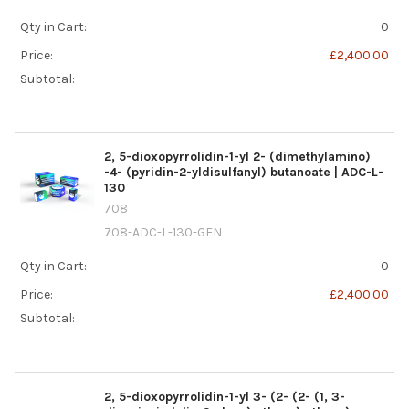
Qty in Cart:
0
Price:
£2,400.00
Subtotal:
2, 5-dioxopyrrolidin-1-yl 2- (dimethylamino)
-4- (pyridin-2-yldisulfanyl) butanoate | ADC-L-
130
708
708-ADC-L-130-GEN
Qty in Cart:
0
Price:
£2,400.00
Subtotal:
2, 5-dioxopyrrolidin-1-yl 3- (2- (2- (1, 3-