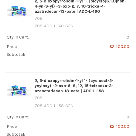
2, 5-dioxopyrrolidin-1-yl 1- (bicyclo[6.1.0]non-
4-yn-9-yl) -3-oxo-2, 7, 10-trioxa-4-
azatridecan-13-oate | ADC-L-160
708
708-ADC-L-160-GEN
Qty in Cart:
0
Price:
£2,400.00
Subtotal:
2, 5-dioxopyrrolidin-1-yl 1- (cyclooct-2-
ynyloxy) -2-oxo-6, 9, 12, 15-tetraoxa-3-
azaoctadecan-18-oate | ADC-L-158
708
708-ADC-L-158-GEN
Qty in Cart:
0
Price:
£2,400.00
Subtotal: