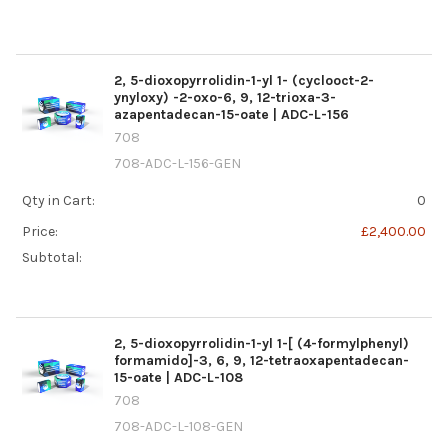
2, 5-dioxopyrrolidin-1-yl 1- (cyclooct-2-
ynyloxy) -2-oxo-6, 9, 12-trioxa-3-
azapentadecan-15-oate | ADC-L-156
708
708-ADC-L-156-GEN
Qty in Cart:
0
Price:
£2,400.00
Subtotal:
2, 5-dioxopyrrolidin-1-yl 1-[ (4-formylphenyl)
formamido]-3, 6, 9, 12-tetraoxapentadecan-
15-oate | ADC-L-108
708
708-ADC-L-108-GEN