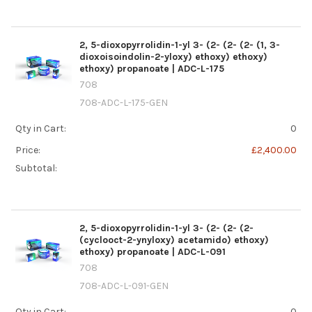
2, 5-dioxopyrrolidin-1-yl 3- (2- (2- (2- (1, 3-
dioxoisoindolin-2-yloxy) ethoxy) ethoxy)
ethoxy) propanoate | ADC-L-175
708
708-ADC-L-175-GEN
Qty in Cart:
0
Price:
£2,400.00
Subtotal:
2, 5-dioxopyrrolidin-1-yl 3- (2- (2- (2-
(cyclooct-2-ynyloxy) acetamido) ethoxy)
ethoxy) propanoate | ADC-L-091
708
708-ADC-L-091-GEN
Qty in Cart:
0