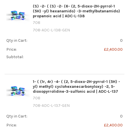
(S) -2- ( (S) -2- (6- (2, 5-dioxo-2H-pyrrol-1
(5H) -yl) hexanamido) -3-methylbutanamido)
propanoic acid | ADC-L-138
708
708-ADC-L-138-GEN
Qty in Cart:
0
Price:
£2,400.00
Subtotal:
1- ( (1r, 4r) -4- ( (2, 5-dioxo-2H-pyrrol-1 (5H) -
yl) methyl) cyclohexanecarbonyloxy) -2, 5-
dioxopyrrolidine-3-sulfonic acid | ADC-L-137
708
708-ADC-L-137-GEN
Qty in Cart:
0
Price:
£2,400.00