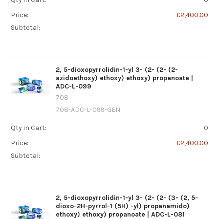
Price:
£2,400.00
Subtotal:
2, 5-dioxopyrrolidin-1-yl 3- (2- (2- (2-
azidoethoxy) ethoxy) ethoxy) propanoate |
ADC-L-099
708
708-ADC-L-099-GEN
Qty in Cart:
0
Price:
£2,400.00
Subtotal:
2, 5-dioxopyrrolidin-1-yl 3- (2- (2- (3- (2, 5-
dioxo-2H-pyrrol-1 (5H) -yl) propanamido)
ethoxy) ethoxy) propanoate | ADC-L-081