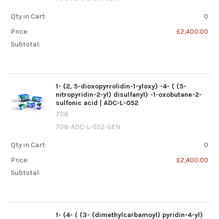
Qty in Cart:
0
Price:
£2,400.00
Subtotal:
1- (2, 5-dioxopyrrolidin-1-yloxy) -4- ( (5-
nitropyridin-2-yl) disulfanyl) -1-oxobutane-2-
sulfonic acid | ADC-L-052
708
708-ADC-L-052-GEN
Qty in Cart:
0
Price:
£2,400.00
Subtotal:
1- (4- ( (3- (dimethylcarbamoyl) pyridin-4-yl)