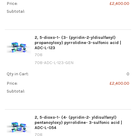
Price:
£2,400.00
Subtotal:
2, 5-dioxo-1- (3- (pyridin-2-yldisulfanyl)
propanoyloxy) pyrrolidine-3-sulfonic acid |
ADC-L-123
708
708-ADC-L-123-GEN
Qty in Cart:
0
Price:
£2,400.00
Subtotal:
2, 5-dioxo-1- (4- (pyridin-2- yldisulfanyl)
pentanoyloxy) pyrrolidine- 3-sulfonic acid |
ADC-L-054
708