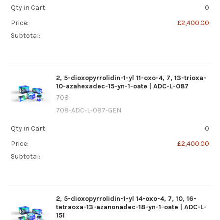
Qty in Cart:
0
Price:
£2,400.00
Subtotal:
2, 5-dioxopyrrolidin-1-yl 11-oxo-4, 7, 13-trioxa-
10-azahexadec-15-yn-1-oate | ADC-L-087
708
708-ADC-L-087-GEN
Qty in Cart:
0
Price:
£2,400.00
Subtotal:
2, 5-dioxopyrrolidin-1-yl 14-oxo-4, 7, 10, 16-
tetraoxa-13-azanonadec-18-yn-1-oate | ADC-L-
151