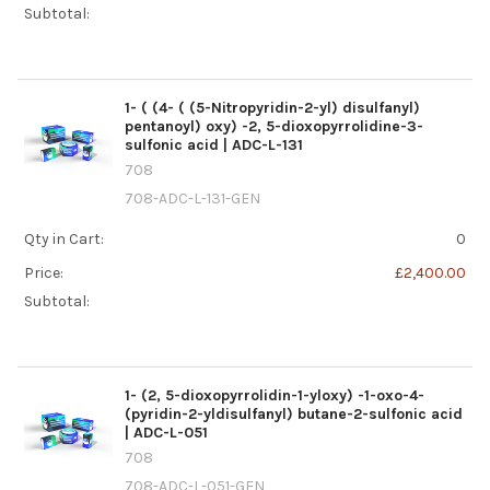
Subtotal:
1- ( (4- ( (5-Nitropyridin-2-yl) disulfanyl)
pentanoyl) oxy) -2, 5-dioxopyrrolidine-3-
sulfonic acid | ADC-L-131
708
708-ADC-L-131-GEN
Qty in Cart:
0
Price:
£2,400.00
Subtotal:
1- (2, 5-dioxopyrrolidin-1-yloxy) -1-oxo-4-
(pyridin-2-yldisulfanyl) butane-2-sulfonic acid
| ADC-L-051
708
708-ADC-L-051-GEN