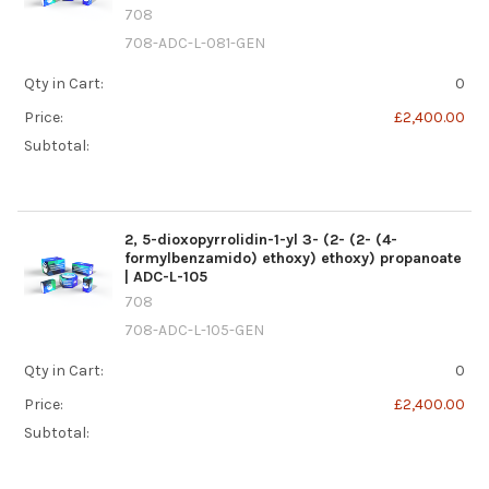
708
708-ADC-L-081-GEN
Qty in Cart:
0
Price:
£2,400.00
Subtotal:
2, 5-dioxopyrrolidin-1-yl 3- (2- (2- (4-
formylbenzamido) ethoxy) ethoxy) propanoate
| ADC-L-105
708
708-ADC-L-105-GEN
Qty in Cart:
0
Price:
£2,400.00
Subtotal: