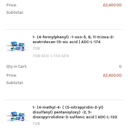
Price:
£2,400.00
Subtotal:
1- (4-formylphenyl) -1-oxo-5, 8, 11-trioxa-2-
azatridecan-13-oic acid | ADC-L-174
708
708-ADC-L-174-GEN
Qty in Cart:
0
Price:
£2,400.00
Subtotal:
1- (4-methyl-4- ( (5-nitropyridin-2-yl)
disulfanyl) pentanoyloxy) -2, 5-
dioxopyrrolidine-3-sulfonic acid | ADC-L-132
708