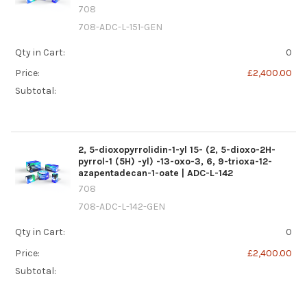
708
708-ADC-L-151-GEN
Qty in Cart:
0
Price:
£2,400.00
Subtotal:
2, 5-dioxopyrrolidin-1-yl 15- (2, 5-dioxo-2H-
pyrrol-1 (5H) -yl) -13-oxo-3, 6, 9-trioxa-12-
azapentadecan-1-oate | ADC-L-142
708
708-ADC-L-142-GEN
Qty in Cart:
0
Price:
£2,400.00
Subtotal: