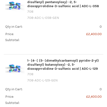
disulfanyl) pentanoyloxy) -2, 5-
dioxopyrrolidine-3-sulfonic acid | ADC-L-058
708
708-ADC-L-058-GEN
Qty in Cart:
0
Price:
£2,400.00
Subtotal:
1- (4- ( (5- (dimethylcarbamoyl) pyridin-2-yl)
disulfanyl) butanoyloxy) -2, 5-
dioxopyrrolidine-3-sulfonic acid | ADC-L-129
708
708-ADC-L-129-GEN
Qty in Cart:
0
Price:
£2,400.00
Subtotal: