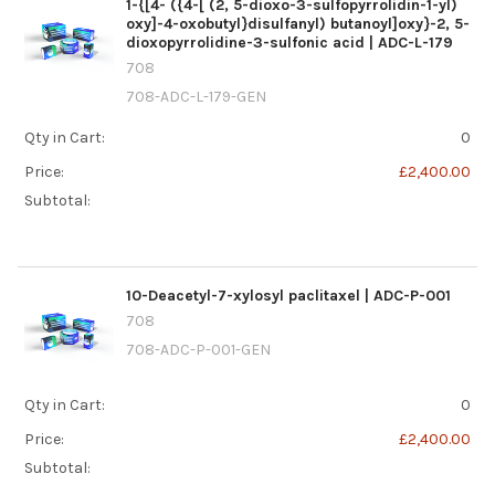
1-{[4- ({4-[ (2, 5-dioxo-3-sulfopyrrolidin-1-yl)
oxy]-4-oxobutyl}disulfanyl) butanoyl]oxy}-2, 5-
dioxopyrrolidine-3-sulfonic acid | ADC-L-179
708
708-ADC-L-179-GEN
Qty in Cart:
0
Price:
£2,400.00
Subtotal:
10-Deacetyl-7-xylosyl paclitaxel | ADC-P-001
708
708-ADC-P-001-GEN
Qty in Cart:
0
Price:
£2,400.00
Subtotal: