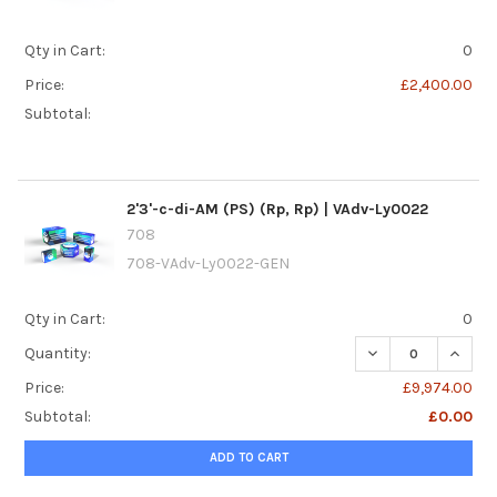
Qty in Cart:
0
Price:
£2,400.00
Subtotal:
2'3'-c-di-AM (PS) (Rp, Rp) | VAdv-Ly0022
708
708-VAdv-Ly0022-GEN
Qty in Cart:
0
DECREASE QUANTIT
INCREA
Quantity:
Price:
£9,974.00
Subtotal:
£0.00
ADD TO CART