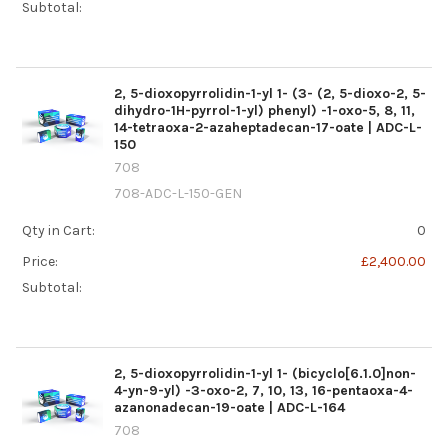
Subtotal:
2, 5-dioxopyrrolidin-1-yl 1- (3- (2, 5-dioxo-2, 5-
dihydro-1H-pyrrol-1-yl) phenyl) -1-oxo-5, 8, 11,
14-tetraoxa-2-azaheptadecan-17-oate | ADC-L-
150
708
708-ADC-L-150-GEN
Qty in Cart:
0
Price:
£2,400.00
Subtotal:
2, 5-dioxopyrrolidin-1-yl 1- (bicyclo[6.1.0]non-
4-yn-9-yl) -3-oxo-2, 7, 10, 13, 16-pentaoxa-4-
azanonadecan-19-oate | ADC-L-164
708