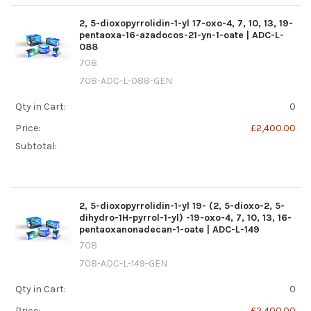
2, 5-dioxopyrrolidin-1-yl 17-oxo-4, 7, 10, 13, 19-
pentaoxa-16-azadocos-21-yn-1-oate | ADC-L-
088
708
708-ADC-L-088-GEN
Qty in Cart:
0
Price:
£2,400.00
Subtotal:
2, 5-dioxopyrrolidin-1-yl 19- (2, 5-dioxo-2, 5-
dihydro-1H-pyrrol-1-yl) -19-oxo-4, 7, 10, 13, 16-
pentaoxanonadecan-1-oate | ADC-L-149
708
708-ADC-L-149-GEN
Qty in Cart:
0
Price:
£2,400.00