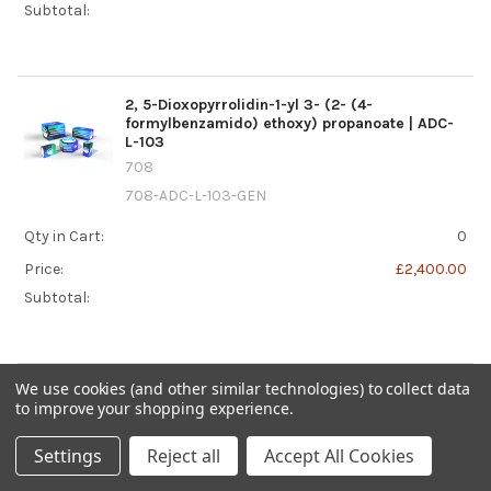
Subtotal:
2, 5-Dioxopyrrolidin-1-yl 3- (2- (4-
formylbenzamido) ethoxy) propanoate | ADC-
L-103
708
708-ADC-L-103-GEN
Qty in Cart:
0
Price:
£2,400.00
Subtotal:
We use cookies (and other similar technologies) to collect data
2, 5-dioxopyrrolidin-1-yl 3- (pyridin-2-
to improve your shopping experience.
yldisulfanyl) butanoate | ADC-L-046
708
Settings
Reject all
Accept All Cookies
708-ADC-L-046-GEN