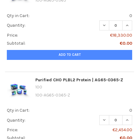
100-AG65-0365
Qty in Cart:
0
DECREASE QUANTI
INCREA
Quantity:
Price:
€18,330.00
Subtotal:
€0.00
ADD TO CART
Purified CHO PLBL2 Protein | AG65-0365-Z
100
100-AG65-0365-Z
Qty in Cart:
0
DECREASE QUANTI
INCREA
Quantity:
Price:
€2,454.00
Subtotal:
€0.00