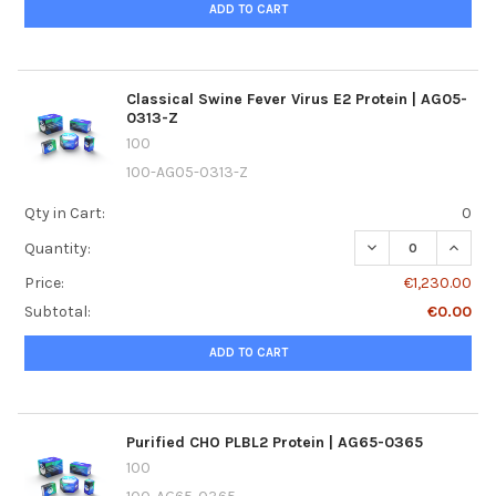
ADD TO CART
Classical Swine Fever Virus E2 Protein | AG05-
0313-Z
100
100-AG05-0313-Z
Qty in Cart:
0
DECREASE QUANTI
INCREA
Quantity:
Price:
€1,230.00
Subtotal:
€0.00
ADD TO CART
Purified CHO PLBL2 Protein | AG65-0365
100