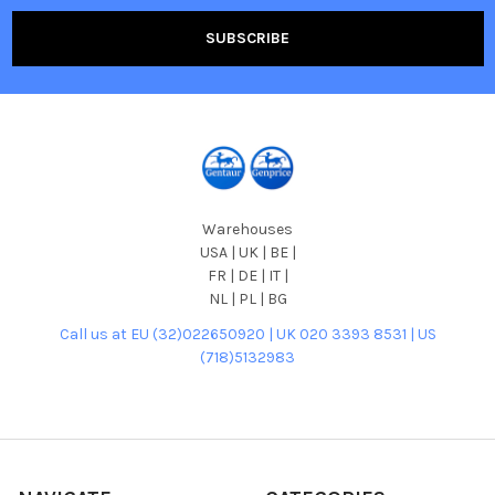
Warehouses
USA | UK | BE |
FR | DE | IT |
NL | PL | BG
Call us at EU (32)022650920 | UK 020 3393 8531 | US
(718)5132983