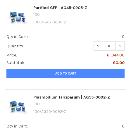
Purified GFP | AG45-0205-Z
100
100-AG45-0205-Z
Qty in Cart:
0
DECREASE QUANTI
INCREA
Quantity:
Price:
€1,044.00
Subtotal:
€0.00
ADD TO CART
Plasmodium falciparum | AG55-0092-Z
100
100-AG55-0092-Z
Qty in Cart:
0