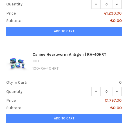
DECREASE QUANTI
INCRE
Quantity:
Price:
€1,230.00
Subtotal:
€0.00
ADD TO CART
Canine Heartworm Antigen | RA-40HRT
100
100-RA-40HRT
Qty in Cart:
0
DECREASE QUANT
INCRE
Quantity:
Price:
€1,797.00
Subtotal:
€0.00
ADD TO CART