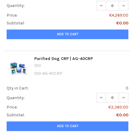
DECREASE QUANTI
INCRE
Quantity:
Price:
€4,269.00
Subtotal:
€0.00
ADD TO CART
Purified Dog CRP | AG-40CRP
100
100-AG-40CRP
Qty in Cart:
0
DECREASE QUANTI
INCREA
Quantity:
Price:
€3,360.00
Subtotal:
€0.00
ADD TO CART