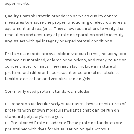
experiments.
Quality Control:
Protein standards serve as quality control
measures to ensure the proper functioning of electrophoresis
equipment and reagents. They allow researchers to verify the
resolution and accuracy of protein separation and to identify
any issues with gel integrity or experimental conditions.
Protein standards are available in various forms, including pre-
stained or unstained, colored or colorless, and ready-to-use or
concentrated formats. They may also include a mixture of
proteins with different fluorescent or colorimetric labels to
facilitate detection and visualization on gels.
Commonly used protein standards include:
Benchtop Molecular Weight Markers: These are mixtures of
proteins with known molecular weights that can be run on
standard polyacrylamide gels.
Pre-stained Protein Ladders: These protein standards are
pre-stained with dyes for visualization on gels without