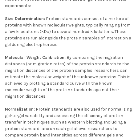
experiments:
Size Determination:
Protein standards consist of a mixture of
proteins with known molecular weights, typically ranging from
a few kilodaltons (kDa) to several hundred kilodaltons. These
proteins are run alongside the protein samples of interest on a
gel during electrophoresis.
Molecular Weight Calibration:
By comparing the migration
distances (or migration rates) of the protein standards to the
migration distances of the protein samples, researchers can
estimate the molecular weight of the unknown proteins. This is
achieved by plotting a standard curve with the known
molecular weights of the protein standards against their
migration distances.
Normalization:
Protein standards are also used for normalizing
gel-to-gel variability and assessing the efficiency of protein
transfer in techniques such as Western blotting. Including a
protein standard lane on each gel allows researchers to
compare protein band intensities across different gels and