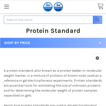
Search
Protein Standard
SHOP BY PRICE
A protein standard, also known as a protein ladder or molecular
weight marker, is a mixture of proteins of known sizes used as a
reference in gel electrophoresis experiments. Protein standards
are essential tools for estimating the size of unknown proteins
and for determining the molecular weight of protein samples
separated on gels.
Here's how protein standards are used in gel electrophoresis