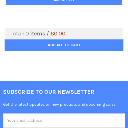
ADD TO CART
Total:
0
items /
€0.00
ADD ALL TO CART
SUBSCRIBE TO OUR NEWSLETTER
Get the latest updates on new products and upcoming sales
Email
Address