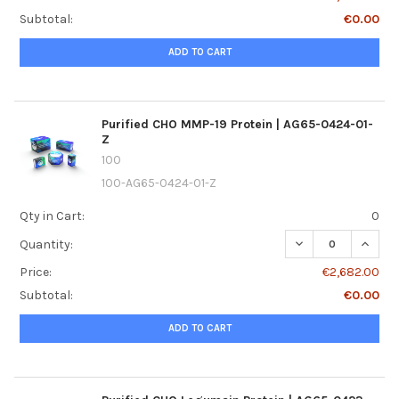
Subtotal:
€0.00
ADD TO CART
Purified CHO MMP-19 Protein | AG65-0424-01-
Z
100
100-AG65-0424-01-Z
Qty in Cart:
0
DECREASE QUANTI
INCREA
Quantity:
Price:
€2,682.00
Subtotal:
€0.00
ADD TO CART