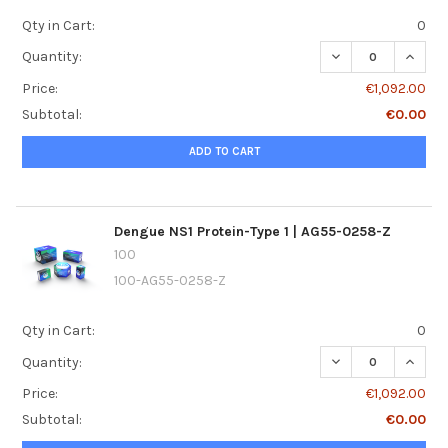
Qty in Cart:
0
DECREASE QUANTI
INCREA
Quantity:
Price:
€1,092.00
Subtotal:
€0.00
ADD TO CART
Dengue NS1 Protein-Type 1 | AG55-0258-Z
100
100-AG55-0258-Z
Qty in Cart:
0
DECREASE QUANTI
INCREA
Quantity:
Price:
€1,092.00
Subtotal:
€0.00