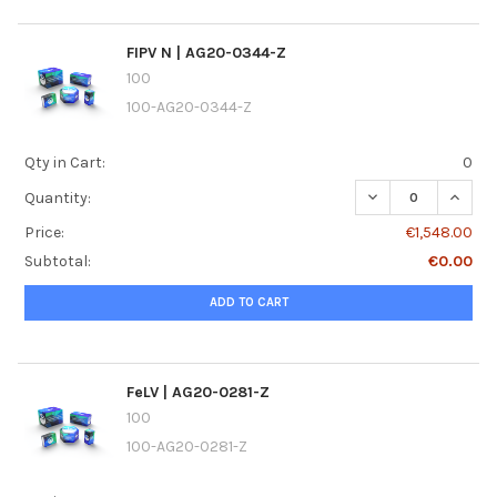
FIPV N | AG20-0344-Z
100
100-AG20-0344-Z
Qty in Cart:
0
DECREASE QUANTI
INCREA
Quantity:
Price:
€1,548.00
Subtotal:
€0.00
ADD TO CART
FeLV | AG20-0281-Z
100
100-AG20-0281-Z