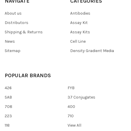
NAVIGATE
CATEGORIES
About us
Antibodies
Distributors
Assay Kit
Shipping & Returns
Assay Kits
News
Cell Line
Sitemap
Density Gradient Media
POPULAR BRANDS
426
FYB
SAB
37 Conjugates
708
400
223
710
118
View All