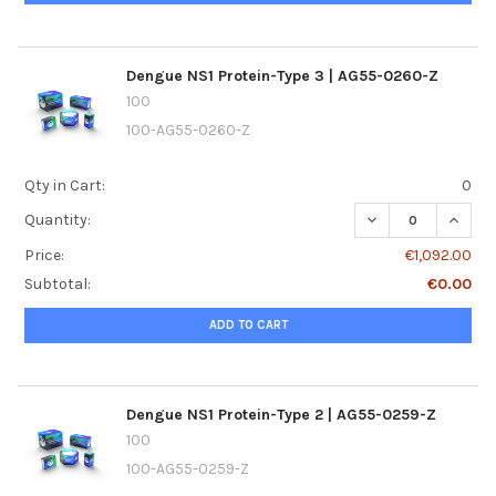
Dengue NS1 Protein-Type 3 | AG55-0260-Z
100
100-AG55-0260-Z
Qty in Cart:
0
DECREASE QUANTI
INCRE
Quantity:
Price:
€1,092.00
Subtotal:
€0.00
ADD TO CART
Dengue NS1 Protein-Type 2 | AG55-0259-Z
100
100-AG55-0259-Z