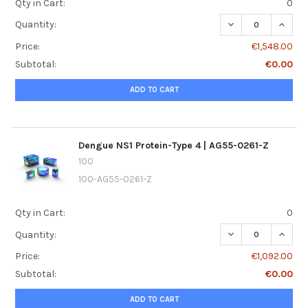
Qty in Cart:
0
DECREASE QUANTI
INCREA
Quantity:
Price:
€1,548.00
Subtotal:
€0.00
ADD TO CART
Dengue NS1 Protein-Type 4 | AG55-0261-Z
100
100-AG55-0261-Z
Qty in Cart:
0
DECREASE QUANTI
INCREA
Quantity:
Price:
€1,092.00
Subtotal:
€0.00
ADD TO CART