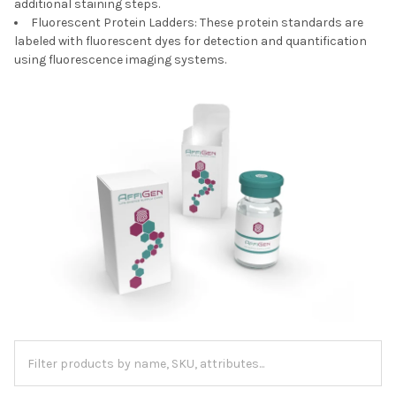
additional staining steps.
Fluorescent Protein Ladders: These protein standards are
labeled with fluorescent dyes for detection and quantification
using fluorescence imaging systems.