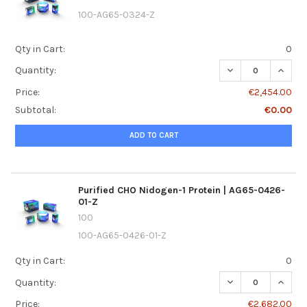
100-AG65-0324-Z
Qty in Cart:
0
DECREASE QUANTI
INCREA
Quantity:
Price:
€2,454.00
Subtotal:
€0.00
ADD TO CART
Purified CHO Nidogen-1 Protein | AG65-0426-
01-Z
100
100-AG65-0426-01-Z
Qty in Cart:
0
DECREASE QUANTI
INCREA
Quantity:
Price:
€2,682.00