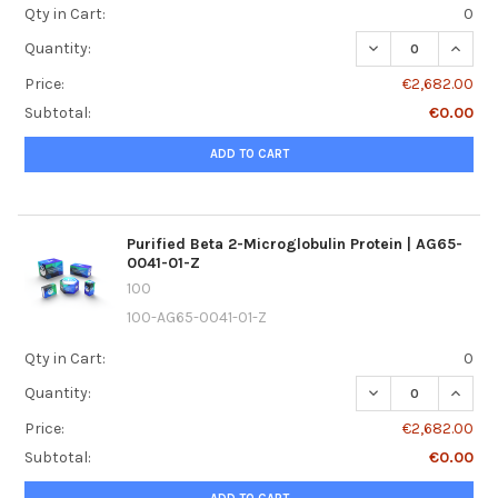
Qty in Cart:
0
DECREASE QUANTI
INCREA
Quantity:
Price:
€2,682.00
Subtotal:
€0.00
ADD TO CART
Purified Beta 2-Microglobulin Protein | AG65-
0041-01-Z
100
100-AG65-0041-01-Z
Qty in Cart:
0
DECREASE QUANTI
INCREA
Quantity:
Price:
€2,682.00
Subtotal:
€0.00