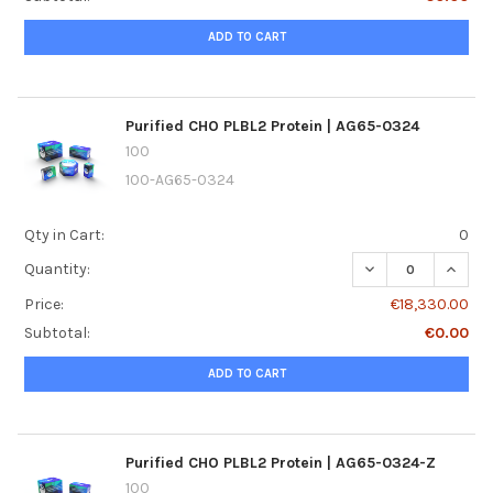
ADD TO CART
Purified CHO PLBL2 Protein | AG65-0324
100
100-AG65-0324
Qty in Cart:
0
DECREASE QUANTI
INCREA
Quantity:
Price:
€18,330.00
Subtotal:
€0.00
ADD TO CART
Purified CHO PLBL2 Protein | AG65-0324-Z
100