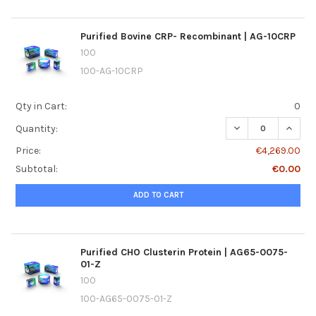
Purified Bovine CRP- Recombinant | AG-10CRP
100
100-AG-10CRP
Qty in Cart:
0
DECREASE QUANTI
INCREA
Quantity:
Price:
€4,269.00
Subtotal:
€0.00
ADD TO CART
Purified CHO Clusterin Protein | AG65-0075-
01-Z
100
100-AG65-0075-01-Z