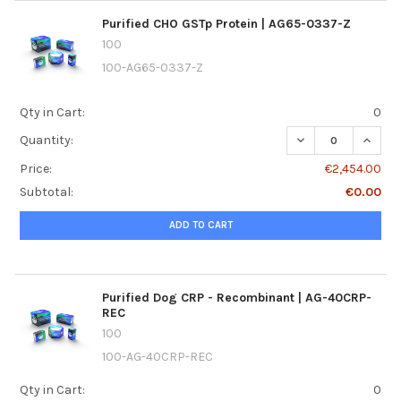
Purified CHO GSTp Protein | AG65-0337-Z
100
100-AG65-0337-Z
Qty in Cart:
0
DECREASE QUANTI
INCREA
Quantity:
Price:
€2,454.00
Subtotal:
€0.00
ADD TO CART
Purified Dog CRP - Recombinant | AG-40CRP-
REC
100
100-AG-40CRP-REC
Qty in Cart:
0