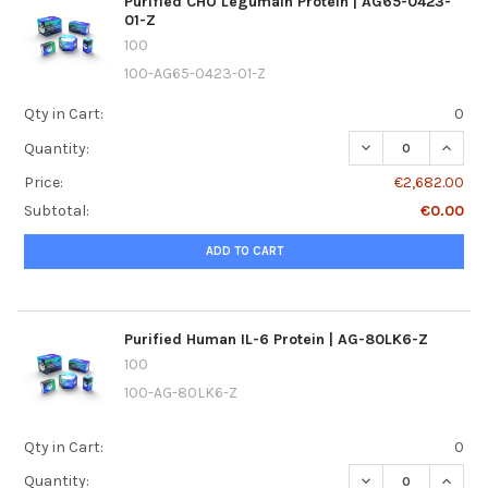
Purified CHO Legumain Protein | AG65-0423-
01-Z
100
100-AG65-0423-01-Z
Qty in Cart:
0
DECREASE QUANTI
INCREA
Quantity:
Price:
€2,682.00
Subtotal:
€0.00
ADD TO CART
Purified Human IL-6 Protein | AG-80LK6-Z
100
100-AG-80LK6-Z
Qty in Cart:
0
DECREASE QUANTI
INCREA
Quantity: