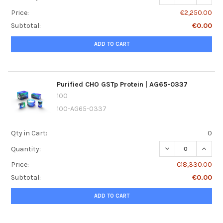
Price:
€2,250.00
Subtotal:
€0.00
ADD TO CART
Purified CHO GSTp Protein | AG65-0337
100
100-AG65-0337
Qty in Cart:
0
DECREASE QUANTI
INCREA
Quantity:
Price:
€18,330.00
Subtotal:
€0.00
ADD TO CART