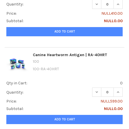
DECREASE QUANTI
INCRE
Quantity:
Price:
NULL410.00
Subtotal:
NULL0.00
ADD TO CART
Canine Heartworm Antigen | RA-40HRT
100
100-RA-40HRT
Qty in Cart:
0
DECREASE QUANT
INCRE
Quantity:
Price:
NULL599.00
Subtotal:
NULL0.00
ADD TO CART