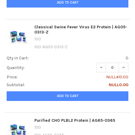
ADD TO CART
Classical Swine Fever Virus E2 Protein | AG05-
0313-Z
100
100-AG05-0313-Z
Qty in Cart:
0
DECREASE QUANTI
INCREA
Quantity:
Price:
NULL410.00
Subtotal:
NULL0.00
ADD TO CART
Purified CHO PLBL2 Protein | AG65-0365
100