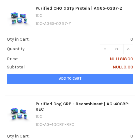
Purified CHO GSTp Protein | AG65-0337-Z
100
100-AG65-0337-Z
Qty in Cart:
0
DECREASE QUANTI
INCREA
Quantity:
Price:
NULL818.00
Subtotal:
NULL0.00
ADD TO CART
Purified Dog CRP - Recombinant | AG-40CRP-
REC
100
100-AG-40CRP-REC
Qty in Cart:
0