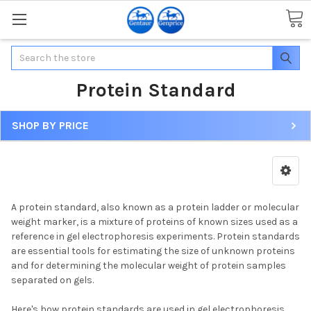
Search
Protein Standard
SHOP BY PRICE
A protein standard, also known as a protein ladder or molecular
weight marker, is a mixture of proteins of known sizes used as a
reference in gel electrophoresis experiments. Protein standards
are essential tools for estimating the size of unknown proteins
and for determining the molecular weight of protein samples
separated on gels.
Here's how protein standards are used in gel electrophoresis