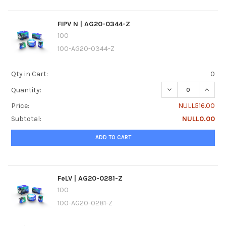
FIPV N | AG20-0344-Z
100
100-AG20-0344-Z
Qty in Cart:
0
DECREASE QUANTI
INCREA
Quantity:
Price:
NULL516.00
Subtotal:
NULL0.00
ADD TO CART
FeLV | AG20-0281-Z
100
100-AG20-0281-Z