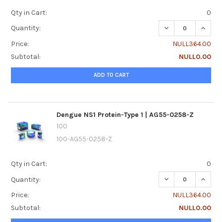
Qty in Cart:
0
DECREASE QUANTI
INCREA
Quantity:
Price:
NULL364.00
Subtotal:
NULL0.00
ADD TO CART
Dengue NS1 Protein-Type 1 | AG55-0258-Z
100
100-AG55-0258-Z
Qty in Cart:
0
DECREASE QUANTI
INCREA
Quantity:
Price:
NULL364.00
Subtotal:
NULL0.00