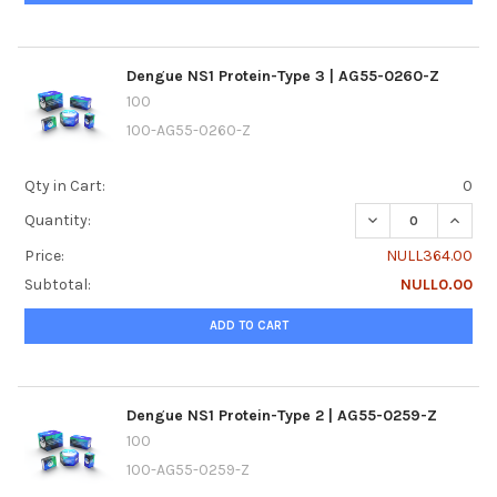
Dengue NS1 Protein-Type 3 | AG55-0260-Z
100
100-AG55-0260-Z
Qty in Cart:
0
DECREASE QUANTI
INCRE
Quantity:
Price:
NULL364.00
Subtotal:
NULL0.00
ADD TO CART
Dengue NS1 Protein-Type 2 | AG55-0259-Z
100
100-AG55-0259-Z