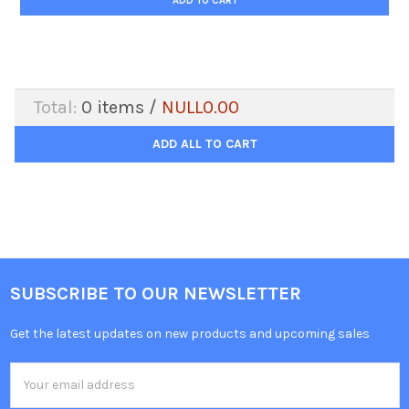
ADD TO CART
Total:
0
items /
NULL0.00
ADD ALL TO CART
SUBSCRIBE TO OUR NEWSLETTER
Get the latest updates on new products and upcoming sales
Email
Address