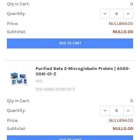
Qty in Cart:
0
DECREASE QUANTI
INCREA
Quantity:
Price:
NULL894.00
Subtotal:
NULL0.00
ADD TO CART
Purified Beta 2-Microglobulin Protein | AG65-
0041-01-Z
100
100-AG65-0041-01-Z
Qty in Cart:
0
DECREASE QUANTI
INCREA
Quantity:
Price:
NULL894.00
Subtotal:
NULL0.00