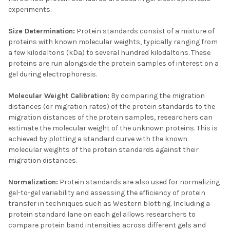
experiments:
Size Determination:
Protein standards consist of a mixture of
proteins with known molecular weights, typically ranging from
a few kilodaltons (kDa) to several hundred kilodaltons. These
proteins are run alongside the protein samples of interest on a
gel during electrophoresis.
Molecular Weight Calibration:
By comparing the migration
distances (or migration rates) of the protein standards to the
migration distances of the protein samples, researchers can
estimate the molecular weight of the unknown proteins. This is
achieved by plotting a standard curve with the known
molecular weights of the protein standards against their
migration distances.
Normalization:
Protein standards are also used for normalizing
gel-to-gel variability and assessing the efficiency of protein
transfer in techniques such as Western blotting. Including a
protein standard lane on each gel allows researchers to
compare protein band intensities across different gels and