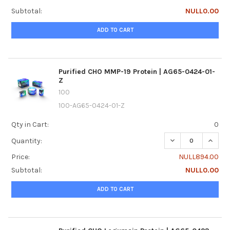
Subtotal:
NULL0.00
ADD TO CART
Purified CHO MMP-19 Protein | AG65-0424-01-
Z
100
100-AG65-0424-01-Z
Qty in Cart:
0
DECREASE QUANTI
INCREA
Quantity:
Price:
NULL894.00
Subtotal:
NULL0.00
ADD TO CART