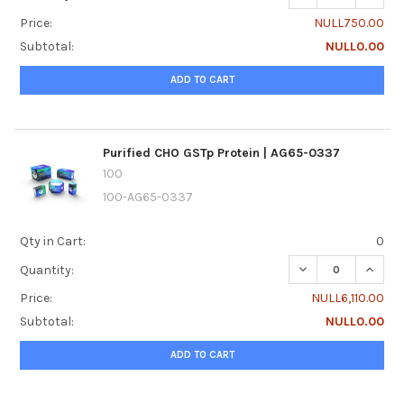
Price:
NULL750.00
Subtotal:
NULL0.00
ADD TO CART
Purified CHO GSTp Protein | AG65-0337
100
100-AG65-0337
Qty in Cart:
0
DECREASE QUANTI
INCREA
Quantity:
Price:
NULL6,110.00
Subtotal:
NULL0.00
ADD TO CART