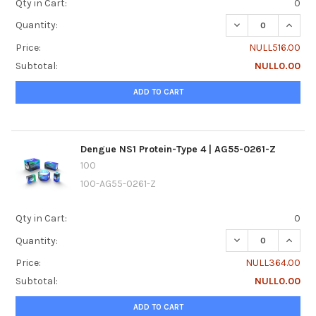
Qty in Cart:
0
DECREASE QUANTI
INCREA
Quantity:
Price:
NULL516.00
Subtotal:
NULL0.00
ADD TO CART
Dengue NS1 Protein-Type 4 | AG55-0261-Z
100
100-AG55-0261-Z
Qty in Cart:
0
DECREASE QUANTI
INCREA
Quantity:
Price:
NULL364.00
Subtotal:
NULL0.00
ADD TO CART