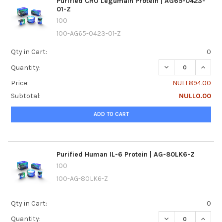
Purified CHO Legumain Protein | AG65-0423-
01-Z
100
100-AG65-0423-01-Z
Qty in Cart:
0
DECREASE QUANTI
INCREA
Quantity:
Price:
NULL894.00
Subtotal:
NULL0.00
ADD TO CART
Purified Human IL-6 Protein | AG-80LK6-Z
100
100-AG-80LK6-Z
Qty in Cart:
0
DECREASE QUANTI
INCREA
Quantity: