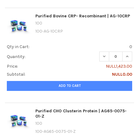
Purified Bovine CRP- Recombinant | AG-10CRP
100
100-AG-10CRP
Qty in Cart:
0
DECREASE QUANTI
INCREA
Quantity:
Price:
NULL1,423.00
Subtotal:
NULL0.00
ADD TO CART
Purified CHO Clusterin Protein | AG65-0075-
01-Z
100
100-AG65-0075-01-Z