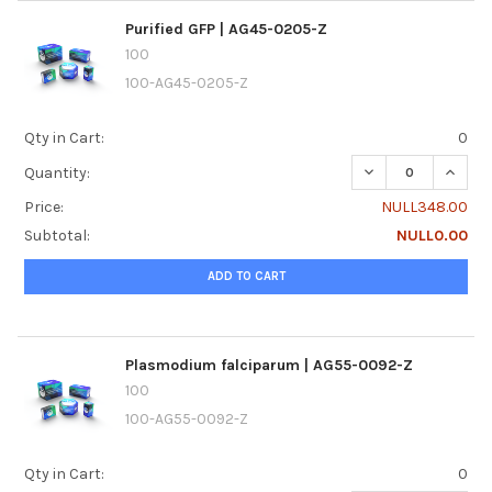
Purified GFP | AG45-0205-Z
100
100-AG45-0205-Z
Qty in Cart:
0
DECREASE QUANTI
INCREA
Quantity:
Price:
NULL348.00
Subtotal:
NULL0.00
ADD TO CART
Plasmodium falciparum | AG55-0092-Z
100
100-AG55-0092-Z
Qty in Cart:
0