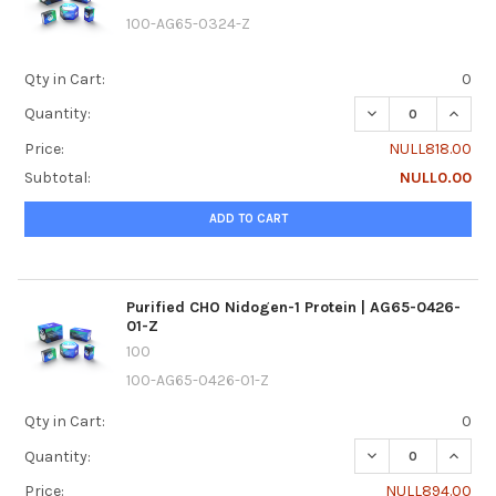
100-AG65-0324-Z
Qty in Cart:
0
DECREASE QUANTI
INCREA
Quantity:
Price:
NULL818.00
Subtotal:
NULL0.00
ADD TO CART
Purified CHO Nidogen-1 Protein | AG65-0426-
01-Z
100
100-AG65-0426-01-Z
Qty in Cart:
0
DECREASE QUANTI
INCREA
Quantity:
Price:
NULL894.00