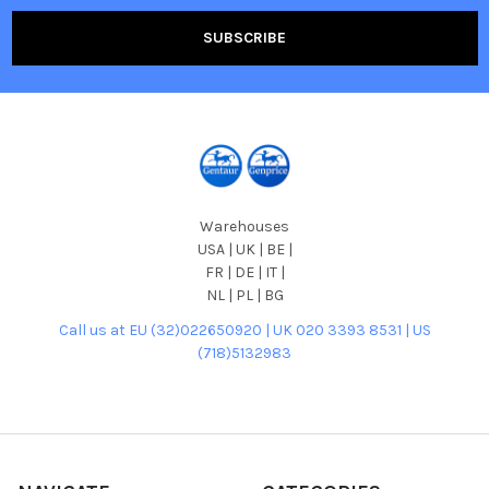
Warehouses
USA | UK | BE |
FR | DE | IT |
NL | PL | BG
Call us at EU (32)022650920 | UK 020 3393 8531 | US
(718)5132983