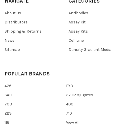
NAVIGATE
CATEGORIES
About us
Antibodies
Distributors
Assay Kit
Shipping & Returns
Assay Kits
News
Cell Line
Sitemap
Density Gradient Media
POPULAR BRANDS
426
FYB
SAB
37 Conjugates
708
400
223
710
118
View All