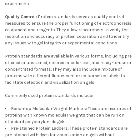
experiments.
Quality Control:
Protein standards serve as quality control
measures to ensure the proper functioning of electrophoresis
equipment and reagents. They allow researchers to verify the
resolution and accuracy of protein separation and to identify
any issues with gel integrity or experimental conditions.
Protein standards are available in various forms, including pre-
stained or unstained, colored or colorless, and ready-to-use or
concentrated formats. They may also include a mixture of
proteins with different fluorescent or colorimetric labels to
facilitate detection and visualization on gels.
Commonly used protein standards include:
Benchtop Molecular Weight Markers: These are mixtures of
proteins with known molecular weights that can be run on
standard polyacrylamide gels.
Pre-stained Protein Ladders: These protein standards are
pre-stained with dyes for visualization on gels without