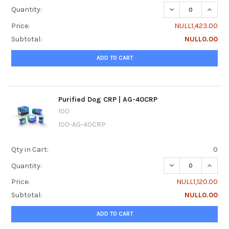
DECREASE QUANTI
INCRE
Quantity:
Price:
NULL1,423.00
Subtotal:
NULL0.00
ADD TO CART
Purified Dog CRP | AG-40CRP
100
100-AG-40CRP
Qty in Cart:
0
DECREASE QUANTI
INCREA
Quantity:
Price:
NULL1,120.00
Subtotal:
NULL0.00
ADD TO CART