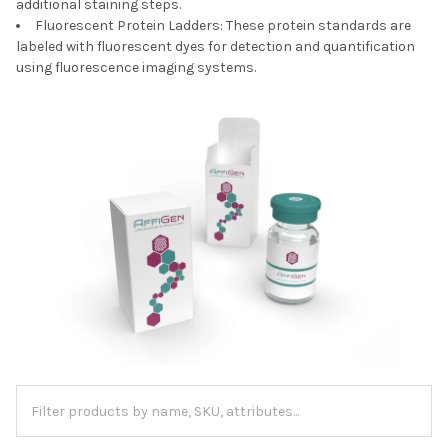
additional staining steps.
Fluorescent Protein Ladders: These protein standards are
labeled with fluorescent dyes for detection and quantification
using fluorescence imaging systems.