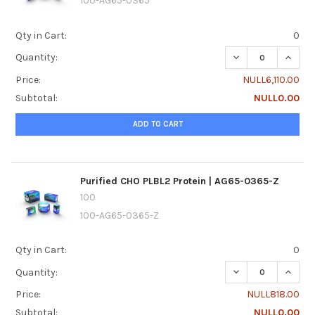
100-AG65-0365
Qty in Cart:
0
DECREASE QUANTI
INCREA
Quantity:
Price:
NULL6,110.00
Subtotal:
NULL0.00
ADD TO CART
Purified CHO PLBL2 Protein | AG65-0365-Z
100
100-AG65-0365-Z
Qty in Cart:
0
DECREASE QUANTI
INCREA
Quantity:
Price:
NULL818.00
Subtotal:
NULL0.00