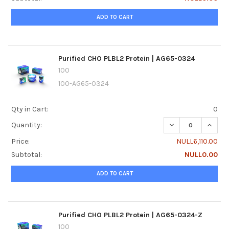
ADD TO CART
Purified CHO PLBL2 Protein | AG65-0324
100
100-AG65-0324
Qty in Cart:
0
DECREASE QUANTI
INCREA
Quantity:
Price:
NULL6,110.00
Subtotal:
NULL0.00
ADD TO CART
Purified CHO PLBL2 Protein | AG65-0324-Z
100