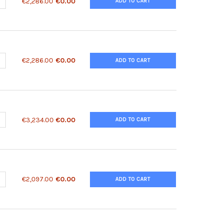
ANTITY OF 14-3-3 ANTIBODY [60C10] | 70-092
NCREASE QUANTITY OF 14-3-3 ANTIBODY [60C10] | 70-092
€2,286.00
€0.00
ADD TO CART
ANTITY OF 14-3-3 ANTIBODY | 50-178
NCREASE QUANTITY OF 14-3-3 ANTIBODY | 50-178
€2,286.00
€0.00
ADD TO CART
ANTITY OF 14-3-3 PROTEIN EPSILON RECOMBINANT PROTEIN | 91-9
NCREASE QUANTITY OF 14-3-3 PROTEIN EPSILON RECOMBINANT PROT
€3,234.00
€0.00
ADD TO CART
ANTITY OF 14-3-3 SIGMA ANTIBODY | 33-020
NCREASE QUANTITY OF 14-3-3 SIGMA ANTIBODY | 33-020
€2,097.00
€0.00
ADD TO CART