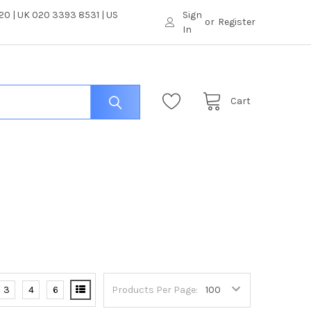
0 | UK 020 3393 8531 | US
Sign
or
Register
In
Cart
3
4
6
Products Per Page: