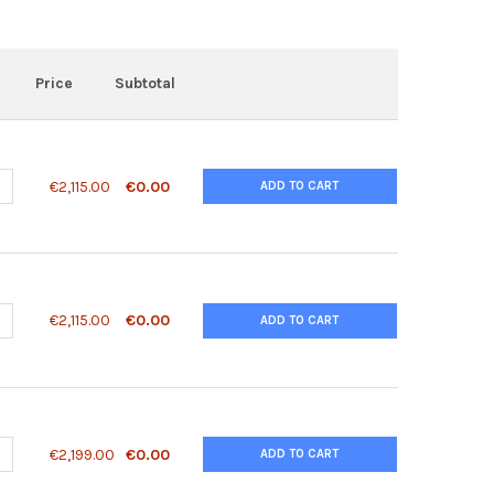
Price
Subtotal
ANTITY OF 1110033M05RIK ANTIBODY | 28-711
NCREASE QUANTITY OF 1110033M05RIK ANTIBODY | 28-711
€2,115.00
€0.00
ADD TO CART
ANTITY OF 1110051B16RIK ANTIBODY | 28-702
NCREASE QUANTITY OF 1110051B16RIK ANTIBODY | 28-702
€2,115.00
€0.00
ADD TO CART
ANTITY OF 12D10-FAB (F7) ANTIBODY, MONOCLONAL | 10-174
NCREASE QUANTITY OF 12D10-FAB (F7) ANTIBODY, MONOCLONAL | 10
€2,199.00
€0.00
ADD TO CART