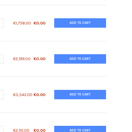
ANTITY OF 14-3-3 ZETA/ DELTA (PHOSPHO THR232) ANTIBODY | 80
NCREASE QUANTITY OF 14-3-3 ZETA/ DELTA (PHOSPHO THR232) ANTI
€1,758.00
€0.00
ADD TO CART
ANTITY OF 14F7 (GANGLIOSIDE N-GLYCOLYL GM3) ANTIBODY, MONO
NCREASE QUANTITY OF 14F7 (GANGLIOSIDE N-GLYCOLYL GM3) ANTIB
€2,199.00
€0.00
ADD TO CART
ANTITY OF 15-PGDH RECOMBINANT PROTEIN | 91-661
NCREASE QUANTITY OF 15-PGDH RECOMBINANT PROTEIN | 91-661
€3,342.00
€0.00
ADD TO CART
ANTITY OF 2010315L10RIK ANTIBODY | 28-654
NCREASE QUANTITY OF 2010315L10RIK ANTIBODY | 28-654
€2,115.00
€0.00
ADD TO CART