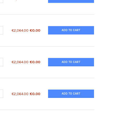
ANTITY OF 2010315L10RIK ANTIBODY | 28-655
NCREASE QUANTITY OF 2010315L10RIK ANTIBODY | 28-655
€2,064.00
€0.00
ADD TO CART
ANTITY OF 2410018C20RIK ANTIBODY | 28-657
NCREASE QUANTITY OF 2410018C20RIK ANTIBODY | 28-657
€2,064.00
€0.00
ADD TO CART
ANTITY OF 2410018C20RIK ANTIBODY | 28-658
NCREASE QUANTITY OF 2410018C20RIK ANTIBODY | 28-658
€2,064.00
€0.00
ADD TO CART