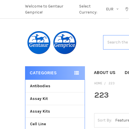
Welcome to Gentaur
Select
EUR
Genprice!
Currency:
Search
ABOUT US
D
CATEGORIES
HOME
223
Antibodies
223
Assay Kit
Assay Kits
Sort By:
Cell Line