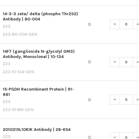
14-3-3 zeta/ delta (phospho Thr232)
Antibody | 80-004
DECREASE QU
I
0
223
223-80-004-GEN
14F7 (ganglioside N-glycolyl GM3)
Antibody, Monoclonal | 10-134
DECREASE QU
I
0
223
223-10-134-GEN
15-PGDH Recombinant Protein | 91-
661
DECREASE QU
I
0
223
223-91-661-GEN
2010315L10RIK Antibody | 28-654
223
DECREASE QU
I
0