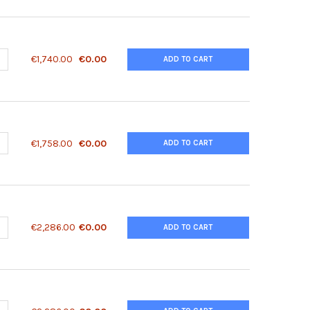
ANTITY OF 14 3 3 ZETA (AB 58) ANTIBODY | 79-354
NCREASE QUANTITY OF 14 3 3 ZETA (AB 58) ANTIBODY | 79-354
€1,740.00
€0.00
ADD TO CART
ANTITY OF 14 3 3 ZETA (PHOSPHO SER58) ANTIBODY | 79-188
NCREASE QUANTITY OF 14 3 3 ZETA (PHOSPHO SER58) ANTIBODY | 7
€1,758.00
€0.00
ADD TO CART
ANTITY OF 14-3-3 (PHOSPHO SER58) ANTIBODY | 50-231
NCREASE QUANTITY OF 14-3-3 (PHOSPHO SER58) ANTIBODY | 50-231
€2,286.00
€0.00
ADD TO CART