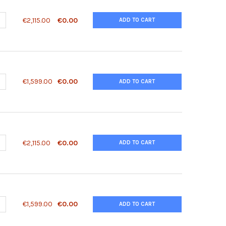
ANTITY OF 14-3-3 SIGMA ANTIBODY | 45-174
NCREASE QUANTITY OF 14-3-3 SIGMA ANTIBODY | 45-174
€2,115.00
€0.00
ADD TO CART
ANTITY OF 14-3-3 SIGMA PEPTIDE | 45-174P
NCREASE QUANTITY OF 14-3-3 SIGMA PEPTIDE | 45-174P
€1,599.00
€0.00
ADD TO CART
ANTITY OF 14-3-3 TAU ANTIBODY | 45-175
NCREASE QUANTITY OF 14-3-3 TAU ANTIBODY | 45-175
€2,115.00
€0.00
ADD TO CART
ANTITY OF 14-3-3 TAU PEPTIDE | 45-175P
NCREASE QUANTITY OF 14-3-3 TAU PEPTIDE | 45-175P
€1,599.00
€0.00
ADD TO CART