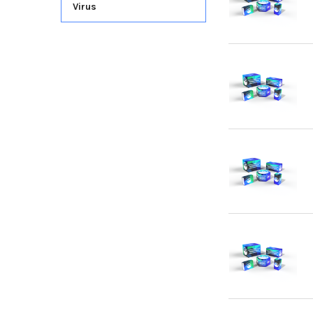
Virus