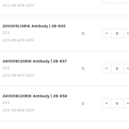
223-28-654-GEN
2010315L10RIK Antibody | 28-655
223
DECREASE QU
I
0
223-28-655-GEN
2410018C20RIK Antibody | 28-657
223
DECREASE QU
I
0
223-28-657-GEN
2410018C20RIK Antibody | 28-658
223
DECREASE QU
I
0
223-28-658-GEN