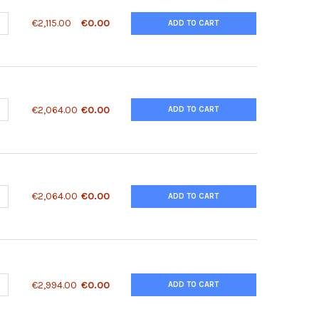
ANTITY OF 27KIP1 ANTIBODY | 62-207
NCREASE QUANTITY OF 27KIP1 ANTIBODY | 62-207
€2,115.00
€0.00
ADD TO CART
ANTITY OF 2900041A09RIK ANTIBODY | 28-699
NCREASE QUANTITY OF 2900041A09RIK ANTIBODY | 28-699
€2,064.00
€0.00
ADD TO CART
ANTITY OF 2900041A09RIK ANTIBODY | 28-700
NCREASE QUANTITY OF 2900041A09RIK ANTIBODY | 28-700
€2,064.00
€0.00
ADD TO CART
UANTITY OF 3-HYDROXYKYNURENINE TRANSAMINASE ANOPHELES G
NCREASE QUANTITY OF 3-HYDROXYKYNURENINE TRANSAMINASE AN
€2,994.00
€0.00
ADD TO CART