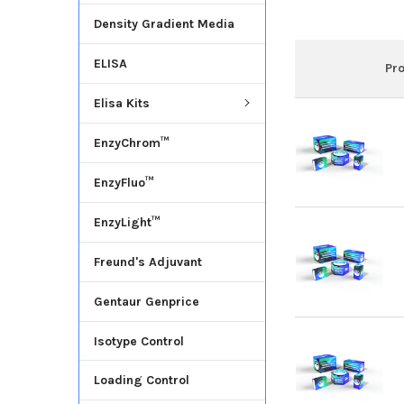
Density Gradient Media
ELISA
Pr
Elisa Kits
EnzyChrom™
EnzyFluo™
EnzyLight™
Freund's Adjuvant
Gentaur Genprice
Isotype Control
Loading Control