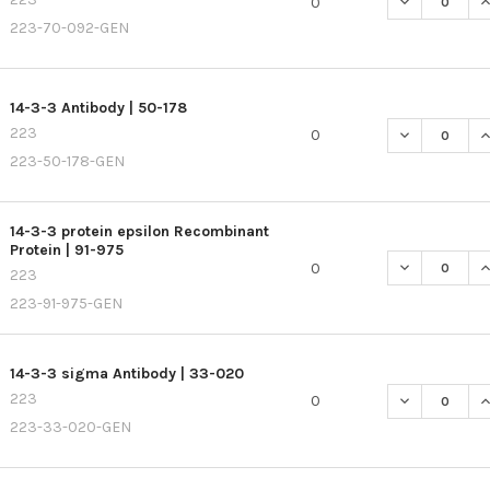
DECREASE QU
I
0
223-70-092-GEN
14-3-3 Antibody | 50-178
223
DECREASE QU
I
0
223-50-178-GEN
14-3-3 protein epsilon Recombinant
Protein | 91-975
DECREASE QU
I
0
223
223-91-975-GEN
14-3-3 sigma Antibody | 33-020
223
DECREASE QU
I
0
223-33-020-GEN