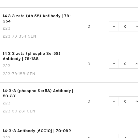
14 3 3 zeta (Ab 58) Antibody | 79-
354
DECREASE QU
I
0
223
223-79-354-GEN
14 3 3 zeta (phospho Ser58)
Antibody | 79-188
DECREASE QU
I
0
223
223-79-188-GEN
14-3-3 (phospho Ser58) Antibody |
50-231
DECREASE QU
I
0
223
223-50-231-GEN
14-3-3 Antibody [60C10] | 70-092
223