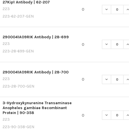
27Kip1 Antibody | 62-207
223
DECREASE QU
I
0
223-62-207-GEN
2900041A09RIK Antibody | 28-699
223
DECREASE QU
I
0
223-28-699-GEN
2900041A09RIK Antibody | 28-700
223
DECREASE QU
I
0
223-28-700-GEN
3-Hydroxykynurenine Transaminase
Anopheles gambiae Recombinant
Protein | 90-358
DECREASE Q
I
0
223
223-90-358-GEN