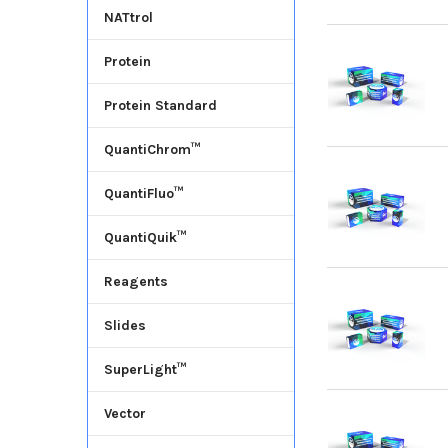
NATtrol
Protein
Protein Standard
QuantiChrom™
QuantiFluo™
QuantiQuik™
Reagents
Slides
SuperLight™
Vector