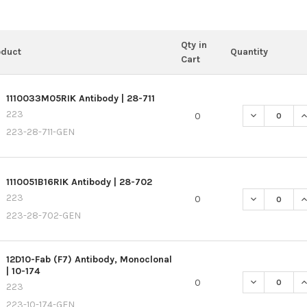
Qty in
oduct
Quantity
Cart
1110033M05RIK Antibody | 28-711
223
DECREASE QU
I
0
223-28-711-GEN
1110051B16RIK Antibody | 28-702
223
DECREASE QU
I
0
223-28-702-GEN
12D10-Fab (F7) Antibody, Monoclonal
| 10-174
DECREASE QU
I
0
223
223-10-174-GEN