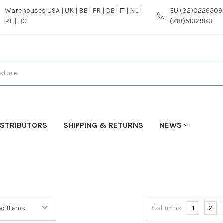
Warehouses USA | UK | BE | FR | DE | IT | NL |
EU (32)02265092
PL | BG
(718)5132983
ISTRIBUTORS
SHIPPING & RETURNS
NEWS
Columns:
1
2