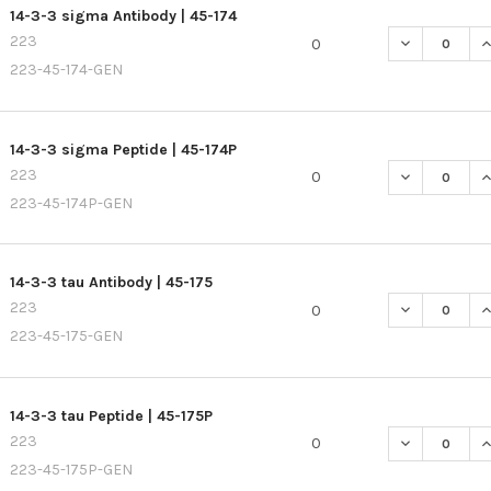
14-3-3 sigma Antibody | 45-174
223
DECREASE QU
I
0
223-45-174-GEN
14-3-3 sigma Peptide | 45-174P
223
DECREASE QU
I
0
223-45-174P-GEN
14-3-3 tau Antibody | 45-175
223
DECREASE QU
I
0
223-45-175-GEN
14-3-3 tau Peptide | 45-175P
223
DECREASE QU
I
0
223-45-175P-GEN