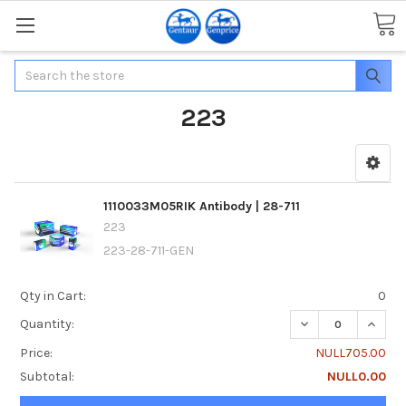
Search
223
1110033M05RIK Antibody | 28-711
223
223-28-711-GEN
Qty in Cart:
0
DECREASE QUANTI
INCREA
Quantity:
Price:
NULL705.00
Subtotal:
NULL0.00