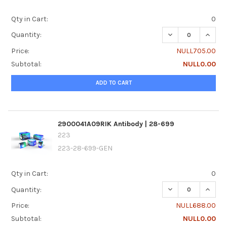
Qty in Cart:
0
DECREASE QUANTIT
INCREA
Quantity:
Price:
NULL705.00
Subtotal:
NULL0.00
ADD TO CART
2900041A09RIK Antibody | 28-699
223
223-28-699-GEN
Qty in Cart:
0
DECREASE QUANTI
INCRE
Quantity:
Price:
NULL688.00
Subtotal:
NULL0.00