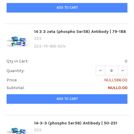
ADD TO CART
14 3 3 zeta (phospho Ser58) Antibody | 79-188
223
223-79-188-GEN
Qty in Cart:
0
DECREASE QUANTI
INCREA
Quantity:
Price:
NULL586.00
Subtotal:
NULL0.00
ADD TO CART
14-3-3 (phospho Ser58) Antibody | 50-231
223