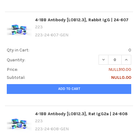
4-1BB Antibody [LOB12.3], Rabbit IgG | 24-607
223
223-24-607-GEN
Qty in Cart:
0
DECREASE QUANTIT
INCREA
Quantity:
Price:
NULL910.00
Subtotal:
NULL0.00
ADD TO CART
4-1BB Antibody [LOB12.3], Rat IgG2a | 24-608
223
223-24-608-GEN