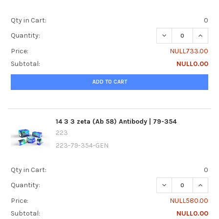
Qty in Cart:
0
DECREASE QUANTIT
INCREA
Quantity:
Price:
NULL733.00
Subtotal:
NULL0.00
ADD TO CART
14 3 3 zeta (Ab 58) Antibody | 79-354
223
223-79-354-GEN
Qty in Cart:
0
DECREASE QUANTIT
INCREA
Quantity:
Price:
NULL580.00
Subtotal:
NULL0.00