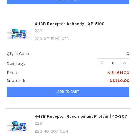
4-1BB Receptor Antibody | XP-5100
223
223-XP-5100-GEN
Qty in Cart:
0
DECREASE QUANTI
INCREA
Quantity:
Price:
NULL614.00
Subtotal:
NULL0.00
ADD TO CART
4-1BB Receptor Recombinant Protein | 40-307
223
223-40-307-GEN