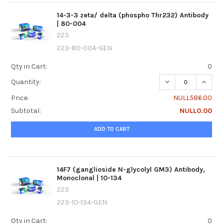
14-3-3 zeta/ delta (phospho Thr232) Antibody
| 80-004
223
223-80-004-GEN
Qty in Cart:
0
DECREASE QUANTI
INCREA
Quantity:
Price:
NULL586.00
Subtotal:
NULL0.00
ADD TO CART
14F7 (ganglioside N-glycolyl GM3) Antibody,
Monoclonal | 10-134
223
223-10-134-GEN
Qty in Cart:
0