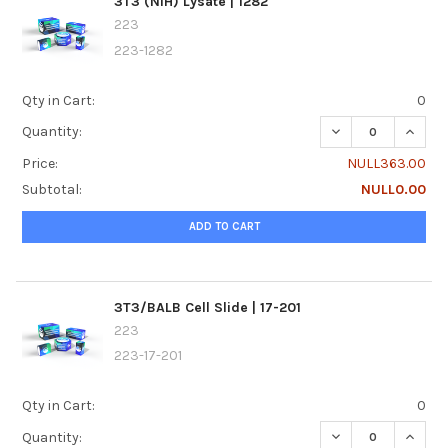
3T3 (NIH) Lysate | 1282
223
223-1282
Qty in Cart:
0
DECREASE QUANTIT
INCREA
Quantity:
Price:
NULL363.00
Subtotal:
NULL0.00
ADD TO CART
3T3/BALB Cell Slide | 17-201
223
223-17-201
Qty in Cart:
0
DECREASE QUANTIT
INCREA
Quantity: