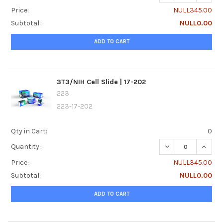
Price:
NULL345.00
Subtotal:
NULL0.00
ADD TO CART
3T3/NIH Cell Slide | 17-202
223
223-17-202
Qty in Cart:
0
DECREASE QUANTIT
INCREA
Quantity:
Price:
NULL345.00
Subtotal:
NULL0.00
ADD TO CART