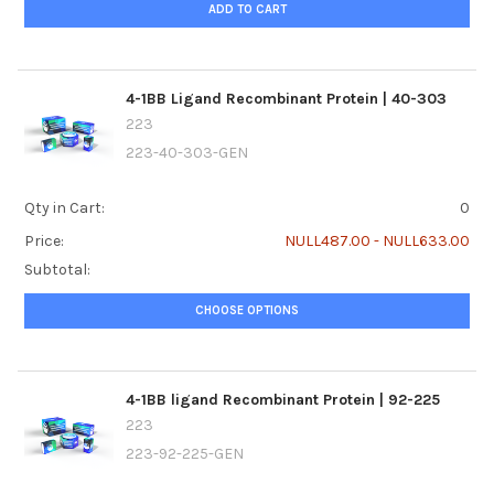
ADD TO CART
4-1BB Ligand Recombinant Protein | 40-303
223
223-40-303-GEN
Qty in Cart:
0
Price:
NULL487.00 - NULL633.00
Subtotal:
CHOOSE OPTIONS
4-1BB ligand Recombinant Protein | 92-225
223
223-92-225-GEN