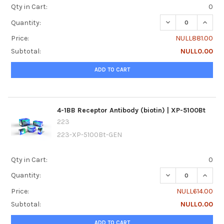
Qty in Cart:
0
DECREASE QUANTI
INCREA
Quantity:
Price:
NULL881.00
Subtotal:
NULL0.00
ADD TO CART
4-1BB Receptor Antibody (biotin) | XP-5100Bt
223
223-XP-5100Bt-GEN
Qty in Cart:
0
DECREASE QUANTI
INCREA
Quantity:
Price:
NULL614.00
Subtotal:
NULL0.00
ADD TO CART