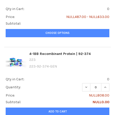
Qty in Cart:
0
Price:
NULL487.00 - NULL633.00
Subtotal:
CHOOSE OPTIONS
4-1BB Recombinant Protein | 92-374
223
223-92-374-GEN
Qty in Cart:
0
DECREASE QUANTI
INCRE
Quantity:
Price:
NULL808.00
Subtotal:
NULL0.00
ADD TO CART