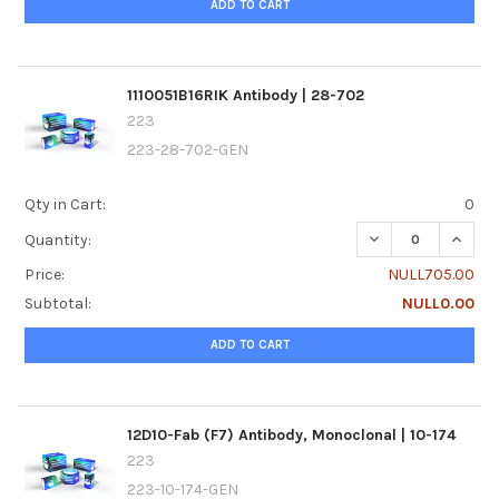
ADD TO CART
1110051B16RIK Antibody | 28-702
223
223-28-702-GEN
Qty in Cart:
0
DECREASE QUANTIT
INCREA
Quantity:
Price:
NULL705.00
Subtotal:
NULL0.00
ADD TO CART
12D10-Fab (F7) Antibody, Monoclonal | 10-174
223
223-10-174-GEN