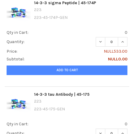
14-3-3 sigma Peptide | 45-174P
223
223-45-174P-GEN
Qty in Cart:
0
DECREASE QUANTIT
INCREA
Quantity:
Price:
NULL533.00
Subtotal:
NULL0.00
ADD TO CART
14-3-3 tau Antibody | 45-175
223
223-45-175-GEN
Qty in Cart:
0
DECREASE QUANTIT
INCREA
Quantity: