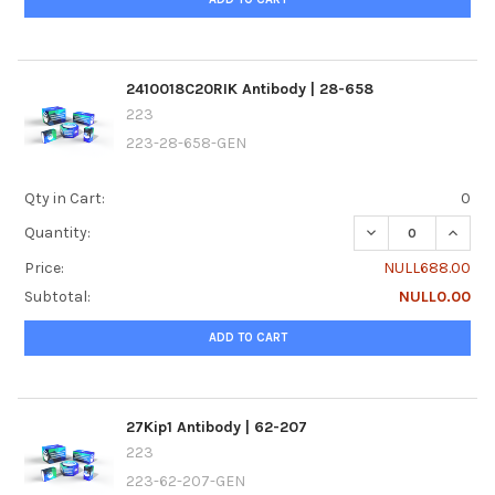
2410018C20RIK Antibody | 28-658
223
223-28-658-GEN
Qty in Cart:
0
DECREASE QUANTI
INCREA
Quantity:
Price:
NULL688.00
Subtotal:
NULL0.00
ADD TO CART
27Kip1 Antibody | 62-207
223
223-62-207-GEN