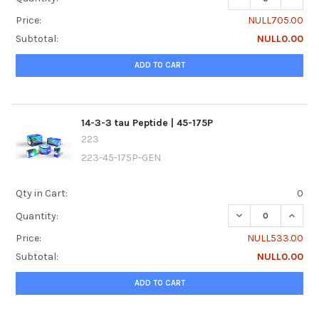
Price:
NULL705.00
Subtotal:
NULL0.00
ADD TO CART
14-3-3 tau Peptide | 45-175P
223
223-45-175P-GEN
Qty in Cart:
0
DECREASE QUANTIT
INCREA
Quantity:
Price:
NULL533.00
Subtotal:
NULL0.00
ADD TO CART