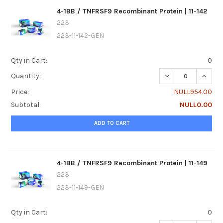
4-1BB / TNFRSF9 Recombinant Protein | 11-142
223
223-11-142-GEN
Qty in Cart:
0
DECREASE QUANTI
INCREA
Quantity:
Price:
NULL954.00
Subtotal:
NULL0.00
ADD TO CART
4-1BB / TNFRSF9 Recombinant Protein | 11-149
223
223-11-149-GEN
Qty in Cart:
0