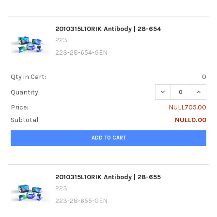
2010315L10RIK Antibody | 28-654
223
223-28-654-GEN
Qty in Cart:
0
DECREASE QUANTI
INCREA
Quantity:
Price:
NULL705.00
Subtotal:
NULL0.00
ADD TO CART
2010315L10RIK Antibody | 28-655
223
223-28-655-GEN