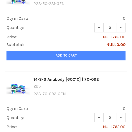
223-50-231-GEN
Qty in Cart:
0
DECREASE QUANTI
INCREA
Quantity:
Price:
NULL762.00
Subtotal:
NULL0.00
ADD TO CART
14-3-3 Antibody [60C10] | 70-092
223
223-70-092-GEN
Qty in Cart:
0
DECREASE QUANTIT
INCREA
Quantity:
Price:
NULL762.00