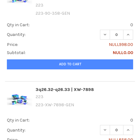
223
223-90-358-GEN
Qty in Cart:
0
DECREASE QUANT
INCRE
Quantity:
Price:
NULL998.00
Subtotal:
NULL0.00
ADD TO CART
3q26.32-q26.33 | XW-7898
223
223-XW-7898-GEN
Qty in Cart:
0
DECREASE QUANTI
INCRE
Quantity:
Price:
NULL858.00