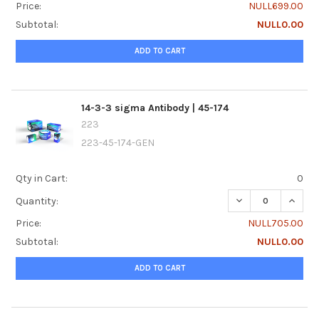
Price:
NULL699.00
Subtotal:
NULL0.00
ADD TO CART
14-3-3 sigma Antibody | 45-174
223
223-45-174-GEN
Qty in Cart:
0
DECREASE QUANTIT
INCREA
Quantity:
Price:
NULL705.00
Subtotal:
NULL0.00
ADD TO CART