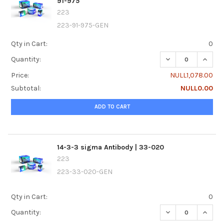
91-975
223
223-91-975-GEN
Qty in Cart:
0
DECREASE QUANTI
INCREA
Quantity:
Price:
NULL1,078.00
Subtotal:
NULL0.00
ADD TO CART
14-3-3 sigma Antibody | 33-020
223
223-33-020-GEN
Qty in Cart:
0
DECREASE QUANTI
INCREA
Quantity: