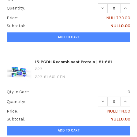
DECREASE QUANTI
INCREA
Quantity:
Price:
NULL733.00
Subtotal:
NULL0.00
ADD TO CART
15-PGDH Recombinant Protein | 91-661
223
223-91-661-GEN
Qty in Cart:
0
DECREASE QUANTI
INCREA
Quantity:
Price:
NULL1,114.00
Subtotal:
NULL0.00
ADD TO CART