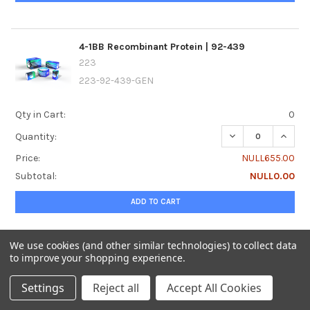
4-1BB Recombinant Protein | 92-439
223
223-92-439-GEN
Qty in Cart:
0
DECREASE QUANTI
INCRE
Quantity:
Price:
NULL655.00
Subtotal:
NULL0.00
ADD TO CART
We use cookies (and other similar technologies) to collect data
to improve your shopping experience.
4-1BB Recombinant Protein | 92-694
223
Settings
Reject all
Accept All Cookies
223-92-694-GEN