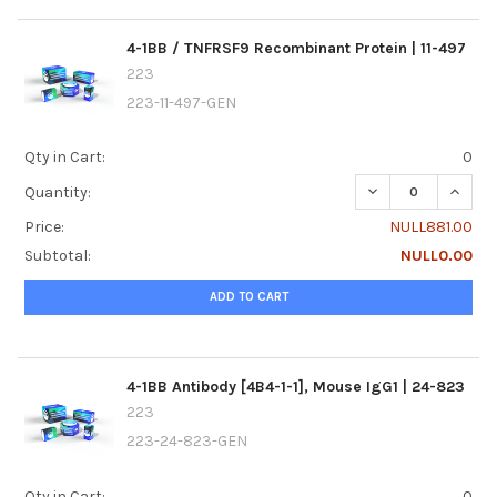
4-1BB / TNFRSF9 Recombinant Protein | 11-497
223
223-11-497-GEN
Qty in Cart:
0
DECREASE QUANTI
INCREA
Quantity:
Price:
NULL881.00
Subtotal:
NULL0.00
ADD TO CART
4-1BB Antibody [4B4-1-1], Mouse IgG1 | 24-823
223
223-24-823-GEN
Qty in Cart:
0