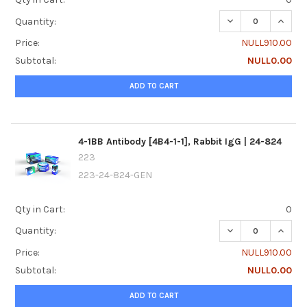
DECREASE QUANTIT
INCREA
Quantity:
Price:
NULL910.00
Subtotal:
NULL0.00
ADD TO CART
4-1BB Antibody [4B4-1-1], Rabbit IgG | 24-824
223
223-24-824-GEN
Qty in Cart:
0
DECREASE QUANTIT
INCREA
Quantity:
Price:
NULL910.00
Subtotal:
NULL0.00
ADD TO CART