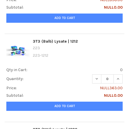
Subtotal:
NULL0.00
ADD TO CART
3T3 (Balb) Lysate | 1212
223
223-1212
Qty in Cart:
0
DECREASE QUANTIT
INCREA
Quantity:
Price:
NULL363.00
Subtotal:
NULL0.00
ADD TO CART