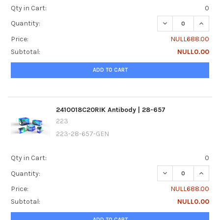
Qty in Cart:
0
DECREASE QUANTI
INCREA
Quantity:
Price:
NULL688.00
Subtotal:
NULL0.00
ADD TO CART
2410018C20RIK Antibody | 28-657
223
223-28-657-GEN
Qty in Cart:
0
DECREASE QUANTI
INCREA
Quantity:
Price:
NULL688.00
Subtotal:
NULL0.00
ADD TO CART