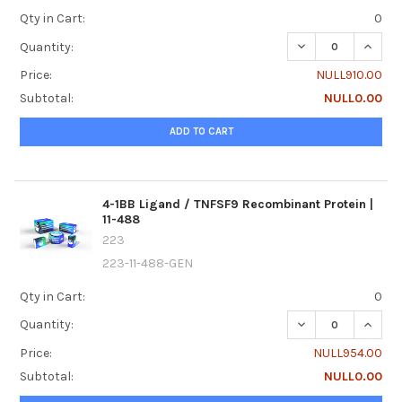
Qty in Cart:
0
DECREASE QUANTIT
INCREA
Quantity:
Price:
NULL910.00
Subtotal:
NULL0.00
ADD TO CART
4-1BB Ligand / TNFSF9 Recombinant Protein |
11-488
223
223-11-488-GEN
Qty in Cart:
0
DECREASE QUANTI
INCREA
Quantity:
Price:
NULL954.00
Subtotal:
NULL0.00