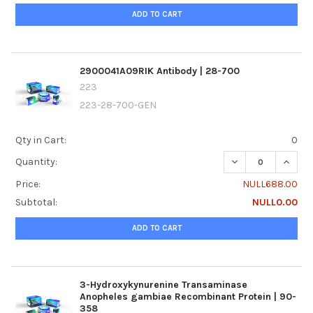
ADD TO CART
2900041A09RIK Antibody | 28-700
223
223-28-700-GEN
Qty in Cart:
0
DECREASE QUANTI
INCRE
Quantity:
Price:
NULL688.00
Subtotal:
NULL0.00
ADD TO CART
3-Hydroxykynurenine Transaminase
Anopheles gambiae Recombinant Protein | 90-
358