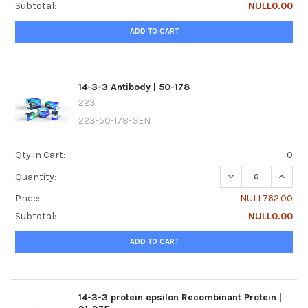
Subtotal:
NULL0.00
ADD TO CART
14-3-3 Antibody | 50-178
223
223-50-178-GEN
Qty in Cart:
0
DECREASE QUANTIT
INCREA
Quantity:
Price:
NULL762.00
Subtotal:
NULL0.00
ADD TO CART
14-3-3 protein epsilon Recombinant Protein |