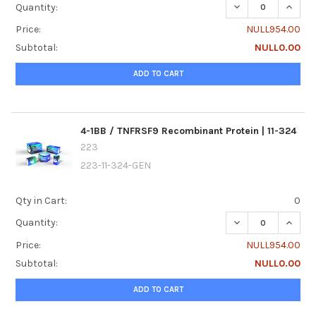
DECREASE QUANTI
INCREA
Quantity:
Price:
NULL954.00
Subtotal:
NULL0.00
ADD TO CART
4-1BB / TNFRSF9 Recombinant Protein | 11-324
223
223-11-324-GEN
Qty in Cart:
0
DECREASE QUANTI
INCREA
Quantity:
Price:
NULL954.00
Subtotal:
NULL0.00
ADD TO CART