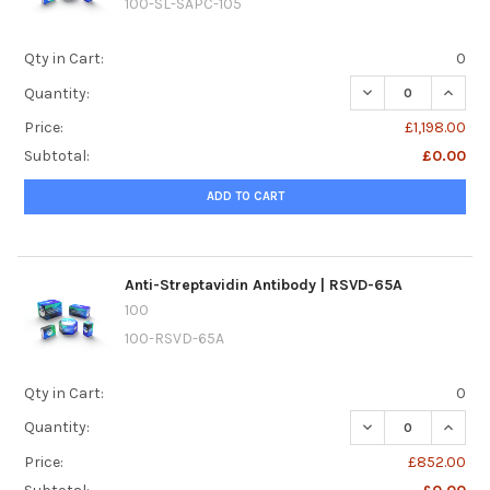
100-SL-SAPC-105
Qty in Cart:
0
DECREASE QUANTIT
INCREA
Quantity:
Price:
£1,198.00
Subtotal:
£0.00
ADD TO CART
Anti-Streptavidin Antibody | RSVD-65A
100
100-RSVD-65A
Qty in Cart:
0
DECREASE QUANTI
INCREA
Quantity:
Price:
£852.00