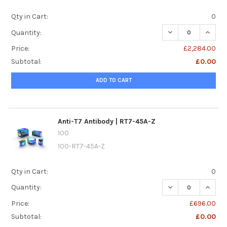
Qty in Cart:
0
DECREASE QUANTI
INCREA
Quantity:
Price:
£2,284.00
Subtotal:
£0.00
ADD TO CART
Anti-T7 Antibody | RT7-45A-Z
100
100-RT7-45A-Z
Qty in Cart:
0
DECREASE QUANTI
INCREA
Quantity:
Price:
£696.00
Subtotal:
£0.00