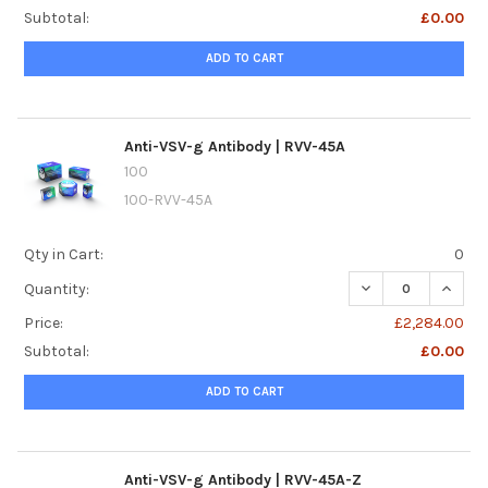
Subtotal:
£0.00
ADD TO CART
Anti-VSV-g Antibody | RVV-45A
100
100-RVV-45A
Qty in Cart:
0
DECREASE QUANTI
INCREA
Quantity:
Price:
£2,284.00
Subtotal:
£0.00
ADD TO CART
Anti-VSV-g Antibody | RVV-45A-Z