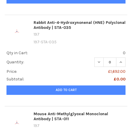
Rabbit Anti-4-Hydroxynonenal (HNE) Polyclonal
Antibody | STA-035
197
197-STA-035
Qty in Cart:
0
DECREASE QUANTI
INCRE
Quantity:
Price:
£1,692.00
Subtotal:
£0.00
ADD TO CART
Mouse Anti-Methylglyoxal Monoclonal
Antibody | STA-011
197