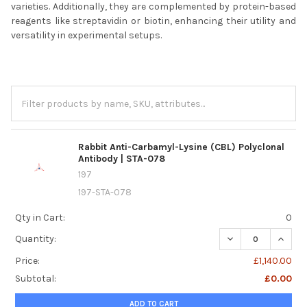
varieties. Additionally, they are complemented by protein-based
reagents like streptavidin or biotin, enhancing their utility and
versatility in experimental setups.
Rabbit Anti-Carbamyl-Lysine (CBL) Polyclonal
Antibody | STA-078
197
197-STA-078
Qty in Cart:
0
Quantity:
Price:
£1,140.00
Subtotal:
£0.00
ADD TO CART