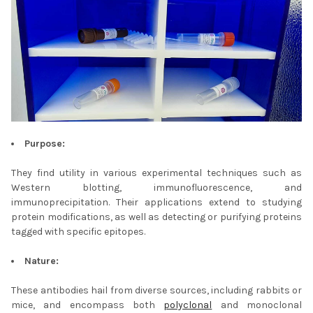
Purpose:
They find utility in various experimental techniques such as
Western blotting, immunofluorescence, and
immunoprecipitation. Their applications extend to studying
protein modifications, as well as detecting or purifying proteins
tagged with specific epitopes.
Nature:
These antibodies hail from diverse sources, including rabbits or
mice, and encompass both
polyclonal
and monoclonal