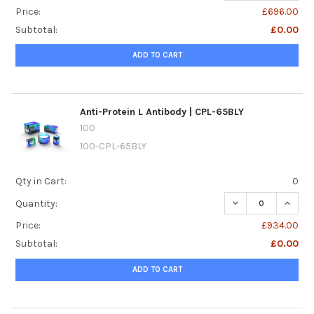
Price:
£696.00
Subtotal:
£0.00
ADD TO CART
Anti-Protein L Antibody | CPL-65BLY
100
100-CPL-65BLY
Qty in Cart:
0
DECREASE QUANTI
INCREA
Quantity:
Price:
£934.00
Subtotal:
£0.00
ADD TO CART