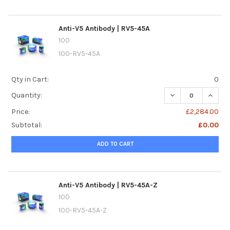
Anti-V5 Antibody | RV5-45A
100
100-RV5-45A
Qty in Cart:
0
DECREASE QUANTI
INCREA
Quantity:
Price:
£2,284.00
Subtotal:
£0.00
ADD TO CART
Anti-V5 Antibody | RV5-45A-Z
100
100-RV5-45A-Z