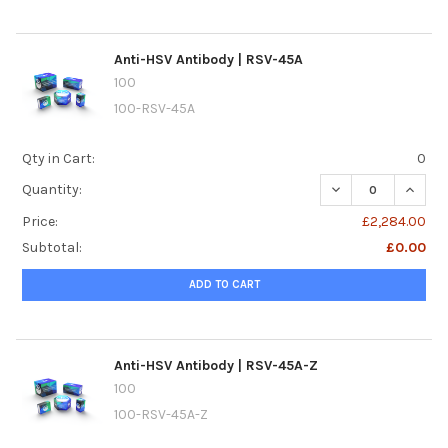
Anti-HSV Antibody | RSV-45A
100
100-RSV-45A
Qty in Cart:
0
DECREASE QUANTI
INCREA
Quantity:
Price:
£2,284.00
Subtotal:
£0.00
ADD TO CART
Anti-HSV Antibody | RSV-45A-Z
100
100-RSV-45A-Z