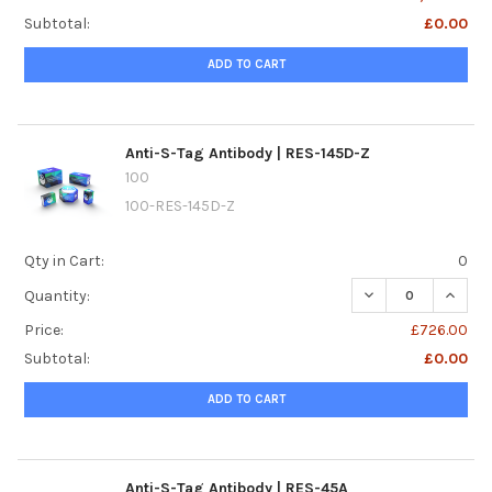
Subtotal:
£0.00
ADD TO CART
Anti-S-Tag Antibody | RES-145D-Z
100
100-RES-145D-Z
Qty in Cart:
0
DECREASE QUANTI
INCREA
Quantity:
Price:
£726.00
Subtotal:
£0.00
ADD TO CART
Anti-S-Tag Antibody | RES-45A