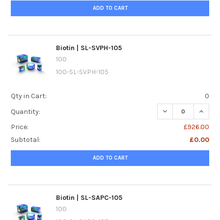
ADD TO CART
Biotin | SL-SVPH-105
100
100-SL-SVPH-105
Qty in Cart:
0
DECREASE QUANTIT
INCREA
Quantity:
Price:
£926.00
Subtotal:
£0.00
ADD TO CART
Biotin | SL-SAPC-105
100