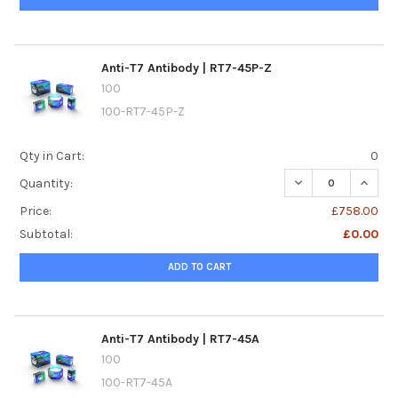
Anti-T7 Antibody | RT7-45P-Z
100
100-RT7-45P-Z
Qty in Cart:
0
DECREASE QUANTI
INCREA
Quantity:
Price:
£758.00
Subtotal:
£0.00
ADD TO CART
Anti-T7 Antibody | RT7-45A
100
100-RT7-45A