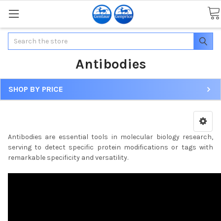
Search
Antibodies
SHOP BY PRICE
Antibodies are essential tools in molecular biology research,
serving to detect specific protein modifications or tags with
remarkable specificity and versatility.