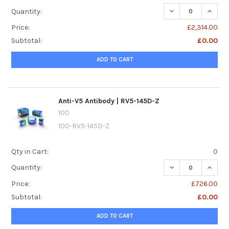
DECREASE QUANTI
INCREA
Quantity:
Price:
£2,314.00
Subtotal:
£0.00
ADD TO CART
Anti-V5 Antibody | RV5-145D-Z
100
100-RV5-145D-Z
Qty in Cart:
0
DECREASE QUANTI
INCREA
Quantity:
Price:
£726.00
Subtotal:
£0.00
ADD TO CART