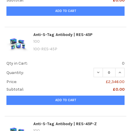
Subtotal:
£0.00
ADD TO CART
Anti-S-Tag Antibody | RES-45P
100
100-RES-45P
Qty in Cart:
0
DECREASE QUANTI
INCREA
Quantity:
Price:
£2,346.00
Subtotal:
£0.00
ADD TO CART
Anti-S-Tag Antibody | RES-45P-Z
100