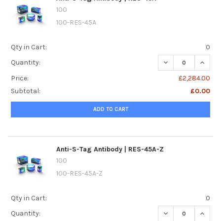
100
100-RES-45A
Qty in Cart:
0
DECREASE QUANTI
INCREA
Quantity:
Price:
£2,284.00
Subtotal:
£0.00
ADD TO CART
Anti-S-Tag Antibody | RES-45A-Z
100
100-RES-45A-Z
Qty in Cart:
0
DECREASE QUANTI
INCREA
Quantity: