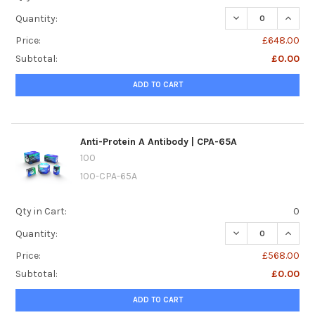
DECREASE QUANTI
INCREA
Quantity:
Price:
£648.00
Subtotal:
£0.00
ADD TO CART
Anti-Protein A Antibody | CPA-65A
100
100-CPA-65A
Qty in Cart:
0
DECREASE QUANTI
INCREA
Quantity:
Price:
£568.00
Subtotal:
£0.00
ADD TO CART