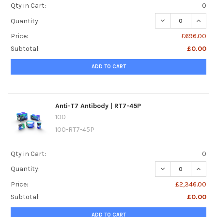
Qty in Cart:
0
DECREASE QUANTI
INCREA
Quantity:
Price:
£696.00
Subtotal:
£0.00
ADD TO CART
Anti-T7 Antibody | RT7-45P
100
100-RT7-45P
Qty in Cart:
0
DECREASE QUANTI
INCREA
Quantity:
Price:
£2,346.00
Subtotal:
£0.00
ADD TO CART