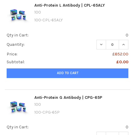
Anti-Protein L Antibody | CPL-65ALY
100
100-CPL-65ALY
Qty in Cart:
0
DECREASE QUANTI
INCREA
Quantity:
Price:
£852.00
Subtotal:
£0.00
ADD TO CART
Anti-Protein G Antibody | CPG-65P
100
100-CPG-65P
Qty in Cart:
0