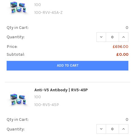
100
100-RVV-45A-Z
Qty in Cart:
0
DECREASE QUANTI
INCREA
Quantity:
Price:
£696.00
Subtotal:
£0.00
ADD TO CART
Anti-V5 Antibody | RV5-45P
100
100-RV5-45P
Qty in Cart:
0
DECREASE QUANTI
INCREA
Quantity: