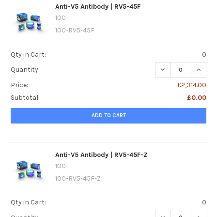
Anti-V5 Antibody | RV5-45F
100
100-RV5-45F
Qty in Cart:
0
DECREASE QUANTI
INCREA
Quantity:
Price:
£2,314.00
Subtotal:
£0.00
ADD TO CART
Anti-V5 Antibody | RV5-45F-Z
100
100-RV5-45F-Z
Qty in Cart:
0
DECREASE QUANTI
INCREA