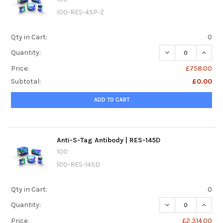
100-RES-45P-Z
Qty in Cart:
0
DECREASE QUANTI
INCREA
Quantity:
Price:
£758.00
Subtotal:
£0.00
ADD TO CART
Anti-S-Tag Antibody | RES-145D
100
100-RES-145D
Qty in Cart:
0
DECREASE QUANTI
INCREA
Quantity:
Price:
£2,314.00