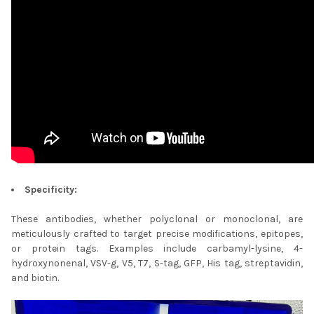
Specificity:
These antibodies, whether polyclonal or monoclonal, are
meticulously crafted to target precise modifications, epitopes,
or protein tags. Examples include carbamyl-lysine, 4-
hydroxynonenal, VSV-g, V5, T7, S-tag, GFP, His tag, streptavidin,
and biotin.