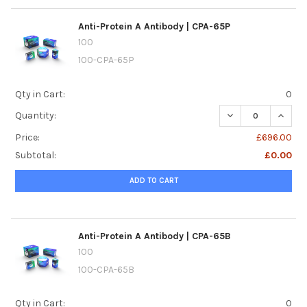
Anti-Protein A Antibody | CPA-65P
100
100-CPA-65P
Qty in Cart:
0
DECREASE QUANTI
INCREA
Quantity:
Price:
£696.00
Subtotal:
£0.00
ADD TO CART
Anti-Protein A Antibody | CPA-65B
100
100-CPA-65B
Qty in Cart:
0