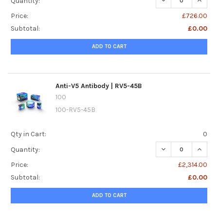
Quantity:
Price:
£726.00
Subtotal:
£0.00
ADD TO CART
Anti-V5 Antibody | RV5-45B
100
100-RV5-45B
Qty in Cart:
0
DECREASE QUANTI
INCREA
Quantity:
Price:
£2,314.00
Subtotal:
£0.00
ADD TO CART