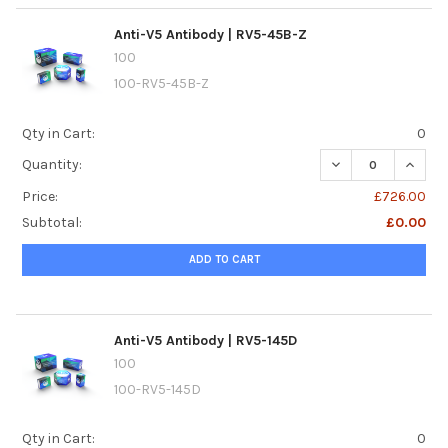
Anti-V5 Antibody | RV5-45B-Z
100
100-RV5-45B-Z
Qty in Cart:
0
DECREASE QUANTI
INCREA
Quantity:
Price:
£726.00
Subtotal:
£0.00
ADD TO CART
Anti-V5 Antibody | RV5-145D
100
100-RV5-145D
Qty in Cart:
0