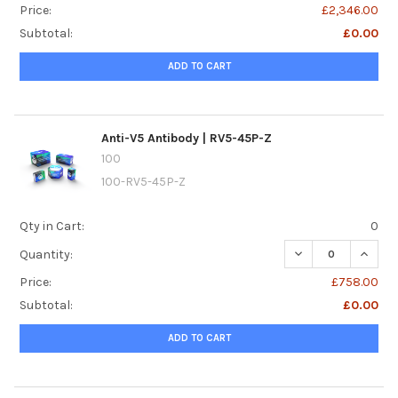
Price:
£2,346.00
Subtotal:
£0.00
ADD TO CART
Anti-V5 Antibody | RV5-45P-Z
100
100-RV5-45P-Z
Qty in Cart:
0
DECREASE QUANTI
INCREA
Quantity:
Price:
£758.00
Subtotal:
£0.00
ADD TO CART