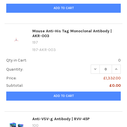
ADD TO CART
Mouse Anti-His Tag Monoclonal Antibody |
AKR-003
197
197-AKR-003
Qty in Cart:
0
DECREASE QUANTI
INCRE
Quantity:
Price:
£1,332.00
Subtotal:
£0.00
ADD TO CART
Anti-VSV-g Antibody | RVV-45P
100