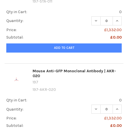
197-STA-011
Qty in Cart:
0
DECREASE QUANTI
INCRE
Quantity:
Price:
£1,332.00
Subtotal:
£0.00
ADD TO CART
Mouse Anti-GFP Monoclonal Antibody | AKR-
020
197
197-AKR-020
Qty in Cart:
0
DECREASE QUANTI
INCRE
Quantity:
Price:
£1,332.00
Subtotal:
£0.00