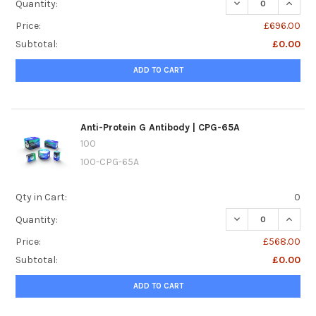
DECREASE QUANTI
INCREA
Quantity:
Price:
£696.00
Subtotal:
£0.00
ADD TO CART
Anti-Protein G Antibody | CPG-65A
100
100-CPG-65A
Qty in Cart:
0
DECREASE QUANTI
INCREA
Quantity:
Price:
£568.00
Subtotal:
£0.00
ADD TO CART