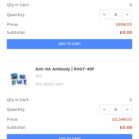
Qty in Cart:
0
DECREASE QUANTI
INCREA
Quantity:
Price:
£696.00
Subtotal:
£0.00
ADD TO CART
Anti-HA Antibody | RHGT-45P
100
100-RHGT-45P
Qty in Cart:
0
DECREASE QUANTI
INCREA
Quantity:
Price:
£2,346.00
Subtotal:
£0.00
ADD TO CART