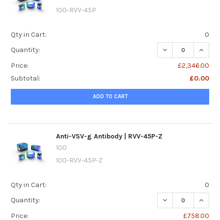
100-RVV-45P
Qty in Cart:
0
DECREASE QUANTI
INCREA
Quantity:
Price:
£2,346.00
Subtotal:
£0.00
ADD TO CART
Anti-VSV-g Antibody | RVV-45P-Z
100
100-RVV-45P-Z
Qty in Cart:
0
DECREASE QUANTI
INCREA
Quantity:
Price:
£758.00