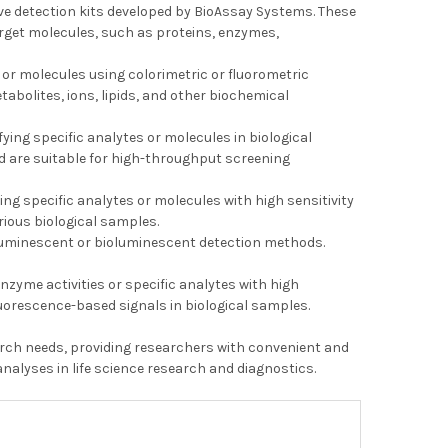
tive detection kits developed by BioAssay Systems. These
arget molecules, such as proteins, enzymes,
 or molecules using colorimetric or fluorometric
tabolites, ions, lipids, and other biochemical
ying specific analytes or molecules in biological
d are suitable for high-throughput screening
ing specific analytes or molecules with high sensitivity
rious biological samples.
 luminescent or bioluminescent detection methods.
zyme activities or specific analytes with high
luorescence-based signals in biological samples.
search needs, providing researchers with convenient and
nalyses in life science research and diagnostics.