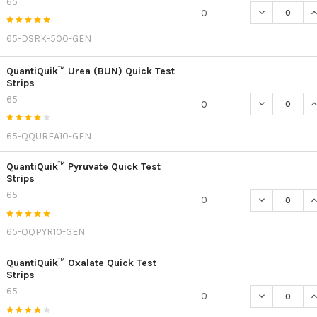
65
DECREASE Q
I
0
65-DSRK-500-GEN
QuantiQuik™ Urea (BUN) Quick Test
Strips
65
DECREASE QU
I
0
65-QQUREA10-GEN
QuantiQuik™ Pyruvate Quick Test
Strips
65
DECREASE QU
I
0
65-QQPYR10-GEN
QuantiQuik™ Oxalate Quick Test
Strips
65
DECREASE Q
I
0