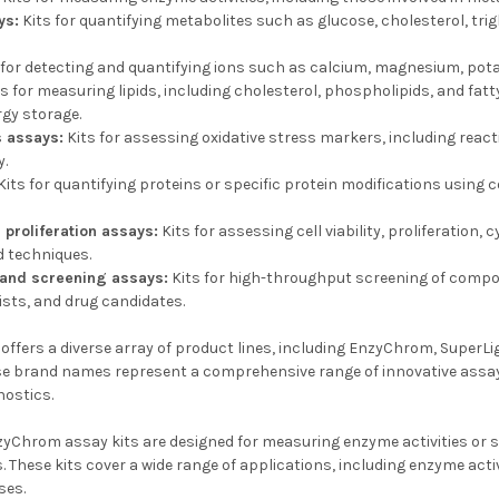
ys:
Kits for quantifying metabolites such as glucose, cholesterol, trig
 for detecting and quantifying ions such as calcium, magnesium, pota
s for measuring lipids, including cholesterol, phospholipids, and fatty
rgy storage.
s assays:
Kits for assessing oxidative stress markers, including react
y.
Kits for quantifying proteins or specific protein modifications using 
d proliferation assays:
Kits for assessing cell viability, proliferation
 techniques.
 and screening assays:
Kits for high-throughput screening of compo
sts, and drug candidates.
ffers a diverse array of product lines, including EnzyChrom, SuperLi
e brand names represent a comprehensive range of innovative assay ki
nostics.
yChrom assay kits are designed for measuring enzyme activities or sp
 These kits cover a wide range of applications, including enzyme acti
ses.