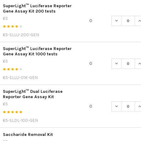
SuperLight™ Luciferase Reporter
Gene Assay Kit 200 tests
65
DECREASE QU
I
0
65-SLLU-200-GEN
SuperLight™ Luciferase Reporter
Gene Assay Kit 1000 tests
65
DECREASE QU
I
0
65-SLLU-01K-GEN
SuperLight™ Dual Luciferase
Reporter Gene Assay Kit
65
DECREASE Q
I
0
65-SLDL-100-GEN
Saccharide Removal Kit