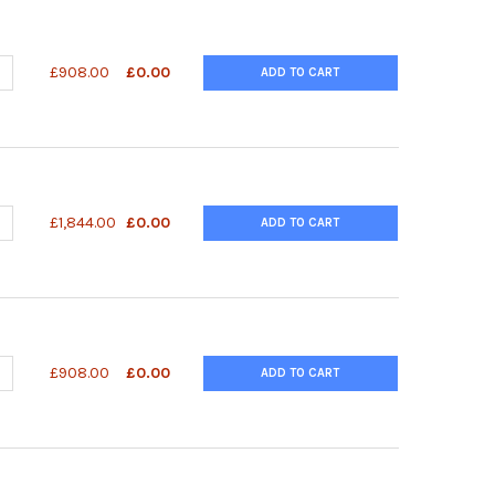
ANTITY OF SUPERLIGHT™ LUCIFERASE REPORTER GENE ASSAY KIT 
NCREASE QUANTITY OF SUPERLIGHT™ LUCIFERASE REPORTER GENE A
£908.00
£0.00
ADD TO CART
ANTITY OF SUPERLIGHT™ LUCIFERASE REPORTER GENE ASSAY KIT 
NCREASE QUANTITY OF SUPERLIGHT™ LUCIFERASE REPORTER GENE A
£1,844.00
£0.00
ADD TO CART
UANTITY OF SUPERLIGHT™ DUAL LUCIFERASE REPORTER GENE ASSA
NCREASE QUANTITY OF SUPERLIGHT™ DUAL LUCIFERASE REPORTER 
£908.00
£0.00
ADD TO CART