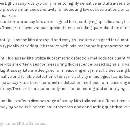
erLight assay kits typically refer to highly sensitive and ultra-sensi
to provide enhanced sensitivity for detecting low concentrations of t
omarkers.
uantichrom assay kits are designed for quantifying specific analytes
 These kits cover various applications, including quantification of me
ntiQuik assay kits are rapid and easy-to-use kits designed for quantif
s typically provide quick results with minimal sample preparation an
tiFluo assay kits utilize fluorometric detection methods for quantify
se kits are often used for measuring fluorescence-based signals in va
Light assay kits are designed for measuring enzyme activities using
nsitive and reliable detection of enzyme activity in biological samples.
uo assay kits utilize fluorometric detection methods for measuring en
curacy. These kits are commonly used for detecting and quantifying f
duct lines offer a diverse range of assay kits tailored to different re
 studying various biochemical processes and conducting quantitative a