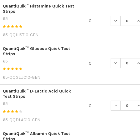
QuantiQuik™ Histamine Quick Test
Strips
65
DECREASE QU
I
0
65-QQHIST10-GEN
QuantiQuik™ Glucose Quick Test
Strips
65
DECREASE Q
I
0
65-QQGLUC10-GEN
QuantiQuik™ D-Lactic Acid Quick
Test Strips
65
DECREASE QU
I
0
65-QQDLAC10-GEN
QuantiQuik™ Albumin Quick Test
Strips