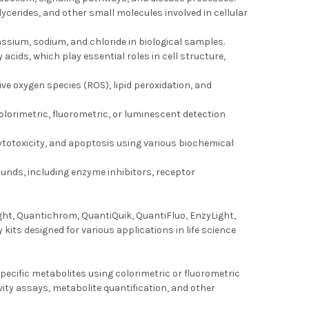
lycerides, and other small molecules involved in cellular
ssium, sodium, and chloride in biological samples.
 acids, which play essential roles in cell structure,
ive oxygen species (ROS), lipid peroxidation, and
colorimetric, fluorometric, or luminescent detection
, cytotoxicity, and apoptosis using various biochemical
unds, including enzyme inhibitors, receptor
ght, Quantichrom, QuantiQuik, QuantiFluo, EnzyLight,
ts designed for various applications in life science
ecific metabolites using colorimetric or fluorometric
vity assays, metabolite quantification, and other