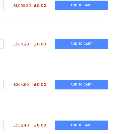
UANTITY OF SACCHARIDE REMOVAL KIT
NCREASE QUANTITY OF SACCHARIDE REMOVAL KIT
£1,059.20
£0.00
ADD TO CART
ANTITY OF QUANTIQUIK™ UREA (BUN) QUICK TEST STRIPS
NCREASE QUANTITY OF QUANTIQUIK™ UREA (BUN) QUICK TEST STRI
£564.80
£0.00
ADD TO CART
ANTITY OF QUANTIQUIK™ PYRUVATE QUICK TEST STRIPS
NCREASE QUANTITY OF QUANTIQUIK™ PYRUVATE QUICK TEST STRIPS
£564.80
£0.00
ADD TO CART
UANTITY OF QUANTIQUIK™ OXALATE QUICK TEST STRIPS
NCREASE QUANTITY OF QUANTIQUIK™ OXALATE QUICK TEST STRIPS
£598.40
£0.00
ADD TO CART