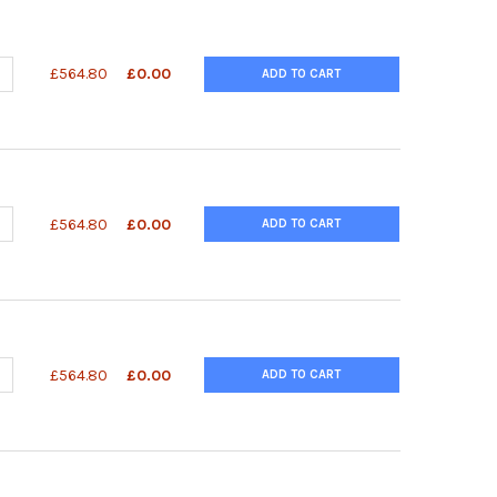
ANTITY OF QUANTIQUIK™ HISTAMINE QUICK TEST STRIPS
NCREASE QUANTITY OF QUANTIQUIK™ HISTAMINE QUICK TEST STRIP
£564.80
£0.00
ADD TO CART
UANTITY OF QUANTIQUIK™ GLUCOSE QUICK TEST STRIPS
NCREASE QUANTITY OF QUANTIQUIK™ GLUCOSE QUICK TEST STRIPS
£564.80
£0.00
ADD TO CART
ANTITY OF QUANTIQUIK™ D-LACTIC ACID QUICK TEST STRIPS
NCREASE QUANTITY OF QUANTIQUIK™ D-LACTIC ACID QUICK TEST ST
£564.80
£0.00
ADD TO CART