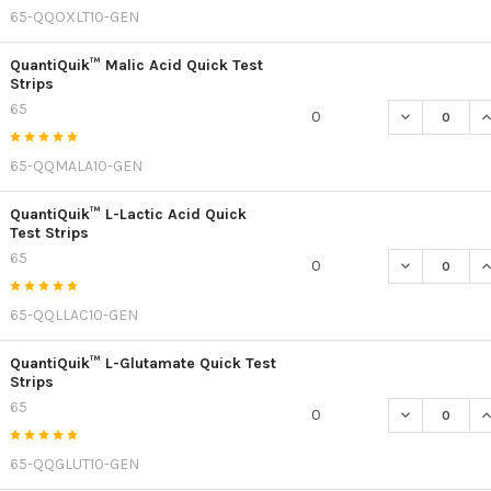
65-QQOXLT10-GEN
QuantiQuik™ Malic Acid Quick Test
Strips
65
DECREASE QU
I
0
65-QQMALA10-GEN
QuantiQuik™ L-Lactic Acid Quick
Test Strips
65
DECREASE QU
I
0
65-QQLLAC10-GEN
QuantiQuik™ L-Glutamate Quick Test
Strips
65
DECREASE Q
I
0
65-QQGLUT10-GEN