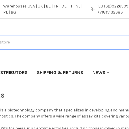
Warehouses USA | UK | BE | FR | DE | IT | NL |
EU (32)02265092
PL | BG
(718)5132983
ISTRIBUTORS
SHIPPING & RETURNS
NEWS
ts
is a biotechnology company that specializes in developing and manufa
ostics. The company offers a wide range of assay kits covering various
Kits for measuring enzyme activities, including those involved in me