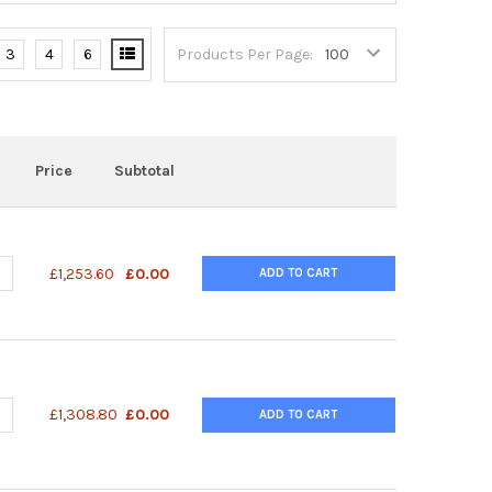
3
4
6
Products Per Page:
Price
Subtotal
ANTITY OF URINARY INDICAN TEST KIT
NCREASE QUANTITY OF URINARY INDICAN TEST KIT
£1,253.60
£0.00
ADD TO CART
ANTITY OF SUPERLIGHT™ LUCIFERASE REPORTER GENE ASSAY KIT 
NCREASE QUANTITY OF SUPERLIGHT™ LUCIFERASE REPORTER GENE A
£1,308.80
£0.00
ADD TO CART