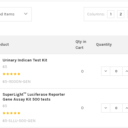
Columns:
1
2
Qty in
oduct
Quantity
Cart
Urinary Indican Test Kit
65
DECREASE QU
I
0
65-I1000N-GEN
SuperLight™ Luciferase Reporter
Gene Assay Kit 500 tests
65
DECREASE QU
I
0
65-SLLU-500-GEN