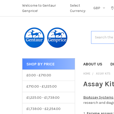
Welcome to Gentaur
Select
GBP
Genprice!
Currency:
Search
SHOP BY PRICE
CATEGORIES
ABOUT US
D
HOME
ASSAY KITS
£0.00 - £710.00
Assay Ki
£710.00 - £1,225.00
BioAssay Systems
£1,225.00 - £1,739.00
research and diagn
£1,739.00 - £2,254.00
Enzyme assays: