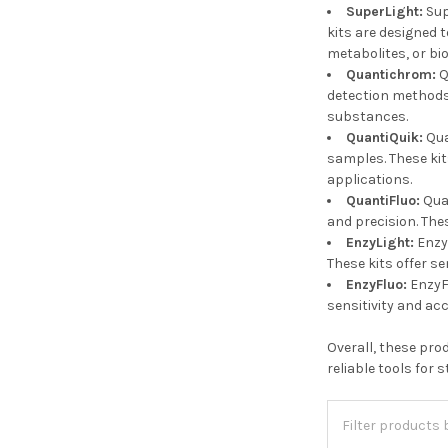
SuperLight:
Sup
kits are designed 
metabolites, or bi
Quantichrom:
Q
detection methods.
substances.
QuantiQuik:
Qua
samples. These kit
applications.
QuantiFluo:
Quan
and precision. The
EnzyLight:
Enzy
These kits offer se
EnzyFluo:
EnzyFl
sensitivity and ac
Overall, these pro
reliable tools for