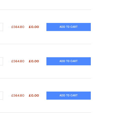
ANTITY OF QUANTIQUIK™ MALIC ACID QUICK TEST STRIPS
NCREASE QUANTITY OF QUANTIQUIK™ MALIC ACID QUICK TEST STRI
£564.80
£0.00
ADD TO CART
ANTITY OF QUANTIQUIK™ L-LACTIC ACID QUICK TEST STRIPS
NCREASE QUANTITY OF QUANTIQUIK™ L-LACTIC ACID QUICK TEST ST
£564.80
£0.00
ADD TO CART
UANTITY OF QUANTIQUIK™ L-GLUTAMATE QUICK TEST STRIPS
NCREASE QUANTITY OF QUANTIQUIK™ L-GLUTAMATE QUICK TEST ST
£564.80
£0.00
ADD TO CART