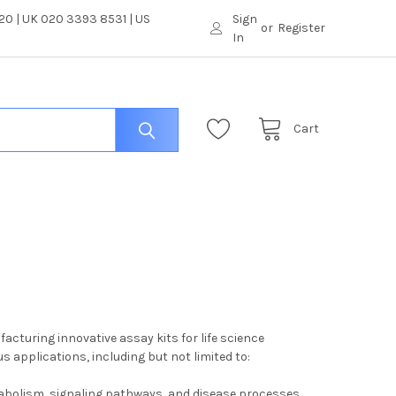
0 | UK 020 3393 8531 | US
Sign
or
Register
In
Cart
cturing innovative assay kits for life science
 applications, including but not limited to:
tabolism, signaling pathways, and disease processes.