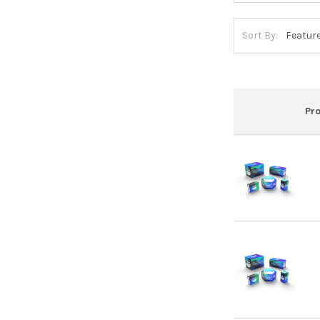
Sort By:
Pr