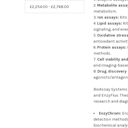
Metabolite assa
£2,254.00 - £2,768.00
metabolism.
Ion assays:
Kits
Lipid assays:
Kit
signaling, and ene
Oxidative stres
antioxidant activit
Protein assays:
methods.
Cell viability an
and imaging-based
Drug discovery
agonists/antagoni
BioAssay Systems o
and EnzyFluo. Thes
research and diag
EnzyChrom:
Enz
detection methods.
biochemical analy