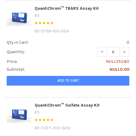
QuantiChrom™ TBARS Assay Kit
65
65-DTBA-100-GEN
Qty in Cart:
0
DECREASE QUANT
INCRE
Quantity:
Price:
NULL553.60
Subtotal:
NULL0.00
ADD TO CART
QuantiChrom™ Sulfate Assay Kit
65
65-DSFT-200-GEN