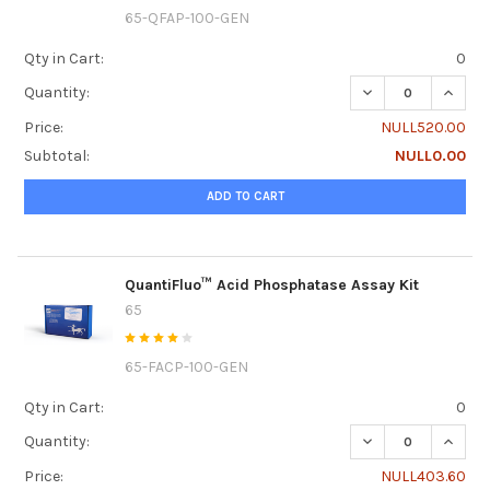
65-QFAP-100-GEN
Qty in Cart:
0
DECREASE QUANTI
INCRE
Quantity:
Price:
NULL520.00
Subtotal:
NULL0.00
ADD TO CART
QuantiFluo™ Acid Phosphatase Assay Kit
65
65-FACP-100-GEN
Qty in Cart:
0
DECREASE QUANTI
INCRE
Quantity:
Price:
NULL403.60