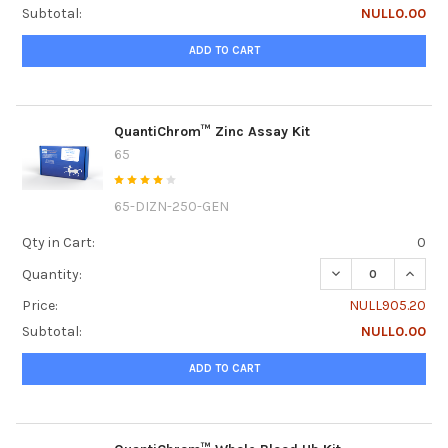
Subtotal:
NULL0.00
ADD TO CART
QuantiChrom™ Zinc Assay Kit
65
65-DIZN-250-GEN
Qty in Cart:
0
DECREASE QUANT
INCRE
Quantity:
Price:
NULL905.20
Subtotal:
NULL0.00
ADD TO CART