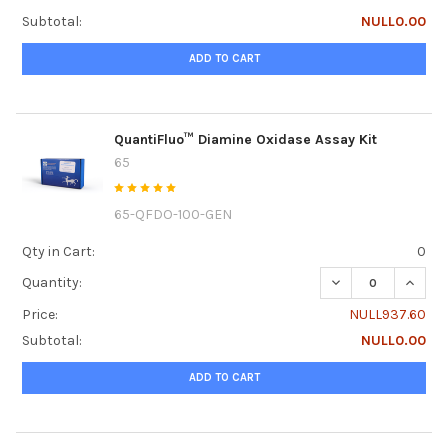
Subtotal:
NULL0.00
ADD TO CART
QuantiFluo™ Diamine Oxidase Assay Kit
65
65-QFDO-100-GEN
Qty in Cart:
0
DECREASE QUANTI
INCRE
Quantity:
Price:
NULL937.60
Subtotal:
NULL0.00
ADD TO CART