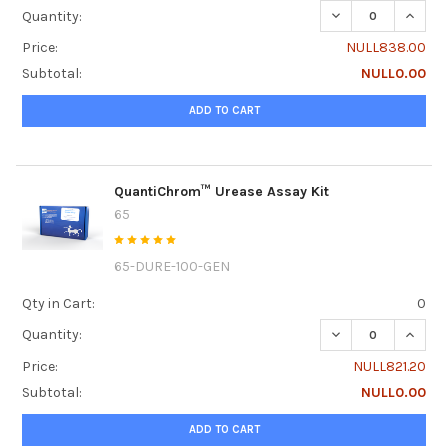
DECREASE QUANTI
INCRE
Quantity:
Price:
NULL838.00
Subtotal:
NULL0.00
ADD TO CART
QuantiChrom™ Urease Assay Kit
65
65-DURE-100-GEN
Qty in Cart:
0
DECREASE QUANT
INCRE
Quantity:
Price:
NULL821.20
Subtotal:
NULL0.00
ADD TO CART