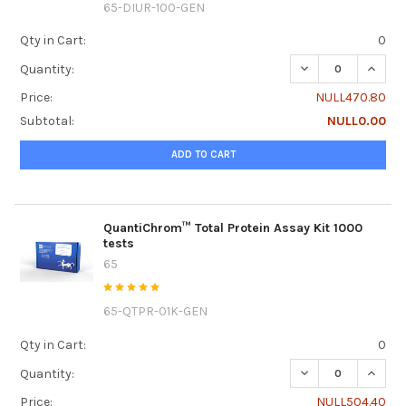
65-DIUR-100-GEN
Qty in Cart:
0
DECREASE QUANTI
INCRE
Quantity:
Price:
NULL470.80
Subtotal:
NULL0.00
ADD TO CART
QuantiChrom™ Total Protein Assay Kit 1000
tests
65
65-QTPR-01K-GEN
Qty in Cart:
0
DECREASE QUANTI
INCRE
Quantity:
Price:
NULL504.40