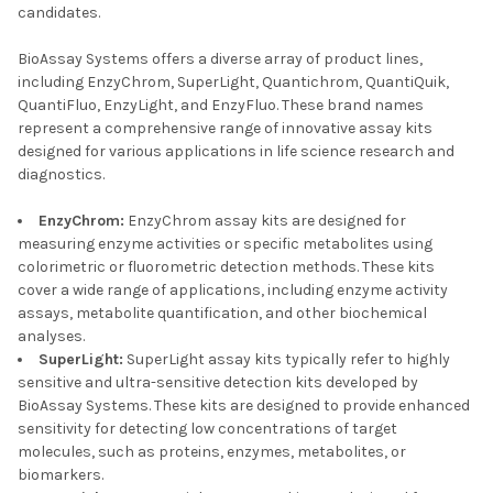
candidates.
BioAssay Systems offers a diverse array of product lines,
including EnzyChrom, SuperLight, Quantichrom, QuantiQuik,
QuantiFluo, EnzyLight, and EnzyFluo. These brand names
represent a comprehensive range of innovative assay kits
designed for various applications in life science research and
diagnostics.
EnzyChrom:
EnzyChrom assay kits are designed for
measuring enzyme activities or specific metabolites using
colorimetric or fluorometric detection methods. These kits
cover a wide range of applications, including enzyme activity
assays, metabolite quantification, and other biochemical
analyses.
SuperLight:
SuperLight assay kits typically refer to highly
sensitive and ultra-sensitive detection kits developed by
BioAssay Systems. These kits are designed to provide enhanced
sensitivity for detecting low concentrations of target
molecules, such as proteins, enzymes, metabolites, or
biomarkers.