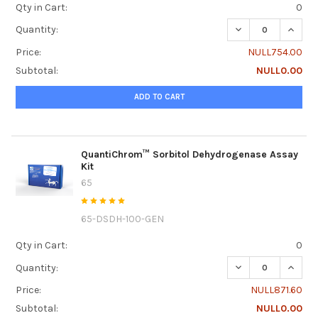
Qty in Cart:
0
DECREASE QUANT
INCRE
Quantity:
Price:
NULL754.00
Subtotal:
NULL0.00
ADD TO CART
QuantiChrom™ Sorbitol Dehydrogenase Assay
Kit
65
65-DSDH-100-GEN
Qty in Cart:
0
DECREASE QUANT
INCRE
Quantity:
Price:
NULL871.60
Subtotal:
NULL0.00