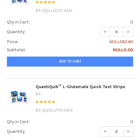
65-QQLLAC10-GEN
Qty in Cart:
0
DECREASE QUANTI
INCREA
Quantity:
Price:
NULL282.40
Subtotal:
NULL0.00
ADD TO CART
QuantiQuik™ L-Glutamate Quick Test Strips
65
65-QQGLUT10-GEN
Qty in Cart:
0
DECREASE QUANTI
INCRE
Quantity: