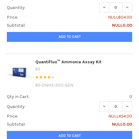
DECREASE QUANTI
INCRE
Quantity:
Price:
NULL604.00
Subtotal:
NULL0.00
ADD TO CART
QuantiFluo™ Ammonia Assay Kit
65
65-DNH3-200-GEN
Qty in Cart:
0
DECREASE QUANT
INCRE
Quantity:
Price:
NULL454.00
Subtotal:
NULL0.00
ADD TO CART