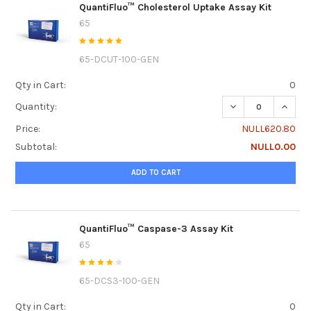
QuantiFluo™ Cholesterol Uptake Assay Kit
65
65-DCUT-100-GEN
Qty in Cart:
0
DECREASE QUANTI
INCRE
Quantity:
Price:
NULL620.80
Subtotal:
NULL0.00
ADD TO CART
QuantiFluo™ Caspase-3 Assay Kit
65
65-DCS3-100-GEN
Qty in Cart:
0