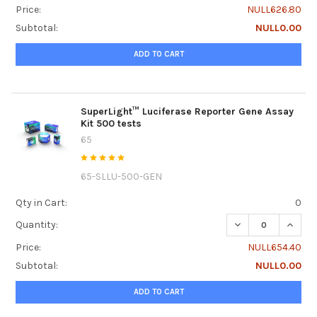
Price:
NULL626.80
Subtotal:
NULL0.00
ADD TO CART
SuperLight™ Luciferase Reporter Gene Assay
Kit 500 tests
65
65-SLLU-500-GEN
Qty in Cart:
0
DECREASE QUANTI
INCRE
Quantity:
Price:
NULL654.40
Subtotal:
NULL0.00
ADD TO CART