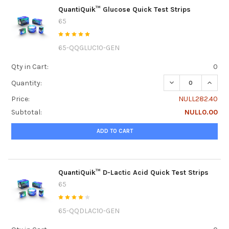
QuantiQuik™ Glucose Quick Test Strips
65
65-QQGLUC10-GEN
Qty in Cart:
0
DECREASE QUANTI
INCRE
Quantity:
Price:
NULL282.40
Subtotal:
NULL0.00
ADD TO CART
QuantiQuik™ D-Lactic Acid Quick Test Strips
65
65-QQDLAC10-GEN