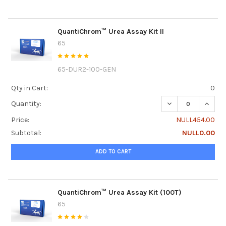
QuantiChrom™ Urea Assay Kit II
65
65-DUR2-100-GEN
Qty in Cart:
0
DECREASE QUANTI
INCRE
Quantity:
Price:
NULL454.00
Subtotal:
NULL0.00
ADD TO CART
QuantiChrom™ Urea Assay Kit (100T)
65