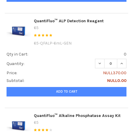
QuantiFluo™ ALP Detection Reagent
65
65-QFALP-6mL-GEN
Qty in Cart:
0
DECREASE QUANT
INCRE
Quantity:
Price:
NULL370.00
Subtotal:
NULL0.00
ADD TO CART
QuantiFluo™ Alkaline Phosphatase Assay Kit
65