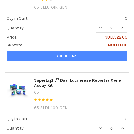
65-SLLU-01K-GEN
Qty in Cart:
0
DECREASE QUANTI
INCRE
Quantity:
Price:
NULL922.00
Subtotal:
NULL0.00
ADD TO CART
SuperLight™ Dual Luciferase Reporter Gene
Assay Kit
65
65-SLDL-100-GEN
Qty in Cart:
0
DECREASE QUANTI
INCRE
Quantity: