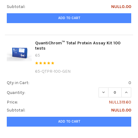
Subtotal:
NULL0.00
ADD TO CART
QuantiChrom™ Total Protein Assay Kit 100
tests
65
65-QTPR-100-GEN
Qty in Cart:
0
DECREASE QUANTI
INCRE
Quantity:
Price:
NULL319.60
Subtotal:
NULL0.00
ADD TO CART