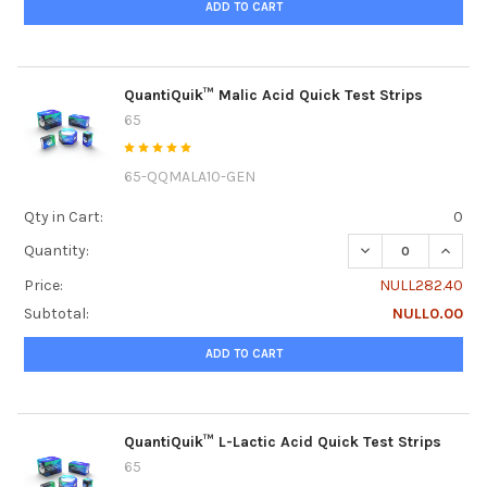
ADD TO CART
QuantiQuik™ Malic Acid Quick Test Strips
65
65-QQMALA10-GEN
Qty in Cart:
0
DECREASE QUANTI
INCRE
Quantity:
Price:
NULL282.40
Subtotal:
NULL0.00
ADD TO CART
QuantiQuik™ L-Lactic Acid Quick Test Strips
65