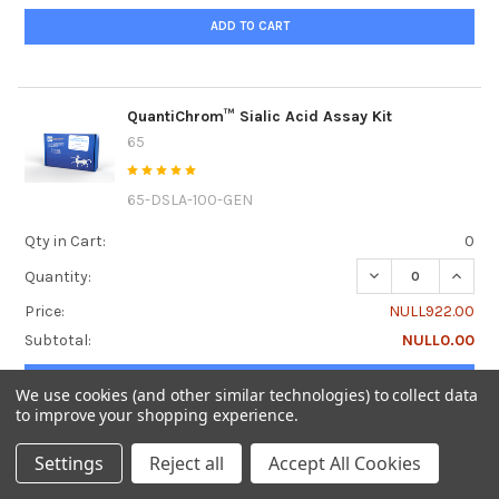
ADD TO CART
QuantiChrom™ Sialic Acid Assay Kit
65
65-DSLA-100-GEN
Qty in Cart:
0
DECREASE QUANTI
INCRE
Quantity:
Price:
NULL922.00
Subtotal:
NULL0.00
ADD TO CART
We use cookies (and other similar technologies) to collect data
to improve your shopping experience.
Settings
Reject all
Accept All Cookies
QuantiChrom™ Salicylate Assay Kit
65