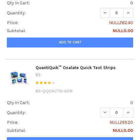
Qty in Cart:
0
DECREASE QUANTI
INCRE
Quantity:
Price:
NULL282.40
Subtotal:
NULL0.00
ADD TO CART
QuantiQuik™ Oxalate Quick Test Strips
65
65-QQOXLT10-GEN
Qty in Cart:
0
DECREASE QUANTI
INCRE
Quantity:
Price:
NULL299.20
Subtotal:
NULL0.00