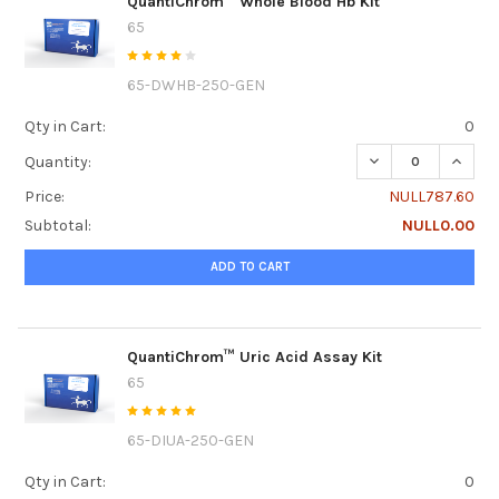
QuantiChrom™ Whole Blood Hb Kit
65
65-DWHB-250-GEN
Qty in Cart:
0
DECREASE QUANT
INCRE
Quantity:
Price:
NULL787.60
Subtotal:
NULL0.00
ADD TO CART
QuantiChrom™ Uric Acid Assay Kit
65
65-DIUA-250-GEN
Qty in Cart:
0