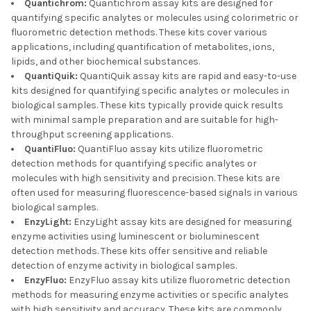
Quantichrom:
Quantichrom assay kits are designed for
quantifying specific analytes or molecules using colorimetric or
fluorometric detection methods. These kits cover various
applications, including quantification of metabolites, ions,
lipids, and other biochemical substances.
QuantiQuik:
QuantiQuik assay kits are rapid and easy-to-use
kits designed for quantifying specific analytes or molecules in
biological samples. These kits typically provide quick results
with minimal sample preparation and are suitable for high-
throughput screening applications.
QuantiFluo:
QuantiFluo assay kits utilize fluorometric
detection methods for quantifying specific analytes or
molecules with high sensitivity and precision. These kits are
often used for measuring fluorescence-based signals in various
biological samples.
EnzyLight:
EnzyLight assay kits are designed for measuring
enzyme activities using luminescent or bioluminescent
detection methods. These kits offer sensitive and reliable
detection of enzyme activity in biological samples.
EnzyFluo:
EnzyFluo assay kits utilize fluorometric detection
methods for measuring enzyme activities or specific analytes
with high sensitivity and accuracy. These kits are commonly