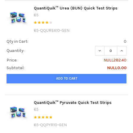
QuantiQuik™ Urea (BUN) Quick Test Strips
65
65-QQUREA10-GEN
Qty in Cart:
0
DECREASE QUANTI
INCRE
Quantity:
Price:
NULL282.40
Subtotal:
NULL0.00
ADD TO CART
QuantiQuik™ Pyruvate Quick Test Strips
65
65-QQPYR10-GEN