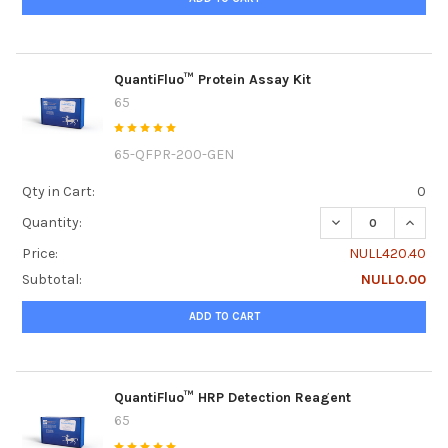
QuantiFluo™ Protein Assay Kit
65
65-QFPR-200-GEN
Qty in Cart:
0
DECREASE QUANTI
INCRE
Quantity:
Price:
NULL420.40
Subtotal:
NULL0.00
ADD TO CART
QuantiFluo™ HRP Detection Reagent
65