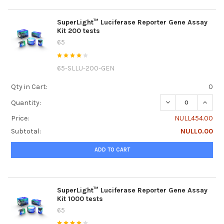
SuperLight™ Luciferase Reporter Gene Assay
Kit 200 tests
65
65-SLLU-200-GEN
Qty in Cart:
0
DECREASE QUANTI
INCRE
Quantity:
Price:
NULL454.00
Subtotal:
NULL0.00
ADD TO CART
SuperLight™ Luciferase Reporter Gene Assay
Kit 1000 tests
65