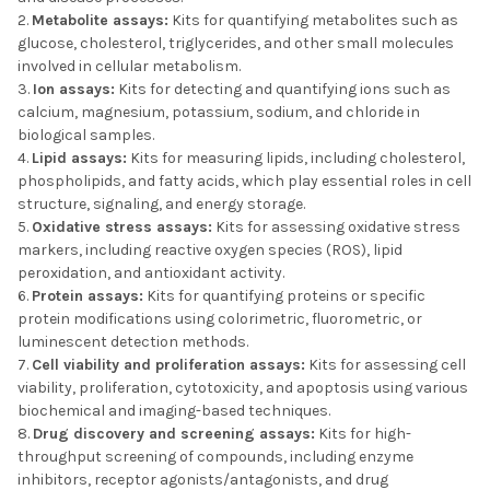
Metabolite assays:
Kits for quantifying metabolites such as
glucose, cholesterol, triglycerides, and other small molecules
involved in cellular metabolism.
Ion assays:
Kits for detecting and quantifying ions such as
calcium, magnesium, potassium, sodium, and chloride in
biological samples.
Lipid assays:
Kits for measuring lipids, including cholesterol,
phospholipids, and fatty acids, which play essential roles in cell
structure, signaling, and energy storage.
Oxidative stress assays:
Kits for assessing oxidative stress
markers, including reactive oxygen species (ROS), lipid
peroxidation, and antioxidant activity.
Protein assays:
Kits for quantifying proteins or specific
protein modifications using colorimetric, fluorometric, or
luminescent detection methods.
Cell viability and proliferation assays:
Kits for assessing cell
viability, proliferation, cytotoxicity, and apoptosis using various
biochemical and imaging-based techniques.
Drug discovery and screening assays:
Kits for high-
throughput screening of compounds, including enzyme
inhibitors, receptor agonists/antagonists, and drug