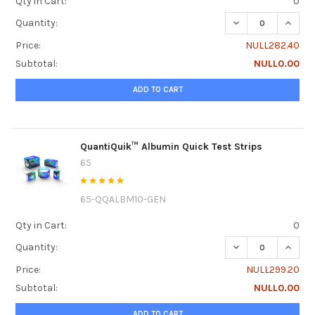
Qty in Cart:
0
DECREASE QUANTI
INCREA
Quantity:
Price:
NULL282.40
Subtotal:
NULL0.00
ADD TO CART
QuantiQuik™ Albumin Quick Test Strips
65
65-QQALBM10-GEN
Qty in Cart:
0
DECREASE QUANTI
INCRE
Quantity:
Price:
NULL299.20
Subtotal:
NULL0.00
ADD TO CART