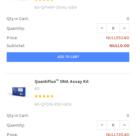
65-QFHRP-25mL-GEN
Qty in Cart:
0
DECREASE QUANT
INCRE
Quantity:
Price:
NULL553.60
Subtotal:
NULL0.00
ADD TO CART
QuantiFluo™ DNA Assay Kit
65
65-QFDN-250-GEN
Qty in Cart:
0
DECREASE QUANTI
INCRE
Quantity:
Price:
NULL720.40