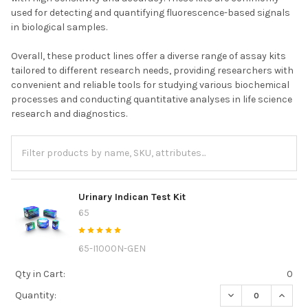
used for detecting and quantifying fluorescence-based signals
in biological samples.
Overall, these product lines offer a diverse range of assay kits
tailored to different research needs, providing researchers with
convenient and reliable tools for studying various biochemical
processes and conducting quantitative analyses in life science
research and diagnostics.
Urinary Indican Test Kit
65
65-I1000N-GEN
Qty in Cart:
0
DECREASE QUANTI
INCREA
Quantity: