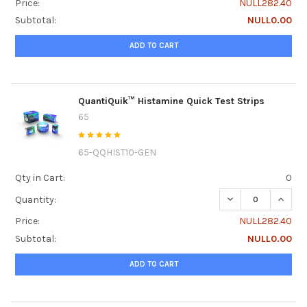
Price:
NULL282.40
Subtotal:
NULL0.00
ADD TO CART
QuantiQuik™ Histamine Quick Test Strips
65
65-QQHIST10-GEN
Qty in Cart:
0
DECREASE QUANTI
INCRE
Quantity:
Price:
NULL282.40
Subtotal:
NULL0.00
ADD TO CART