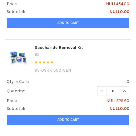
Price:
NULL454.00
Subtotal:
NULL0.00
ADD TO CART
Saccharide Removal Kit
65
65-DSRK-500-GEN
Qty in Cart:
0
DECREASE QUANTI
INCRE
Quantity:
Price:
NULL529.60
Subtotal:
NULL0.00
ADD TO CART