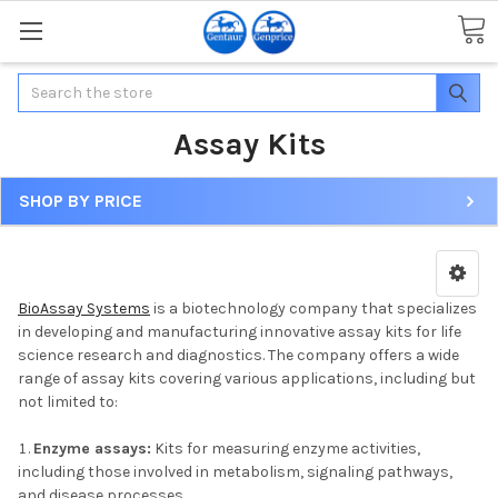
Search
Assay Kits
SHOP BY PRICE
BioAssay Systems
is a biotechnology company that specializes
in developing and manufacturing innovative assay kits for life
science research and diagnostics. The company offers a wide
range of assay kits covering various applications, including but
not limited to:
Enzyme assays:
Kits for measuring enzyme activities,
including those involved in metabolism, signaling pathways,
and disease processes.