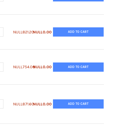
UANTITY OF QUANTICHROM™ UREASE ASSAY KIT
NCREASE QUANTITY OF QUANTICHROM™ UREASE ASSAY KIT
NULL821.20
NULL0.00
ADD TO CART
UANTITY OF QUANTICHROM™ SULFATE ASSAY KIT
NCREASE QUANTITY OF QUANTICHROM™ SULFATE ASSAY KIT
NULL754.00
NULL0.00
ADD TO CART
UANTITY OF QUANTICHROM™ SORBITOL DEHYDROGENASE ASSAY KI
NCREASE QUANTITY OF QUANTICHROM™ SORBITOL DEHYDROGENASE
NULL871.60
NULL0.00
ADD TO CART