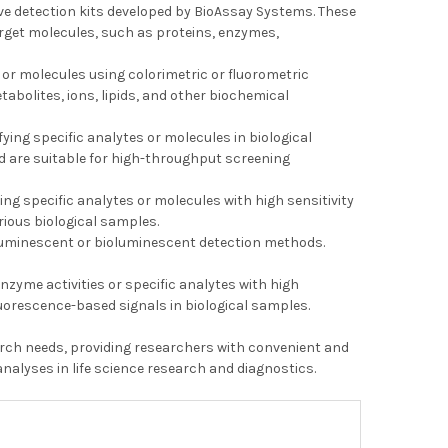
tive detection kits developed by BioAssay Systems. These
arget molecules, such as proteins, enzymes,
 or molecules using colorimetric or fluorometric
tabolites, ions, lipids, and other biochemical
ying specific analytes or molecules in biological
d are suitable for high-throughput screening
ing specific analytes or molecules with high sensitivity
rious biological samples.
 luminescent or bioluminescent detection methods.
zyme activities or specific analytes with high
luorescence-based signals in biological samples.
search needs, providing researchers with convenient and
nalyses in life science research and diagnostics.