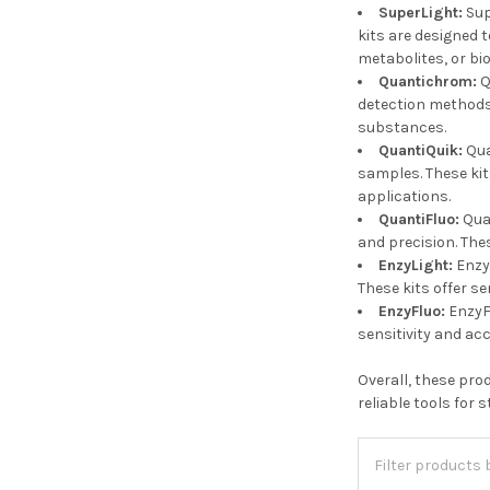
SuperLight:
Sup
kits are designed 
metabolites, or bi
Quantichrom:
Q
detection methods.
substances.
QuantiQuik:
Qua
samples. These kit
applications.
QuantiFluo:
Quan
and precision. The
EnzyLight:
Enzy
These kits offer se
EnzyFluo:
EnzyFl
sensitivity and ac
Overall, these pro
reliable tools for