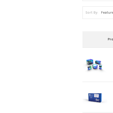
Sort By:
Pr