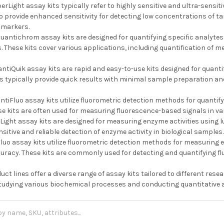
erLight assay kits typically refer to highly sensitive and ultra-sensi
to provide enhanced sensitivity for detecting low concentrations of t
omarkers.
uantichrom assay kits are designed for quantifying specific analytes
 These kits cover various applications, including quantification of me
ntiQuik assay kits are rapid and easy-to-use kits designed for quantif
s typically provide quick results with minimal sample preparation an
tiFluo assay kits utilize fluorometric detection methods for quantify
se kits are often used for measuring fluorescence-based signals in va
Light assay kits are designed for measuring enzyme activities using
nsitive and reliable detection of enzyme activity in biological samples.
uo assay kits utilize fluorometric detection methods for measuring en
curacy. These kits are commonly used for detecting and quantifying f
duct lines offer a diverse range of assay kits tailored to different re
 studying various biochemical processes and conducting quantitative a