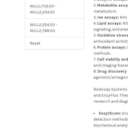
Metabolite assa
NULL1,739.00 -
metabolism.
NULL2,254.00
Ion assays:
Kits
Lipid assays:
Kit
NULL2,254.00 -
signaling, and ene
NULL2,768.00
Oxidative stres
antioxidant activit
Reset
Protein assays:
methods.
Cell viability an
and imaging-based
Drug discovery
agonists/antagoni
BioAssay Systems o
and EnzyFluo. Thes
research and diag
EnzyChrom:
Enz
detection methods.
biochemical analy