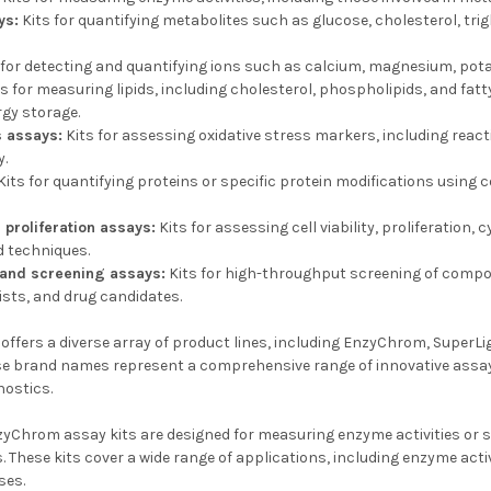
ys:
Kits for quantifying metabolites such as glucose, cholesterol, trig
 for detecting and quantifying ions such as calcium, magnesium, pota
s for measuring lipids, including cholesterol, phospholipids, and fatty
rgy storage.
s assays:
Kits for assessing oxidative stress markers, including react
y.
Kits for quantifying proteins or specific protein modifications using 
d proliferation assays:
Kits for assessing cell viability, proliferation
 techniques.
 and screening assays:
Kits for high-throughput screening of compo
sts, and drug candidates.
ffers a diverse array of product lines, including EnzyChrom, SuperLi
e brand names represent a comprehensive range of innovative assay ki
nostics.
yChrom assay kits are designed for measuring enzyme activities or sp
 These kits cover a wide range of applications, including enzyme acti
ses.