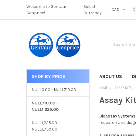
Welcome to Gentaur
Select
CAD
Genprice!
Currency:
Search
SHOP BY PRICE
CATEGORIES
ABOUT US
D
HOME
ASSAY KITS
NULL0.00 - NULL710.00
Assay Ki
NULL710.00 -
NULL1,225.00
BioAssay Systems
research and diagn
NULL1,225.00 -
NULL1,739.00
Enzyme assays: