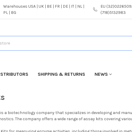
Warehouses USA | UK | BE | FR | DE | IT | NL |
EU (32)02265092
PL | BG
(718)5132983
ISTRIBUTORS
SHIPPING & RETURNS
NEWS
ts
is a biotechnology company that specializes in developing and manufa
ostics. The company offers a wide range of assay kits covering various
Kits for measuring enzyme activities, including those involved in me