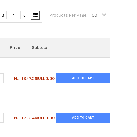
3
4
6
Products Per Page:
Price
Subtotal
ANTITY OF SUPERLIGHT™ LUCIFERASE REPORTER GENE ASSAY KIT 
NCREASE QUANTITY OF SUPERLIGHT™ LUCIFERASE REPORTER GENE A
NULL922.00
NULL0.00
ADD TO CART
UANTITY OF QUANTIFLUO™ DNA ASSAY KIT
NCREASE QUANTITY OF QUANTIFLUO™ DNA ASSAY KIT
NULL720.40
NULL0.00
ADD TO CART