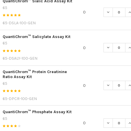
QuantiChrom™ Sialic Acid Assay Kit
65
DECREASE QU
I
0
65-DSLA-100-GEN
QuantiChrom™ Salicylate Assay Kit
65
DECREASE Q
I
0
65-DSALY-100-GEN
QuantiChrom™ Protein Creatinine
Ratio Assay Kit
65
DECREASE QU
I
0
65-DPCR-100-GEN
QuantiChrom™ Phosphate Assay Kit
65
DECREASE Q
I
0