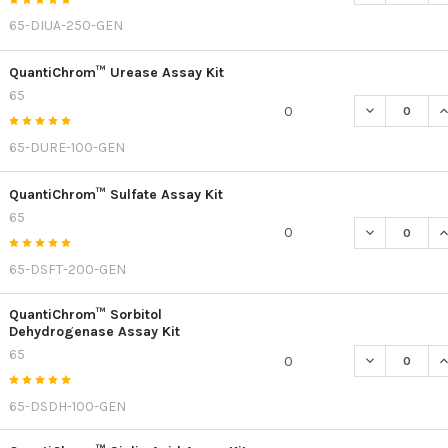
65-DIUA-250-GEN
QuantiChrom™ Urease Assay Kit
65
DECREASE Q
I
0
65-DURE-100-GEN
QuantiChrom™ Sulfate Assay Kit
65
DECREASE Q
I
0
65-DSFT-200-GEN
QuantiChrom™ Sorbitol
Dehydrogenase Assay Kit
65
DECREASE Q
I
0
65-DSDH-100-GEN