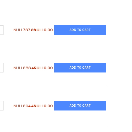
UANTITY OF QUANTICHROM™ MAGNESIUM ASSAY KIT
NCREASE QUANTITY OF QUANTICHROM™ MAGNESIUM ASSAY KIT
NULL787.60
NULL0.00
ADD TO CART
UANTITY OF QUANTICHROM™ LIPASE ASSAY KIT
NCREASE QUANTITY OF QUANTICHROM™ LIPASE ASSAY KIT
NULL888.40
NULL0.00
ADD TO CART
UANTITY OF QUANTICHROM™ ISOCITRATE DEHYDROGENASE ASSAY K
NCREASE QUANTITY OF QUANTICHROM™ ISOCITRATE DEHYDROGENAS
NULL804.40
NULL0.00
ADD TO CART