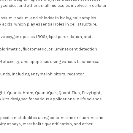
lycerides, and other small molecules involved in cellular
ssium, sodium, and chloride in biological samples.
 acids, which play essential roles in cell structure,
ive oxygen species (ROS), lipid peroxidation, and
colorimetric, fluorometric, or luminescent detection
, cytotoxicity, and apoptosis using various biochemical
unds, including enzyme inhibitors, receptor
ght, Quantichrom, QuantiQuik, QuantiFluo, EnzyLight,
ts designed for various applications in life science
ecific metabolites using colorimetric or fluorometric
vity assays, metabolite quantification, and other