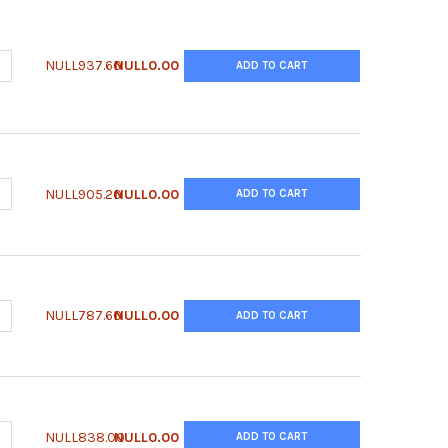
UANTITY OF QUANTIFLUO™ DIAMINE OXIDASE ASSAY KIT
NCREASE QUANTITY OF QUANTIFLUO™ DIAMINE OXIDASE ASSAY KIT
NULL937.60
NULL0.00
ADD TO CART
UANTITY OF QUANTICHROM™ ZINC ASSAY KIT
NCREASE QUANTITY OF QUANTICHROM™ ZINC ASSAY KIT
NULL905.20
NULL0.00
ADD TO CART
UANTITY OF QUANTICHROM™ WHOLE BLOOD HB KIT
NCREASE QUANTITY OF QUANTICHROM™ WHOLE BLOOD HB KIT
NULL787.60
NULL0.00
ADD TO CART
UANTITY OF QUANTICHROM™ URIC ACID ASSAY KIT
NCREASE QUANTITY OF QUANTICHROM™ URIC ACID ASSAY KIT
NULL838.00
NULL0.00
ADD TO CART