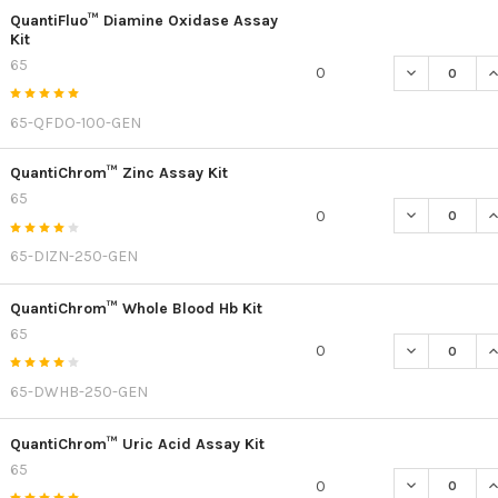
QuantiFluo™ Diamine Oxidase Assay
Kit
65
DECREASE Q
I
0
65-QFDO-100-GEN
QuantiChrom™ Zinc Assay Kit
65
DECREASE Q
I
0
65-DIZN-250-GEN
QuantiChrom™ Whole Blood Hb Kit
65
DECREASE Q
I
0
65-DWHB-250-GEN
QuantiChrom™ Uric Acid Assay Kit
65
DECREASE Q
I
0