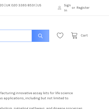
0 | UK 020 3393 8531 | US
Sign
or
Register
In
Cart
cturing innovative assay kits for life science
 applications, including but not limited to:
tabolism, signaling pathways, and disease processes.