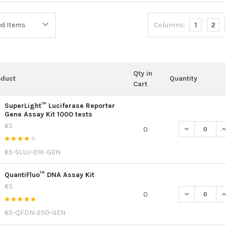
Columns:
1
2
Qty in
oduct
Quantity
Cart
SuperLight™ Luciferase Reporter
Gene Assay Kit 1000 tests
65
DECREASE QU
I
0
65-SLLU-01K-GEN
QuantiFluo™ DNA Assay Kit
65
DECREASE Q
I
0
65-QFDN-250-GEN