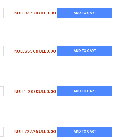
ANTITY OF QUANTICHROM™ SIALIC ACID ASSAY KIT
NCREASE QUANTITY OF QUANTICHROM™ SIALIC ACID ASSAY KIT
NULL922.00
NULL0.00
ADD TO CART
UANTITY OF QUANTICHROM™ SALICYLATE ASSAY KIT
NCREASE QUANTITY OF QUANTICHROM™ SALICYLATE ASSAY KIT
NULL835.60
NULL0.00
ADD TO CART
ANTITY OF QUANTICHROM™ PROTEIN CREATININE RATIO ASSAY KIT
NCREASE QUANTITY OF QUANTICHROM™ PROTEIN CREATININE RATIO
NULL1,138.00
NULL0.00
ADD TO CART
UANTITY OF QUANTICHROM™ PHOSPHATE ASSAY KIT
NCREASE QUANTITY OF QUANTICHROM™ PHOSPHATE ASSAY KIT
NULL737.20
NULL0.00
ADD TO CART