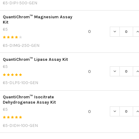
65-DIPI-500-GEN
QuantiChrom™ Magnesium Assay
Kit
65
DECREASE Q
I
0
65-DIMG-250-GEN
QuantiChrom™ Lipase Assay Kit
65
DECREASE Q
I
0
65-DLPS-100-GEN
QuantiChrom™ Isocitrate
Dehydrogenase Assay Kit
65
DECREASE Q
I
0
65-DIDH-100-GEN